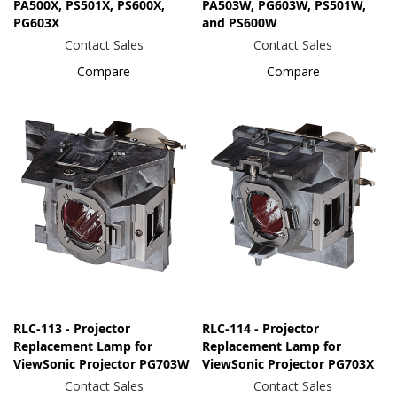
PA500X, PS501X, PS600X,
PA503W, PG603W, PS501W,
PG603X
and PS600W
Contact Sales
Contact Sales
Compare
Compare
RLC-113 - Projector
RLC-114 - Projector
Replacement Lamp for
Replacement Lamp for
ViewSonic Projector PG703W
ViewSonic Projector PG703X
Contact Sales
Contact Sales