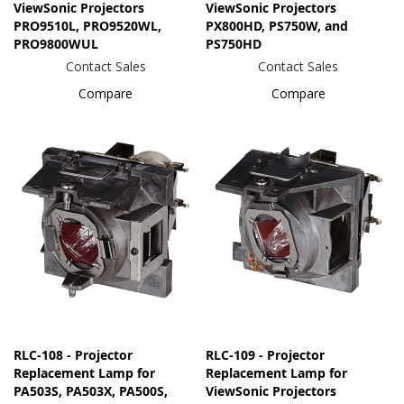
ViewSonic Projectors
ViewSonic Projectors
PRO9510L, PRO9520WL,
PX800HD, PS750W, and
PRO9800WUL
PS750HD
Contact Sales
Contact Sales
Compare
Compare
RLC-108 - Projector
RLC-109 - Projector
Replacement Lamp for
Replacement Lamp for
PA503S, PA503X, PA500S,
ViewSonic Projectors