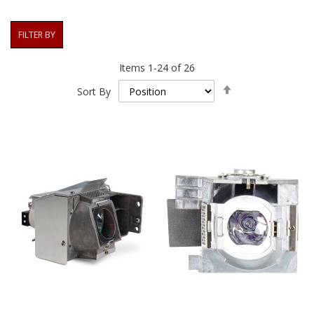
FILTER BY
Items
1
-
24
of
26
Set
Sort By
Descending
Direction