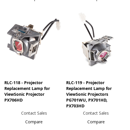
RLC-118 - Projector
RLC-119 - Projector
Replacement Lamp for
Replacement Lamp for
ViewSonic Projector
ViewSonic Projectors
PX706HD
PG701WU, PX701HD,
PX703HD
Contact Sales
Contact Sales
Compare
Compare