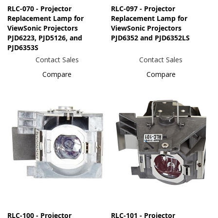
RLC-070 - Projector
RLC-097 - Projector
Replacement Lamp for
Replacement Lamp for
ViewSonic Projectors
ViewSonic Projectors
PJD6223, PJD5126, and
PJD6352 and PJD6352LS
PJD6353S
Contact Sales
Contact Sales
Compare
Compare
RLC-100 - Projector
RLC-101 - Projector