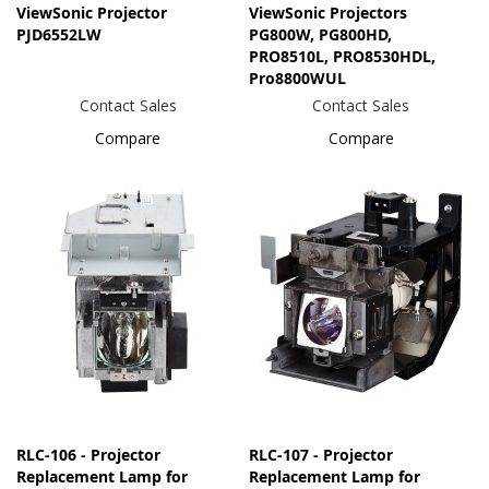
ViewSonic Projector
ViewSonic Projectors
PJD6552LW
PG800W, PG800HD,
PRO8510L, PRO8530HDL,
Pro8800WUL
Contact Sales
Contact Sales
Compare
Compare
RLC-106 - Projector
RLC-107 - Projector
Replacement Lamp for
Replacement Lamp for