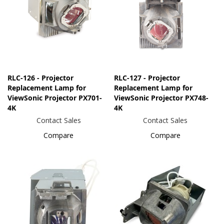
RLC-126 - Projector
RLC-127 - Projector
Replacement Lamp for
Replacement Lamp for
ViewSonic Projector PX701-
ViewSonic Projector PX748-
4K
4K
Contact Sales
Contact Sales
Compare
Compare