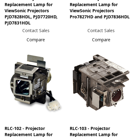
Replacement Lamp for
Replacement Lamp for
ViewSonic Projectors
ViewSonic Projectors
PJD7828HDL, PJD7720HD,
Pro7827HD and PJD7836HDL
PJD7831HDL
Contact Sales
Contact Sales
Compare
Compare
RLC-102 - Projector
RLC-103 - Projector
Replacement Lamp for
Replacement Lamp for