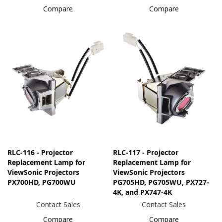
Compare
Compare
RLC-116 - Projector
RLC-117 - Projector
Replacement Lamp for
Replacement Lamp for
ViewSonic Projectors
ViewSonic Projectors
PX700HD, PG700WU
PG705HD, PG705WU, PX727-
4K, and PX747-4K
Contact Sales
Contact Sales
Compare
Compare