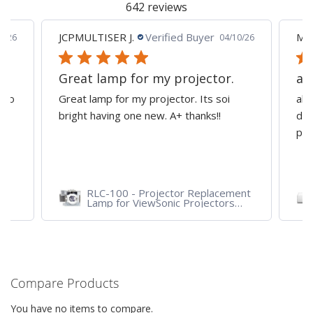
642 reviews
JCPMULTISER J.
Verified Buyer
MA
5/26
04/10/26
Great lamp for my projector.
al
d to
Great lamp for my projector. Its soi
all
y
bright having one new. A+ thanks!!
dep
pro
RLC-100 - Projector Replacement
Lamp for ViewSonic Projectors
PJD7828HDL, PJD7720HD,
PJD7831HDL
Compare Products
You have no items to compare.