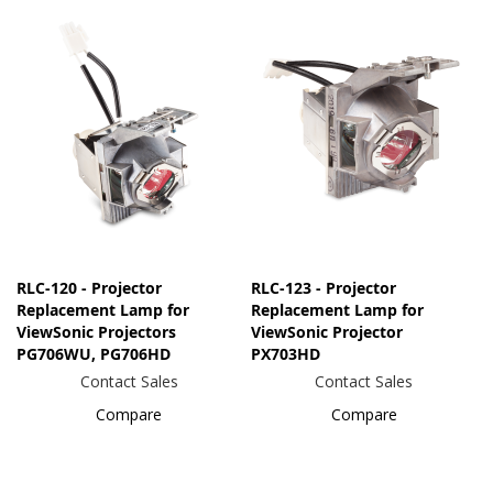
RLC-120 - Projector
RLC-123 - Projector
Replacement Lamp for
Replacement Lamp for
ViewSonic Projectors
ViewSonic Projector
PG706WU, PG706HD
PX703HD
Contact Sales
Contact Sales
Compare
Compare