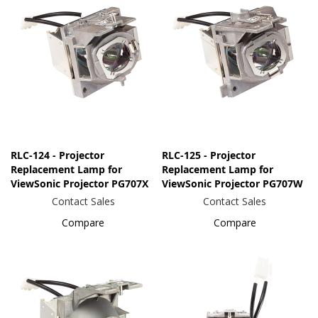
RLC-124 - Projector
RLC-125 - Projector
Replacement Lamp for
Replacement Lamp for
ViewSonic Projector PG707X
ViewSonic Projector PG707W
Contact Sales
Contact Sales
Compare
Compare