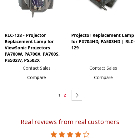
RLC-128 - Projector
Projector Replacement Lamp
Replacement Lamp for
for PX704HD, PA503HD | RLC-
ViewSonic Projectors
129
PA700W, PA700X, PA700S,
PS502W, PS502X
Contact Sales
Contact Sales
Compare
Compare
Page
You're
Page
Page
Next
1
2
currently
reading
Real reviews from real customers
page