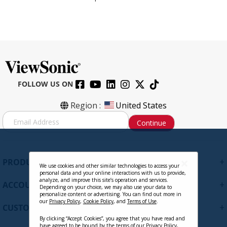
FOLLOW US ON
Region :
United States
S
Continue
i
g
n
U
+
PRODUCTS
p
We use cookies and other similar technologies to access your
personal data and your online interactions with us to provide,
f
analyze, and improve this site’s operation and services.
+
ACCOUNT
o
Depending on your choice, we may also use your data to
personalize content or advertising. You can find out more in
r
our
Privacy Policy
,
Cookie Policy
, and
Terms of Use
.
+
O
CUSTOMER SUPPORT
u
By clicking “Accept Cookies”, you agree that you have read and
r
have agreed to be bound by the terms of our
Privacy Policy
,