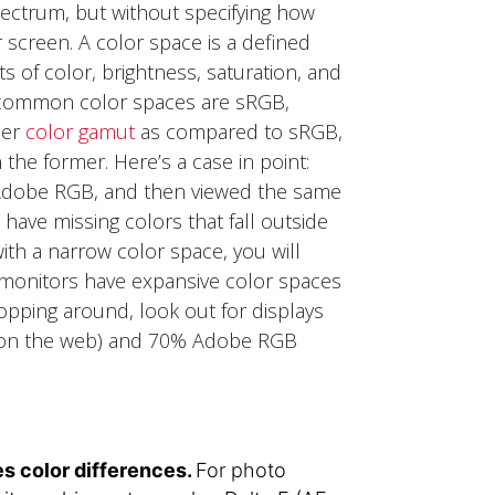
pectrum, but without specifying how
 screen.
A color space is a defined
s of color, brightness, saturation, and
t common color spaces are sRGB,
der
color gamut
as compared to sRGB,
 the former.
Here’s a case in point:
 Adobe RGB, and then viewed the same
have missing colors that fall outside
ith a narrow color space, you will
l monitors have expansive color spaces
opping around, look out for displays
rk on the web) and 70% Adobe RGB
s color differences.
For photo