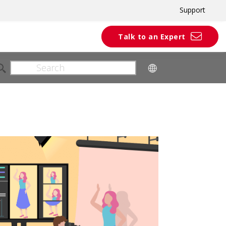
Support
Talk to an Expert