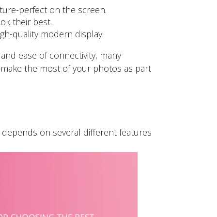
ure-perfect on the screen.
k their best.
igh-quality modern display.
e and ease of connectivity, many
o make the most of your photos as part
y depends on several different features