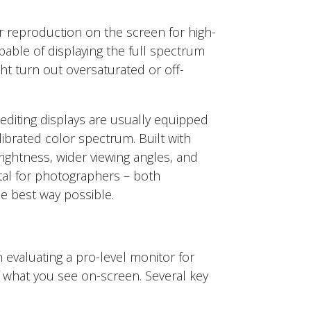
or reproduction on the screen for high-
apable of displaying the full spectrum
ht turn out oversaturated or off-
diting displays are usually equipped
ibrated color spectrum. Built with
rightness, wider viewing angles, and
ital for photographers – both
he best way possible.
 evaluating a pro-level monitor for
f what you see on-screen. Several key
.