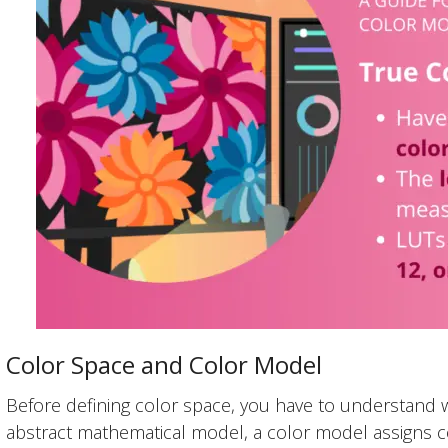
Color Space and Color Model
Before defining color space, you have to understand 
abstract mathematical model, a color model assigns c