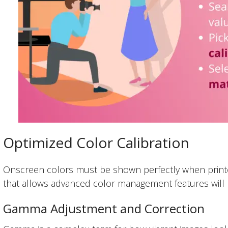
Optimized Color Calibration
Onscreen colors must be shown perfectly when printed
that allows advanced color management features will 
Gamma Adjustment and Correction