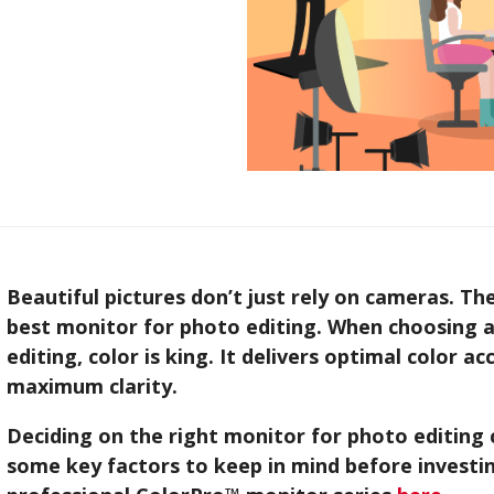
Beautiful pictures don’t just rely on cameras. Th
best monitor for photo editing. When choosing a
editing, color is king. It delivers optimal color a
maximum clarity.
Deciding on the right monitor for photo editing 
some key factors to keep in mind before investin