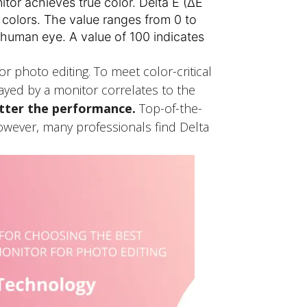
itor achieves true color. Delta E (ΔE
n colors. The value ranges from 0 to
 human eye. A value of 100 indicates
 photo editing. To meet color-critical
ayed by a monitor correlates to the
etter the performance.
Top-of-the-
 However, many professionals find Delta