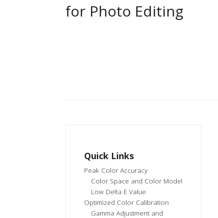
for Photo Editing
Quick Links
Peak Color Accuracy
Color Space and Color Model
Low Delta E Value
Optimized Color Calibration
Gamma Adjustment and