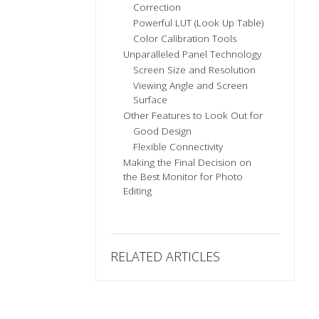
Correction
Powerful LUT (Look Up Table)
Color Calibration Tools
Unparalleled Panel Technology
Screen Size and Resolution
Viewing Angle and Screen
Surface
Other Features to Look Out for
Good Design
Flexible Connectivity
Making the Final Decision on
the Best Monitor for Photo
Editing
RELATED ARTICLES