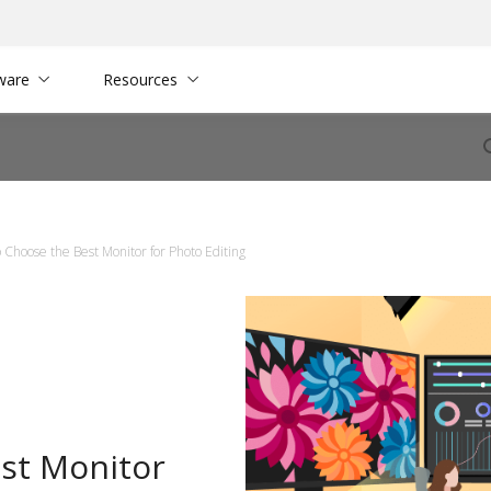
ware
Resources
 Choose the Best Monitor for Photo Editing
st Monitor