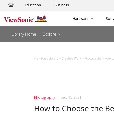
Skip
Education
Business
to
content
Hardware
Soft
Library Home
Explore
ViewSonic Library
>
Creative Work
>
Photography
>
How to
Photography
|
Sep 15 2021
How to Choose the Be