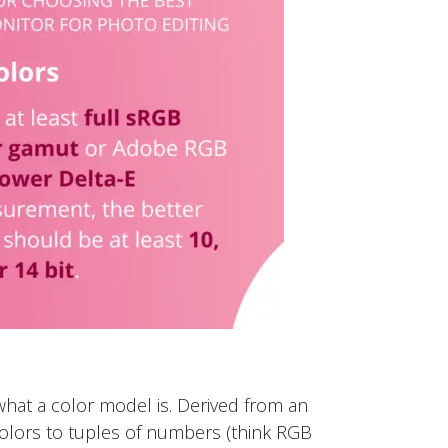
what a color model is. Derived from an
olors to tuples of numbers (think RGB