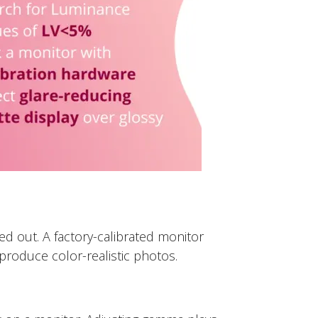
 out. A factory-calibrated monitor
produce color-realistic photos.