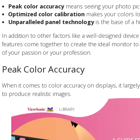
Peak color accuracy
means seeing your photo pict
Optimized color calibration
makes your colors loo
Unparalleled panel technology
is the base of a h
In addition to other factors like a well-designed devic
features come together to create the ideal monitor t
of your passion or your profession.
Peak Color Accuracy
When it comes to color accuracy on displays, it largel
to produce realistic images.