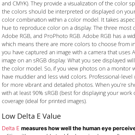
and CMYK). They provide a visualization of the color s
the colors should be interpreted or displayed on your
color combination within a color model. It takes aspect
hue to reproduce color on a display. The three mos
Adobe RGB, and ProPhoto RGB. Adobe RGB has a wi
which means there are more colors to choose from in
you have captured an image with a camera that uses
image on an sRGB display. What you see displayed will 
the color model. So, if you view photos on a monitor w
have muddier and less vivid colors. Professional-leve
for more vibrant and detailed photos. When you’re sh
with at least 90% sRGB (best for displaying your wo
coverage (ideal for printed images).
Low Delta E Value
Delta E
measures how well the human eye perceive