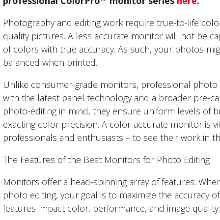
professional ColorPro
™
monitor series
here
.
Photography and editing work require true-to-life col
quality pictures. A less accurate monitor will not be c
of colors with true accuracy. As such, your photos mig
balanced when printed.
Unlike consumer-grade monitors, professional photo e
with the latest panel technology and a broader pre-cal
photo-editing in mind, they ensure uniform levels of b
exacting color precision. A color-accurate monitor is v
professionals and enthusiasts – to see their work in t
The Features of the Best Monitors for Photo Editing
Monitors offer a head-spinning array of features. When
photo editing, your goal is to maximize the accuracy o
features impact color, performance, and image quality