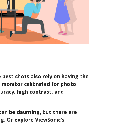
e best shots also rely on having the
 monitor calibrated for photo
ccuracy, high contrast, and
can be daunting, but there are
g. Or explore ViewSonic’s