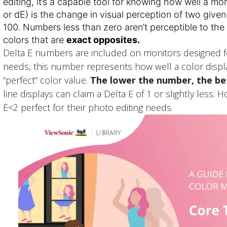
editing, it’s a capable tool for knowing how well a mon
or dE) is the change in visual perception of two give
100. Numbers less than zero aren’t perceptible to the
colors that are
exact opposites.
Delta E numbers are included on monitors designed for
needs, this number represents how well a color displ
“perfect” color value.
The lower the number, the b
line displays can claim a Delta E of 1 or slightly less.
E<2 perfect for their photo editing needs.