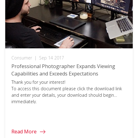
Consumer
|
Sep 14 2017
Professional Photographer Expands Viewing
Capabilities and Exceeds Expectations
Thank you for your interest!
To access this document please click the download link
and enter your details, your download should begin
immediately.
Read More