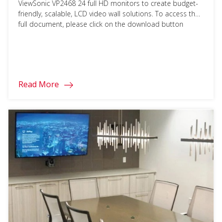
ViewSonic VP2468 24 full HD monitors to create budget-
friendly, scalable, LCD video wall solutions. To access the
full document, please click on the download button
below and fill in your information.
Read More