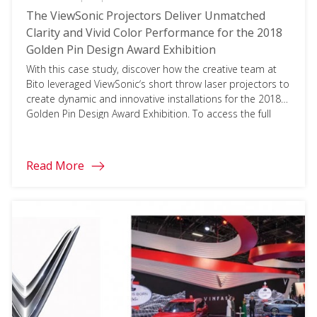
The ViewSonic Projectors Deliver Unmatched
Clarity and Vivid Color Performance for the 2018
Golden Pin Design Award Exhibition
With this case study, discover how the creative team at
Bito leveraged ViewSonic‘s short throw laser projectors to
create dynamic and innovative installations for the 2018
Golden Pin Design Award Exhibition. To access the full
document, please click on the download button below
and fill in your information.
Read More