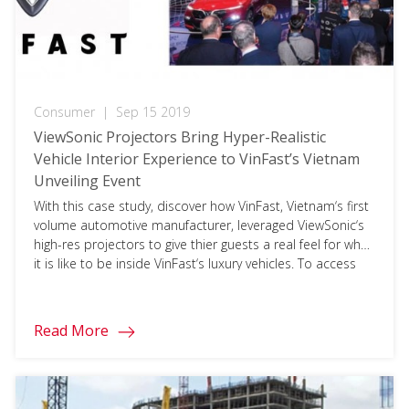
Consumer
|
Sep 15 2019
ViewSonic Projectors Bring Hyper-Realistic
Vehicle Interior Experience to VinFast’s Vietnam
Unveiling Event
With this case study, discover how VinFast, Vietnam‘s first
volume automotive manufacturer, leveraged ViewSonic‘s
high-res projectors to give thier guests a real feel for what
it is like to be inside VinFast‘s luxury vehicles. To access
the full document, please click on the download button
below and fill in your information.
Read More