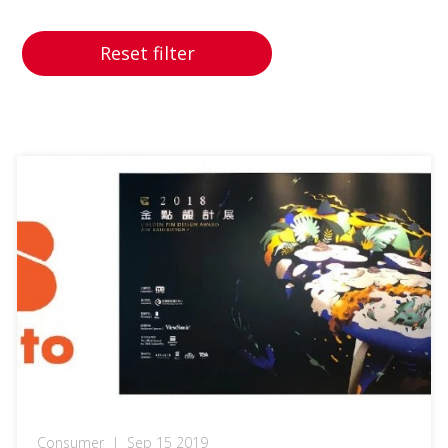
Reset filter
Consumer
|
Sep 15 2019