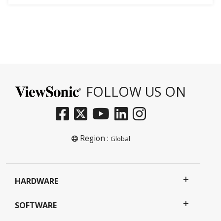
FOLLOW US ON
Region :
Global
HARDWARE
SOFTWARE