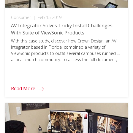
Consumer
|
Feb 15 2019
AV Integrator Solves Tricky Install Challenges
With Suite of ViewSonic Products
With this case study, discover how Crown Design, an AV
integrator based in Florida, combined a variety of
ViewSonic products to outfit several campuses runned by
a local church community. To access the full document,
please click on the download button below and fill in your
information.
Read More