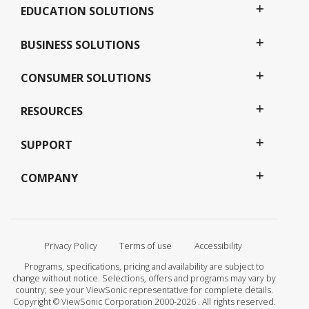
EDUCATION SOLUTIONS
BUSINESS SOLUTIONS
CONSUMER SOLUTIONS
RESOURCES
SUPPORT
COMPANY
Privacy Policy
Terms of use
Accessibility
Programs, specifications, pricing and availability are subject to
change without notice. Selections, offers and programs may vary by
country; see your ViewSonic representative for complete details.
Copyright © ViewSonic Corporation 2000-2026 . All rights reserved.