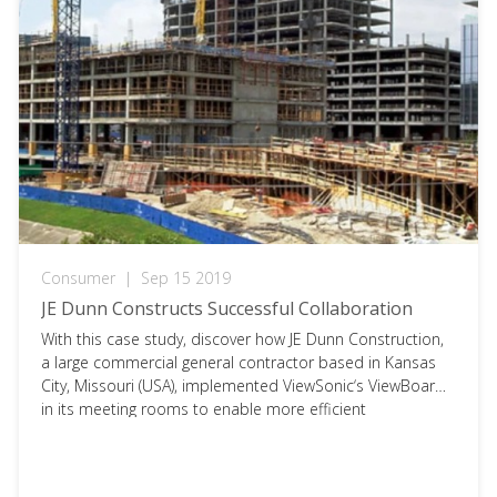
Consumer
|
Sep 15 2019
JE Dunn Constructs Successful Collaboration
With this case study, discover how JE Dunn Construction,
a large commercial general contractor based in Kansas
City, Missouri (USA), implemented ViewSonic‘s ViewBoards
in its meeting rooms to enable more efficient
collaboration for construction project teams. To access
the full document, please click on the download button
below and fill in your information.