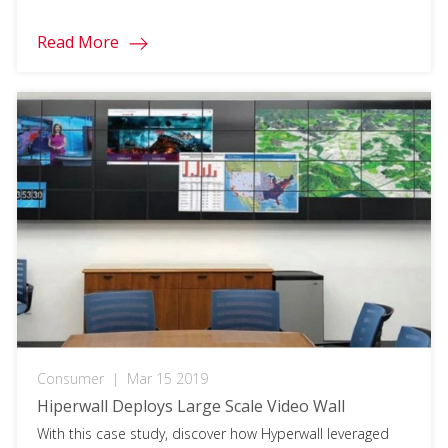
Read More
Consumer
|
Mar 15 2019
Hiperwall Deploys Large Scale Video Wall
With this case study, discover how Hyperwall leveraged