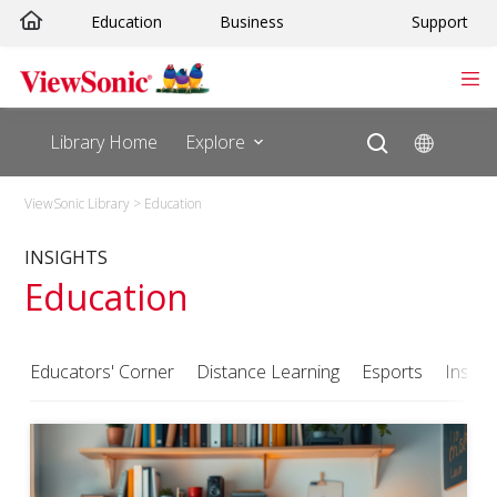
Skip
Education
Business
Support
to
content
Library Home
Explore
ViewSonic Library
>
Education
INSIGHTS
Education
Educators' Corner
Distance Learning
Esports
Insigh