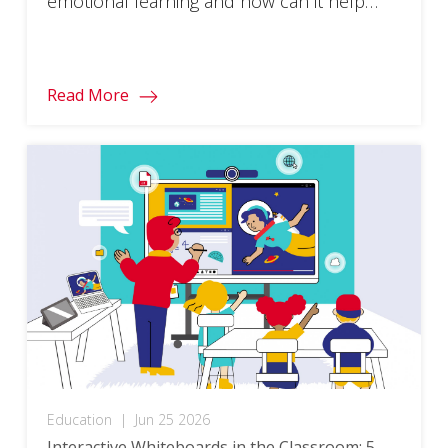
emotional learning and how can it help
learners succeed?
Read More
Education
|
Jun 25 2026
Interactive Whiteboards in the Classroom: 5