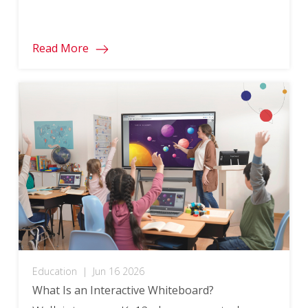
moves that fit naturally into existing
lessons tend to be the most effective.
Read More
Education
|
Jun 16 2026
What Is an Interactive Whiteboard?