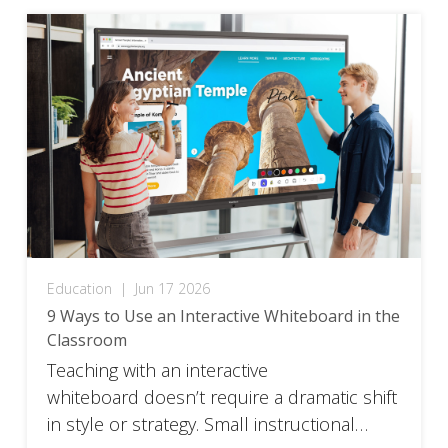
Education
|
Jun 17 2026
9 Ways to Use an Interactive Whiteboard in the
Classroom
Teaching with an interactive
whiteboard doesn’t require a dramatic shift
in style or strategy. Small instructional