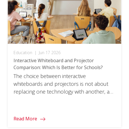
myViewBoard to […]
Education
|
Jun 17 2026
Interactive Whiteboard and Projector
Comparison: Which Is Better for Schools?
The choice between interactive
whiteboards and projectors is not about
replacing one technology with another, as
both continue to serve important roles in
modern education.
Read More