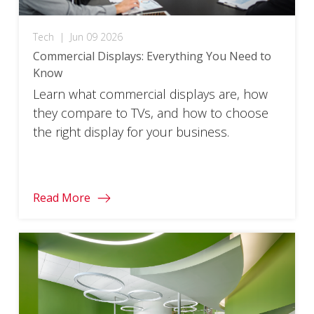
Tech
|
Jun 09 2026
Commercial Displays: Everything You Need to
Know
Learn what commercial displays are, how
they compare to TVs, and how to choose
the right display for your business.
Read More