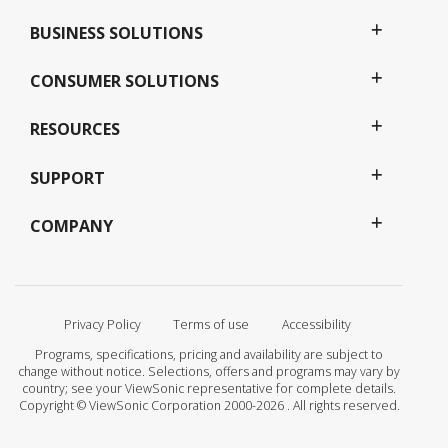
BUSINESS SOLUTIONS
CONSUMER SOLUTIONS
RESOURCES
SUPPORT
COMPANY
Privacy Policy
Terms of use
Accessibility
Programs, specifications, pricing and availability are subject to
change without notice. Selections, offers and programs may vary by
country; see your ViewSonic representative for complete details.
Copyright © ViewSonic Corporation 2000-2026 . All rights reserved.