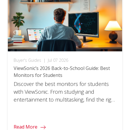
Buyer's Guides
|
Jul 07 2026
ViewSonic’s 2026 Back-to-School Guide: Best
Monitors for Students
Discover the best monitors for students
with ViewSonic. From studying and
entertainment to multitasking, find the right
monitor for every part of your school year.
Read More