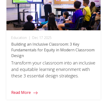
Education
|
Dec 17 2025
Building an Inclusive Classroom: 3 Key
Fundamentals for Equity in Modern Classroom
Design​
Transform your classroom into an inclusive
and equitable learning environment with
these 3 essential design strategies.
Read More