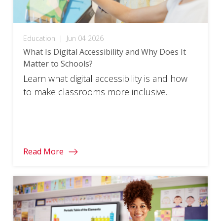
Education
|
Jun 04 2026
What Is Digital Accessibility and Why Does It
Matter to Schools?
Learn what digital accessibility is and how
to make classrooms more inclusive.
Read More