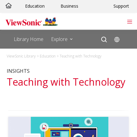
Skip
Education
Business
Support
to
content
Library Home
Explore
ViewSonic Library
>
Education
>
Teaching with Technology
INSIGHTS
Teaching with Technology