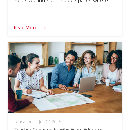
inclusive, and sustainable spaces where
every student can thrive.
Read More
Education
|
Jun 04 2026
Teacher Community: Why Every Educator