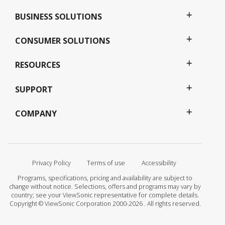
BUSINESS SOLUTIONS
CONSUMER SOLUTIONS
RESOURCES
SUPPORT
COMPANY
Privacy Policy
Terms of use
Accessibility
Programs, specifications, pricing and availability are subject to
change without notice. Selections, offers and programs may vary by
country; see your ViewSonic representative for complete details.
Copyright © ViewSonic Corporation 2000-2026 . All rights reserved.