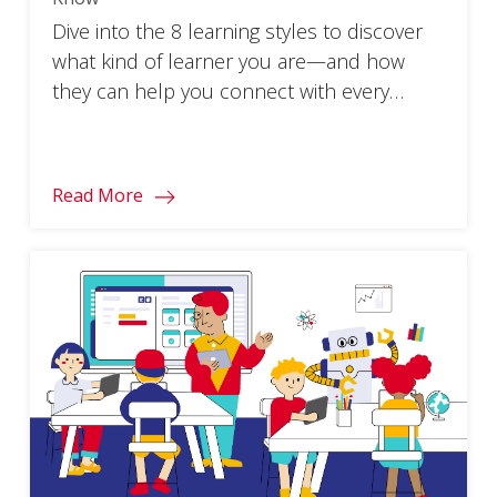
Dive into the 8 learning styles to discover
what kind of learner you are—and how
they can help you connect with every
student!
Read More