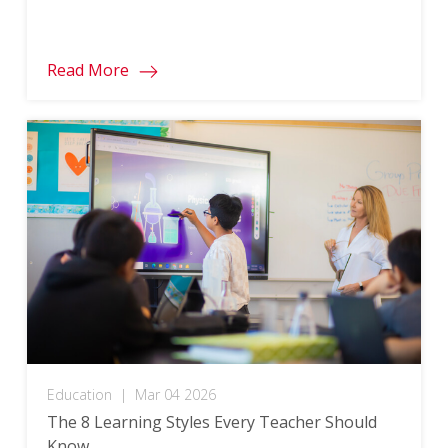
Read More
Education
|
Mar 04 2026
The 8 Learning Styles Every Teacher Should
Know