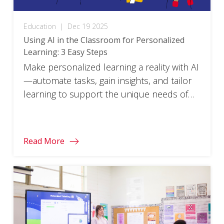
Education
|
Dec 19 2025
Using AI in the Classroom for Personalized
Learning: 3 Easy Steps
Make personalized learning a reality with AI
—automate tasks, gain insights, and tailor
learning to support the unique needs of
every student.
Read More