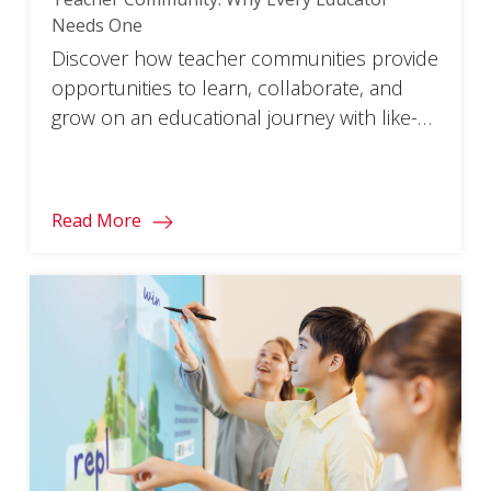
Needs One
Discover how teacher communities provide
opportunities to learn, collaborate, and
grow on an educational journey with like-
minded peers.
Read More