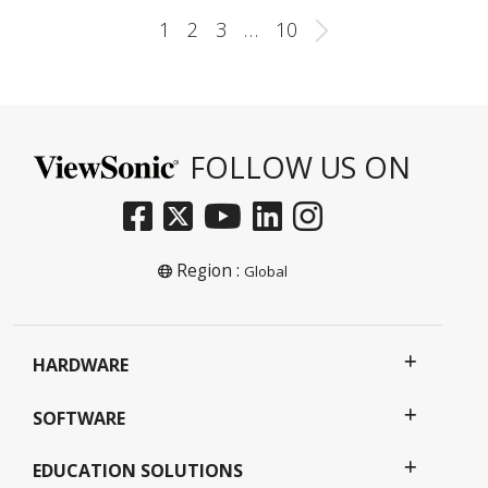
1
2
3
…
10
FOLLOW US ON
Region :
Global
HARDWARE
SOFTWARE
EDUCATION SOLUTIONS