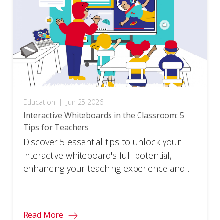
Education
|
Jun 25 2026
Interactive Whiteboards in the Classroom: 5
Tips for Teachers
Discover 5 essential tips to unlock your
interactive whiteboard's full potential,
enhancing your teaching experience and
student engagement.
Read More