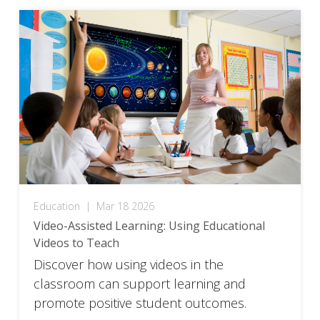
Education
|
Mar 18 2026
Video-Assisted Learning: Using Educational
Videos to Teach
Discover how using videos in the
classroom can support learning and
promote positive student outcomes.