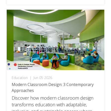
Education
|
Jun 05 2026
Modern Classroom Design: 3 Contemporary
Approaches
Discover how modern classroom design
transforms education with adaptable,