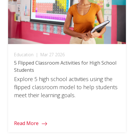
Education
|
Mar 27 2026
5 Flipped Classroom Activities for High School
Students
Explore 5 high school activities using the
flipped classroom model to help students
meet their learning goals.
Read More