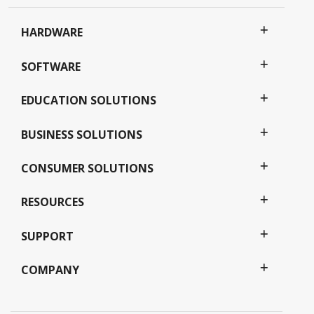
HARDWARE
SOFTWARE
EDUCATION SOLUTIONS
BUSINESS SOLUTIONS
CONSUMER SOLUTIONS
RESOURCES
SUPPORT
COMPANY