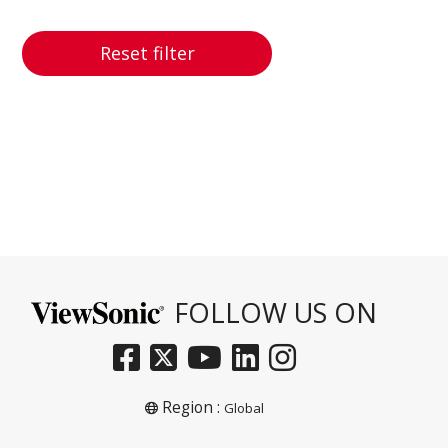
Reset filter
FOLLOW US ON
Region :
Global