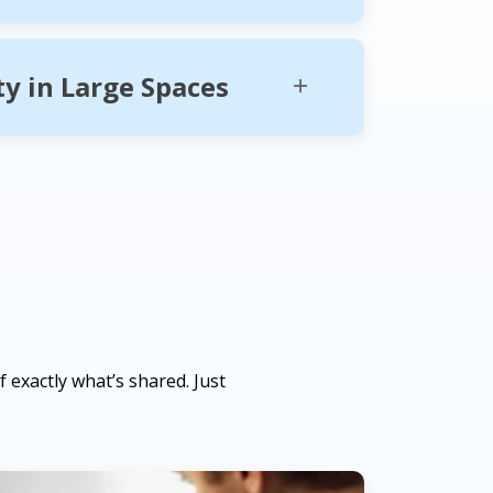
ity in Large Spaces
 exactly what’s shared. Just