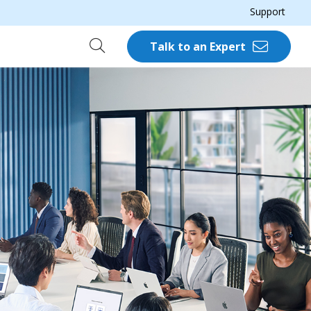
Support
Talk to an Expert