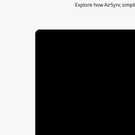
Explore how AirSync simpli