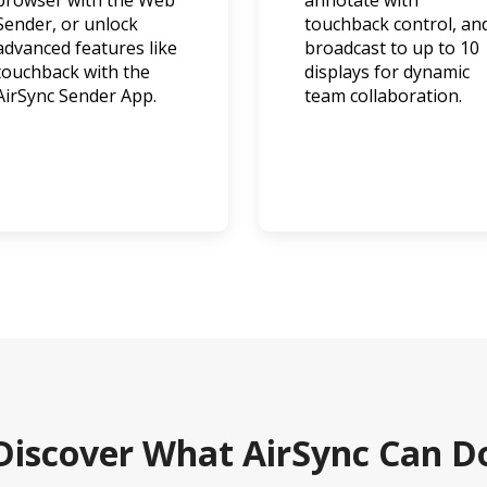
browser with the Web
annotate with
Sender, or unlock
touchback control, an
advanced features like
broadcast to up to 10
touchback with the
displays for dynamic
AirSync Sender App.
team collaboration.
Discover What AirSync Can D