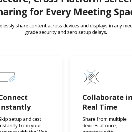
haring for Every Meeting Spa
relessly share content across devices and displays in any mee
grade security and zero setup delays.
Connect
Collaborate i
Instantly
Real Time
Skip setup and cast
Share from multiple
instantly from your
devices at once,