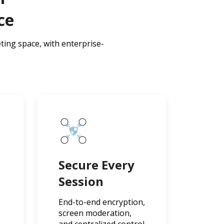
ce
ting space, with enterprise-
n
Secure Every
Session
End-to-end encryption,
screen moderation,