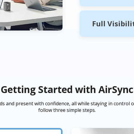
Full Visibil
Getting Started with AirSync
s and present with confidence, all while staying in control of
follow three simple steps.