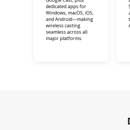
Google Cast, plus
dedicated apps for
Windows, macOS, iOS,
and Android—making
wireless casting
seamless across all
major platforms.