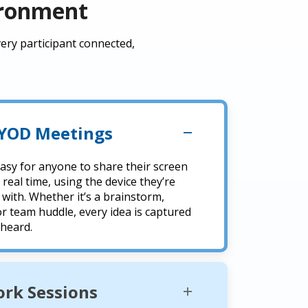
ironment
ery participant connected,
BYOD Meetings
easy for anyone to share their screen
 real time, using the device they’re
with. Whether it’s a brainstorm,
or team huddle, every idea is captured
 heard.
rk Sessions