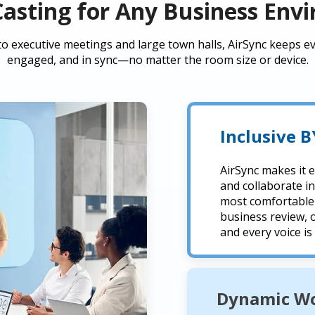
Casting for Any Business Env
o executive meetings and large town halls, AirSync keeps ev
engaged, and in sync—no matter the room size or device.
Inclusive 
AirSync makes it 
and collaborate in
most comfortable 
business review, 
and every voice is
Dynamic Wo