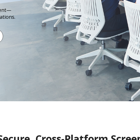
ment—
ations.
Secure, Cross-Platform Scree