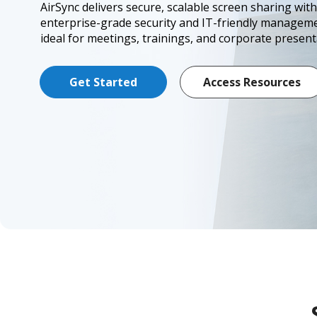
AirSync delivers secure, scalable screen sharing with
enterprise-grade security and IT-friendly manage
ideal for meetings, trainings, and corporate present
Get Started
Access Resources