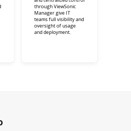
and centralized control
d
through ViewSonic
Manager give IT
teams full visibility and
oversight of usage
and deployment.
o