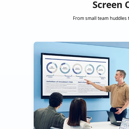
Screen 
From small team huddles t