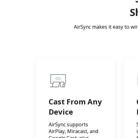
S
AirSync makes it easy to wi
Cast From Any
Device
AirSync supports
AirPlay, Miracast, and