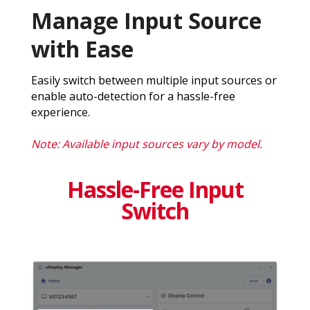
Manage Input Source
with Ease
Easily switch between multiple input sources or
enable auto-detection for a hassle-free
experience.
Note: Available input sources vary by model.
Hassle-Free Input
Switch