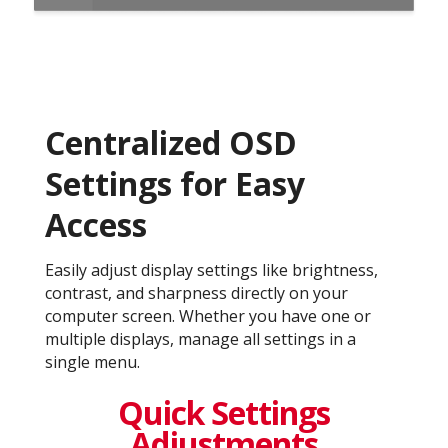
Centralized OSD
Settings for Easy
Access
Easily adjust display settings like brightness,
contrast, and sharpness directly on your
computer screen. Whether you have one or
multiple displays, manage all settings in a
single menu.
Quick Settings
Adjustments