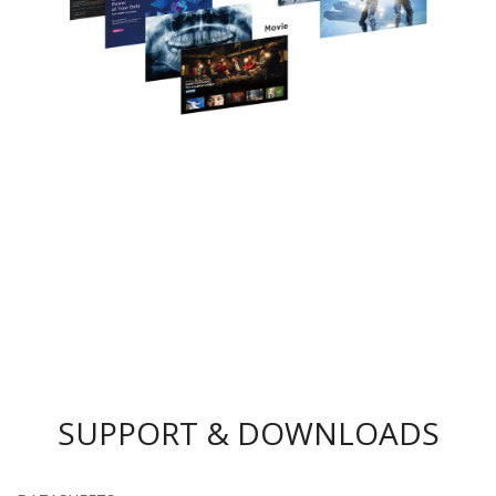
SUPPORT & DOWNLOADS