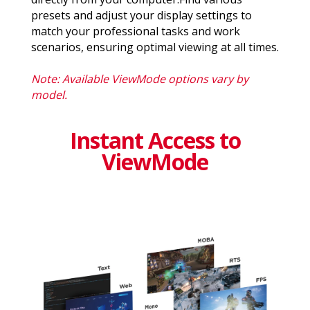
presets and adjust your display settings to
match your professional tasks and work
scenarios, ensuring optimal viewing at all times.
Note: Available ViewMode options vary by
model.
Instant Access to
ViewMode