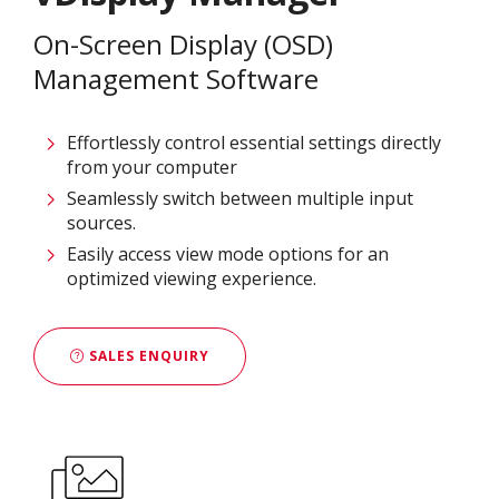
On-Screen Display (OSD)
Management Software
Effortlessly control essential settings directly
from your computer
Seamlessly switch between multiple input
sources.
Easily access view mode options for an
optimized viewing experience.
SALES ENQUIRY