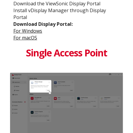
Download the ViewSonic Display Portal
Install vDisplay Manager through Display
Portal
Download Display Portal​:
For Windows​
For macOS​
Single Access Point