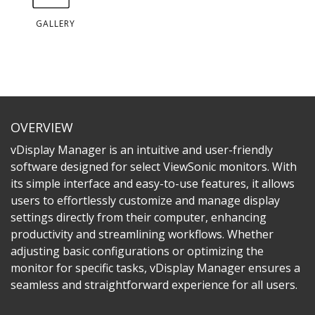
GALLERY
OVERVIEW
vDisplay Manager is an intuitive and user-friendly
software designed for select ViewSonic monitors. With
its simple interface and easy-to-use features, it allows
users to effortlessly customize and manage display
settings directly from their computer, enhancing
productivity and streamlining workflows. Whether
adjusting basic configurations or optimizing the
monitor for specific tasks, vDisplay Manager ensures a
seamless and straightforward experience for all users.