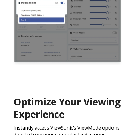
Optimize Your Viewing
Experience
Instantly access ViewSonic’s ViewMode options
directly from your computer.Find various