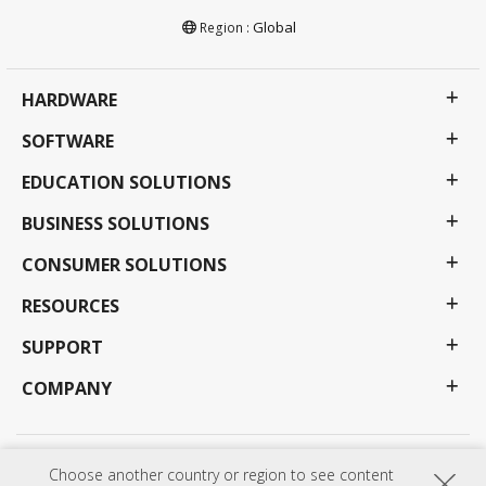
Global
Region :
HARDWARE
SOFTWARE
EDUCATION SOLUTIONS
BUSINESS SOLUTIONS
CONSUMER SOLUTIONS
RESOURCES
SUPPORT
COMPANY
Privacy Policy
Terms of use
Accessibility
Choose another country or region to see content