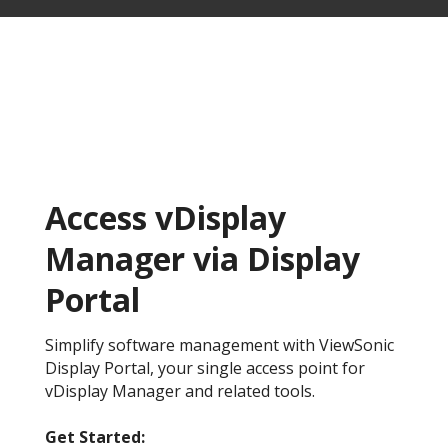
Access vDisplay
Manager via Display
Portal
Simplify software management with ViewSonic
Display Portal, your single access point for
vDisplay Manager and related tools.
Get Started:​