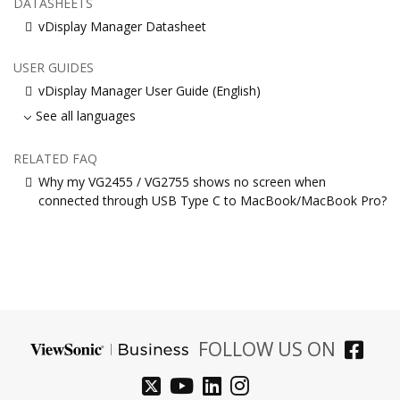
DATASHEETS
vDisplay Manager Datasheet
USER GUIDES
vDisplay Manager User Guide (English)
See all languages
RELATED FAQ
Why my VG2455 / VG2755 shows no screen when
connected through USB Type C to MacBook/MacBook Pro?
FOLLOW US ON