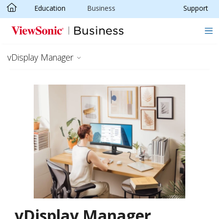
Education
Business
Support
Skip to main content
vDisplay Manager
vDisplay Manager