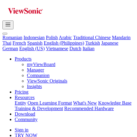
Romanian
Indonesian
Polish
Arabic
Traditional Chinese
Mandarin
Thai
French
Spanish
English (Philippines)
Turkish
Japanese
German
English (US)
Vietnamese
Dutch
Italian
Products
myViewBoard
Manager
Companion
ViewSonic Originals
Insights
Pricing
Resources
Entity
Open Learning Format
What's New
Knowledge Base
Training & Development
Recommended Hardware
Download
Community
Sign in
TRY NOW