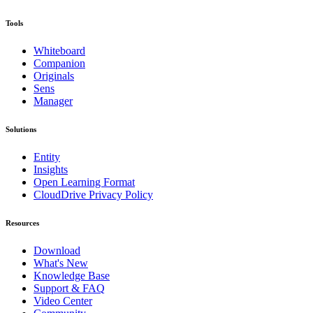
Tools
Whiteboard
Companion
Originals
Sens
Manager
Solutions
Entity
Insights
Open Learning Format
CloudDrive Privacy Policy
Resources
Download
What's New
Knowledge Base
Support & FAQ
Video Center