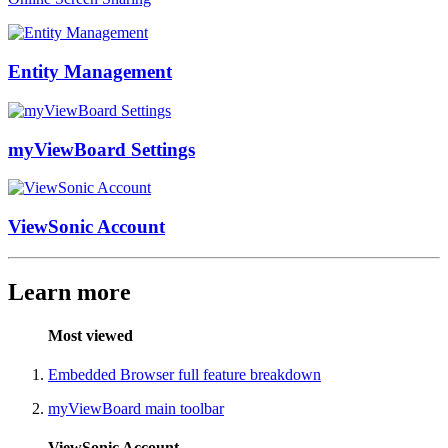
Entity Management
myViewBoard Settings
ViewSonic Account
Learn more
Most viewed
Embedded Browser full feature breakdown
myViewBoard main toolbar
ViewSonic Account