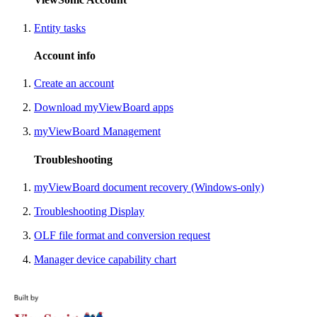
Entity tasks
Account info
Create an account
Download myViewBoard apps
myViewBoard Management
Troubleshooting
myViewBoard document recovery (Windows-only)
Troubleshooting Display
OLF file format and conversion request
Manager device capability chart