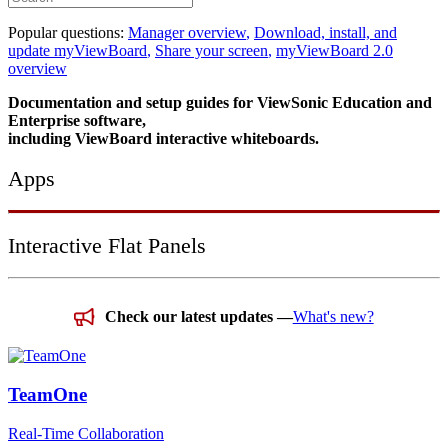
Popular questions:
Manager overview
,
Download, install, and
update myViewBoard
,
Share your screen
,
myViewBoard 2.0
overview
Documentation and setup guides for ViewSonic Education and
Enterprise software,
including ViewBoard interactive whiteboards.
Apps
Interactive Flat Panels
Check our latest updates —
What's new?
TeamOne
Real-Time Collaboration