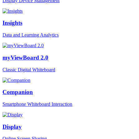
Display Device Management
Insights
Data and Learning Analytics
myViewBoard 2.0
Classic Digital Whiteboard
Companion
Smartphone Whiteboard Interaction
Display
Online Screen Sharing