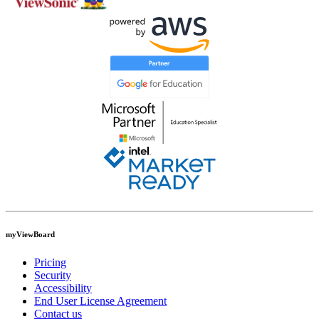
myViewBoard
Pricing
Security
Accessibility
End User License Agreement
Contact us