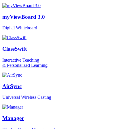
myViewBoard 3.0
Digital Whiteboard
ClassSwift
Interactive Teaching
& Personalized Learning
AirSync
Universal Wireless Casting
Manager