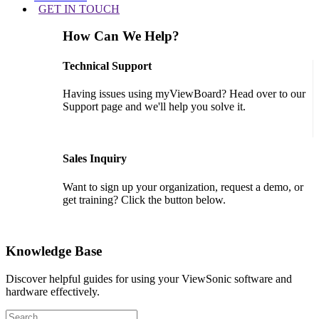
GET IN TOUCH
How Can We Help?
Technical Support
Having issues using myViewBoard? Head over to our
Support page and we'll help you solve it.
GET SUPPORT
Sales Inquiry
Want to sign up your organization, request a demo, or
get training? Click the button below.
CONTACT US
Knowledge Base
Discover helpful guides for using your ViewSonic software and
hardware effectively.