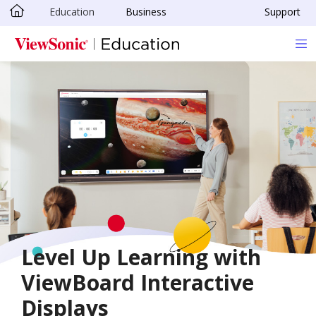
Education
Business
Support
Skip to main content
Level Up Learning with
ViewBoard Interactive
Displays