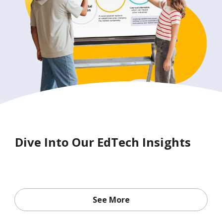
Dive Into Our EdTech Insights
See More