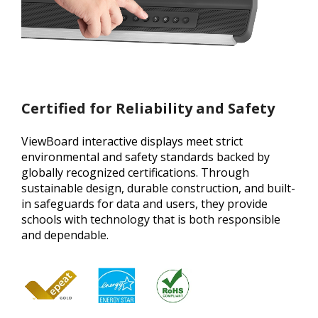
Certified for Reliability and Safety
ViewBoard interactive displays meet strict
environmental and safety standards backed by
globally recognized certifications. Through
sustainable design, durable construction, and built-
in safeguards for data and users, they provide
schools with technology that is both responsible
and dependable.