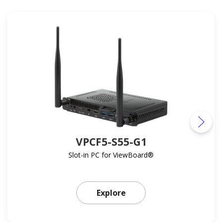
VPCF5-S55-G1
Slot-in PC for ViewBoard®
Learn more about VPCF5
Explore