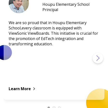
Houpu Elementary School
Principal
We are so proud that in Houpu Elementary
School,every classroom is equipped with
ViewSonic ViewBoards. This initiative is crucial for
the promotion of EdTech integration and
transforming education.
Learn More