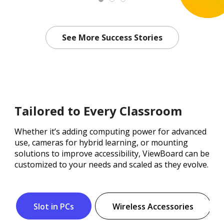
See More Success Stories
Tailored to Every Classroom
Whether it’s adding computing power for advanced
use, cameras for hybrid learning, or mounting
solutions to improve accessibility, ViewBoard can be
customized to your needs and scaled as they evolve.
Slot in PCs
Wireless Accessories