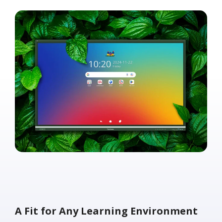
A Fit for Any Learning Environment