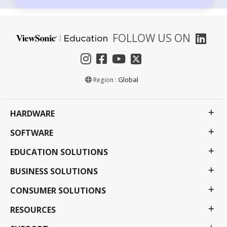
FOLLOW US ON
Global
Region :
HARDWARE
SOFTWARE
EDUCATION SOLUTIONS
BUSINESS SOLUTIONS
CONSUMER SOLUTIONS
RESOURCES