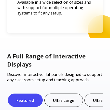
Available in a wide selection of sizes and
with support for multiple operating
systems to fit any setup.
A Full Range of Interactive
Displays
Discover interactive flat panels designed to support
any classroom setup and teaching approach.
Featured
Ultra Large
Ultra Wi