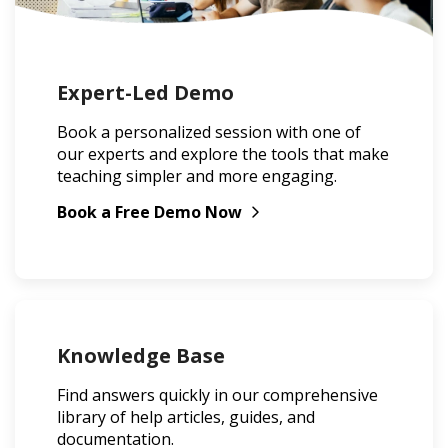
Expert-Led Demo
Book a personalized session with one of
our experts and explore the tools that make
teaching simpler and more engaging.
Book a Free Demo Now
Knowledge Base
Find answers quickly in our comprehensive
library of help articles, guides, and
documentation.