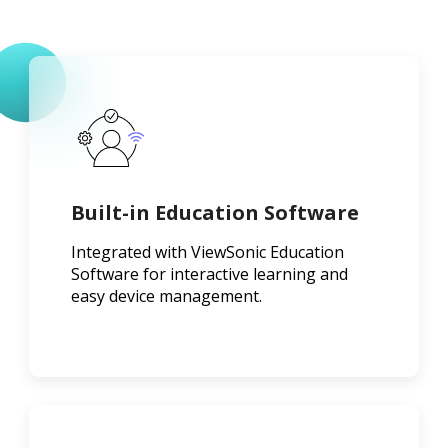
Built-in Education Software
Integrated with ViewSonic Education
Software for interactive learning and
easy device management.