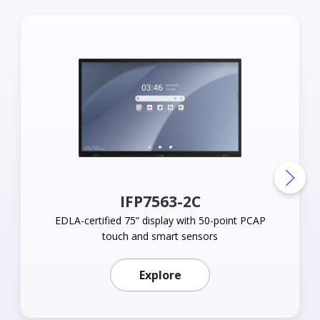
IFP7563-2C
EDLA-certified 75” display with 50-point PCAP
touch and smart sensors
Learn more about IFP75
Explore