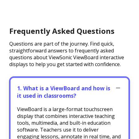
Frequently Asked Questions
Questions are part of the journey. Find quick,
straightforward answers to frequently asked
questions about ViewSonic ViewBoard interactive
displays to help you get started with confidence.
1. What is a ViewBoard and how is
it used in classrooms?
ViewBoard is a large-format touchscreen
display that combines interactive teaching
tools, multimedia, and built-in education
software. Teachers use it to deliver
engaging lessons, annotate in real time, and