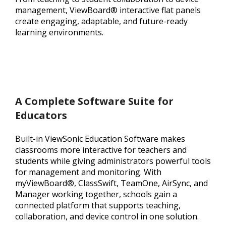
management, ViewBoard® interactive flat panels
create engaging, adaptable, and future-ready
learning environments.
A Complete Software Suite for
Educators
Built-in ViewSonic Education Software makes
classrooms more interactive for teachers and
students while giving administrators powerful tools
for management and monitoring. With
myViewBoard®, ClassSwift, TeamOne, AirSync, and
Manager working together, schools gain a
connected platform that supports teaching,
collaboration, and device control in one solution.