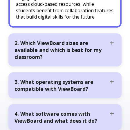
access cloud-based resources, while
students benefit from collaboration features
that build digital skills for the future.
2. Which ViewBoard sizes are
available and which is best for my
classroom?
3. What operating systems are
compatible with ViewBoard?
4. What software comes with
ViewBoard and what does it do?