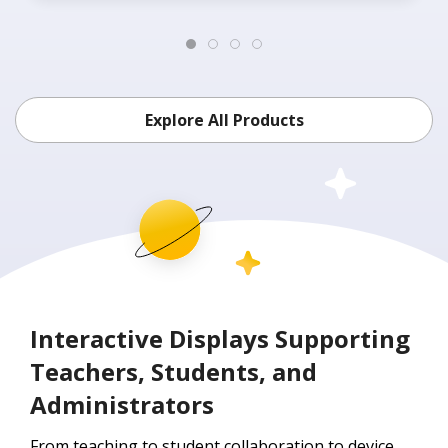
Explore All Products
Interactive Displays Supporting
Teachers, Students, and
Administrators
From teaching to student collaboration to device