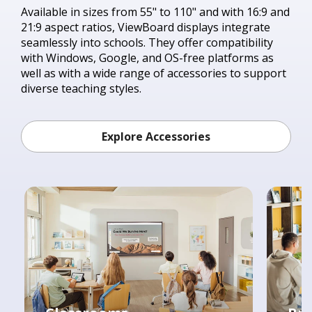
Available in sizes from 55" to 110" and with 16:9 and
21:9 aspect ratios, ViewBoard displays integrate
seamlessly into schools. They offer compatibility
with Windows, Google, and OS-free platforms as
well as with a wide range of accessories to support
diverse teaching styles.
Explore Accessories