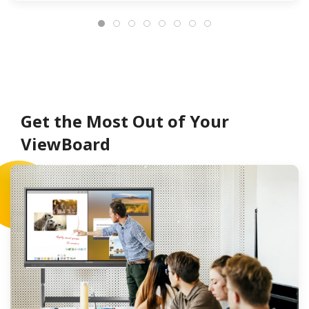
Get the Most Out of Your
ViewBoard