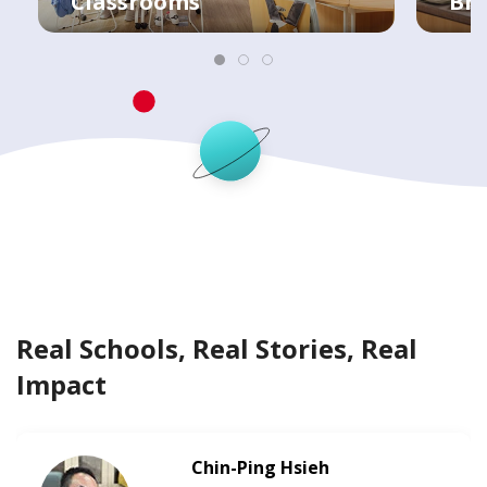
Classrooms
Bre
Real Schools, Real Stories, Real
Impact
Chin-Ping Hsieh