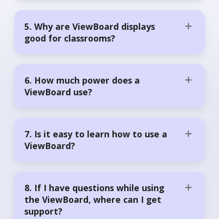
5. Why are ViewBoard displays
good for classrooms?
6. How much power does a
ViewBoard use?
7. Is it easy to learn how to use a
ViewBoard?
8. If I have questions while using
the ViewBoard, where can I get
support?