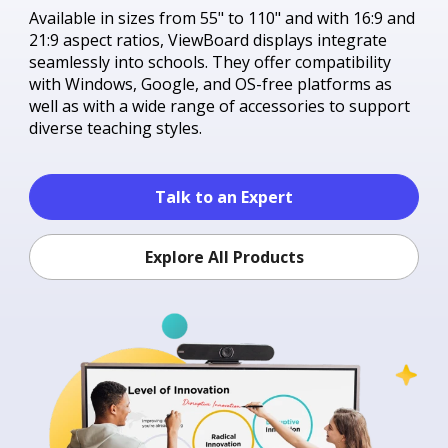
Available in sizes from 55" to 110" and with 16:9 and
21:9 aspect ratios, ViewBoard displays integrate
seamlessly into schools. They offer compatibility
with Windows, Google, and OS-free platforms as
well as with a wide range of accessories to support
diverse teaching styles.
Talk to an Expert
Explore All Products