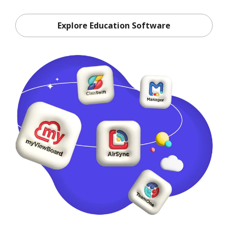
Explore Education Software