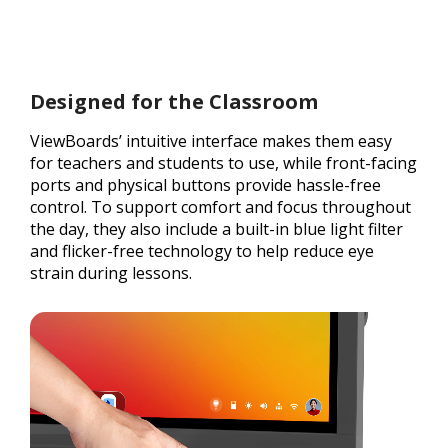
Designed for the Classroom
ViewBoards’ intuitive interface makes them easy
for teachers and students to use, while front-facing
ports and physical buttons provide hassle-free
control. To support comfort and focus throughout
the day, they also include a built-in blue light filter
and flicker-free technology to help reduce eye
strain during lessons.