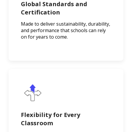
Global Standards and
Certification
Made to deliver sustainability, durability,
and performance that schools can rely
on for years to come.
Flexibility for Every
Classroom