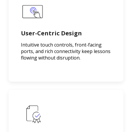
User-Centric Design
Intuitive touch controls, front-facing
ports, and rich connectivity keep lessons
flowing without disruption.