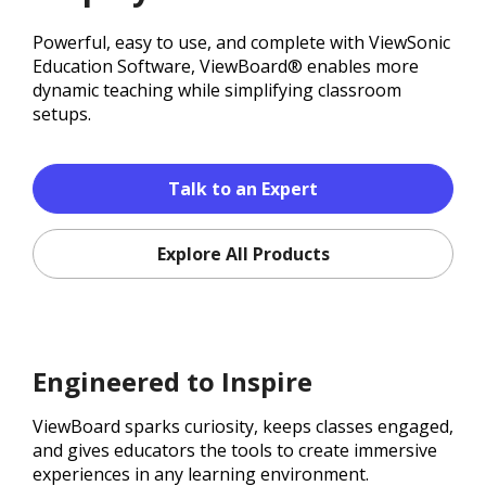
Powerful, easy to use, and complete with ViewSonic
Education Software, ViewBoard® enables more
dynamic teaching while simplifying classroom
setups.
Talk to an Expert
Explore All Products
Engineered to Inspire
ViewBoard sparks curiosity, keeps classes engaged,
and gives educators the tools to create immersive
experiences in any learning environment.