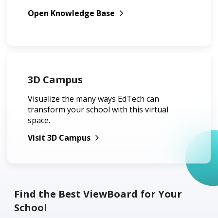
Open Knowledge Base
3D Campus
Visualize the many ways EdTech can
transform your school with this virtual
space.
Visit 3D Campus
Find the Best ViewBoard for Your
School