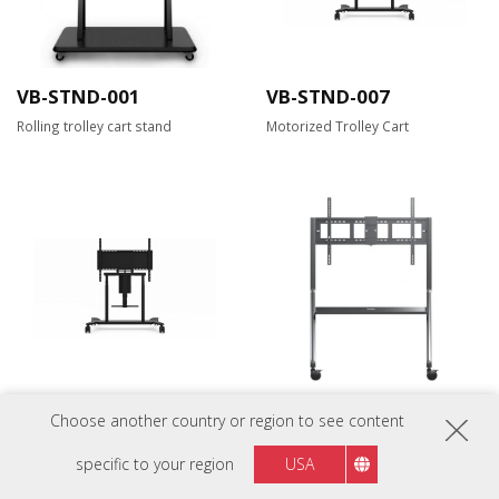
VB-STND-001
VB-STND-007
Rolling trolley cart stand
Motorized Trolley Cart
VB-STND-008
VB-STND-009
Choose another country or region to see content
Motorized Trolley Cart
Slim Trolley Cart for 55" to 105"
Display
specific to your region
USA