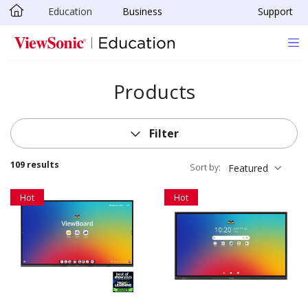
Education
Business
Support
Skip to main content
Products
Filter
109 results
Sort by:
Featured
Hot
Hot