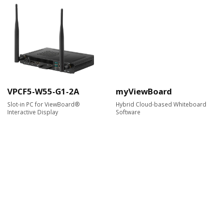
VPCF5-W55-G1-2A
myViewBoard
Slot-in PC for ViewBoard®
Hybrid Cloud-based Whiteboard
Interactive Display
Software