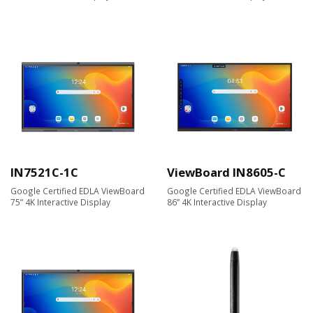
IN7521C-1C
ViewBoard IN8605-C
Google Certified EDLA ViewBoard
Google Certified EDLA ViewBoard
75” 4K Interactive Display
86” 4K Interactive Display