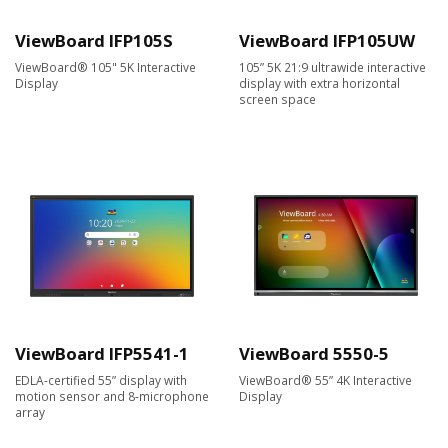
ViewBoard IFP105S
ViewBoard IFP105UW
ViewBoard® 105" 5K Interactive
105” 5K 21:9 ultrawide interactive
Display
display with extra horizontal
screen space
ViewBoard IFP5541-1
ViewBoard 5550-5
EDLA-certified 55” display with
ViewBoard® 55” 4K Interactive
motion sensor and 8-microphone
Display
array