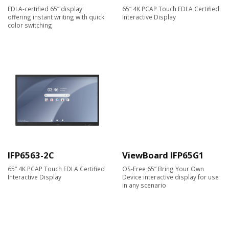
EDLA-certified 65” display
65“ 4K PCAP Touch EDLA Certified
offering instant writing with quick
Interactive Display
color switching
IFP6563-2C
ViewBoard IFP65G1
65“ 4K PCAP Touch EDLA Certified
OS-Free 65” Bring Your Own
Interactive Display
Device interactive display for use
in any scenario