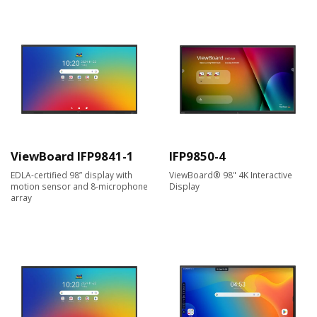
ViewBoard IFP9841-1
IFP9850-4
EDLA-certified 98” display with
ViewBoard® 98" 4K Interactive
motion sensor and 8-microphone
Display
array