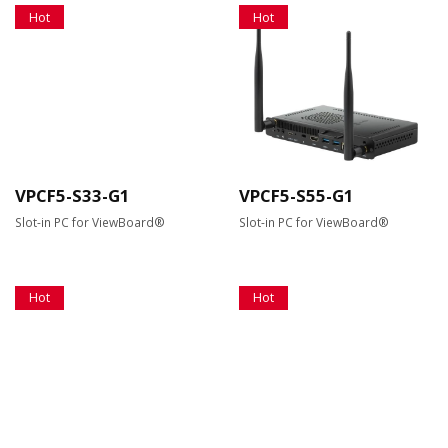
Hot
Hot
VPCF5-S33-G1
VPCF5-S55-G1
Slot-in PC for ViewBoard®
Slot-in PC for ViewBoard®
Hot
Hot