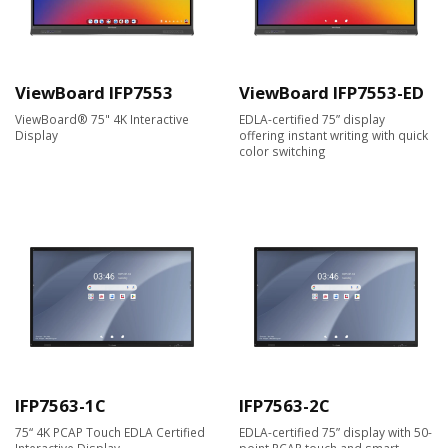
ViewBoard IFP7553
ViewBoard IFP7553-ED
ViewBoard® 75" 4K Interactive
EDLA-certified 75” display
Display
offering instant writing with quick
color switching
IFP7563-1C
IFP7563-2C
75“ 4K PCAP Touch EDLA Certified
EDLA-certified 75” display with 50-
Interactive Display
point PCAP touch and smart