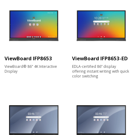
ViewBoard IFP8653
ViewBoard IFP8653-ED
ViewBoard® 86" 4K Interactive
EDLA-certified 86” display
Display
offering instant writing with quick
color switching