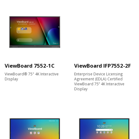
ViewBoard 7552-1C
ViewBoard IFP7552-2F
ViewBoard® 75" 4K Interactive
Enterprise Device Licensing
Display
Agreement (EDLA) Certified
ViewBoard 75” 4K Interactive
Display