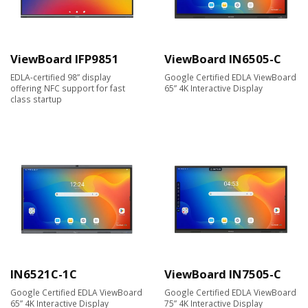
ViewBoard IFP9851
ViewBoard IN6505-C
EDLA-certified 98” display
Google Certified EDLA ViewBoard
offering NFC support for fast
65” 4K Interactive Display
class startup
IN6521C-1C
ViewBoard IN7505-C
Google Certified EDLA ViewBoard
Google Certified EDLA ViewBoard
65” 4K Interactive Display
75” 4K Interactive Display