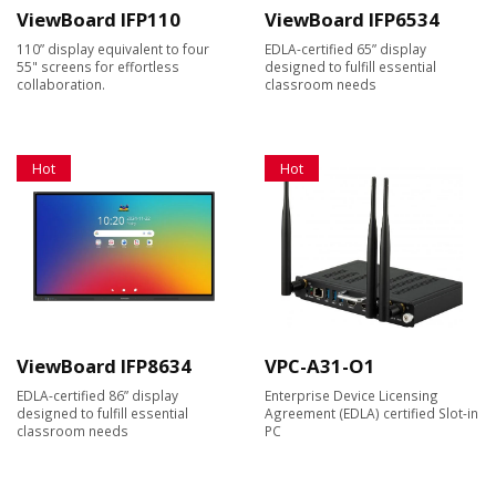
ViewBoard IFP110
ViewBoard IFP6534
110” display equivalent to four
EDLA-certified 65” display
55" screens for effortless
designed to fulfill essential
collaboration.
classroom needs
Hot
Hot
ViewBoard IFP8634
VPC-A31-O1
EDLA-certified 86” display
Enterprise Device Licensing
designed to fulfill essential
Agreement (EDLA) certified Slot-in
classroom needs
PC