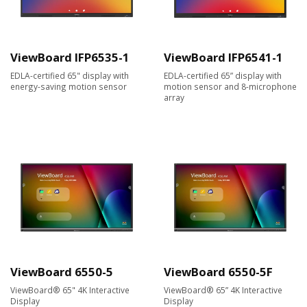
ViewBoard IFP6535-1
ViewBoard IFP6541-1
EDLA-certified 65" display with
EDLA-certified 65” display with
energy-saving motion sensor
motion sensor and 8-microphone
array
ViewBoard 6550-5
ViewBoard 6550-5F
ViewBoard® 65" 4K Interactive
ViewBoard® 65” 4K Interactive
Display
Display