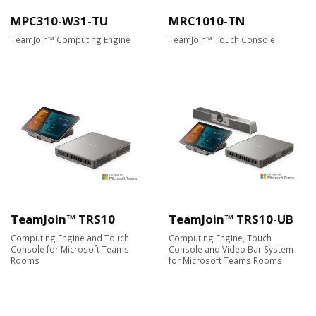
MPC310-W31-TU
MRC1010-TN
TeamJoin™ Computing Engine
TeamJoin™ Touch Console
TeamJoin™ TRS10
TeamJoin™ TRS10-UB
Computing Engine and Touch
Computing Engine, Touch
Console for Microsoft Teams
Console and Video Bar System
Rooms
for Microsoft Teams Rooms