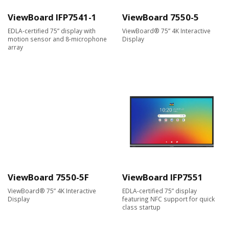
ViewBoard IFP7541-1
ViewBoard 7550-5
EDLA-certified 75” display with
ViewBoard® 75” 4K Interactive
motion sensor and 8-microphone
Display
array
ViewBoard 7550-5F
ViewBoard IFP7551
ViewBoard® 75” 4K Interactive
EDLA-certified 75” display
Display
featuring NFC support for quick
class startup