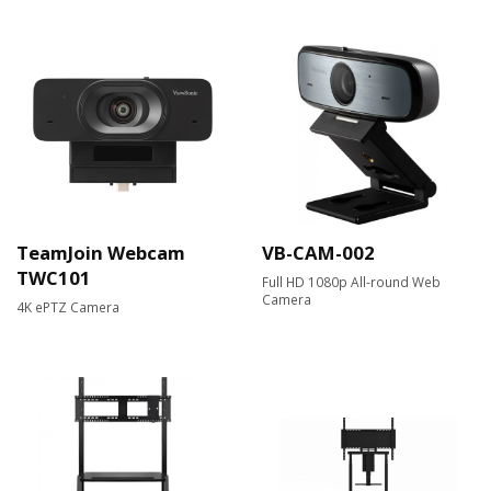
TeamJoin Webcam
VB-CAM-002
TWC101
Full HD 1080p All-round Web
Camera​
4K ePTZ Camera