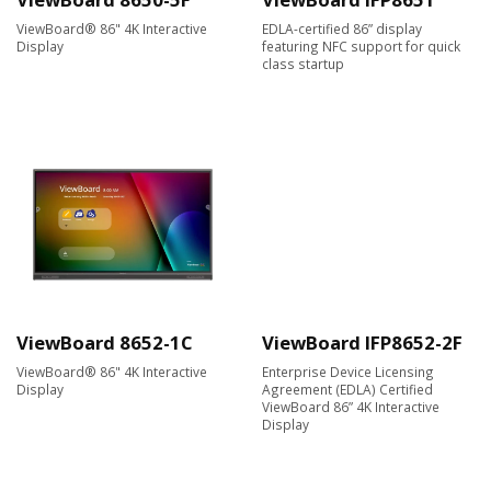
ViewBoard® 86" 4K Interactive
EDLA-certified 86” display
Display
featuring NFC support for quick
class startup
ViewBoard 8652-1C
ViewBoard IFP8652-2F
ViewBoard® 86" 4K Interactive
Enterprise Device Licensing
Display
Agreement (EDLA) Certified
ViewBoard 86” 4K Interactive
Display