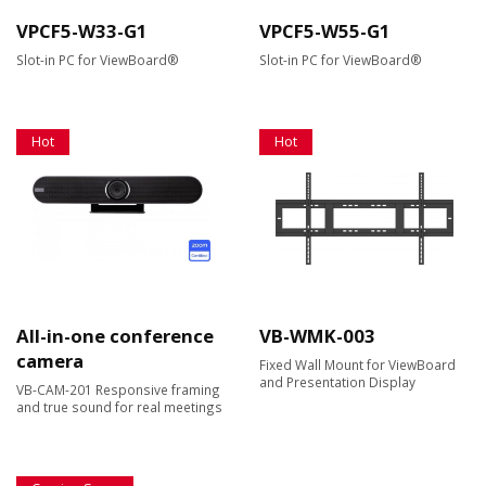
VPCF5-W33-G1
VPCF5-W55-G1
Slot-in PC for ViewBoard®
Slot-in PC for ViewBoard®
Hot
Hot
All-in-one conference
VB-WMK-003
camera
Fixed Wall Mount for ViewBoard
and Presentation Display
VB-CAM-201 Responsive framing
and true sound for real meetings