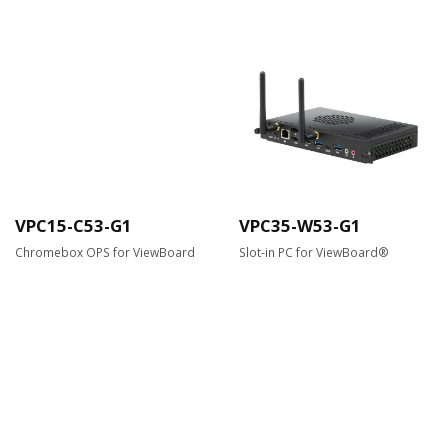
VPC15-C53-G1
VPC35-W53-G1
Chromebox OPS for ViewBoard
Slot-in PC for ViewBoard®