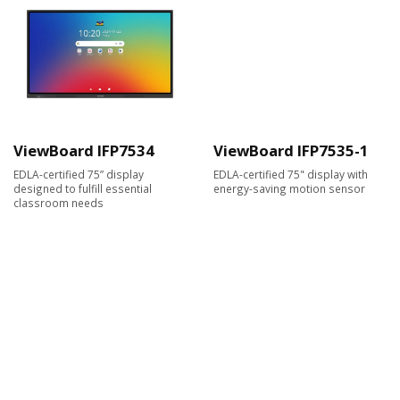
ViewBoard IFP7534
ViewBoard IFP7535-1
EDLA-certified 75” display
EDLA-certified 75" display with
designed to fulfill essential
energy-saving motion sensor
classroom needs