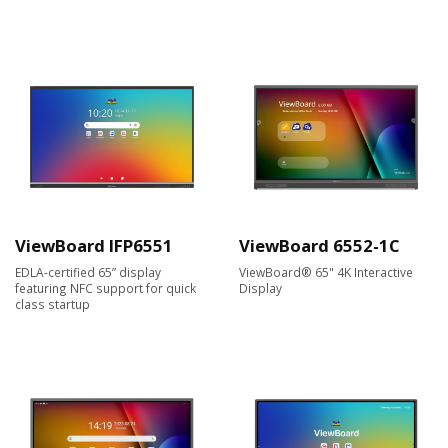
ViewBoard IFP6551
ViewBoard 6552-1C
EDLA-certified 65” display
ViewBoard® 65" 4K Interactive
featuring NFC support for quick
Display
class startup