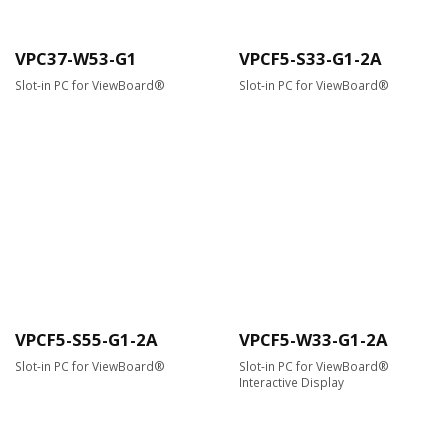
VPC37-W53-G1
VPCF5-S33-G1-2A
Slot-in PC for ViewBoard®
Slot-in PC for ViewBoard®
VPCF5-S55-G1-2A
VPCF5-W33-G1-2A
Slot-in PC for ViewBoard®
Slot-in PC for ViewBoard®
Interactive Display