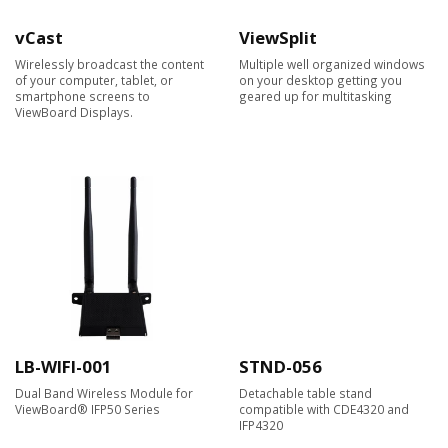
vCast
ViewSplit
Wirelessly broadcast the content
Multiple well organized windows
of your computer, tablet, or
on your desktop getting you
smartphone screens to
geared up for multitasking
ViewBoard Displays.​
LB-WIFI-001
STND-056
Dual Band Wireless Module for
Detachable table stand
ViewBoard® IFP50 Series
compatible with CDE4320 and
IFP4320