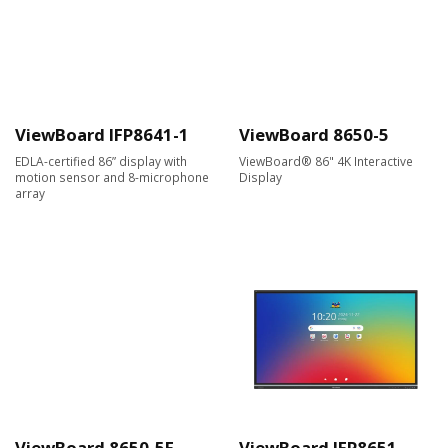
ViewBoard IFP8641-1
ViewBoard 8650-5
EDLA-certified 86” display with
ViewBoard® 86" 4K Interactive
motion sensor and 8-microphone
Display
array
ViewBoard 8650-5F
ViewBoard IFP8651