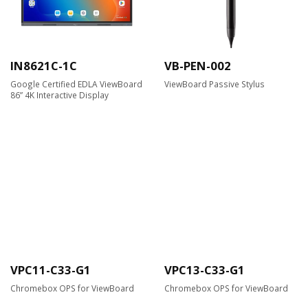
IN8621C-1C
VB-PEN-002
Google Certified EDLA ViewBoard
ViewBoard Passive Stylus
86” 4K Interactive Display
VPC11-C33-G1
VPC13-C33-G1
Chromebox OPS for ViewBoard
Chromebox OPS for ViewBoard