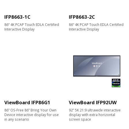
IFP8663-1C
IFP8663-2C
86“ 4K PCAP Touch EDLA Certified
86“ 4K PCAP Touch EDLA Certified
Interactive Display
Interactive Display
ViewBoard IFP86G1
ViewBoard IFP92UW
86” OS-Free 86” Bring Your Own
92” 5K 21:9 ultrawide interactive
Device interactive display for use
display with extra horizontal
in any scenario
screen space