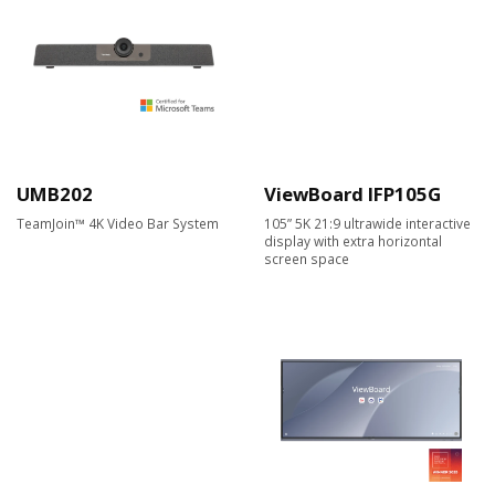
UMB202
ViewBoard IFP105G
TeamJoin™ 4K Video Bar System
105” 5K 21:9 ultrawide interactive
display with extra horizontal
screen space