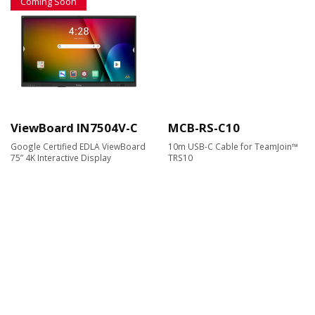
Coming Soon
ViewBoard IN7504V-C
MCB-RS-C10
Google Certified EDLA ViewBoard
10m USB-C Cable for TeamJoin™
75” 4K Interactive Display
TRS10