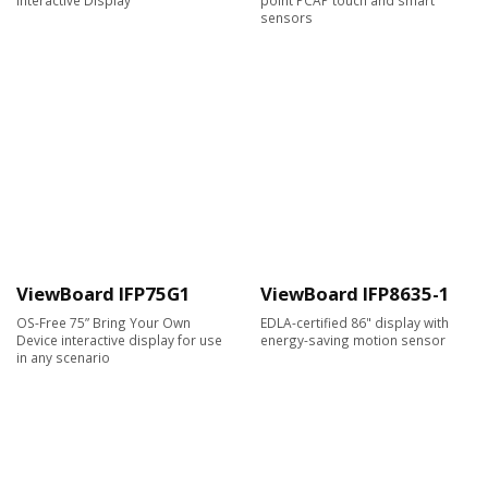
sensors
ViewBoard IFP75G1
ViewBoard IFP8635-1
OS-Free 75” Bring Your Own
EDLA-certified 86" display with
Device interactive display for use
energy-saving motion sensor
in any scenario