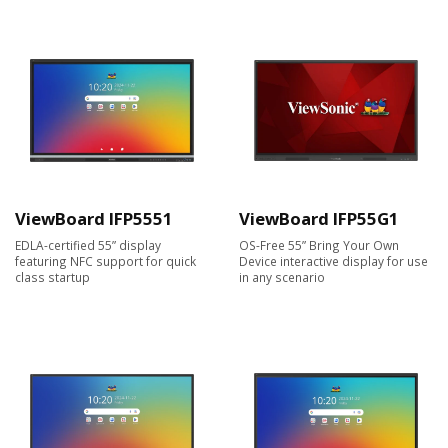
ViewBoard IFP5551
ViewBoard IFP55G1
EDLA-certified 55” display
OS-Free 55” Bring Your Own
featuring NFC support for quick
Device interactive display for use
class startup
in any scenario