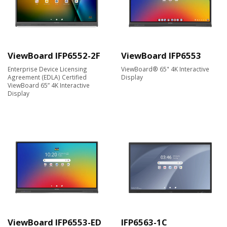
ViewBoard IFP6552-2F
ViewBoard IFP6553
Enterprise Device Licensing
ViewBoard® 65" 4K Interactive
Agreement (EDLA) Certified
Display
ViewBoard 65” 4K Interactive
Display
ViewBoard IFP6553-ED
IFP6563-1C