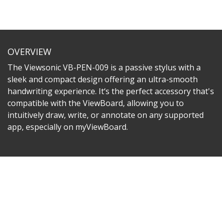
OVERVIEW
The Viewsonic VB-PEN-009 is a passive stylus with a
sleek and compact design offering an ultra-smooth
handwriting experience. It‘s the perfect accessory that's
compatible with the ViewBoard, allowing you to
intuitively draw, write, or annotate on any supported
app, especially on myViewBoard.