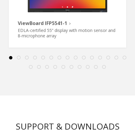
ViewBoard IFP5541-1
EDLA-certified 55” display with motion sensor and
8-microphone array
SUPPORT & DOWNLOADS