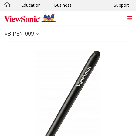
Education
Business
Support
Skip to main content
VB-PEN-009