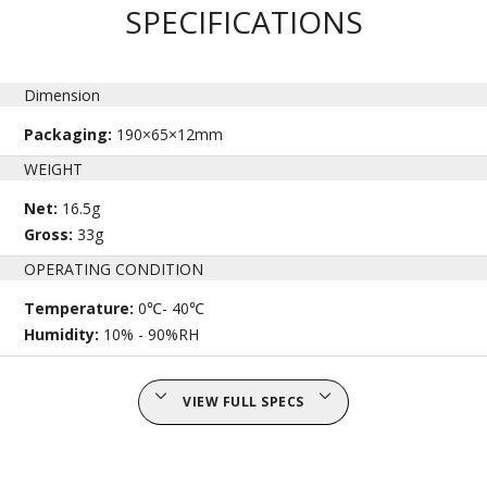
SPECIFICATIONS
Dimension
Packaging:
190×65×12mm
WEIGHT
Net:
16.5g
Gross:
33g
OPERATING CONDITION
Temperature:
0℃- 40℃
Humidity:
10% - 90%RH
VIEW FULL SPECS