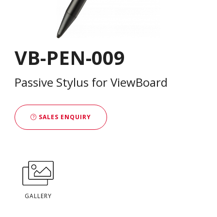
VB-PEN-009
Passive Stylus for ViewBoard
SALES ENQUIRY
GALLERY