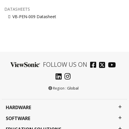
DATASHEETS
VB-PEN-009 Datasheet
FOLLOW US ON
Global
Region :
HARDWARE
SOFTWARE