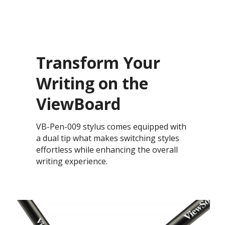
Transform Your
Writing on the
ViewBoard
VB-Pen-009 stylus comes equipped with
a dual tip what makes switching styles
effortless while enhancing the overall
writing experience.