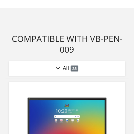
COMPATIBLE WITH VB-PEN-
009
All
25