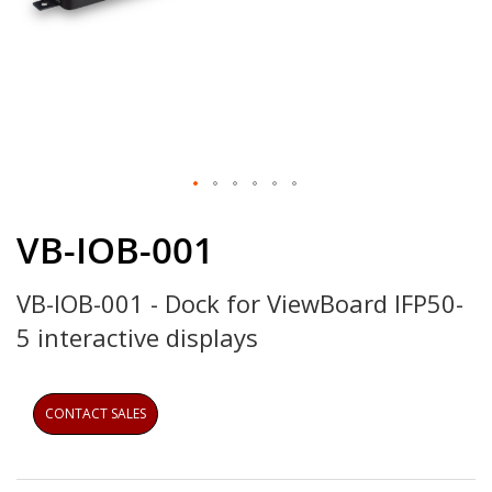
Skip
to
VB-IOB-001
the
beginning
VB-IOB-001 - Dock for ViewBoard IFP50-
of
the
5 interactive displays
images
gallery
CONTACT SALES