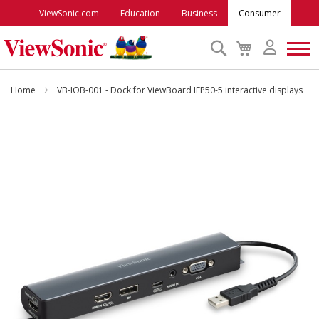
ViewSonic.com
Education
Business
Consumer
Search
My
Cart
Monitors
Home
VB-IOB-001 - Dock for ViewBoard IFP50-5 interactive displays
Projectors
Skip
to
the
Accessories
end
of
the
Outlet
images
gallery
ViewSonic Rewards
Support