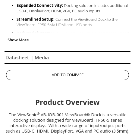
Expanded Connectivity:
Docking solution includes additional
USB-C, DisplayPort, HDMI, VGA, PC audio inputs​
Streamlined Setup:
Connect the ViewBoard Dock to the
ViewBoard IFP50-5 via HDMI and USB ports
Reduced Clutter:
USB-C powered solution eliminates the need
for adaptors and wires
Datasheet
| Media
ADD TO COMPARE
Product Overview
®
The ViewSonic
VB-IOB-001 ViewBoard® Dock is a versatile
docking solution designed for ViewBoard IFP50-5 series
interactive displays. With a wide range of input/output ports
such as USB-C, HDMI, DisplayPort, VGA and PC audio (3.5mm),