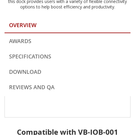
this dock provides users with a variety of flexible connectivity
options to help boost efficiency and productivity.
OVERVIEW
AWARDS
SPECIFICATIONS
DOWNLOAD
REVIEWS AND QA
Compatible with VB-IOB-001