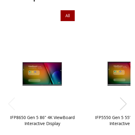
All
IFP8650 Gen 5 86” 4K ViewBoard
IFP5550 Gen 5 55” 
Interactive Display
Interactive D