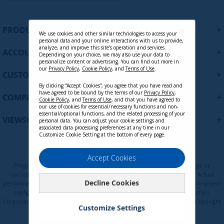
g
n
CONTACT SALES
U
+
PRODUCTS
p
We use cookies and other similar technologies to access your
personal data and your online interactions with us to provide,
f
analyze, and improve this site’s operation and services.
+
ACCOUNT
o
Depending on your choice, we may also use your data to
personalize content or advertising. You can find out more in
r
our
Privacy Policy
,
Cookie Policy
, and
Terms of Use
.
+
O
CUSTOMER SUPPORT
u
By clicking “Accept Cookies”, you agree that you have read and
r
have agreed to be bound by the terms of our
Privacy Policy
,
+
COMPANY
Cookie Policy
, and
Terms of Use
, and that you have agreed to
N
our use of cookies for essential/necessary functions and non-
e
essential/optional functions, and the related processing of your
+
VIEWSONIC UPDATES
personal data. You can adjust your cookie settings and
w
associated data processing preferences at any time in our
s
Customize Cookie Setting at the bottom of every page.
l
e
Privacy Policy
Terms of Use
Cookie Policy
Accept Cookies
t
Programs, pricing, specifications, and availability are subject to change or
t
cancellation without notice. Certain restrictions and exclusions apply. Actual
Decline Cookies
e
performance, compatibility, and user experience may vary depending on system
configuration, network conditions, usage environment, and other factors.
r
Corporate names and trademarks are the property of their respective. Copyright
:
Customize Settings
© ViewSonic Corporation 2000-2026. All rights reserved.