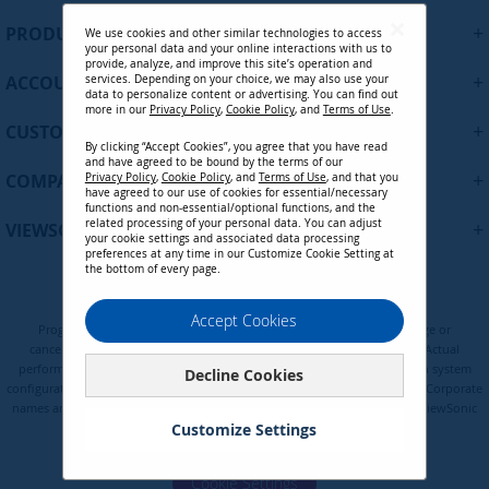
U
+
PRODUCTS
We use cookies and other similar technologies to access
p
your personal data and your online interactions with us to
f
provide, analyze, and improve this site’s operation and
+
ACCOUNT
services. Depending on your choice, we may also use your
o
data to personalize content or advertising. You can find out
r
more in our
Privacy Policy
,
Cookie Policy
, and
Terms of Use
.
+
O
CUSTOMER SUPPORT
By clicking “Accept Cookies”, you agree that you have read
u
and have agreed to be bound by the terms of our
r
+
COMPANY
Privacy Policy
,
Cookie Policy
, and
Terms of Use
, and that you
N
have agreed to our use of cookies for essential/necessary
functions and non-essential/optional functions, and the
e
related processing of your personal data. You can adjust
+
VIEWSONIC UPDATES
w
your cookie settings and associated data processing
preferences at any time in our Customize Cookie Setting at
s
the bottom of every page.
l
e
Privacy Policy
Terms of Use
Cookie Policy
Accept Cookies
t
Programs, pricing, specifications, and availability are subject to change or
t
cancellation without notice. Certain restrictions and exclusions apply. Actual
e
performance, compatibility, and user experience may vary depending on system
Decline Cookies
configuration, network conditions, usage environment, and other factors. Corporate
r
names and trademarks are the property of their respective. Copyright © ViewSonic
:
Corporation 2000-2026. All rights reserved.
Customize Settings
Cookie Settings