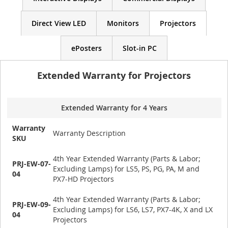
Direct View LED
Monitors
Projectors
ePosters
Slot-in PC
Extended Warranty for Projectors
Extended Warranty for 4 Years
Warranty
Warranty Description
SKU
4th Year Extended Warranty (Parts & Labor;
PRJ-EW-07-
Excluding Lamps) for LS5, PS, PG, PA, M and
04
PX7-HD Projectors
4th Year Extended Warranty (Parts & Labor;
PRJ-EW-09-
Excluding Lamps) for LS6, LS7, PX7-4K, X and LX
04
Projectors