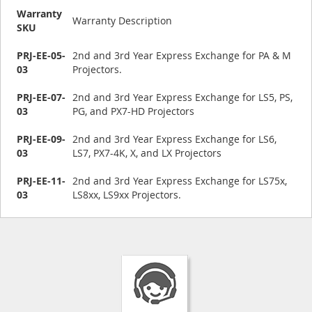
Warranty
Warranty Description
SKU
PRJ-EE-05-
2nd and 3rd Year Express Exchange for PA & M
03
Projectors.
PRJ-EE-07-
2nd and 3rd Year Express Exchange for LS5, PS,
03
PG, and PX7-HD Projectors
PRJ-EE-09-
2nd and 3rd Year Express Exchange for LS6,
03
LS7, PX7-4K, X, and LX Projectors
PRJ-EE-11-
2nd and 3rd Year Express Exchange for LS75x,
03
LS8xx, LS9xx Projectors.