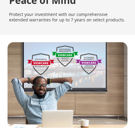
Peace of Mind
Protect your investment with our comprehensive
extended warranties for up to 7 years on select products.