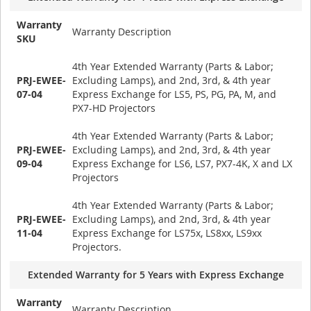
Warranty
Warranty Description
SKU
4th Year Extended Warranty (Parts & Labor;
PRJ-EWEE-
Excluding Lamps), and 2nd, 3rd, & 4th year
07-04
Express Exchange for LS5, PS, PG, PA, M, and
PX7-HD Projectors
4th Year Extended Warranty (Parts & Labor;
PRJ-EWEE-
Excluding Lamps), and 2nd, 3rd, & 4th year
09-04
Express Exchange for LS6, LS7, PX7-4K, X and LX
Projectors
4th Year Extended Warranty (Parts & Labor;
PRJ-EWEE-
Excluding Lamps), and 2nd, 3rd, & 4th year
11-04
Express Exchange for LS75x, LS8xx, LS9xx
Projectors.
Extended Warranty for 5 Years with Express Exchange
Warranty
Warranty Description