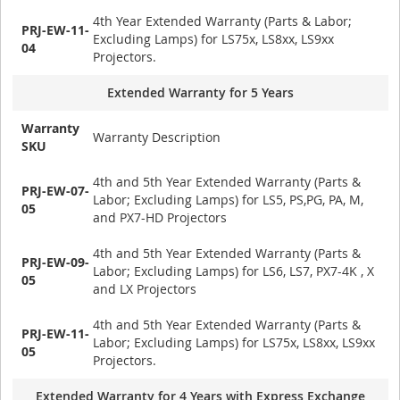
4th Year Extended Warranty (Parts & Labor;
PRJ-EW-11-
Excluding Lamps) for LS75x, LS8xx, LS9xx
04
Projectors.
Extended Warranty for 5 Years
Warranty
Warranty Description
SKU
4th and 5th Year Extended Warranty (Parts &
PRJ-EW-07-
Labor; Excluding Lamps) for LS5, PS,PG, PA, M,
05
and PX7-HD Projectors
4th and 5th Year Extended Warranty (Parts &
PRJ-EW-09-
Labor; Excluding Lamps) for LS6, LS7, PX7-4K , X
05
and LX Projectors
4th and 5th Year Extended Warranty (Parts &
PRJ-EW-11-
Labor; Excluding Lamps) for LS75x, LS8xx, LS9xx
05
Projectors.
Extended Warranty for 4 Years with Express Exchange