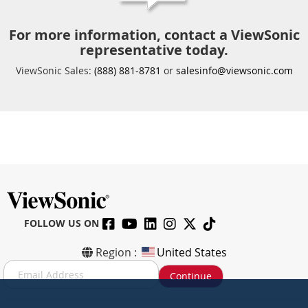
For more information, contact a ViewSonic
representative today.
ViewSonic Sales:
(888) 881-8781
or
salesinfo@viewsonic.com
FOLLOW US ON
Region :
United States
S
Continue
i
g
n