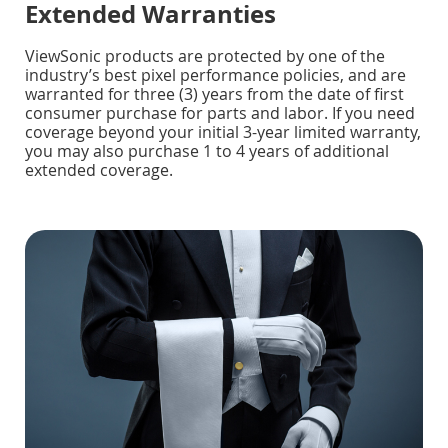
Extended Warranties
ViewSonic products are protected by one of the
industry’s best pixel performance policies, and are
warranted for three (3) years from the date of first
consumer purchase for parts and labor. If you need
coverage beyond your initial 3-year limited warranty,
you may also purchase 1 to 4 years of additional
extended coverage.