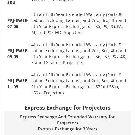
SKU
4th and 5th Year Extended Warranty (Parts &
PRJ-EWEE-
Labor; Excluding Lamps), and 2nd, 3rd, 4th and
07-05
5th Year Express Exchange for LS5, PS, PG, PA,
M, and PX7-HD Projectors
4th and 5th Year Extended Warranty (Parts &
PRJ-EWEE-
Labor; Excluding Lamps), and 2nd, 3rd, 4th and
09-05
5th Year Express Exchange for LS6, LS7, PX7-4K,
X and LX series Projectors
4th and 5th Year Extended Warranty (Parts &
PRJ-EWEE-
Labor; Excluding Lamps), and 2nd, 3rd, 4th and
11-05
5th Year Express Exchange for LS75x, LS8xx,
LS9xx Projectors.
Express Exchange for Projectors
Express Exchange And Extended Warranty for
Projectors
Express Exchange for 3 Years