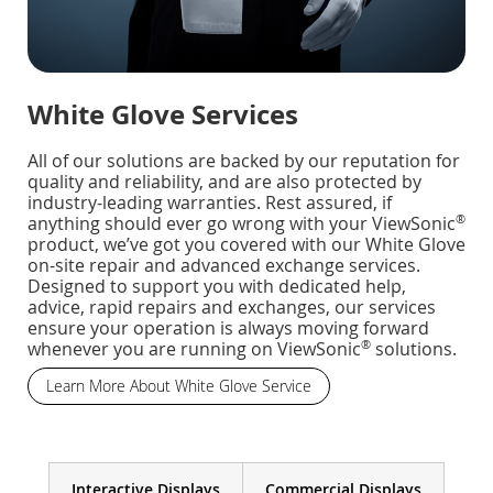
White Glove Services
All of our solutions are backed by our reputation for
quality and reliability, and are also protected by
industry-leading warranties. Rest assured, if
®
anything should ever go wrong with your ViewSonic
product, we’ve got you covered with our White Glove
on-site repair and advanced exchange services.
Designed to support you with dedicated help,
advice, rapid repairs and exchanges, our services
ensure your operation is always moving forward
®
whenever you are running on ViewSonic
solutions.
Learn More About White Glove Service
Interactive Displays
Commercial Displays