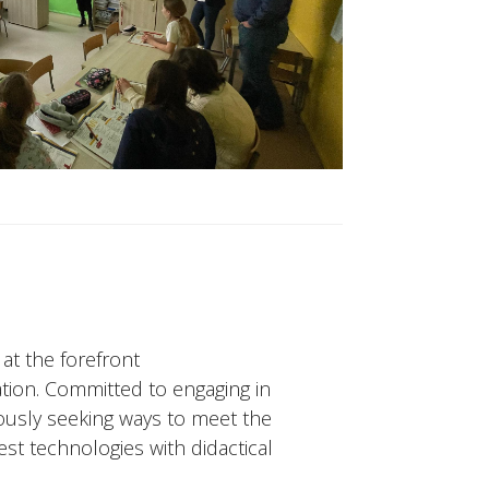
 at the forefront
tion. Committed to engaging in
ously seeking ways to meet the
st technologies with didactical