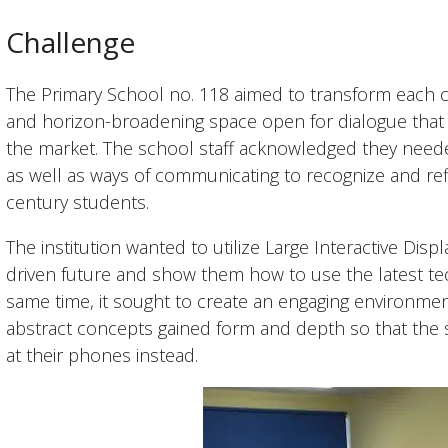
Challenge
The Primary School no. 118 aimed to transform each cla
and horizon-broadening space open for dialogue that uti
the market. The school staff acknowledged they neede
as well as ways of communicating to recognize and refl
century students. ​
The institution wanted to utilize Large Interactive Disp
driven future and show them how to use the latest tec
same time, it sought to create an engaging environme
abstract concepts gained form and depth so that the 
at their phones instead. ​