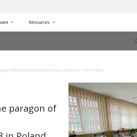
ware
Resources
ragon of EdTech classrooms at Primary School no. 118 in Poland
he paragon of
8 in Poland