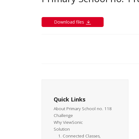
Download files
Quick Links
About Primary School no. 118
Challenge
Why ViewSonic
Solution
1. Connected Classes,