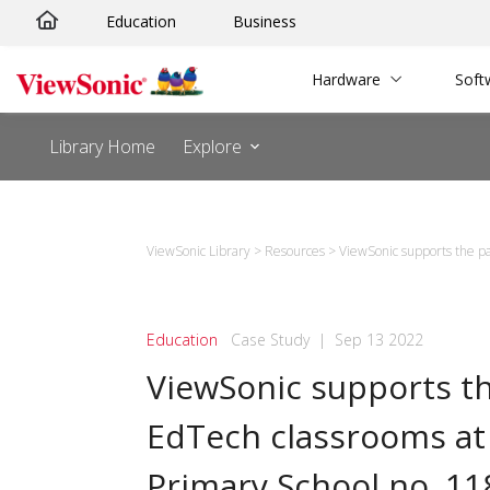
Skip
Education
Business
to
content
Hardware
Soft
Library Home
Explore
ViewSonic Library
>
Resources
>
ViewSonic supports the pa
Education
Case Study
|
Sep 13 2022
ViewSonic supports t
EdTech classrooms at
Primary School no. 11