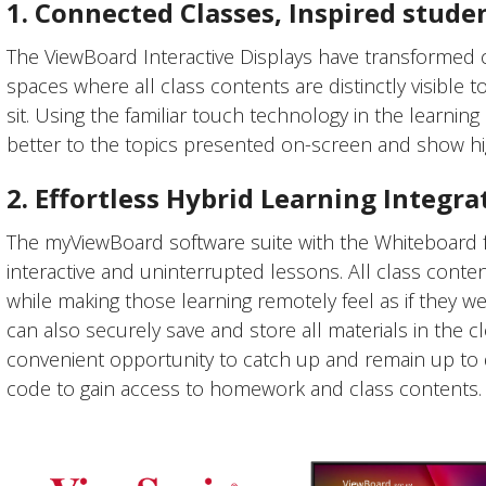
1. Connected Classes, Inspired stude
The ViewBoard Interactive Displays have transformed
spaces where all class contents are distinctly visible 
sit. Using the familiar touch technology in the learnin
better to the topics presented on-screen and show h
2. Effortless Hybrid Learning Integra
The myViewBoard software suite with the Whiteboard fe
interactive and uninterrupted lessons. All class conte
while making those learning remotely feel as if they 
can also securely save and store all materials in the cl
convenient opportunity to catch up and remain up to 
code to gain access to homework and class contents