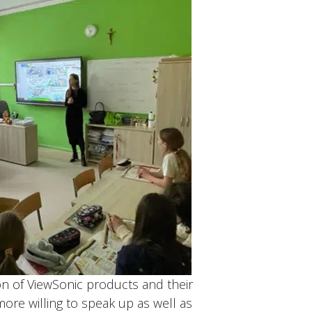
on of ViewSonic products and their
ore willing to speak up as well as