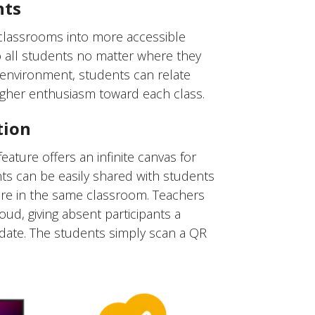
nts
 classrooms into more accessible
to all students no matter where they
g environment, students can relate
igher enthusiasm toward each class.
tion
ature offers an infinite canvas for
nts can be easily shared with students
were in the same classroom. Teachers
oud, giving absent participants a
date. The students simply scan a QR
.