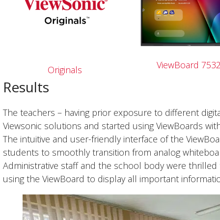
ViewBoard 753
Originals
Results
The teachers – having prior exposure to different digi
Viewsonic solutions and started using ViewBoards wi
The intuitive and user-friendly interface of the ViewBo
students to smoothly transition from analog whiteboards
Administrative staff and the school body were thrilled
using the ViewBoard to display all important informat