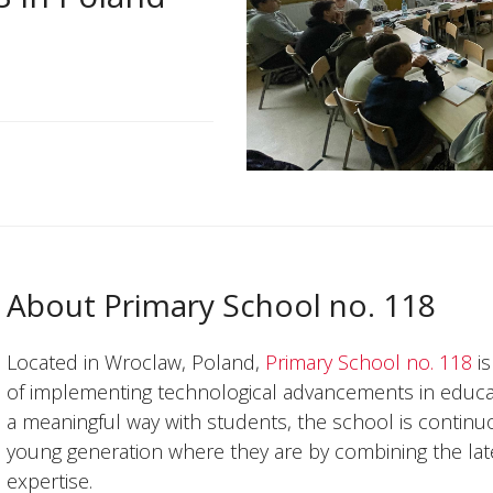
About Primary School no. 118
Located in Wroclaw, Poland,
Primary School no. 118
is
of implementing technological advancements in educa
a meaningful way with students, the school is continu
young generation where they are by combining the late
expertise.