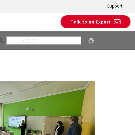
Support
Talk to an Expert