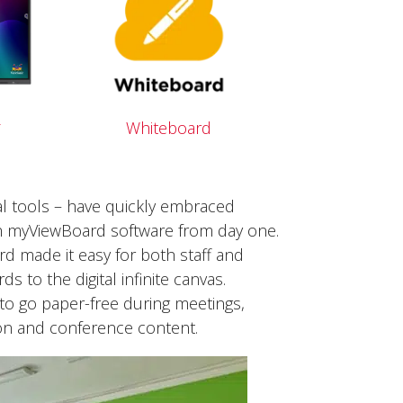
2
Whiteboard
tal tools – have quickly embraced
th myViewBoard software from day one.
ard made it easy for both staff and
 to the digital infinite canvas.
 to go paper-free during meetings,
ion and conference content.