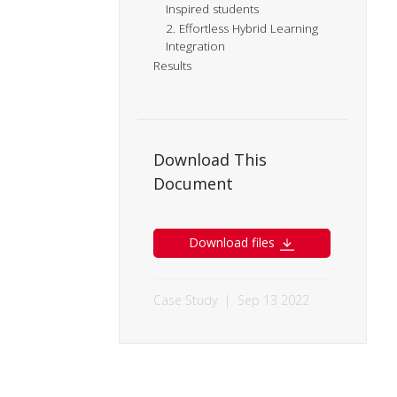
Inspired students
2. Effortless Hybrid Learning
Integration
Results
Download This
Document
Download files
Case Study
|
Sep 13 2022