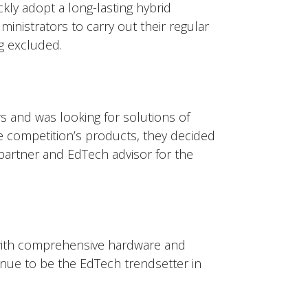
ly adopt a long-lasting hybrid
inistrators to carry out their regular
g excluded. ​
s and was looking for solutions of
e competition’s products, they decided
partner and EdTech advisor for the
with comprehensive hardware and
inue to be the EdTech trendsetter in