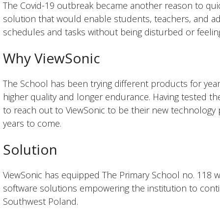
The Covid-19 outbreak became another reason to quick
solution that would enable students, teachers, and adm
schedules and tasks without being disturbed or feelin
Why ViewSonic
The School has been trying different products for year
higher quality and longer endurance. Having tested th
to reach out to ViewSonic to be their new technology 
years to come.
Solution
ViewSonic has equipped The Primary School no. 118 
software solutions empowering the institution to cont
Southwest Poland.