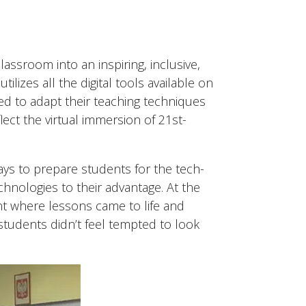
ssroom into an inspiring, inclusive,
lizes all the digital tools available on
d to adapt their teaching techniques
ect the virtual immersion of 21st-
lays to prepare students for the tech-
hnologies to their advantage. At the
nt where lessons came to life and
students didn’t feel tempted to look