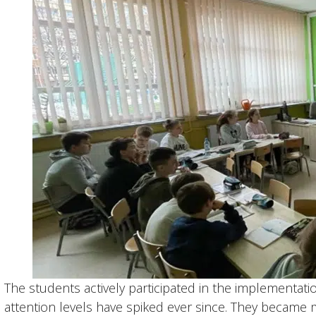
The students actively participated in the implementati
attention levels have spiked ever since. They became m