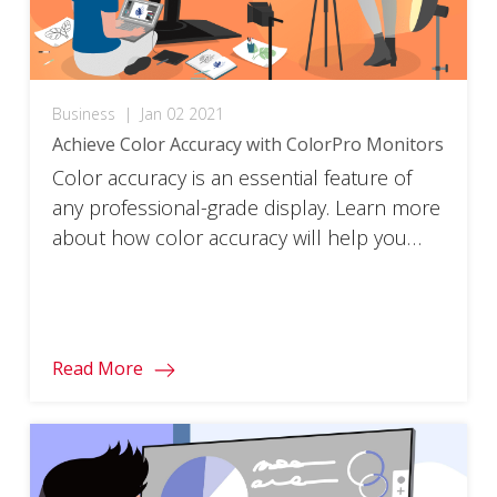
Business
|
Jan 02 2021
Achieve Color Accuracy with ColorPro Monitors
Color accuracy is an essential feature of
any professional-grade display. Learn more
about how color accuracy will help you
take your designs to the next level.
Read More