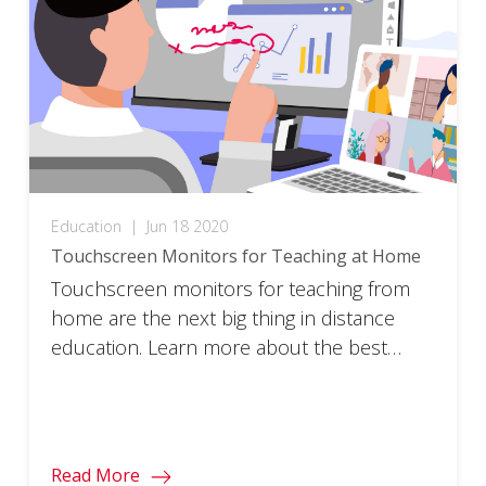
Education
|
Jun 18 2020
Touchscreen Monitors for Teaching at Home
Touchscreen monitors for teaching from
home are the next big thing in distance
education. Learn more about the best
remote learning or hybrid teaching tool.
Read More