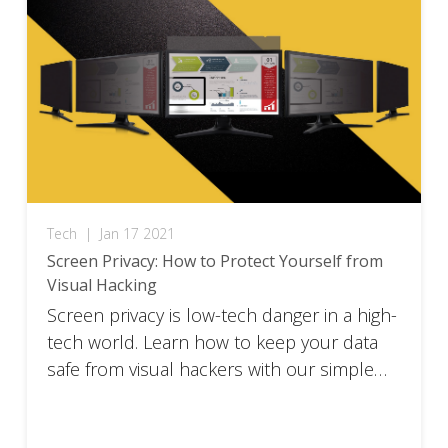
Tech
|
Jan 17 2021
Screen Privacy: How to Protect Yourself from
Visual Hacking
Screen privacy is low-tech danger in a high-
tech world. Learn how to keep your data
safe from visual hackers with our simple
guide.