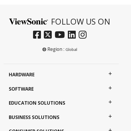
FOLLOW US ON
Region :
Global
HARDWARE
SOFTWARE
EDUCATION SOLUTIONS
BUSINESS SOLUTIONS