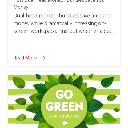
Money
Dual head monitor bundles save time and
money while dramatically increasing on-
screen workspace. Find out whether a dual
monitor bundle is best for you.
Read More