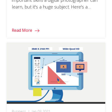
learn, but it's a huge subject. Here's a
distilled guide to getting started.
Read More
Business
|
Jan 03 2021