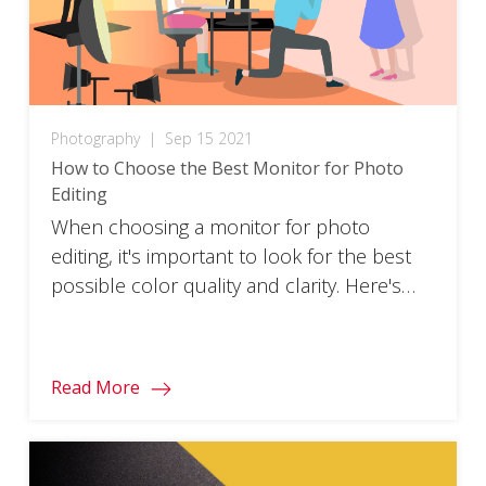
Photography
|
Sep 15 2021
How to Choose the Best Monitor for Photo
Editing
When choosing a monitor for photo
editing, it's important to look for the best
possible color quality and clarity. Here's
how to pick one.
Read More