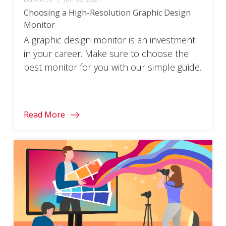
Choosing a High-Resolution Graphic Design
Monitor
A graphic design monitor is an investment
in your career. Make sure to choose the
best monitor for you with our simple guide.
Read More