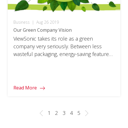
Business
|
Aug 26 2019
Our Green Company Vision
ViewSonic takes its role as a green
company very seriously. Between less
wasteful packaging, energy-saving features,
and reduced use of harmful chemicals,
our company works hard to reduce its
impact on the environment. Learn more
about ViewSonic’s green company
Read More
commitment below. To visit ViewSonic’s
global website, click here. What is a green
company? It’s one […]
1
2
3
4
5