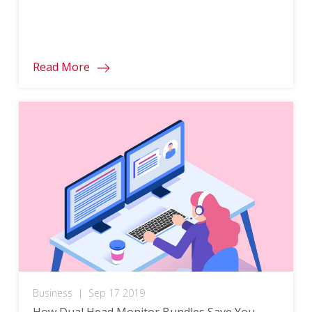
Read More
Business
|
Sep 17 2019
How Dual Head Monitor Bundles Save You