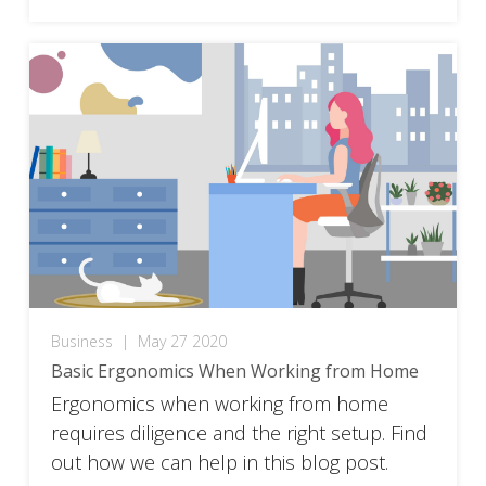
Business
|
May 27 2020
Basic Ergonomics When Working from Home
Ergonomics when working from home
requires diligence and the right setup. Find
out how we can help in this blog post.