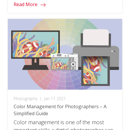
Read More
Photography
|
Jan 11 2021
Color Management for Photographers – A
Simplified Guide
Color management is one of the most
important skills a digital photographer can