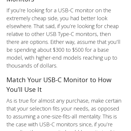
If you’re looking for a USB-C monitor on the
extremely cheap side, you had better look
elsewhere. That said, if you’re looking for cheap
relative to other USB Type-C monitors, then
there are options. Either way, assume that you’ll
be spending about $300 to $500 for a base
model, with higher-end models reaching up to
thousands of dollars.
Match Your USB-C Monitor to How
You’ll Use It
As is true for almost any purchase, make certain
that your selection fits your needs, as opposed
to assuming a one-size-fits-all mentality. This is
the case with USB-C monitors since, if you’re