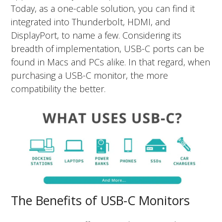
Today, as a one-cable solution, you can find it
integrated into Thunderbolt, HDMI, and
DisplayPort, to name a few. Considering its
breadth of implementation, USB-C ports can be
found in Macs and PCs alike. In that regard, when
purchasing a USB-C monitor, the more
compatibility the better.
The Benefits of USB-C Monitors