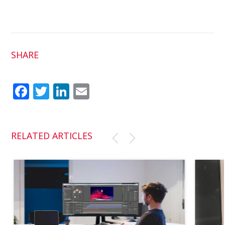
SHARE
Fac
Twit
Link
Em
ebo
ter
edI
ail
ok
n
RELATED ARTICLES