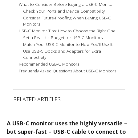
What to Consider Before Buying a USB-C Monitor
Check Your Ports and Device Compatibility
Consider Future-Proofing When Buying USB-C
Monitors
USB-C Monitor Tips: How to Choose the Right One
Set a Realistic Budget for USB-C Monitors
Match Your USB-C Monitor to How You’ll Use It
Use USB-C Docks and Adapters for Extra
Connectivity
Recommended USB-C Monitors
Frequently Asked Questions About USB-C Monitors
RELATED ARTICLES
A USB-C monitor uses the highly versatile –
but super-fast – USB-C cable to connect to