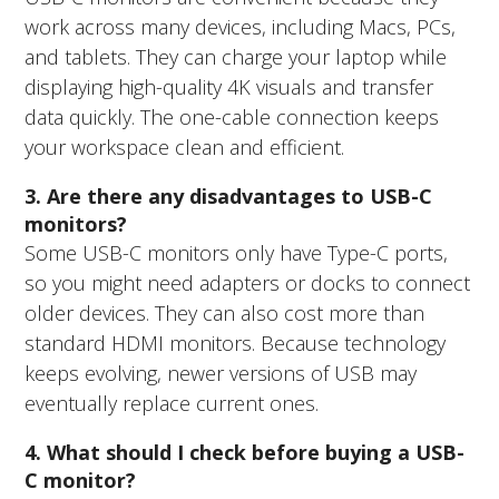
work across many devices, including Macs, PCs,
and tablets. They can charge your laptop while
displaying high-quality 4K visuals and transfer
data quickly. The one-cable connection keeps
your workspace clean and efficient.
3. Are there any disadvantages to USB-C
monitors?
Some USB-C monitors only have Type-C ports,
so you might need adapters or docks to connect
older devices. They can also cost more than
standard HDMI monitors. Because technology
keeps evolving, newer versions of USB may
eventually replace current ones.
4. What should I check before buying a USB-
C monitor?