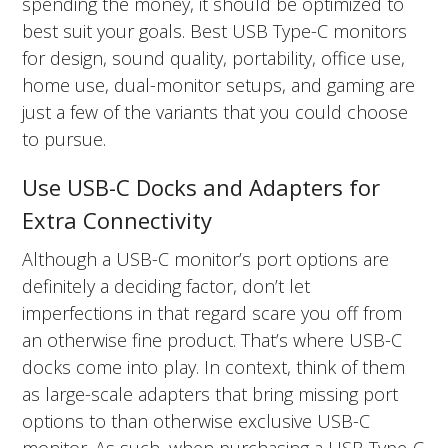
spending the money, it should be optimized to
best suit your goals. Best USB Type-C monitors
for design, sound quality, portability, office use,
home use, dual-monitor setups, and gaming are
just a few of the variants that you could choose
to pursue.
Use USB-C Docks and Adapters for
Extra Connectivity
Although a USB-C monitor’s port options are
definitely a deciding factor, don’t let
imperfections in that regard scare you off from
an otherwise fine product. That’s where USB-C
docks come into play. In context, think of them
as large-scale adapters that bring missing port
options to than otherwise exclusive USB-C