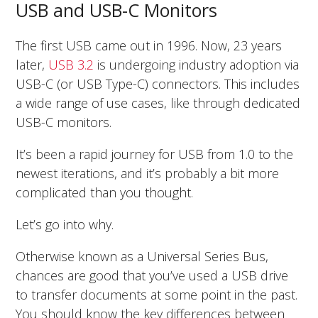
USB and USB-C Monitors
The first USB came out in 1996. Now, 23 years
later,
USB 3.2
is undergoing industry adoption via
USB-C (or USB Type-C) connectors. This includes
a wide range of use cases, like through dedicated
USB-C monitors.
It’s been a rapid journey for USB from 1.0 to the
newest iterations, and it’s probably a bit more
complicated than you thought.
Let’s go into why.
Otherwise known as a Universal Series Bus,
chances are good that you’ve used a USB drive
to transfer documents at some point in the past.
You should know the key differences between