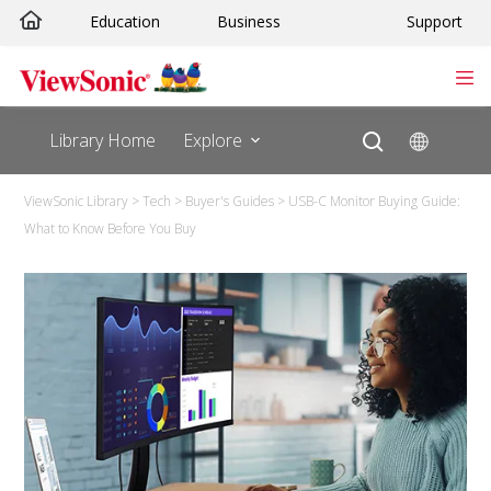
Education
Business
Support
Library Home
Explore
ViewSonic Library
>
Tech
>
Buyer's Guides
>
USB-C Monitor Buying Guide:
What to Know Before You Buy