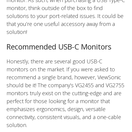
monitor. As such, when purchasing a USB Type-C
monitor, think outside of the box to find
solutions to your port-related issues. It could be
that you’re one useful accessory away from a
solution!
Recommended USB-C Monitors
Honestly, there are several good USB-C
monitors on the market. If you were asked to
recommend a single brand, however, ViewSonic
should be it! The company’s VG2455 and VG2755
monitors truly exist on the cutting-edge and are
perfect for those looking for a monitor that
emphasizes ergonomics, design, versatile
connectivity, consistent visuals, and a one-cable
solution.