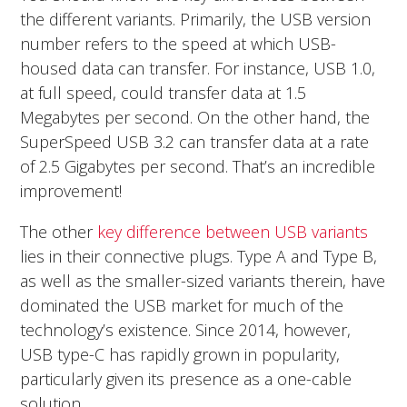
the different variants. Primarily, the USB version
number refers to the speed at which USB-
housed data can transfer. For instance, USB 1.0,
at full speed, could transfer data at 1.5
Megabytes per second. On the other hand, the
SuperSpeed USB 3.2 can transfer data at a rate
of 2.5 Gigabytes per second. That’s an incredible
improvement!
The other
key difference between USB variants
lies in their connective plugs. Type A and Type B,
as well as the smaller-sized variants therein, have
dominated the USB market for much of the
technology’s existence. Since 2014, however,
USB type-C has rapidly grown in popularity,
particularly given its presence as a one-cable
solution.