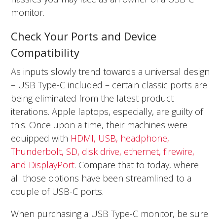
monitor.
Check Your Ports and Device
Compatibility
As inputs slowly trend towards a universal design
– USB Type-C included – certain classic ports are
being eliminated from the latest product
iterations. Apple laptops, especially, are guilty of
this. Once upon a time, their machines were
equipped with
HDMI, USB, headphone,
Thunderbolt, SD, disk drive, ethernet, firewire,
and DisplayPort
. Compare that to today, where
all those options have been streamlined to a
couple of USB-C ports.
When purchasing a USB Type-C monitor, be sure