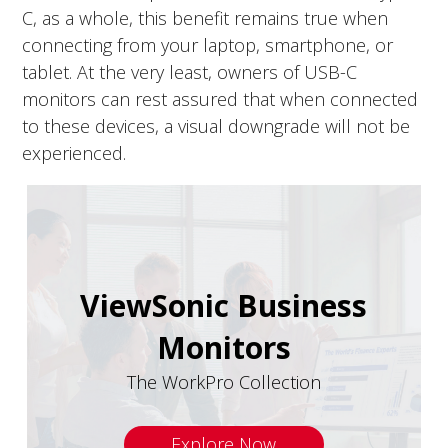
C, as a whole, this benefit remains true when
connecting from your laptop, smartphone, or
tablet. At the very least, owners of USB-C
monitors can rest assured that when connected
to these devices, a visual downgrade will not be
experienced.
ViewSonic Business
Monitors
The WorkPro Collection
Explore Now