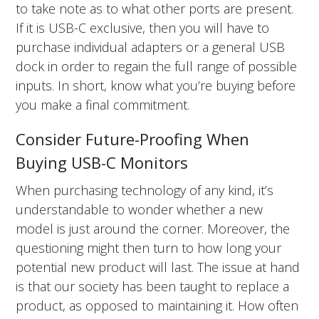
to take note as to what other ports are present.
If it is USB-C exclusive, then you will have to
purchase individual adapters or a general USB
dock in order to regain the full range of possible
inputs. In short, know what you’re buying before
you make a final commitment.
Consider Future-Proofing When
Buying USB-C Monitors
When purchasing technology of any kind, it’s
understandable to wonder whether a new
model is just around the corner. Moreover, the
questioning might then turn to how long your
potential new product will last. The issue at hand
is that our society has been taught to replace a
product, as opposed to maintaining it. How often