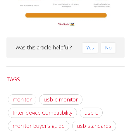
Was this article helpful?
Yes
No
TAGS
monitor
usb-c monitor
Inter-device Compatibility
usb-c
monitor buyer's guide
usb standards