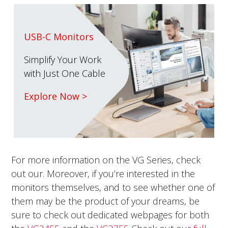
USB-C Monitors
Simplify Your Work
with Just One Cable
Explore Now >
For more information on the VG Series, check
out our. Moreover, if you’re interested in the
monitors themselves, and to see whether one of
them may be the product of your dreams, be
sure to check out dedicated webpages for both