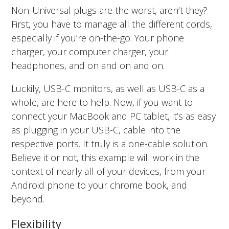
Non-Universal plugs are the worst, aren’t they?
First, you have to manage all the different cords,
especially if you’re on-the-go. Your phone
charger, your computer charger, your
headphones, and on and on and on.
Luckily, USB-C monitors, as well as USB-C as a
whole, are here to help. Now, if you want to
connect your MacBook and PC tablet, it’s as easy
as plugging in your USB-C, cable into the
respective ports. It truly is a one-cable solution.
Believe it or not, this example will work in the
context of nearly all of your devices, from your
Android phone to your chrome book, and
beyond.
Flexibility