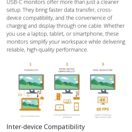
USB-C monitors offer more than just a cleaner
setup. They bring faster data transfer, cross-
device compatibility, and the convenience of
charging and display through one cable. Whether
you use a laptop, tablet, or smartphone, these
monitors simplify your workspace while delivering
reliable, high-quality performance.
Inter-device Compatibility