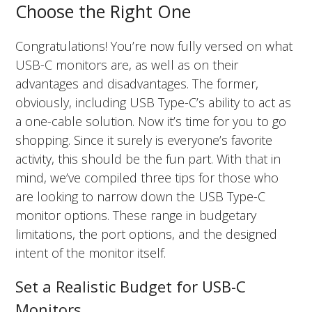
Choose the Right One
Congratulations! You’re now fully versed on what
USB-C monitors are, as well as on their
advantages and disadvantages. The former,
obviously, including USB Type-C’s ability to act as
a one-cable solution. Now it’s time for you to go
shopping. Since it surely is everyone’s favorite
activity, this should be the fun part. With that in
mind, we’ve compiled three tips for those who
are looking to narrow down the USB Type-C
monitor options. These range in budgetary
limitations, the port options, and the designed
intent of the monitor itself.
Set a Realistic Budget for USB-C
Monitors