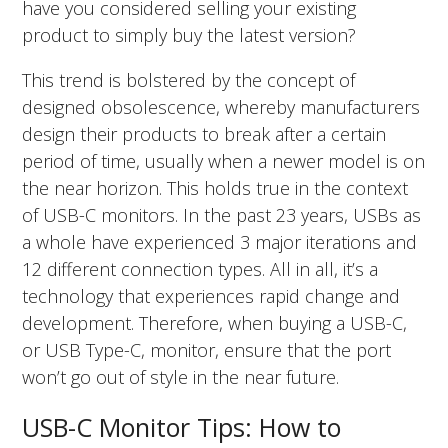
have you considered selling your existing
product to simply buy the latest version?
This trend is bolstered by the concept of
designed obsolescence, whereby manufacturers
design their products to break after a certain
period of time, usually when a newer model is on
the near horizon. This holds true in the context
of USB-C monitors. In the past 23 years, USBs as
a whole have experienced 3 major iterations and
12 different connection types. All in all, it’s a
technology that experiences rapid change and
development. Therefore, when buying a USB-C,
or USB Type-C, monitor, ensure that the port
won’t go out of style in the near future.
USB-C Monitor Tips: How to