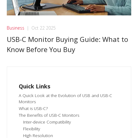
Business
|
Oct 22 2025
USB-C Monitor Buying Guide: What to
Know Before You Buy
Quick Links
A Quick Look at the Evolution of USB and USB-C
Monitors
What is USB-C?
The Benefits of USB-C Monitors
Inter-device Compatibility
Flexibility
High Resolution