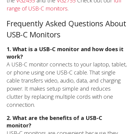
the
VG2455
and the
VG2755
Check out our
full
range of USB-C monitors
.
Frequently Asked Questions About
USB-C Monitors
1. What is a USB-C monitor and how does it
work?
A USB-C monitor connects to your laptop, tablet,
or phone using one USB-C cable. That single
cable transfers video, audio, data, and charging
power. It makes setup simple and reduces
clutter by replacing multiple cords with one
connection.
2. What are the benefits of a USB-C
monitor?
USB-C monitors are convenient because they