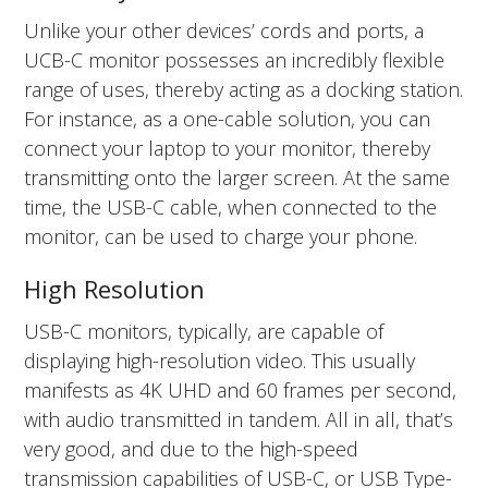
Unlike your other devices’ cords and ports, a
UCB-C monitor possesses an incredibly flexible
range of uses, thereby acting as a docking station.
For instance, as a one-cable solution, you can
connect your laptop to your monitor, thereby
transmitting onto the larger screen. At the same
time, the USB-C cable, when connected to the
monitor, can be used to charge your phone.
High Resolution
USB-C monitors, typically, are capable of
displaying high-resolution video. This usually
manifests as 4K UHD and 60 frames per second,
with audio transmitted in tandem. All in all, that’s
very good, and due to the high-speed
transmission capabilities of USB-C, or USB Type-