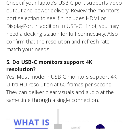
Check if your laptop’s USB-C port supports video
output and power delivery. Review the monitor’s
port selection to see if it includes HDMI or
DisplayPort in addition to USB-C. If not, you may
need a docking station for full connectivity. Also
confirm that the resolution and refresh rate
match your needs.
5. Do USB-C monitors support 4K
resolution?
Yes. Most modern USB-C monitors support 4K
Ultra HD resolution at 60 frames per second.
They can deliver clear visuals and audio at the
same time through a single connection.