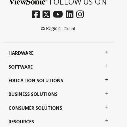
FOLLOW US ON
Region :
Global
HARDWARE
SOFTWARE
EDUCATION SOLUTIONS
BUSINESS SOLUTIONS
CONSUMER SOLUTIONS
RESOURCES