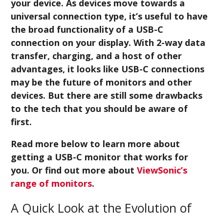
your device. As devices move towards a
universal connection type, it’s useful to have
the broad functionality of a USB-C
connection on your display. With 2-way data
transfer, charging, and a host of other
advantages, it looks like USB-C connections
may be the future of monitors and other
devices. But there are still some drawbacks
to the tech that you should be aware of
first.
Read more below to learn more about
getting a USB-C monitor that works for
you. Or find out more about
ViewSonic’s
range of monitors
.
A Quick Look at the Evolution of