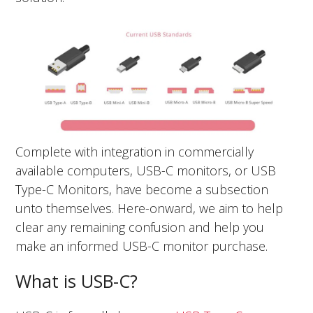
Complete with integration in commercially
available computers, USB-C monitors, or USB
Type-C Monitors, have become a subsection
unto themselves. Here-onward, we aim to help
clear any remaining confusion and help you
make an informed USB-C monitor purchase.
What is USB-C?