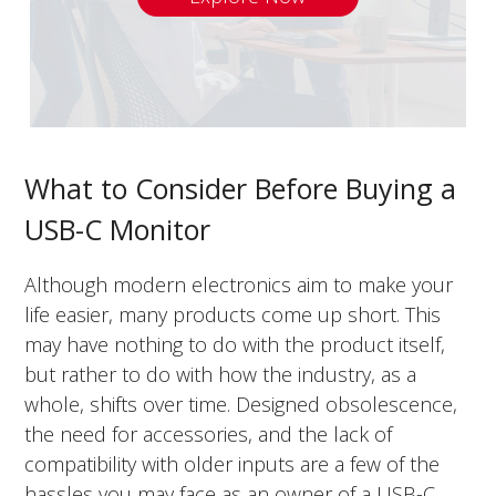
What to Consider Before Buying a
USB-C Monitor
Although modern electronics aim to make your
life easier, many products come up short. This
may have nothing to do with the product itself,
but rather to do with how the industry, as a
whole, shifts over time. Designed obsolescence,
the need for accessories, and the lack of
compatibility with older inputs are a few of the
hassles you may face as an owner of a USB-C