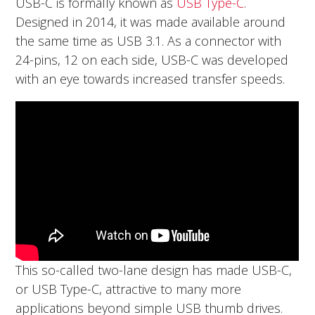
USB-C is formally known as
USB Type-C
.
Designed in 2014, it was made available around
the same time as USB 3.1. As a connector with
24-pins, 12 on each side, USB-C was developed
with an eye towards increased transfer speeds.
This so-called two-lane design has made USB-C,
or USB Type-C, attractive to many more
applications beyond simple USB thumb drives.