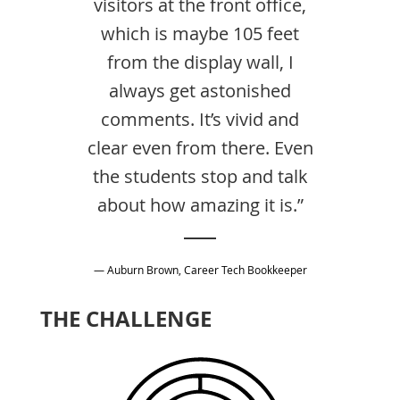
visitors at the front office,
which is maybe 105 feet
from the display wall, I
always get astonished
comments. It’s vivid and
clear even from there. Even
the students stop and talk
about how amazing it is.”
— Auburn Brown, Career Tech Bookkeeper
THE CHALLENGE