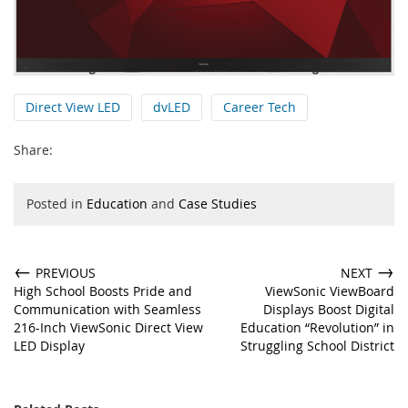
Direct View LED
dvLED
Career Tech
Share:
Posted in
Education
and
Case Studies
←
→
PREVIOUS
NEXT
High School Boosts Pride and
ViewSonic ViewBoard
Communication with Seamless
Displays Boost Digital
216-Inch ViewSonic Direct View
Education “Revolution” in
LED Display
Struggling School District