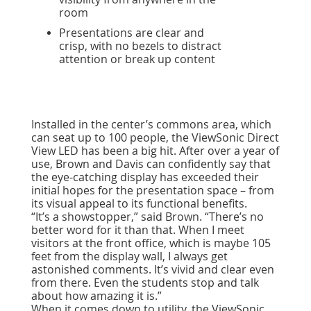
room
Presentations are clear and
crisp, with no bezels to distract
attention or break up content
Installed in the center’s commons area, which
can seat up to 100 people, the ViewSonic Direct
View LED has been a big hit. After over a year of
use, Brown and Davis can confidently say that
the eye-catching display has exceeded their
initial hopes for the presentation space – from
its visual appeal to its functional benefits.
“It’s a showstopper,” said Brown. “There’s no
better word for it than that. When I meet
visitors at the front office, which is maybe 105
feet from the display wall, I always get
astonished comments. It’s vivid and clear even
from there. Even the students stop and talk
about how amazing it is.”
When it comes down to utility, the ViewSonic