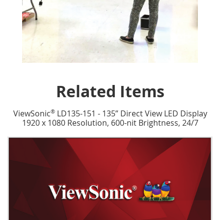
Related Items
®
ViewSonic
LD135-151 - 135” Direct View LED Display
1920 x 1080 Resolution, 600-nit Brightness, 24/7