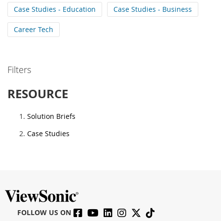
Case Studies - Education
Case Studies - Business
Career Tech
Filters
RESOURCE
Solution Briefs
Case Studies
FOLLOW US ON