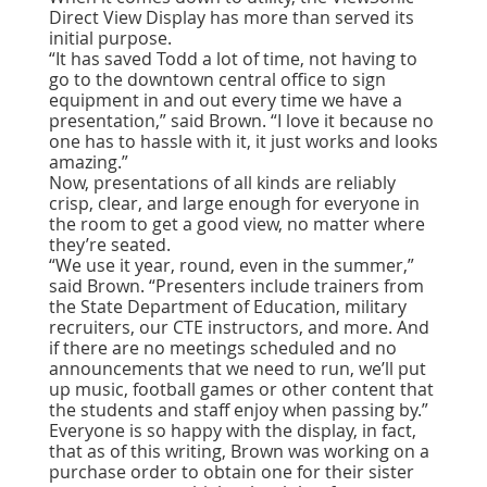
Direct View Display has more than served its
initial purpose.
“It has saved Todd a lot of time, not having to
go to the downtown central office to sign
equipment in and out every time we have a
presentation,” said Brown. “I love it because no
one has to hassle with it, it just works and looks
amazing.”
Now, presentations of all kinds are reliably
crisp, clear, and large enough for everyone in
the room to get a good view, no matter where
they’re seated.
“We use it year, round, even in the summer,”
said Brown. “Presenters include trainers from
the State Department of Education, military
recruiters, our CTE instructors, and more. And
if there are no meetings scheduled and no
announcements that we need to run, we’ll put
up music, football games or other content that
the students and staff enjoy when passing by.”
Everyone is so happy with the display, in fact,
that as of this writing, Brown was working on a
purchase order to obtain one for their sister