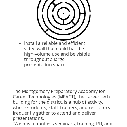
Install a reliable and efficient
video wall that could handle
high-volume use and be visible
throughout a large
presentation space
The Montgomery Preparatory Academy for
Career Technologies (MPACT), the career tech
building for the district, is a hub of activity,
where students, staff, trainers, and recruiters
frequently gather to attend and deliver
presentations.
“We host countless seminars, training, PD, and