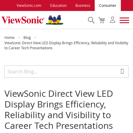
ViewSonic.com
Education
Business
Consumer
Search
My
Cart
Monitors
Home
Blog
ViewSonic Direct View LED Display Brings Efficiency, Reliability and Visibility
to Career Tech Presentations
Projectors
Accessories
Outlet
ViewSonic Direct View LED
Display Brings Efficiency,
ViewSonic Rewards
Reliability and Visibility to
Career Tech Presentations
Support