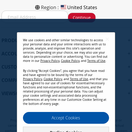
Region :
United States
S
Continue
i
g
n
U
+
PRODUCTS
We use cookies and other similar technologies to access
p
your personal data and your online interactions with us to
f
provide, analyze, and improve this site’s operation and
+
ACCOUNT
services. Depending on your choice, we may also use your
o
data to personalize content or advertising. You can find out
r
more in our
Privacy Policy
,
Cookie Policy
, and
Terms of Use
.
+
O
CUSTOMER SUPPORT
By clicking “Accept Cookies”, you agree that you have read
u
and have agreed to be bound by the terms of our
r
+
COMPANY
Privacy Policy
,
Cookie Policy
, and
Terms of Use
, and that you
N
have agreed to our use of cookies for essential/necessary
functions and non-essential/optional functions, and the
e
related processing of your personal data. You can adjust
+
VIEWSONIC UPDATES
w
your cookie settings and associated data processing
preferences at any time in our Customize Cookie Setting at
s
the bottom of every page.
l
e
Privacy Policy
Terms of Use
Cookie Policy
Accept Cookies
t
Programs, pricing, specifications, and availability are subject to change or
t
cancellation without notice. Certain restrictions and exclusions apply. Actual
e
performance, compatibility, and user experience may vary depending on system