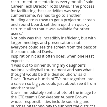
recruitment presentations every month,” said
Career Tech Director Todd Davis. “The process
for facilitating these activities was very
cumbersome. We had to go to another
building across town to get a projector, screen
and sound board, set them up, then quickly
return it all so that it was available for other
users.”
Not only was this incredibly inefficient, but with
larger meetings and presentations not
everyone could see the screen from the back of
the room, added Davis.
Inspiration hit as it often does, when one least
expects it.
“I was out to dinner during my daughter’s
national volleyball tournament and saw what I
thought would be the ideal solution,” said
Davis. “It was a bunch of TVs put together into
a screen so big you could just about see it from
another state.”
Davis immediately sent a photo of the image to
the CTE team’s Bookkeeper Auburn Brown
whose responsibilities include sourcing and
purchasing technology to support the district’s