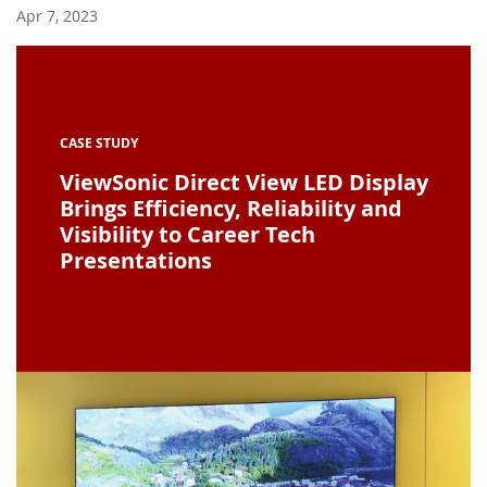
Apr 7, 2023
CASE STUDY
ViewSonic Direct View LED Display
Brings Efficiency, Reliability and
Visibility to Career Tech
Presentations