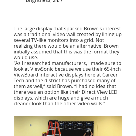
Brightness, 24/7
The large display that sparked Brown’s interest
was a traditional video wall created by lining up
several TV-like monitors into a grid. Not
realizing there would be an alternative, Brown
initially assumed that this was the format they
would use.
“As I researched manufacturers, I made sure to
look at ViewSonic because we use their 65-inch
ViewBoard interactive displays here at Career
Tech and the district has purchased many of
them as well,” said Brown. “I had no idea that
there was an option like their Direct View LED
displays, which are huge and give a much
cleaner look than the other video walls.”