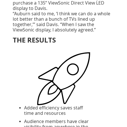
purchase a 135” ViewSonic Direct View LED
display to Davis.
“Auburn said to me, ‘I think we can do a whole
lot better than a bunch of TVs lined up
together,’” said Davis. “When I saw the
ViewSonic display, I absolutely agreed.”
THE RESULTS
Added efficiency saves staff
time and resources
Audience members have clear
visibility from anywhere in the