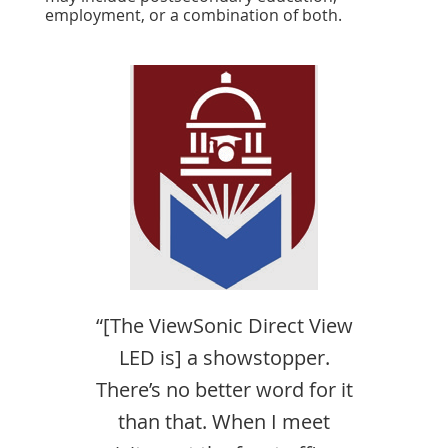
employment, or a combination of both.
“[The ViewSonic Direct View
LED is] a showstopper.
There’s no better word for it
than that. When I meet