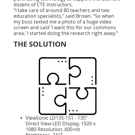
dozens of CTE instructors.
“I take care of around 80 teachers and two
education specialists,” said Brown. “So when
my boss texted me a photo of a huge video
screen and said ‘I want this for our commons
area,’ I started doing the research right away.”
THE SOLUTION
ViewSonic LD135-151 - 135”
Direct View LED Display, 1920 x
1080 Resolution, 600-nit