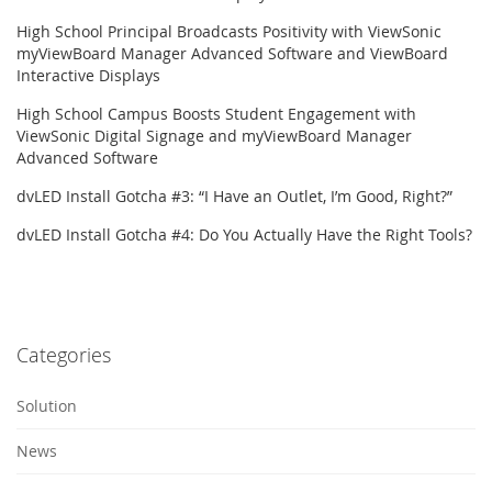
High School Principal Broadcasts Positivity with ViewSonic
myViewBoard Manager Advanced Software and ViewBoard
Interactive Displays
High School Campus Boosts Student Engagement with
ViewSonic Digital Signage and myViewBoard Manager
Advanced Software
dvLED Install Gotcha #3: “I Have an Outlet, I’m Good, Right?”
dvLED Install Gotcha #4: Do You Actually Have the Right Tools?
Categories
Solution
News