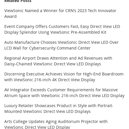
Related Posts
ViewSonic Named a Winner for CRN’s 2023 Tech Innovator
Award
Event Company Offers Customers Fast, Easy Direct View LED
Display Splendor Using ViewSonic Pre-Assembled Kit
Auto Manufacture Chooses ViewSonic Direct View LED Over
LCD Wall for Cybersecurity Command Center
Regional Airport Draws Attention and Ad Revenues with
Daisy-Chained ViewSonic Direct View LED Displays
Discerning Executive Achieves Vision for High-End Boardroom
with ViewSonic 216-inch 4K Direct View Display
AV Integrator Exceeds Customer Requirements for Massive
Atrium Space with ViewSonic 216-inch Direct View LED Display
Luxury Retailer Showcases Product in Style with Portrait-
Mounted ViewSonic Direct View LED Displays
Arts College Updates Aging Auditorium Projector with
ViewSonic Direct View LED Display