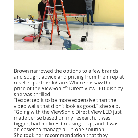
Brown narrowed the options to a few brands
and sought advice and pricing from their rep at
reseller partner InCare. When she saw the
®
price of the ViewSonic
Direct View LED display
she was thrilled.
“I expected it to be more expensive than the
video walls that didn’t look as good,” she said.
“Going with the ViewSonic Direct View LED just
made sense based on my research. It was
bigger, had no lines breaking it up, and it was
an easier to manage all-in-one solution.”
She took her recommendation that they