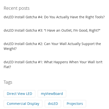
Recent posts
dvLED Install Gotcha #4: Do You Actually Have the Right Tools?
dvLED Install Gotcha #3: “I Have an Outlet, I’m Good, Right?”
dvLED Install Gotcha #2: Can Your Wall Actually Support the
Weight?
dvLED Install Gotcha #1: What Happens When Your Wall Isn’t
Flat?
Tags
Direct View LED
myViewBoard
Commercial Display
dvLED
Projectors