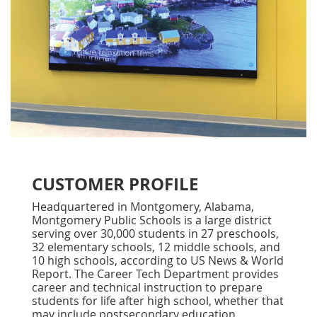
CUSTOMER PROFILE
Headquartered in Montgomery, Alabama,
Montgomery Public Schools is a large district
serving over 30,000 students in 27 preschools,
32 elementary schools, 12 middle schools, and
10 high schools, according to US News & World
Report. The Career Tech Department provides
career and technical instruction to prepare
students for life after high school, whether that
may include postsecondary education,