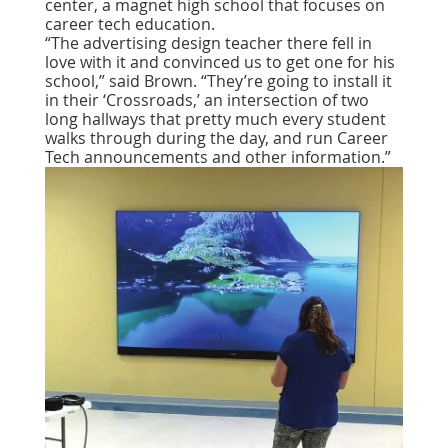
center, a magnet high school that focuses on
career tech education.
“The advertising design teacher there fell in
love with it and convinced us to get one for his
school,” said Brown. “They’re going to install it
in their ‘Crossroads,’ an intersection of two
long hallways that pretty much every student
walks through during the day, and run Career
Tech announcements and other information.”