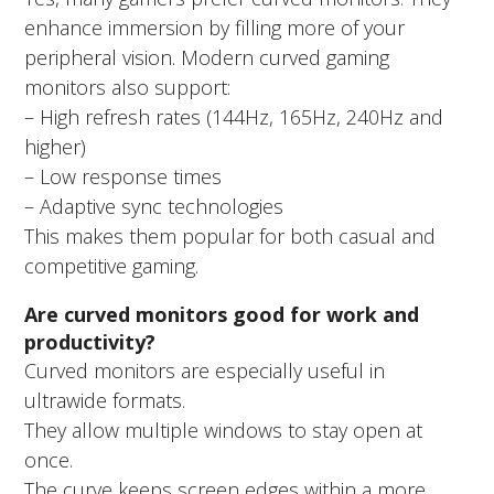
enhance immersion by filling more of your
peripheral vision. Modern curved gaming
monitors also support:
– High refresh rates (144Hz, 165Hz, 240Hz and
higher)
– Low response times
– Adaptive sync technologies
This makes them popular for both casual and
competitive gaming.
Are curved monitors good for work and
productivity?
Curved monitors are especially useful in
ultrawide formats.
They allow multiple windows to stay open at
once.
The curve keeps screen edges within a more