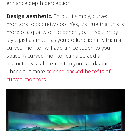
enhance depth perception.
Design aesthetic.
To put it simply, curved
monitors look pretty cool! Yes, it’s true that this is
more of a quality of life benefit, but if you enjoy
style just as much as you do functionality then a
curved monitor will add a nice touch to your
space. A curved monitor can also add a
distinctive visual element to your workspace.
Check out more
science-backed benefits of
curved monitors
.