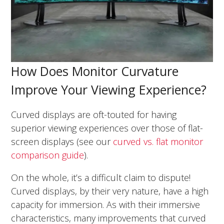
How Does Monitor Curvature
Improve Your Viewing Experience?
Curved displays are oft-touted for having
superior viewing experiences over those of flat-
screen displays (see our
curved vs. flat monitor
comparison guide
).
On the whole, it’s a difficult claim to dispute!
Curved displays, by their very nature, have a high
capacity for immersion. As with their immersive
characteristics, many improvements that curved