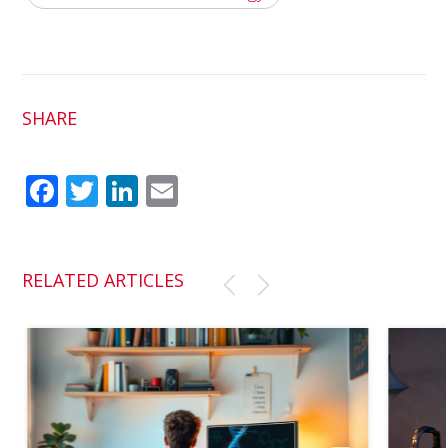
SHARE
Fac
Twit
Link
Em
ebo
ter
edI
ail
ok
n
RELATED ARTICLES