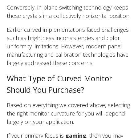
Conversely, in-plane switching technology keeps
these crystals in a collectively horizontal position.
Earlier curved implementations faced challenges
such as brightness inconsistencies and color
uniformity limitations. However, modern panel
manufacturing and calibration technologies have
largely addressed these concerns.
What Type of Curved Monitor
Should You Purchase?
Based on everything we covered above, selecting
the right monitor curvature for you will depend
largely on your application.
If your primary focus is
gaming
, then you may