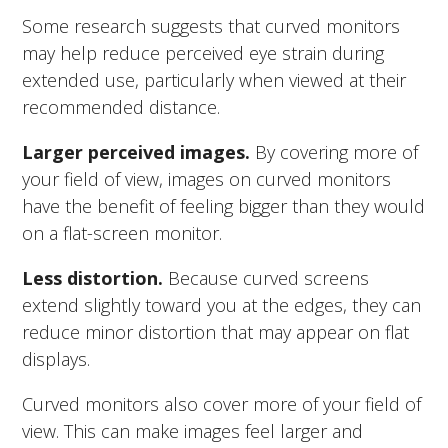
Some research suggests that curved monitors
may help reduce perceived eye strain during
extended use, particularly when viewed at their
recommended distance.
Larger perceived images.
By covering more of
your field of view, images on curved monitors
have the benefit of feeling bigger than they would
on a flat-screen monitor.
Less distortion.
Because curved screens
extend slightly toward you at the edges, they can
reduce minor distortion that may appear on flat
displays.
Curved monitors also cover more of your field of
view. This can make images feel larger and