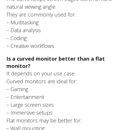
natural viewing angle.
They are commonly used for:
– Multitasking
– Data analysis
– Coding
– Creative workflows
Is a curved monitor better than a flat
monitor?
It depends on your use case.
Curved monitors are ideal for:
– Gaming
– Entertainment
– Large screen sizes
– Immersive setups
Flat monitors may be better for:
– Wall mounting