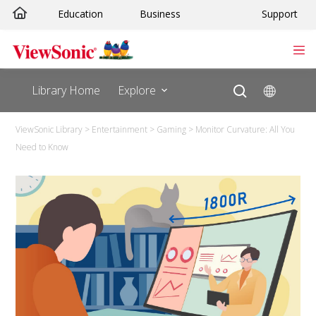
Education
Business
Support
Library Home
Explore
ViewSonic Library
>
Entertainment
>
Gaming
>
Monitor Curvature: All You
Need to Know