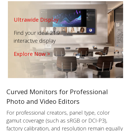
Ultrawide Display
Find your ideal 21:9
interactive display
Explore Now >
Curved Monitors for Professional
Photo and Video Editors
For professional creators, panel type, color
gamut coverage (such as sRGB or DCI-P3),
factory calibration, and resolution remain equally