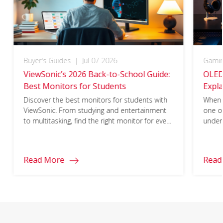
Buyer's Guides
|
Jul 07 2026
Gami
ViewSonic’s 2026 Back-to-School Guide:
OLED
Best Monitors for Students
Expla
Matt
Discover the best monitors for students with
When 
ViewSonic. From studying and entertainment
one o
to multitasking, find the right monitor for every
under
part of your school year.
1ms re
ideal 
world
Read More
Read
funda
come f
not f