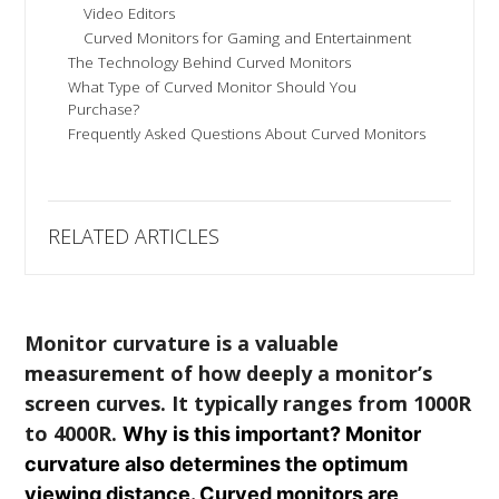
Video Editors
Curved Monitors for Gaming and Entertainment
The Technology Behind Curved Monitors
What Type of Curved Monitor Should You
Purchase?
Frequently Asked Questions About Curved Monitors
RELATED ARTICLES
Monitor curvature is a valuable
measurement of how deeply a monitor’s
screen curves. It typically ranges from 1000R
to 4000R.
Why is this important? Monitor
curvature also determines the optimum
viewing distance. Curved monitors are