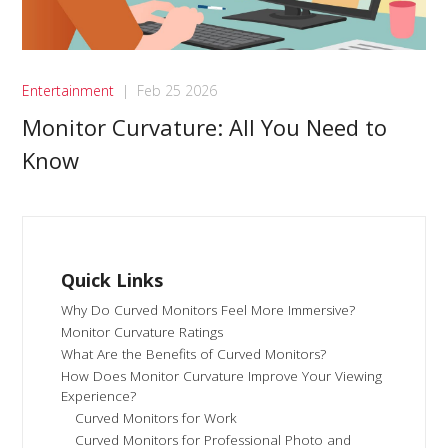
Entertainment
|
Feb 25 2026
Monitor Curvature: All You Need to
Know
Quick Links
Why Do Curved Monitors Feel More Immersive?
Monitor Curvature Ratings
What Are the Benefits of Curved Monitors?
How Does Monitor Curvature Improve Your Viewing
Experience?
Curved Monitors for Work
Curved Monitors for Professional Photo and