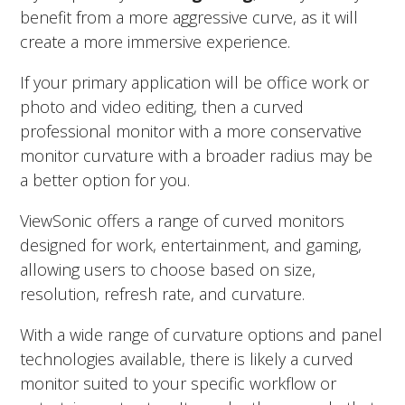
benefit from a more aggressive curve, as it will
create a more immersive experience.
If your primary application will be office work or
photo and video editing, then a curved
professional monitor with a more conservative
monitor curvature with a broader radius may be
a better option for you.
ViewSonic offers a range of curved monitors
designed for work, entertainment, and gaming,
allowing users to choose based on size,
resolution, refresh rate, and curvature.
With a wide range of curvature options and panel
technologies available, there is likely a curved
monitor suited to your specific workflow or