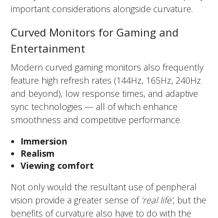
important considerations alongside curvature.
Curved Monitors for Gaming and
Entertainment
Modern curved gaming monitors also frequently
feature high refresh rates (144Hz, 165Hz, 240Hz
and beyond), low response times, and adaptive
sync technologies — all of which enhance
smoothness and competitive performance.
Immersion
Realism
Viewing comfort
Not only would the resultant use of peripheral
vision provide a greater sense of
‘real life’
, but the
benefits of curvature also have to do with the