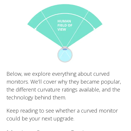
Below, we explore everything about curved
monitors. We’ll cover why they became popular,
the different curvature ratings available, and the
technology behind them.
Keep reading to see whether a curved monitor
could be your next upgrade.