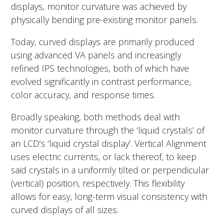
displays, monitor curvature was achieved by
physically bending pre-existing monitor panels.
Today, curved displays are primarily produced
using advanced VA panels and increasingly
refined IPS technologies, both of which have
evolved significantly in contrast performance,
color accuracy, and response times.
Broadly speaking, both methods deal with
monitor curvature through the ‘liquid crystals’ of
an LCD’s ‘liquid crystal display’. Vertical Alignment
uses electric currents, or lack thereof, to keep
said crystals in a uniformly tilted or perpendicular
(vertical) position, respectively. This flexibility
allows for easy, long-term visual consistency with
curved displays of all sizes.