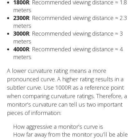
1800R
: Recommended viewing distance ≈ 1.8
meters
2300R
: Recommended viewing distance ≈ 2.3
meters
3000R
: Recommended viewing distance ≈ 3
meters
4000R
: Recommended viewing distance ≈ 4
meters
A lower curvature rating means a more
pronounced curve. A higher rating results in a
subtler curve. Use 1000R as a reference point
when comparing curvature ratings. Therefore, a
monitor’s curvature can tell us two important
pieces of information:
How aggressive a monitor’s curve is
How far away from the monitor you’ll be able