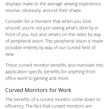
displays make to the average viewing experience
revolve, obviously, around their shape.
Consider for a moment that when you look
around, you’re not just seeing what’s directly in
front of you, but also what’s on the sides by way
of peripheral vision. This peripheral vision is made
possible entirely by way of our curved field of
view.
These curved monitor benefits also translate into
application-specific benefits for anything from
office work to gaming and more.
Curved Monitors for Work
The benefits of a curved monitor come down to
efficiency. The fact that curved monitors are