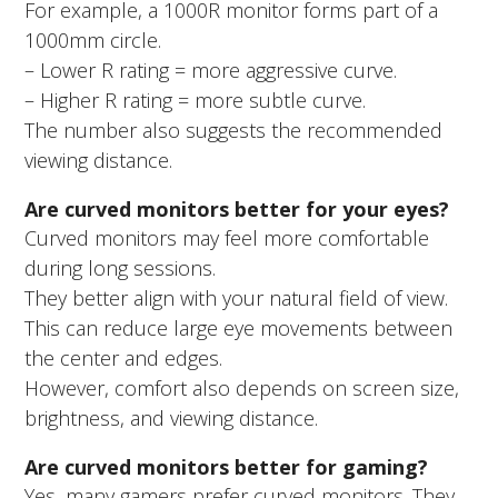
For example, a 1000R monitor forms part of a
1000mm circle.
– Lower R rating = more aggressive curve.
– Higher R rating = more subtle curve.
The number also suggests the recommended
viewing distance.
Are curved monitors better for your eyes?
Curved monitors may feel more comfortable
during long sessions.
They better align with your natural field of view.
This can reduce large eye movements between
the center and edges.
However, comfort also depends on screen size,
brightness, and viewing distance.
Are curved monitors better for gaming?
Yes, many gamers prefer curved monitors. They