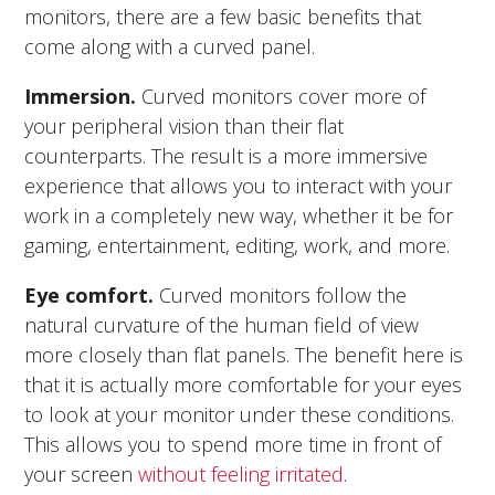
monitors, there are a few basic benefits that
come along with a curved panel.
Immersion.
Curved monitors cover more of
your peripheral vision than their flat
counterparts. The result is a more immersive
experience that allows you to interact with your
work in a completely new way, whether it be for
gaming, entertainment, editing, work, and more.
Eye comfort.
Curved monitors follow the
natural curvature of the human field of view
more closely than flat panels. The benefit here is
that it is actually more comfortable for your eyes
to look at your monitor under these conditions.
This allows you to spend more time in front of
your screen
without feeling irritated
.