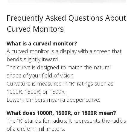
Frequently Asked Questions About
Curved Monitors
What is a curved monitor?
A curved monitor is a display with a screen that
bends slightly inward.
The curve is designed to match the natural
shape of your field of vision.
Curvature is measured in “R” ratings such as
1000R, 1500R, or 1800R.
Lower numbers mean a deeper curve.
What does 1000R, 1500R, or 1800R mean?
The “R” stands for radius. It represents the radius
of a circle in millimeters.