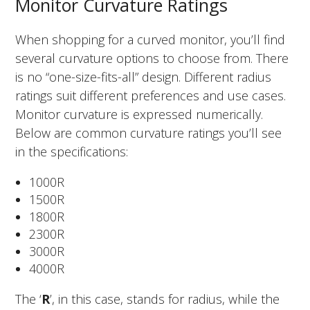
Monitor Curvature Ratings
When shopping for a curved monitor, you’ll find
several curvature options to choose from. There
is no “one-size-fits-all” design. Different radius
ratings suit different preferences and use cases.
Monitor curvature is expressed numerically.
Below are common curvature ratings you’ll see
in the specifications:
1000R
1500R
1800R
2300R
3000R
4000R
The ‘
R
’, in this case, stands for radius, while the