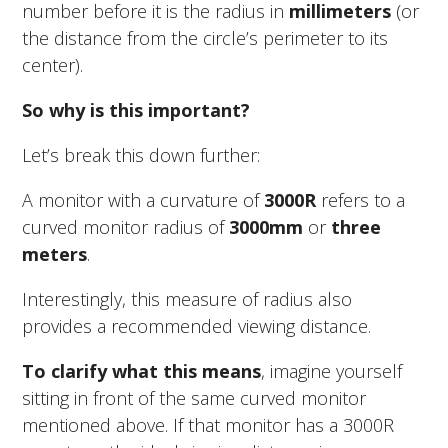
number before it is the radius in
millimeters
(or
the distance from the circle’s perimeter to its
center).
So why is this important?
Let’s break this down further:
A monitor with a curvature of
3000R
refers to a
curved monitor radius of
3000mm
or
three
meters
.
Interestingly, this measure of radius also
provides a recommended viewing distance.
To clarify what this means
, imagine yourself
sitting in front of the same curved monitor
mentioned above. If that monitor has a 3000R