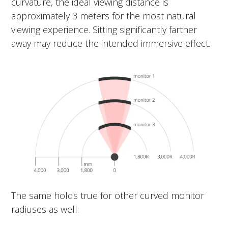
curvature, the ideal viewing distance is
approximately 3 meters for the most natural
viewing experience. Sitting significantly farther
away may reduce the intended immersive effect.
The same holds true for other curved monitor
radiuses as well: