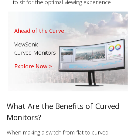
to sit for the optimal viewing experience
Ahead of the Curve
ViewSonic
Curved Monitors
Explore Now >
What Are the Benefits of Curved
Monitors?
When making a switch from flat to curved