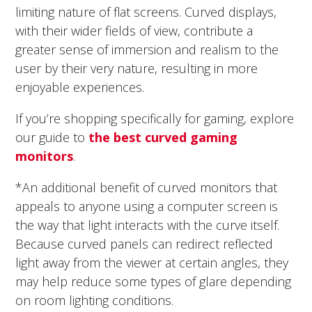
limiting nature of flat screens. Curved displays,
with their wider fields of view, contribute a
greater sense of immersion and realism to the
user by their very nature, resulting in more
enjoyable experiences.
If you’re shopping specifically for gaming, explore
our guide to
the best curved gaming
monitors
.
*An additional benefit of curved monitors that
appeals to anyone using a computer screen is
the way that light interacts with the curve itself.
Because curved panels can redirect reflected
light away from the viewer at certain angles, they
may help reduce some types of glare depending
on room lighting conditions.