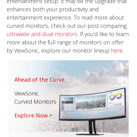
entertainment setup. It may be the upgrade that
enhances both your productivity and
entertainment experience. To read more about
curved monitors, check out our post comparing
ultrawide and dual monitors.
If you’d like to learn
more about the full range of monitors on offer
by ViewSonic, explore our monitor lineup
here
.
Ahead of the Curve
ViewSonic
Curved Monitors
Explore Now >