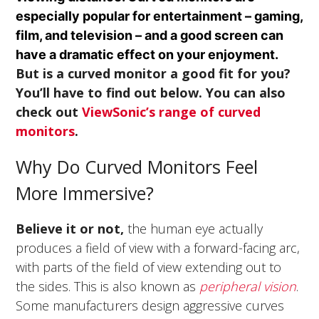
especially popular for entertainment – gaming,
film, and television – and a good screen can
have a dramatic effect on your enjoyment.
But is a curved monitor a good fit for you?
You’ll have to find out below. You can also
check out
ViewSonic’s range of curved
monitors
.
Why Do Curved Monitors Feel
More Immersive?
Believe it or not,
the human eye actually
produces a field of view with a forward-facing arc,
with parts of the field of view extending out to
the sides. This is also known as
peripheral vision
.
Some manufacturers design aggressive curves