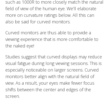
such as 1000R to more closely match the natural
field of view of the human eye.
We’ll elaborate
more on curvature ratings below. All this can
also be said for curved monitors.
Curved monitors are thus able to provide a
viewing experience that is more comfortable to
the naked eye!
Studies suggest that curved displays may reduce
visual fatigue during long viewing sessions. This is
especially noticeable on larger screens. Curved
monitors better align with the natural field of
view. As a result, your eyes make fewer focus
shifts between the center and edges of the
screen.