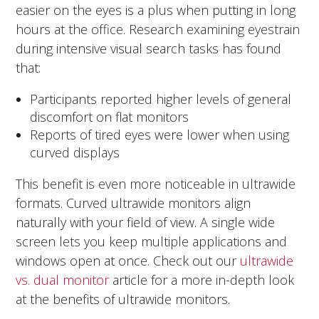
easier on the eyes is a plus when putting in long
hours at the office. Research examining eyestrain
during intensive visual search tasks has found
that:
Participants reported higher levels of general
discomfort on flat monitors
Reports of tired eyes were lower when using
curved displays
This benefit is even more noticeable in ultrawide
formats. Curved ultrawide monitors align
naturally with your field of view. A single wide
screen lets you keep multiple applications and
windows open at once. Check out our
ultrawide
vs. dual monitor
article for a more in-depth look
at the benefits of ultrawide monitors.