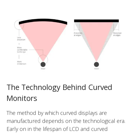
The Technology Behind Curved
Monitors
The method by which curved displays are
manufactured depends on the technological era.
Early on in the lifespan of LCD and curved