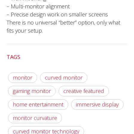
– Multi-monitor alignment
– Precise design work on smaller screens
There is no universal “better” option, only what
fits your setup.
TAGS
monitor
curved monitor
gaming monitor
creative featured
home entertainment
immersive display
monitor curvature
curved monitor technology