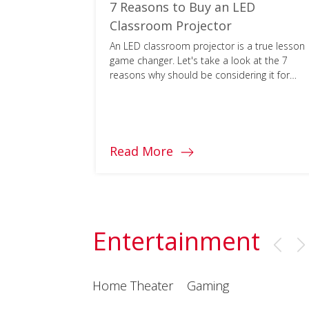
encies
7 Reasons to Buy an LED
n Help
Classroom Projector
CASEL
An LED classroom projector is a true lesson
ogy can
game changer. Let's take a look at the 7
g at
reasons why should be considering it for
your school.
Read More
Entertainment
Home Theater
Gaming