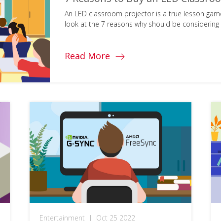
An LED classroom projector is a true lesson game
look at the 7 reasons why should be considering i
Read More
Entertainment
|
Oct 25 2022