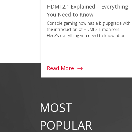
lity?
HDMI 2.1 Explained – Everything
Schools)
You Need to Know
l
Console gaming now has a big upgrade with
ail why it
the introduction of HDMI 2.1 monitors.
Here's everything you need to know about
this next-gen cable.
Read More
MOST
POPULAR