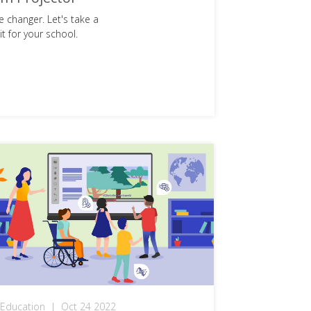
 changer. Let's take a
t for your school.
Education
|
Oct 24 2022
Explained