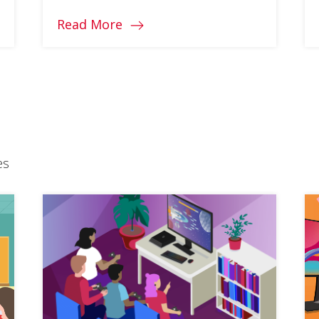
Read More
es