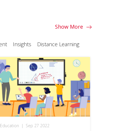
Show More
ent
Insights
Distance Learning
Education
|
Sep 27 2022
Education