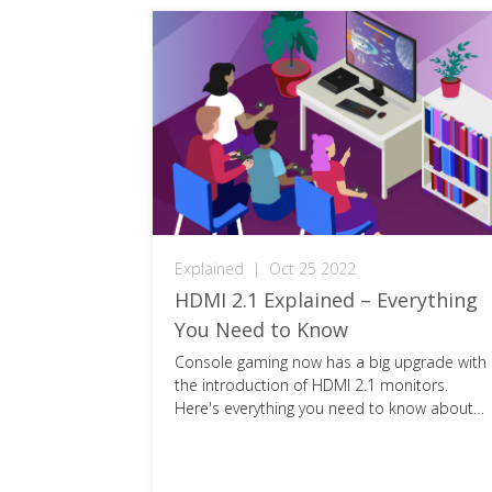
Explained
|
Oct 25 2022
ectors
HDMI 2.1 Explained – Everything
You Need to Know
y, but do
Console gaming now has a big upgrade with
ectors work?
the introduction of HDMI 2.1 monitors.
o know about
Here's everything you need to know about
this next-gen cable.