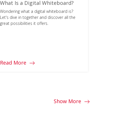
What Is a Digital Whiteboard?
What Are
and How 
Wondering what a digital whiteboard is?
Let's dive in together and discover all the
Learn more 
great possibilities it offers.
competencie
support soci
schools.
Read More
Read Mo
Show More