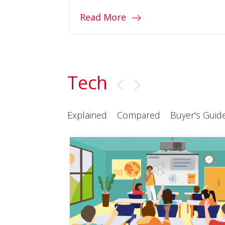
Read More
Tech
Explained
Compared
Buyer's Guid