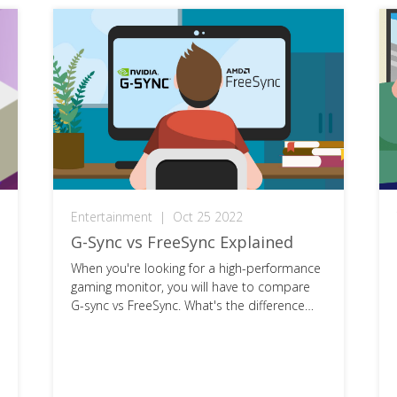
Entertainment
|
Oct 25 2022
G-Sync vs FreeSync Explained
When you're looking for a high-performance
gaming monitor, you will have to compare
G-sync vs FreeSync. What's the difference
and which is best for you?