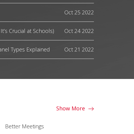
Oct 25 2022
It’s Crucial at Schools)
Oct 24 2022
anel Types Explained
Oct 21 2022
Show More
Better Meetings