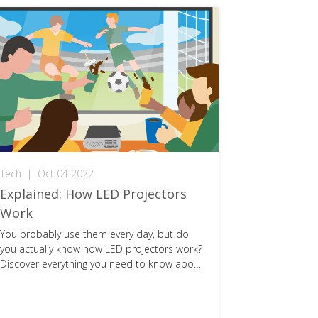
Tech
|
Oct 04 2022
Explained
Explained: How LED Projectors
HDMI 2.1
Work
You Need
You probably use them every day, but do
Console gam
you actually know how LED projectors work?
the introduc
Discover everything you need to know about
Here's ever
them!
this next-ge