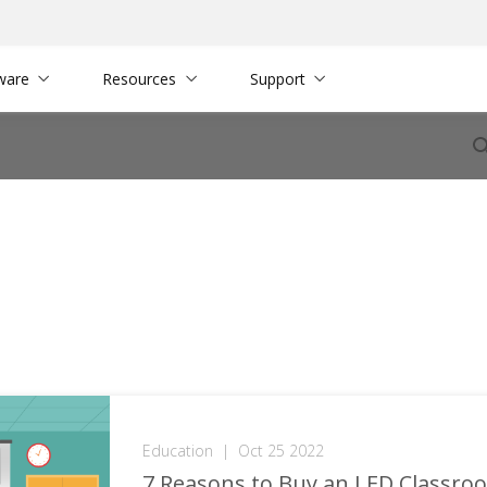
ware
Resources
Support
Education
|
Oct 25 2022
7 Reasons to Buy an LED Classro