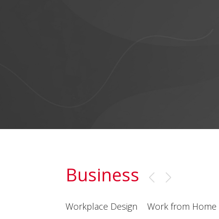
Business
Workplace Design
Work from Home