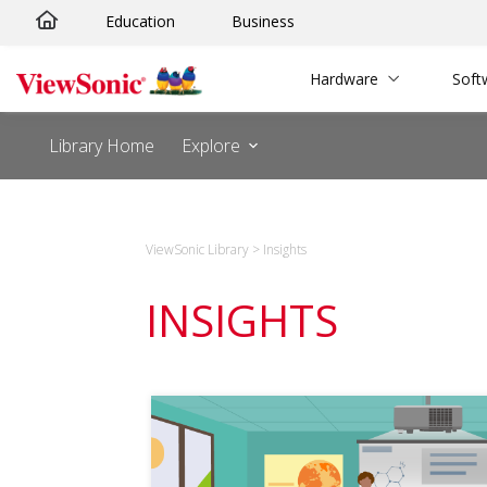
Education
Business
Hardware
Soft
Library Home
Explore
ViewSonic Library
>
Insights
INSIGHTS