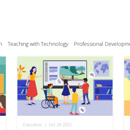
m
Teaching with Technology
Professional Developm
Education
|
Oct 24 2022