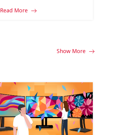
Read More
Read Mo
Show More