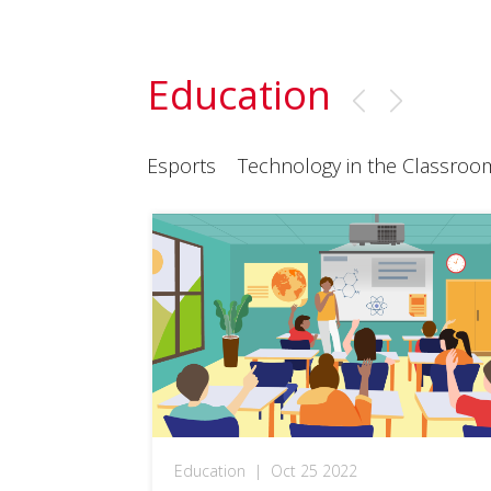
Education
Esports
Technology in the Classroo
Education
|
Oct 25 2022