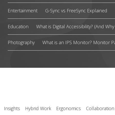
Entertainment
G-Sync vs FreeSync Explained
Education
What is Digital Accessibility? (And Why 
Photography
What is an IPS Monitor? Monitor P
Insights
Hybrid Work
Ergonomics
Collaboration