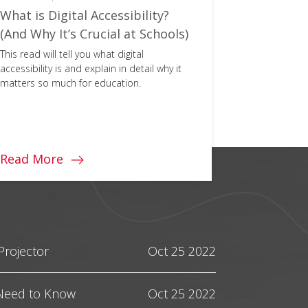
What is Digital Accessibility?
HDMI 2.1
(And Why It’s Crucial at Schools)
You Need
This read will tell you what digital
Console gam
accessibility is and explain in detail why it
the introduc
matters so much for education.
Here's ever
this next-ge
Read More
Read Mo
Projector
Oct 25 2022
 Need to Know
Oct 25 2022