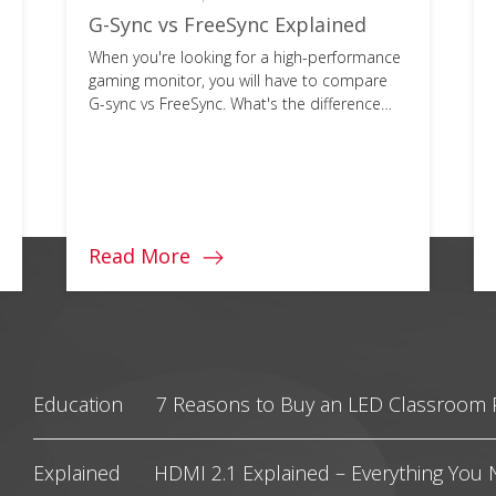
G-Sync vs FreeSync Explained
When you're looking for a high-performance
gaming monitor, you will have to compare
G-sync vs FreeSync. What's the difference
and which is best for you?
Read More
Education
7 Reasons to Buy an LED Classroom 
Explained
HDMI 2.1 Explained – Everything You