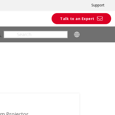
Support
Talk to an Expert
om Projector