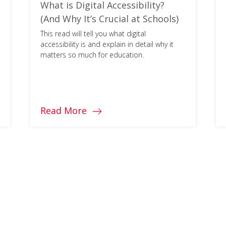
What is Digital Accessibility?
(And Why It’s Crucial at Schools)
This read will tell you what digital
accessibility is and explain in detail why it
matters so much for education.
Read More