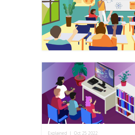
Explained
|
Oct 25 2022