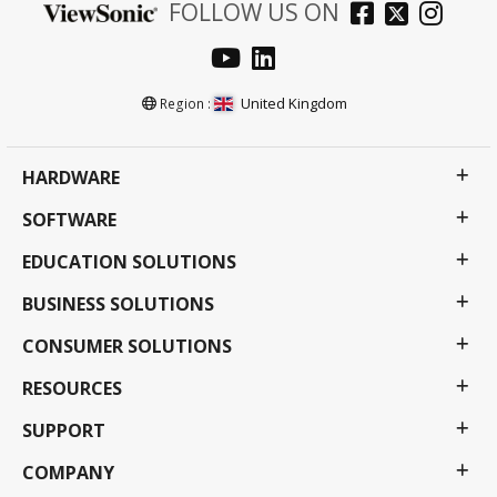
FOLLOW US ON
United Kingdom
Region :
HARDWARE
SOFTWARE
EDUCATION SOLUTIONS
BUSINESS SOLUTIONS
CONSUMER SOLUTIONS
RESOURCES
SUPPORT
COMPANY