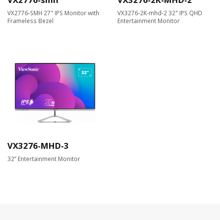
VX2776-SMH 27" IPS Monitor with
VX3276-2K-mhd-2 32" IPS QHD
Frameless Bezel
Entertainment Monitor
VX3276-MHD-3
32” Entertainment Monitor