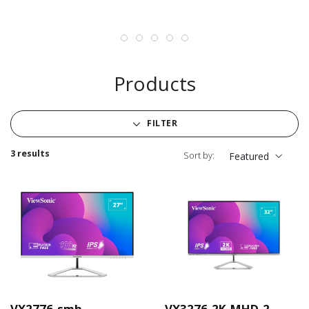
Products
FILTER
3 results
Sort by:
Featured
VX2776-smh
VX3276-2K-MHD-2