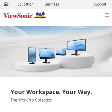
Education
Business
Support
Skip to main content
Your Workspace. Your Way.
The WorkPro Collection