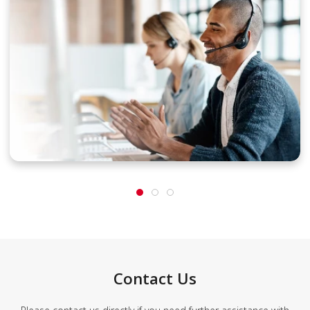
Contact Us