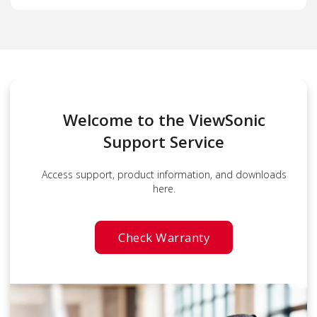
Welcome to the ViewSonic
Support Service
Access support, product information, and downloads
here.
Check Warranty