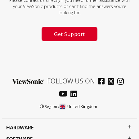
Please contact us directly if you need further assistance with
your ViewSonic products or can't find the answers you're
looking for.
Get Support
FOLLOW US ON
United Kingdom
Region :
HARDWARE