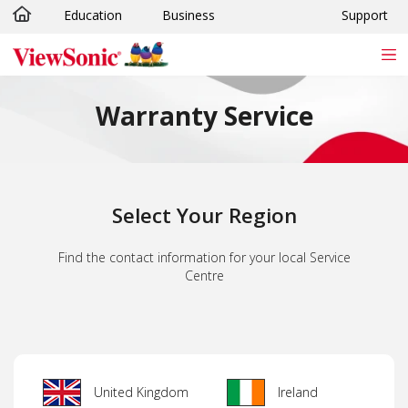
Education
Business
Support
Skip to main content
Warranty Service
Select Your Region
Find the contact information for your local Service
Centre
United Kingdom
Ireland