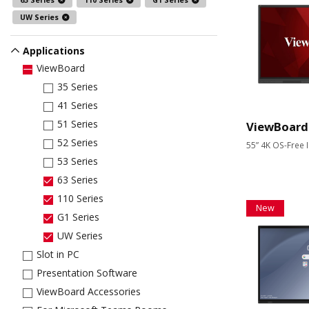
63 Series
110 Series
G1 Series
UW Series
Applications
ViewBoard
35 Series
41 Series
51 Series
ViewBoard
52 Series
55” 4K OS-Free I
53 Series
63 Series
110 Series
New
G1 Series
UW Series
Slot in PC
Presentation Software
ViewBoard Accessories