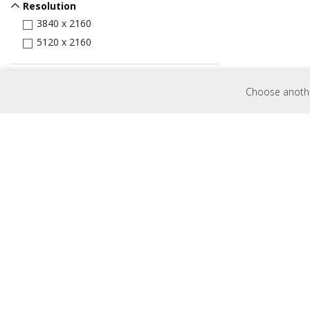
Resolution
3840 x 2160
5120 x 2160
Input Port
Choose another
HDMI
VGA
DVI
Display Port
USB Port
MicroSD Slot
USB-C
Control
RJ45
RS232