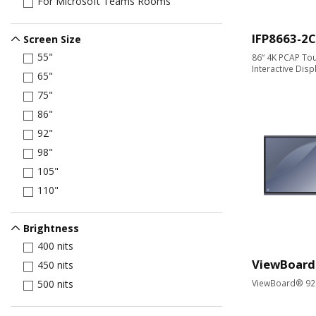
For Microsoft Teams Rooms
IFP8663-2C
Screen Size
55"
86“ 4K PCAP Tou
Interactive Disp
65"
75"
86"
92"
98"
105"
110"
Brightness
400 nits
ViewBoard
450 nits
ViewBoard® 92" 
500 nits