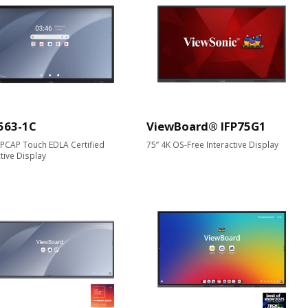
563-1C
ViewBoard® IFP75G1
 PCAP Touch EDLA Certified
75” 4K OS-Free Interactive Display
ctive Display