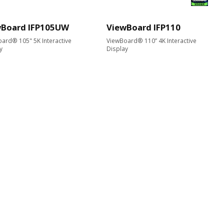
wBoard IFP105UW
ViewBoard IFP110
ard® 105" 5K Interactive
ViewBoard® 110” 4K Interactive
y
Display