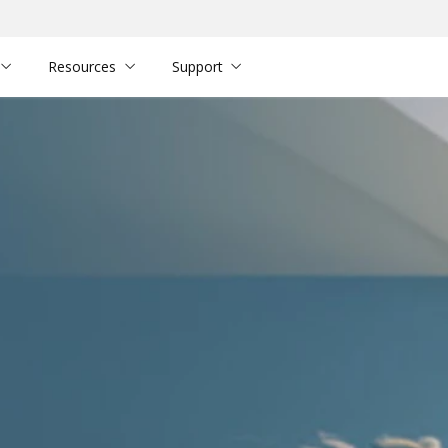
Resources
Support