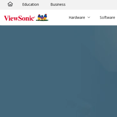
Education
Business
Skip to main content
Hardware
Software