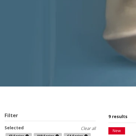
Filter
9 results
Selected
Clear all
New