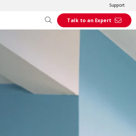
Support
Talk to an Expert