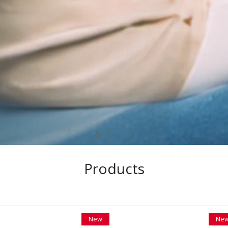
Products
New
Ne