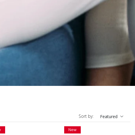
Sort by:
Featured
w
New