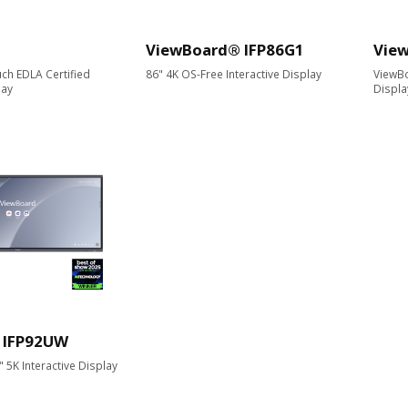
ViewBoard® IFP86G1
Vie
ch EDLA Certified
86" 4K OS-Free Interactive Display
ViewBo
lay
Displa
 IFP92UW
5K Interactive Display