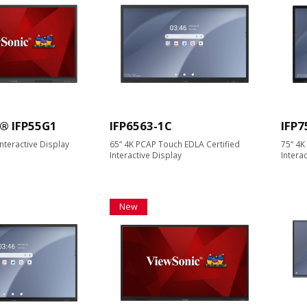
® IFP55G1
IFP6563-1C
IFP7
nteractive Display
65“ 4K PCAP Touch EDLA Certified
75“ 4K
Interactive Display
Intera
New