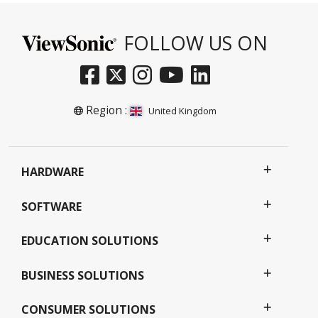
FOLLOW US ON
Region :
United Kingdom
HARDWARE
SOFTWARE
EDUCATION SOLUTIONS
BUSINESS SOLUTIONS
CONSUMER SOLUTIONS