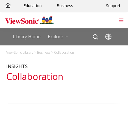
Skip
Education
Business
Support
to
content
Library Home
Explore
ViewSonic Library
>
Business
>
Collaboration
INSIGHTS
Collaboration