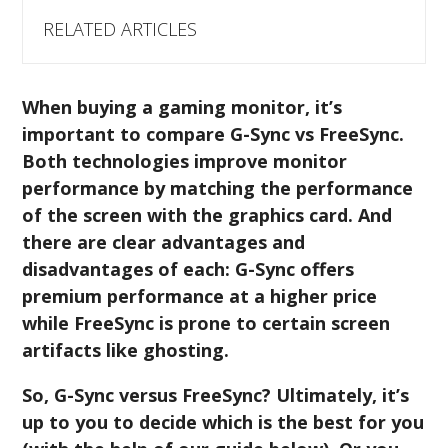
RELATED ARTICLES
When buying a gaming monitor, it’s
important to compare G-Sync vs FreeSync.
Both technologies improve monitor
performance by matching the performance
of the screen with the graphics card. And
there are clear advantages and
disadvantages of each: G-Sync offers
premium performance at a higher price
while FreeSync is prone to certain screen
artifacts like ghosting.
So, G-Sync versus FreeSync? Ultimately, it’s
up to you to decide which is the best for you