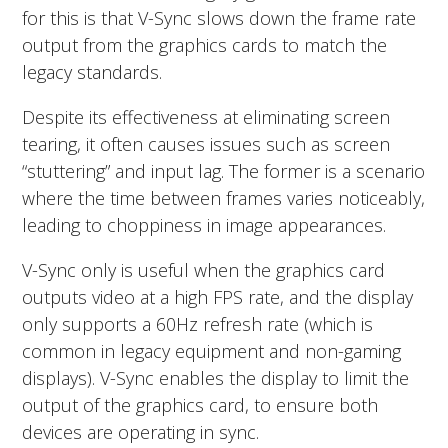
for this is that V-Sync slows down the frame rate
output from the graphics cards to match the
legacy standards.
Despite its effectiveness at eliminating screen
tearing, it often causes issues such as screen
“stuttering” and input lag. The former is a scenario
where the time between frames varies noticeably,
leading to choppiness in image appearances.
V-Sync only is useful when the graphics card
outputs video at a high FPS rate, and the display
only supports a 60Hz refresh rate (which is
common in legacy equipment and non-gaming
displays). V-Sync enables the display to limit the
output of the graphics card, to ensure both
devices are operating in sync.