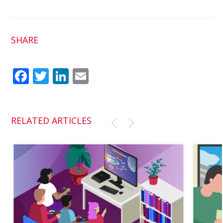
SHARE
Fac
Twit
Link
Em
ebo
ter
edI
ail
ok
n
RELATED ARTICLES