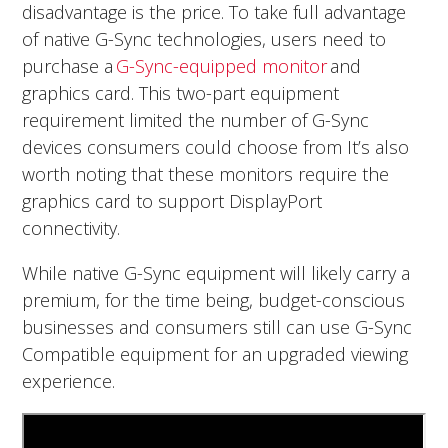
disadvantage is the price. To take full advantage
of native G-Sync technologies, users need to
purchase a
G-Sync-equipped monitor
and
graphics card. This two-part equipment
requirement limited the number of G-Sync
devices consumers could choose from It’s also
worth noting that these monitors require the
graphics card to support DisplayPort
connectivity.
While native G-Sync equipment will likely carry a
premium, for the time being, budget-conscious
businesses and consumers still can use G-Sync
Compatible equipment for an upgraded viewing
experience.