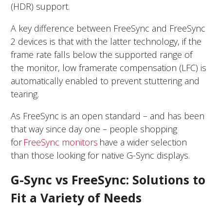
(HDR) support.
A key difference between FreeSync and FreeSync
2 devices is that with the latter technology, if the
frame rate falls below the supported range of
the monitor, low framerate compensation (LFC) is
automatically enabled to prevent stuttering and
tearing.
As FreeSync is an open standard – and has been
that way since day one – people shopping
for
FreeSync monitors
have a wider selection
than those looking for native G-Sync displays.
G-Sync vs FreeSync: Solutions to
Fit a Variety of Needs