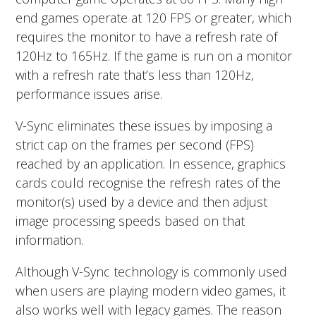
end games operate at 120 FPS or greater, which
requires the monitor to have a refresh rate of
120Hz to 165Hz. If the game is run on a monitor
with a refresh rate that’s less than 120Hz,
performance issues arise.
V-Sync eliminates these issues by imposing a
strict cap on the frames per second (FPS)
reached by an application. In essence, graphics
cards could recognise the refresh rates of the
monitor(s) used by a device and then adjust
image processing speeds based on that
information.
Although V-Sync technology is commonly used
when users are playing modern video games, it
also works well with legacy games. The reason