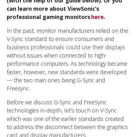
(with the help of our guide below). Or you
can learn more about ViewSonic’s
professional gaming monitors
here
.
In the past, monitor manufacturers relied on the
V-Sync standard to ensure consumers and
business professionals could use their displays
without issues when connected to high-
performance computers. As technology became
faster, however, new standards were developed
— the two main ones being G-Sync and
Freesync.
Before we discuss G-Sync and FreeSync
technologies in-depth, let’s touch on V-Sync
which was one of the earlier standards created
to address the disconnect between the graphics
card and display manufacturers.