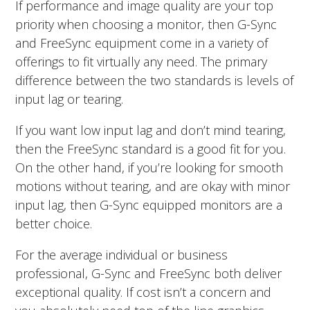
If performance and image quality are your top
priority when choosing a monitor, then G-Sync
and FreeSync equipment come in a variety of
offerings to fit virtually any need. The primary
difference between the two standards is levels of
input lag or tearing.
If you want low input lag and don’t mind tearing,
then the FreeSync standard is a good fit for you.
On the other hand, if you’re looking for smooth
motions without tearing, and are okay with minor
input lag, then G-Sync equipped monitors are a
better choice.
For the average individual or business
professional, G-Sync and FreeSync both deliver
exceptional quality. If cost isn’t a concern and