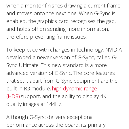
when a monitor finishes drawing a current frame
and moves onto the next one. When G-Sync is
enabled, the graphics card recognises the gap,
and holds off on sending more information,
therefore preventing frame issues.
To keep pace with changes in technology, NVIDIA
developed a newer version of G-Sync, called G-
Sync Ultimate. This new standard is a more
advanced version of G-Sync. The core features
that set it apart from G-Sync equipment are the
built-in R3 module,
high dynamic range
(HDR)
support, and the ability to display 4K
quality images at 144Hz.
Although G-Sync delivers exceptional
performance across the board, its primary