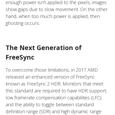
enough power isn’t applied to the pixels, images
show gaps due to slow movement. On the other
hand, when too much power is applied, then
ghosting occurs.
The Next Generation of
FreeSync
To overcome those limitations, in 2017 AMD
released an enhanced version of FreeSync
known as FreeSync 2 HDR. Monitors that meet
this standard are required to have HDR support;
low framerate compensation capabilities (LFC);
and the ability to toggle between standard
definition range (SDR) and high dynamic range