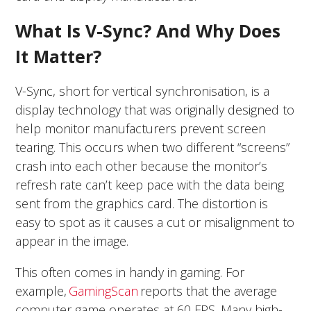
What Is V-Sync? And Why Does
It Matter?
V-Sync, short for vertical synchronisation, is a
display technology that was originally designed to
help monitor manufacturers prevent screen
tearing. This occurs when two different “screens”
crash into each other because the monitor’s
refresh rate can’t keep pace with the data being
sent from the graphics card. The distortion is
easy to spot as it causes a cut or misalignment to
appear in the image.
This often comes in handy in gaming. For
example,
GamingScan
reports that the average
computer game operates at 60 FPS. Many high-