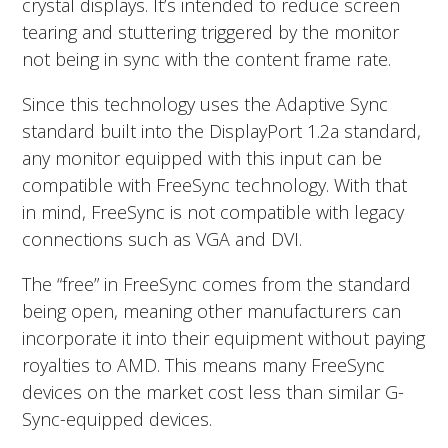
crystal displays. It’s intended to reduce screen
tearing and stuttering triggered by the monitor
not being in sync with the content frame rate.
Since this technology uses the Adaptive Sync
standard built into the DisplayPort 1.2a standard,
any monitor equipped with this input can be
compatible with FreeSync technology. With that
in mind, FreeSync is not compatible with legacy
connections such as VGA and DVI.
The “free” in FreeSync comes from the standard
being open, meaning other manufacturers can
incorporate it into their equipment without paying
royalties to AMD. This means many FreeSync
devices on the market cost less than similar G-
Sync-equipped devices.