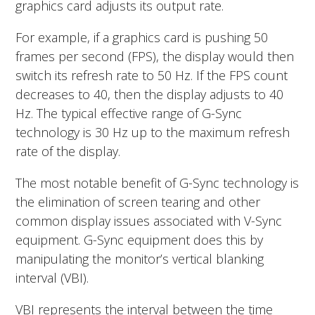
graphics card adjusts its output rate.
For example, if a graphics card is pushing 50
frames per second (FPS), the display would then
switch its refresh rate to 50 Hz. If the FPS count
decreases to 40, then the display adjusts to 40
Hz. The typical effective range of G-Sync
technology is 30 Hz up to the maximum refresh
rate of the display.
The most notable benefit of G-Sync technology is
the elimination of screen tearing and other
common display issues associated with V-Sync
equipment. G-Sync equipment does this by
manipulating the monitor’s vertical blanking
interval (VBI).
VBI represents the interval between the time