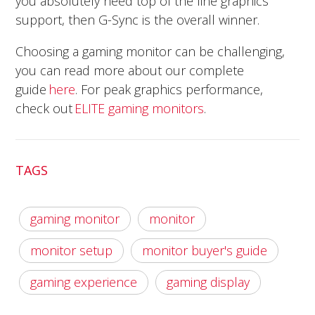
you absolutely need top of the line graphics
support, then G-Sync is the overall winner.
Choosing a gaming monitor can be challenging,
you can read more about our complete
guide
here
. For peak graphics performance,
check out
ELITE gaming monitors
.
TAGS
gaming monitor
monitor
monitor setup
monitor buyer's guide
gaming experience
gaming display