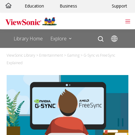
Skip
Education
Business
Support
to
content
Library Home
Explore
ViewSonic Library
>
Entertainment
>
Gaming
>
G-Sync vs FreeSync
Explained