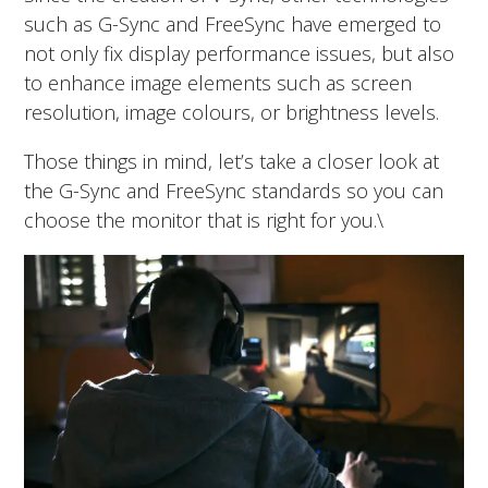
such as G-Sync and FreeSync have emerged to
not only fix display performance issues, but also
to enhance image elements such as screen
resolution, image colours, or brightness levels.
Those things in mind, let’s take a closer look at
the G-Sync and FreeSync standards so you can
choose the monitor that is right for you.\