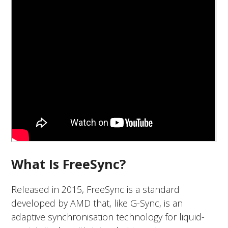
What Is FreeSync?
Released in 2015, FreeSync is a standard
developed by AMD that, like G-Sync, is an
adaptive synchronisation technology for liquid-