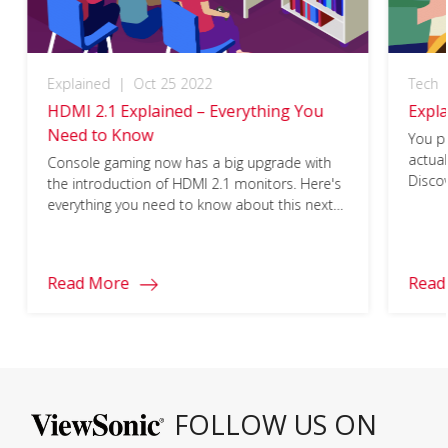
Explained
|
Oct 25 2022
Tech
HDMI 2.1 Explained – Everything You
Expl
Need to Know
You p
actua
Console gaming now has a big upgrade with
Disco
the introduction of HDMI 2.1 monitors. Here's
them!
everything you need to know about this next-
gen cable.
Read More
Read
FOLLOW US ON