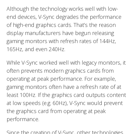
Although the technology works well with low-
end devices, V-Sync degrades the performance
of high-end graphics cards. That’s the reason
display manufacturers have begun releasing
gaming monitors with refresh rates of 144Hz,
165Hz, and even 240Hz.
While V-Sync worked well with legacy monitors, it
often prevents modern graphics cards from
operating at peak performance. For example,
gaming monitors often have a refresh rate of at
least 100Hz. If the graphics card outputs content
at low speeds (e.g. 60Hz), V-Sync would prevent
the graphics card from operating at peak
performance.
Since the creation of V-Sync, other technologies