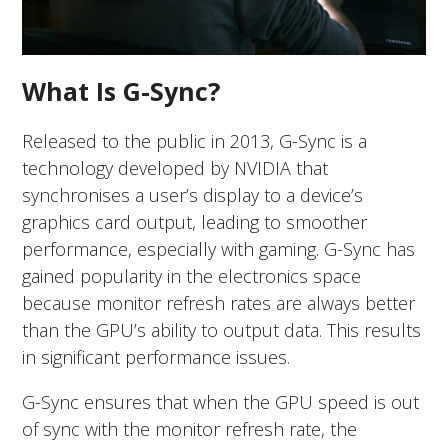
What Is G-Sync?
Released to the public in 2013, G-Sync is a
technology developed by NVIDIA that
synchronises a user’s display to a device’s
graphics card output, leading to smoother
performance, especially with gaming. G-Sync has
gained popularity in the electronics space
because monitor refresh rates are always better
than the GPU’s ability to output data. This results
in significant performance issues.
G-Sync ensures that when the GPU speed is out
of sync with the monitor refresh rate, the