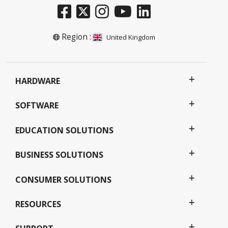
Region :
United Kingdom
HARDWARE
SOFTWARE
EDUCATION SOLUTIONS
BUSINESS SOLUTIONS
CONSUMER SOLUTIONS
RESOURCES