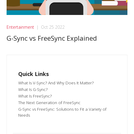
Entertainment
|
Oct 25 2022
G-Sync vs FreeSync Explained
Quick Links
What Is V-Sync? And Why Does It Matter?
What Is G-Sync?
What Is FreeSync?
The Next Generation of FreeSync
G-Sync vs FreeSync: Solutions to Fit a Variety of
Needs