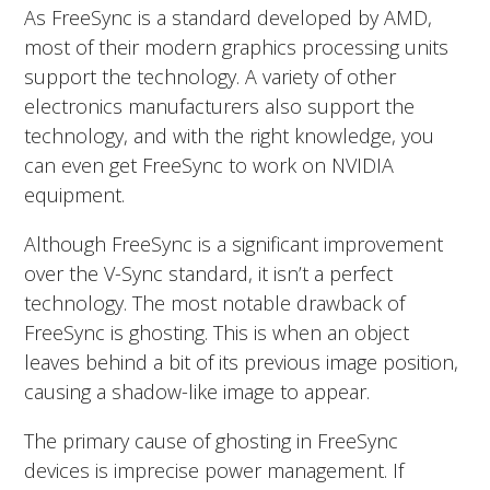
As FreeSync is a standard developed by AMD,
most of their modern graphics processing units
support the technology. A variety of other
electronics manufacturers also support the
technology, and with the right knowledge, you
can even get FreeSync to work on NVIDIA
equipment.
Although FreeSync is a significant improvement
over the V-Sync standard, it isn’t a perfect
technology. The most notable drawback of
FreeSync is ghosting. This is when an object
leaves behind a bit of its previous image position,
causing a shadow-like image to appear.
The primary cause of ghosting in FreeSync
devices is imprecise power management. If