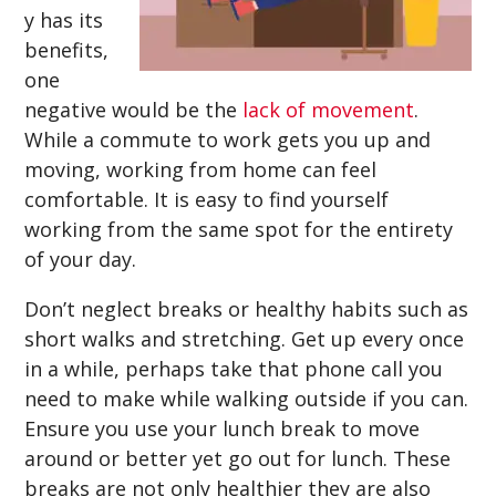
y has its
benefits,
one
negative would be the
lack of movement
.
While a commute to work gets you up and
moving, working from home can feel
comfortable. It is easy to find yourself
working from the same spot for the entirety
of your day.
Don’t neglect breaks or healthy habits such as
short walks and stretching. Get up every once
in a while, perhaps take that phone call you
need to make while walking outside if you can.
Ensure you use your lunch break to move
around or better yet go out for lunch. These
breaks are not only healthier they are also