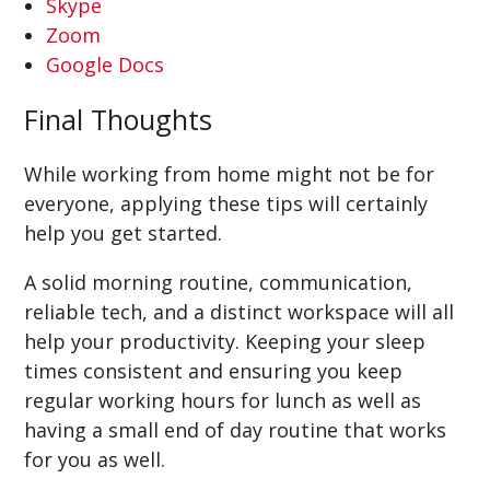
Skype
Zoom
Google Docs
Final Thoughts
While working from home might not be for
everyone, applying these tips will certainly
help you get started.
A solid morning routine, communication,
reliable tech, and a distinct workspace will all
help your productivity. Keeping your sleep
times consistent and ensuring you keep
regular working hours for lunch as well as
having a small end of day routine that works
for you as well.