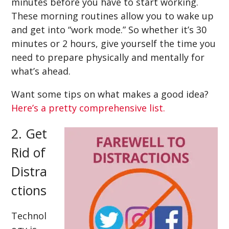
minutes before you have to start working.
These morning routines allow you to wake up
and get into “work mode.” So whether it’s 30
minutes or 2 hours, give yourself the time you
need to prepare physically and mentally for
what’s ahead.
Want some tips on what makes a good idea?
Here’s a pretty comprehensive list.
2. Get
Rid of
Distra
ctions
Technol