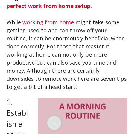
perfect work from home setup
.
While
working from home
might take some
getting used to and can throw off your
routine, it can be enormously beneficial when
done correctly. For those that master it,
working at home can not only be more
productive but can also save you time and
money. Although there are certainly
downsides to remote work here are seven tips
to get a bit of a head start.
1.
Establ
ish a