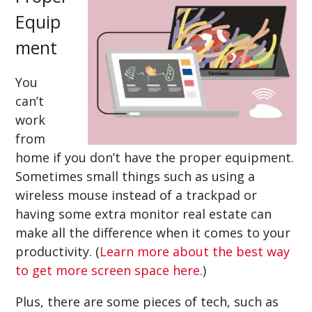
Equip
ment
You
can’t
work
from
home if you don’t have the proper equipment.
Sometimes small things such as using a
wireless mouse instead of a trackpad or
having some extra monitor real estate can
make all the difference when it comes to your
productivity. (
Learn more about the best way
to get more screen space here.
)
Plus, there are some pieces of tech, such as