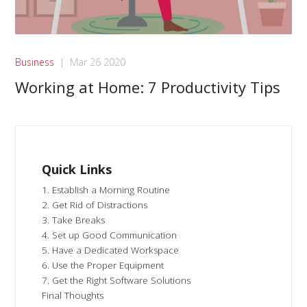
Business
|
Mar 26 2020
Working at Home: 7 Productivity Tips
Quick Links
1. Establish a Morning Routine
2. Get Rid of Distractions
3. Take Breaks
4. Set up Good Communication
5. Have a Dedicated Workspace
6. Use the Proper Equipment
7. Get the Right Software Solutions
Final Thoughts