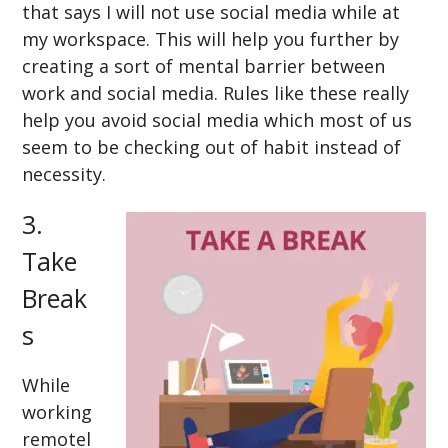
that says I will not use social media while at
my workspace. This will help you further by
creating a sort of mental barrier between
work and social media. Rules like these really
help you avoid social media which most of us
seem to be checking out of habit instead of
necessity.
3.
Take
Break
s
While
working
remotel