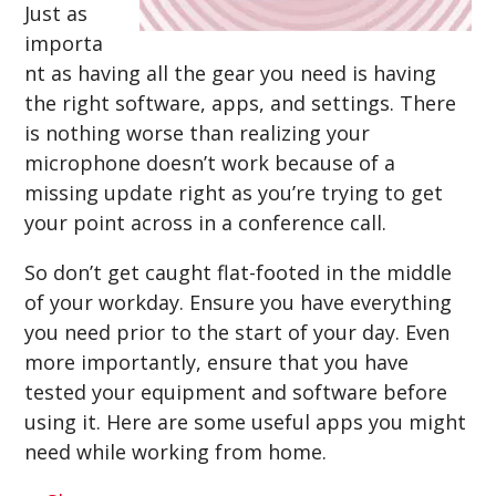
Just as
importa
nt as having all the gear you need is having
the right software, apps, and settings. There
is nothing worse than realizing your
microphone doesn’t work because of a
missing update right as you’re trying to get
your point across in a conference call.
So don’t get caught flat-footed in the middle
of your workday. Ensure you have everything
you need prior to the start of your day. Even
more importantly, ensure that you have
tested your equipment and software before
using it. Here are some useful apps you might
need while working from home.