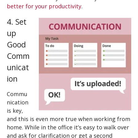
better for your productivity
.
4. Set
up
Good
Comm
unicat
ion
Commu
nication
is key,
and this is even more true when working from
home. While in the office it’s easy to walk over
and ask for clarification or get a second