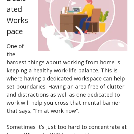
ated
Works
pace
One of
the
hardest things about working from home is
keeping a healthy work-life balance. This is
where having a dedicated workspace can help
set boundaries. Having an area free of clutter
and distractions as well as one dedicated to
work will help you cross that mental barrier
that says, “I’m at work now”.
Sometimes it’s just too hard to concentrate at