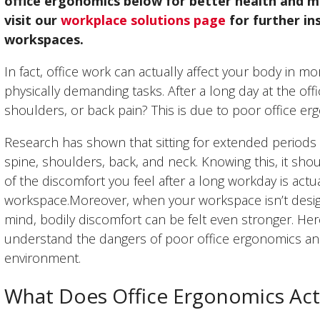
office ergonomics below for better health and m
visit our
workplace solutions page
for further in
workspaces.
In fact, office work can actually affect your body in
physically demanding tasks. After a long day at the offic
shoulders, or back pain? This is due to poor office er
Research has shown that sitting for extended periods o
spine, shoulders, back, and neck. Knowing this, it sho
of the discomfort you feel after a long workday is act
workspace.Moreover, when your workspace isn’t design
mind, bodily discomfort can be felt even stronger. Her
understand the dangers of poor office ergonomics and
environment.
What Does Office Ergonomics Act