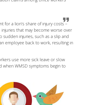
for a lion’s share of injury costs –
d injuries that may become worse over
sudden injuries, such as a slip and
t an employee back to work, resulting in
orkers use more sick leave or slow
 filed when WMSD symptoms begin to