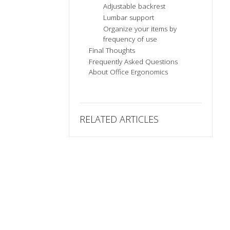
Adjustable backrest
Lumbar support
Organize your items by
frequency of use
Final Thoughts
Frequently Asked Questions
About Office Ergonomics
RELATED ARTICLES