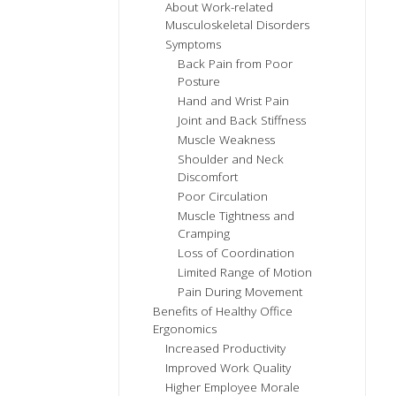
About Work-related
Musculoskeletal Disorders
Symptoms
Back Pain from Poor
Posture
Hand and Wrist Pain
Joint and Back Stiffness
Muscle Weakness
Shoulder and Neck
Discomfort
Poor Circulation
Muscle Tightness and
Cramping
Loss of Coordination
Limited Range of Motion
Pain During Movement
Benefits of Healthy Office
Ergonomics
Increased Productivity
Improved Work Quality
Higher Employee Morale