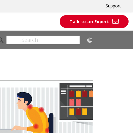
Support
Talk to an Expert