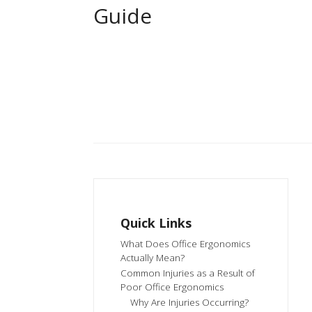
Guide
Quick Links
What Does Office Ergonomics
Actually Mean?
Common Injuries as a Result of
Poor Office Ergonomics
Why Are Injuries Occurring?