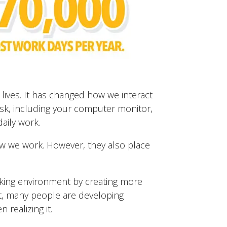
ives. It has changed how we interact
sk, including your computer monitor,
aily work.
 we work. However, they also place
king environment by creating more
t, many people are developing
 realizing it.