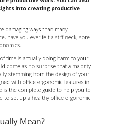
ore productive work. You can also
sights into creating productive
 more damaging ways than many
e, have you ever felt a stiff neck, sore
gonomics.
f time is actually doing harm to your
uld come as no surprise that a majority
ually stemming from the design of your
ed with office ergonomic features in
e is the complete guide to help you to
 to set up a healthy office ergonomic
ually Mean?