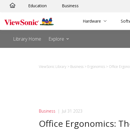
Skip
Education
Business
to
content
Hardware
Soft
Library Home
Explore
ViewSonic Library
>
Business
>
Ergonomics
>
Office Ergon
Business
|
Jul 31 2023
Office Ergonomics: T