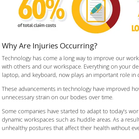
Why Are Injuries Occurring?
Technology has come a long way to improve our work l
with others and our workspace. Everything on your de
laptop, and keyboard, now plays an important role in d
These advancements in technology have improved how
unnecessary strain on our bodies over time.
Some companies have started to adapt to today’s wor
dynamic workspaces such as huddle areas. As a resul
unhealthy postures that affect their health without even