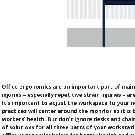
Office ergonomics are an important part of main
injuries – especially repetitive strain injuries – a
It’s important to adjust the workspace to your n
practices will center around the monitor as it is 
workers’ health. But don’t ignore desks and chair
of solutions for all three parts of your worksta