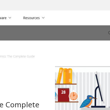
ware
Resources
omics: The Complete Guide
he Complete