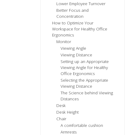
Lower Employee Turnover
Better Focus and
Concentration
How to Optimize Your
Workspace for Healthy Office
Ergonomics
Monitor
Viewing Angle
Viewing Distance
Setting up an Appropriate
Viewing Angle for Healthy
Office Ergonomics
Selecting the Appropriate
Viewing Distance
The Science behind Viewing
Distances
Desk
Desk Height
Chair
A comfortable cushion
Armrests