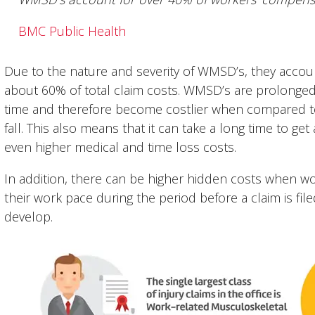
BMC Public Health
Due to the nature and severity of WMSD’s, they account 
about 60% of total claim costs. WMSD’s are prolonge
time and therefore become costlier when compared to 
fall. This also means that it can take a long time to ge
even higher medical and time loss costs.
In addition, there can be higher hidden costs when w
their work pace during the period before a claim is
develop.