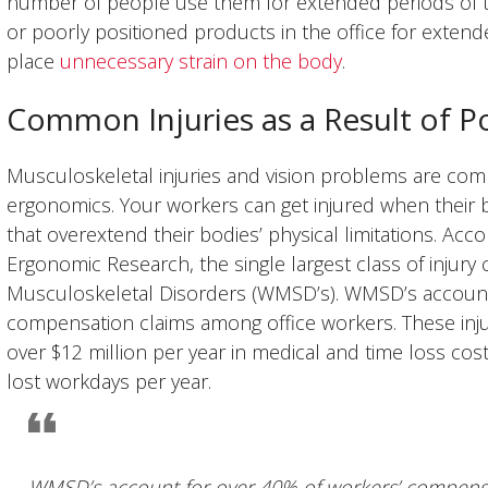
number of people use them for extended periods of t
or poorly positioned products in the office for extend
place
unnecessary strain on the body
.
Common Injuries as a Result of P
Musculoskeletal injuries and vision problems are comm
ergonomics. Your workers can get injured when their b
that overextend their bodies’ physical limitations. Acc
Ergonomic Research, the single largest class of injury c
Musculoskeletal Disorders (WMSD’s). WMSD’s account
compensation claims among office workers. These inju
over $12 million per year in medical and time loss cos
lost workdays per year.
WMSD’s account for over 40% of workers’ compensa