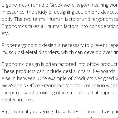
Ergonomics (from the Greek word
ergon
meaning wor
in essence, the study of designing equipment, devices
body. The two terms “human factors” and “ergonomics
Ergonomics takes all human factors into consideration, i
etc.
Proper ergonomic design is necessary to prevent repeti
musculoskeletal disorders, which can develop over tim
Ergonomic design is often factored into office produc
These products can include desks, chairs, keyboards,
else in between. One example of products designed wi
ViewSonic’s Office Ergonomic Monitor collection which
the purpose of providing office monitors that improv
related injuries.
Ergonomically designing these types of products is par