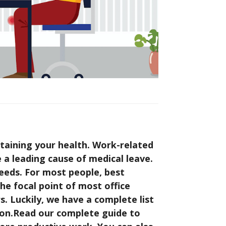
taining your health. Work-related
re a leading cause of medical leave.
eeds. For most people, best
the focal point of most office
s. Luckily, we have a complete list
tion.Read our complete guide to