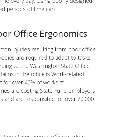
ime every day. Using poorly designed
ed periods of time can
oor Office Ergonomics
on injuries resulting from poor office
odies are required to adapt to tasks
ording to the Washington State Office
laims in the office is Work-related
 for over 40% of workers’
ries are costing State Fund employers
ts and are responsible for over 70,000
tion claims among office workers