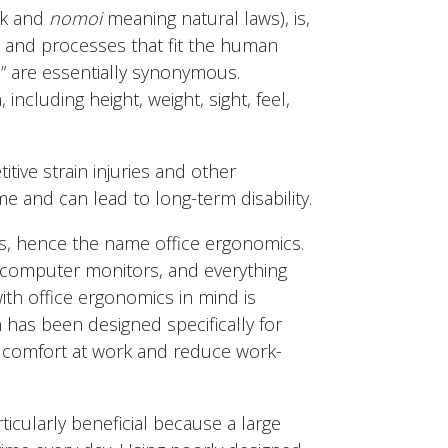
k and
nomoi
meaning natural laws), is,
, and processes that fit the human
” are essentially synonymous.
ncluding height, weight, sight, feel,
tive strain injuries and other
e and can lead to long-term disability.
ts, hence the name office ergonomics.
 computer monitors, and everything
th office ergonomics in mind is
 has been designed specifically for
e comfort at work and reduce work-
ticularly beneficial because a large