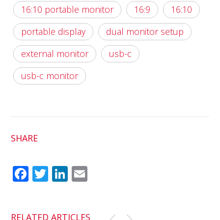
16:10 portable monitor
16:9
16:10
portable display
dual monitor setup
external monitor
usb-c
usb-c monitor
SHARE
Fac
Twit
Link
Em
ebo
ter
edI
ail
ok
n
RELATED ARTICLES