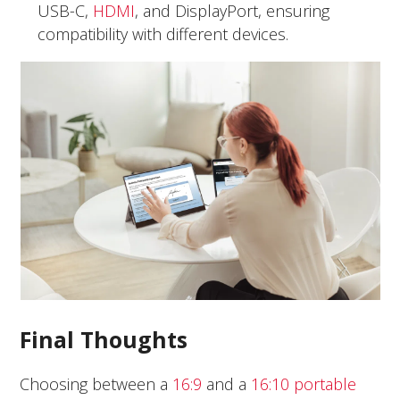
USB-C,
HDMI
, and DisplayPort, ensuring
compatibility with different devices.
Final Thoughts
Choosing between a
16:9
and a
16:10 portable