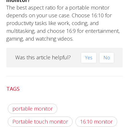
The best aspect ratio for a portable monitor
depends on your use case. Choose 16:10 for
productivity tasks like work, coding, and
multitasking, and choose 16:9 for entertainment,
gaming, and watching videos.
Was this article helpful?
Yes
No
TAGS
portable monitor
Portable touch monitor
16:10 monitor​