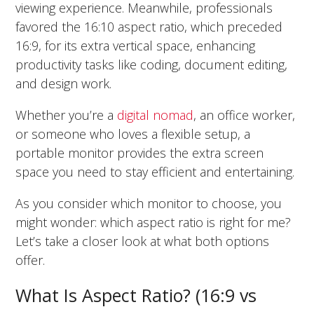
viewing experience. Meanwhile, professionals
favored the 16:10 aspect ratio, which preceded
16:9, for its extra vertical space, enhancing
productivity tasks like coding, document editing,
and design work.
Whether you’re a
digital nomad
, an office worker,
or someone who loves a flexible setup, a
portable monitor provides the extra screen
space you need to stay efficient and entertaining.
As you consider which monitor to choose, you
might wonder: which aspect ratio is right for me?
Let’s take a closer look at what both options
offer.
What Is Aspect Ratio? (16:9 vs