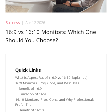
Business
|
Apr 12 2026
16:9 vs 16:10 Monitors: Which One
Should You Choose?
Quick Links
What Is Aspect Ratio? (16:9 vs 16:10 Explained)
16:9 Monitors: Pros, Cons, and Best Uses
Benefit of 16:9
Limitation of 16:9
16:10 Monitors: Pros, Cons, and Why Professionals
Prefer Them
Benefit of 16:10