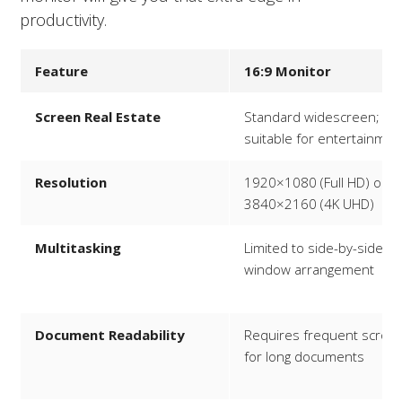
productivity.
Feature
16:9 Monitor
Screen Real Estate
Standard widescreen;
suitable for entertainmen
Resolution
1920×1080 (Full HD) or
3840×2160 (4K UHD)
Multitasking
Limited to side-by-side
window arrangement
Document Readability
Requires frequent scrolli
for long documents