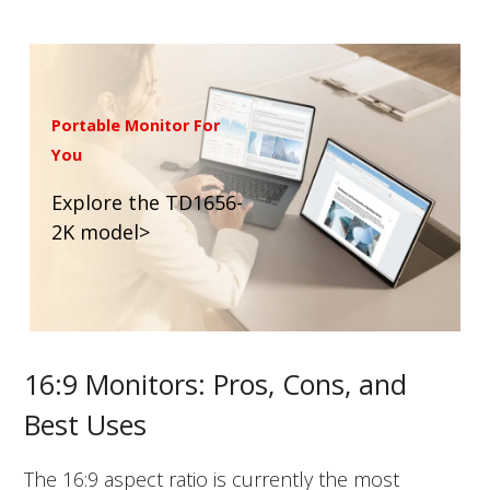
Portable Monitor For
You
Explore the TD1656-
2K model>
16:9 Monitors: Pros, Cons, and
Best Uses
The 16:9 aspect ratio is currently the most