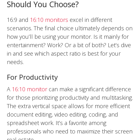
Should You Choose?
16:9 and
16:10 monitors
excel in different
scenarios. The final choice ultimately depends on
how you’ll be using your monitor. Is it mainly for
entertainment? Work? Or a bit of both? Let’s dive
in and see which aspect ratio is best for your
needs.
For Productivity
A
16:10 monitor
can make a significant difference
for those prioritizing productivity and multitasking.
The extra vertical space allows for more efficient
document editing, video editing, coding, and
spreadsheet work. It’s a favorite among
professionals who need to maximize their screen
real estate.