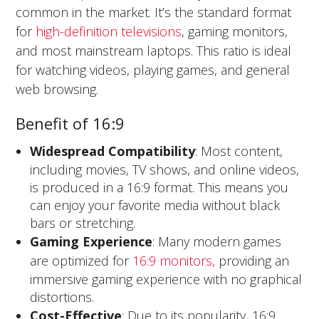
common in the market. It’s the standard format
for
high-definition televisions
, gaming monitors,
and most mainstream laptops. This ratio is ideal
for watching videos, playing games, and general
web browsing.
Benefit of 16:9
Widespread Compatibility
: Most content,
including movies, TV shows, and online videos,
is produced in a 16:9 format. This means you
can enjoy your favorite media without black
bars or stretching.
Gaming Experience
: Many modern games
are optimized for
16:9 monitors,
providing an
immersive gaming experience with no graphical
distortions.
Cost-Effective
: Due to its popularity, 16:9