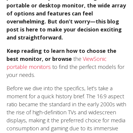
portable or desktop monitor, the wide array
of options and features can feel
overwhelming. But don’t worry—this blog
post is here to make your decision exciting
and straightforward.
Keep reading to learn how to choose the
best monitor, or browse
the
ViewSonic
portable monitors
to find the perfect models for
your needs.
Before we dive into the specifics, let’s take a
moment for a quick history brief. The 16:9 aspect
ratio became the standard in the early 2000s with
the rise of high-definition TVs and widescreen
displays, making it the preferred choice for media
consumption and gaming due to its immersive