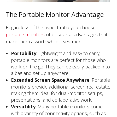
The Portable Monitor Advantage
Regardless of the aspect ratio you choose,
portable monitors
offer several advantages that
make them a worthwhile investment:
Portability
: Lightweight and easy to carry,
portable monitors are perfect for those who
work on the go. They can be easily packed into
a bag and set up anywhere.
Extended Screen Space Anywhere
: Portable
monitors provide additional screen real estate,
making them ideal for dual-monitor setups,
presentations, and collaborative work.
Versatility
: Many portable monitors come
with a variety of connectivity options, such as