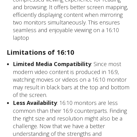
and browsing. It offers better screen mapping,
efficiently displaying content when mirroring
two monitors simultaneously. This ensures
seamless and enjoyable viewing on a 16:10
laptop
Limitations of 16:10
Limited Media Compatibility
: Since most
modern video content is produced in 16:9,
watching movies or videos on a 16:10 monitor
may result in black bars at the top and bottom
of the screen.
Less Availability
: 16:10 monitors are less
common than their 16:9 counterparts. Finding
the right size and resolution might also be a
challenge.
Now that we have a better
understanding of the strengths and