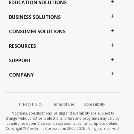
EDUCATION SOLUTIONS
BUSINESS SOLUTIONS
CONSUMER SOLUTIONS
RESOURCES
SUPPORT
COMPANY
Privacy Policy
Terms of use
Accessibility
Programs, specifications, pricing and availability are subject to
change without notice. Selections, offers and programs may vary by
country; see your ViewSonic representative for complete details.
Copyright © ViewSonic Corporation 2000-2026 . All rights reserved.