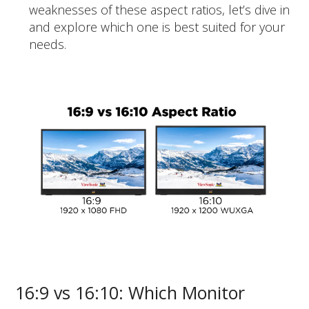
weaknesses of these aspect ratios, let’s dive in
and explore which one is best suited for your
needs.
16:9 vs 16:10: Which Monitor