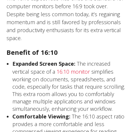
computer monitors before 16:9 took over.
Despite being less common today, it’s regaining
momentum and is still favored by professionals
and productivity enthusiasts for its extra vertical
space.
Benefit of 16:10
Expanded Screen Space
:
The increased
vertical space of a
16:10 monitor
simplifies
working on documents, spreadsheets, and
code, especially for tasks that require scrolling.
This extra room allows you to comfortably
manage multiple applications and windows
simultaneously, enhancing your workflow.
Comfortable Viewing:
The 16:10 aspect ratio
provides a more comfortable and less
compressed viewing experience for reading