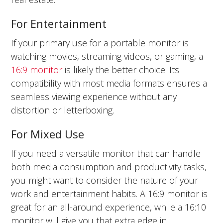
For Entertainment
If your primary use for a portable monitor is
watching movies, streaming videos, or gaming, a
16:9 monitor
is likely the better choice. Its
compatibility with most media formats ensures a
seamless viewing experience without any
distortion or letterboxing.
For Mixed Use
If you need a versatile monitor that can handle
both media consumption and productivity tasks,
you might want to consider the nature of your
work and entertainment habits. A 16:9 monitor is
great for an all-around experience, while a 16:10
monitor will give you that extra edge in