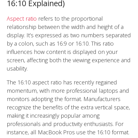
16:10 Explained)
Aspect ratio
refers to the proportional
relationship between the width and height of a
display. It’s expressed as two numbers separated
by a colon, such as 16:9 or 16:10. This ratio
influences how content is displayed on your
screen, affecting both the viewing experience and
usability.
The 16:10 aspect ratio has recently regained
momentum, with more professional laptops and
monitors adopting the format. Manufacturers
recognize the benefits of the extra vertical space,
making it increasingly popular among
professionals and productivity enthusiasts. For
instance, all MacBook Pros use the 16:10 format.