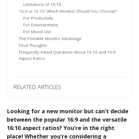
Limitations of 16:10
16:9 vs 16:10: Which Monitor Should You Choose?
For Productivity
For Entertainment
For Mixed Use
The Portable Monitor Advantage
Final Thoughts
Frequently Asked Questions About 16:10 and 16:9
Aspect Ratios
RELATED ARTICLES
Looking for a new monitor but can’t decide
between the popular 16:9 and the versatile
16:10 aspect ratios? You’re in the right
place! Whether you’re considering a