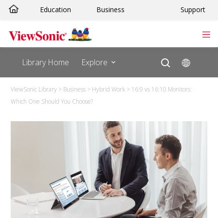
Education
Business
Support
Library Home
Explore
ViewSonic Library
>
Business
>
Hybrid Work
>
16:9 vs 16:10 Monitors:
Which One Should You Choose?