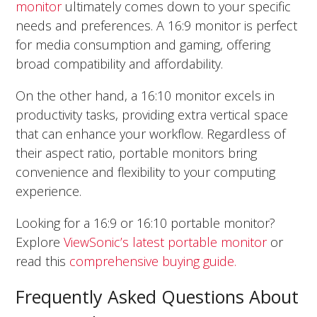
monitor
ultimately comes down to your specific
needs and preferences. A 16:9 monitor is perfect
for media consumption and gaming, offering
broad compatibility and affordability.
On the other hand, a 16:10 monitor excels in
productivity tasks, providing extra vertical space
that can enhance your workflow. Regardless of
their aspect ratio, portable monitors bring
convenience and flexibility to your computing
experience.
Looking for a 16:9 or 16:10 portable monitor?
Explore
ViewSonic’s latest portable monitor
or
read this
comprehensive buying guide.
Frequently Asked Questions About