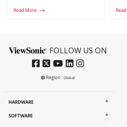
ultrawide trying to cover every job. Below are
Read More
Read
ViewSonic’s top ultrawide picks by use case,
with the full spec […]
FOLLOW US ON
Region :
Global
HARDWARE
SOFTWARE