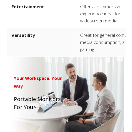
Entertainment
Offers an immersive
experience ideal for
widescreen media
Versatility
Great for general computi
media consumption, and
gaming
Your Workspace. Your
Way
Portable Monitors
For You>