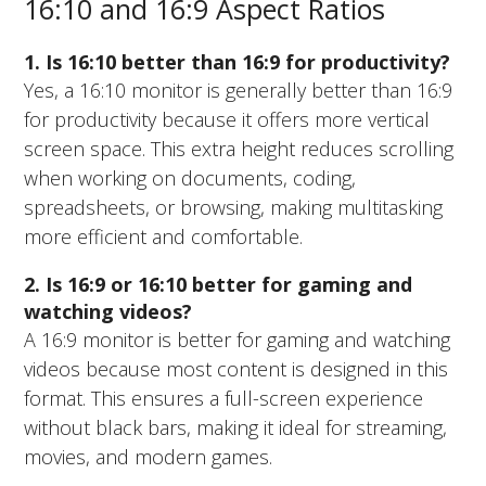
16:10 and 16:9 Aspect Ratios
1. Is 16:10 better than 16:9 for productivity?
Yes, a 16:10 monitor is generally better than 16:9
for productivity because it offers more vertical
screen space. This extra height reduces scrolling
when working on documents, coding,
spreadsheets, or browsing, making multitasking
more efficient and comfortable.
2. Is 16:9 or 16:10 better for gaming and
watching videos?
A 16:9 monitor is better for gaming and watching
videos because most content is designed in this
format. This ensures a full-screen experience
without black bars, making it ideal for streaming,
movies, and modern games.