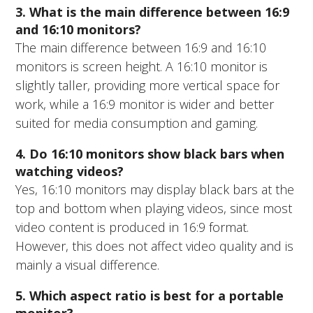
3. What is the main difference between 16:9
and 16:10 monitors?
The main difference between 16:9 and 16:10
monitors is screen height. A 16:10 monitor is
slightly taller, providing more vertical space for
work, while a 16:9 monitor is wider and better
suited for media consumption and gaming.
4. Do 16:10 monitors show black bars when
watching videos?
Yes, 16:10 monitors may display black bars at the
top and bottom when playing videos, since most
video content is produced in 16:9 format.
However, this does not affect video quality and is
mainly a visual difference.
5. Which aspect ratio is best for a portable
monitor?