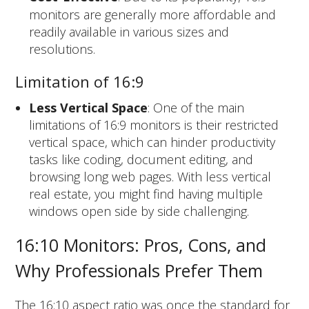
monitors are generally more affordable and
readily available in various sizes and
resolutions.
Limitation of 16:9
Less Vertical Space
: One of the main
limitations of 16:9 monitors is their restricted
vertical space, which can hinder productivity
tasks like coding, document editing, and
browsing long web pages. With less vertical
real estate, you might find having multiple
windows open side by side challenging.
16:10 Monitors: Pros, Cons, and
Why Professionals Prefer Them
The 16:10 aspect ratio was once the standard for