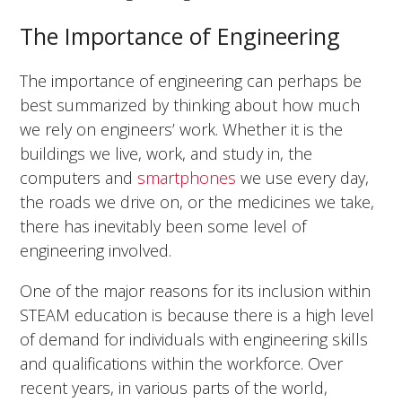
The Importance of Engineering
The importance of engineering can perhaps be
best summarized by thinking about how much
we rely on engineers’ work. Whether it is the
buildings we live, work, and study in, the
computers and
smartphones
we use every day,
the roads we drive on, or the medicines we take,
there has inevitably been some level of
engineering involved.
One of the major reasons for its inclusion within
STEAM education is because there is a high level
of demand for individuals with engineering skills
and qualifications within the workforce. Over
recent years, in various parts of the world,