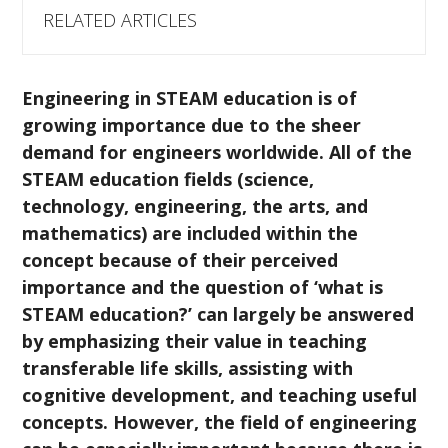
RELATED ARTICLES
Engineering in STEAM education is of
growing importance due to the sheer
demand for engineers worldwide.
All of the
STEAM education fields (science,
technology, engineering, the arts, and
mathematics) are included within the
concept because of their perceived
importance and the question of ‘what is
STEAM education?’ can largely be answered
by emphasizing their value in teaching
transferable life skills, assisting with
cognitive development, and teaching useful
concepts. However, the field of engineering