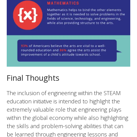
Final Thoughts
The inclusion of engineering within the STEAM
education initiative is intended to highlight the
extremely valuable role that engineering plays
within the global economy while also highlighting
the skills and problem-solving abilities that can
be learned through engineering lessons and