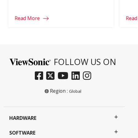
part of your school year.
learn
Read More
Read
FOLLOW US ON
Region :
Global
HARDWARE
SOFTWARE