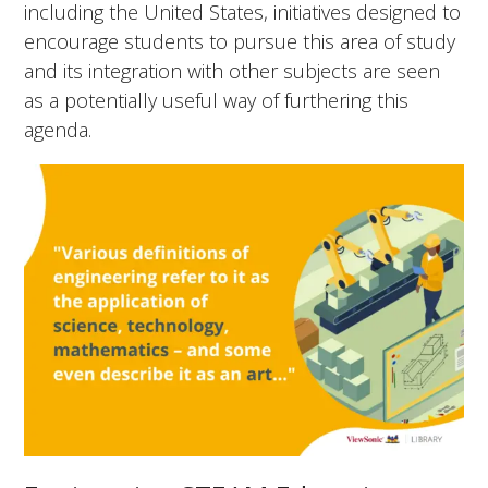
including the United States, initiatives designed to
encourage students to pursue this area of study
and its integration with other subjects are seen
as a potentially useful way of furthering this
agenda.