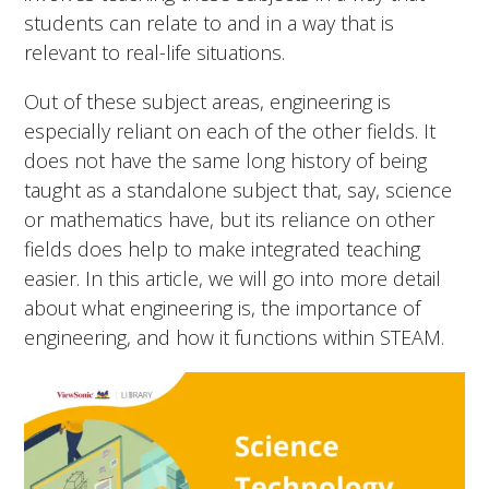
students can relate to and in a way that is
relevant to real-life situations.
Out of these subject areas, engineering is
especially reliant on each of the other fields. It
does not have the same long history of being
taught as a standalone subject that, say, science
or mathematics have, but its reliance on other
fields does help to make integrated teaching
easier. In this article, we will go into more detail
about what engineering is, the importance of
engineering, and how it functions within STEAM.