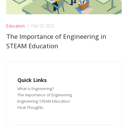
Education
|
Feb 02 2022
The Importance of Engineering in
STEAM Education
Quick Links
What is Engineering?
The Importance of Engineering
Engineering STEAM Education
Final Thoughts