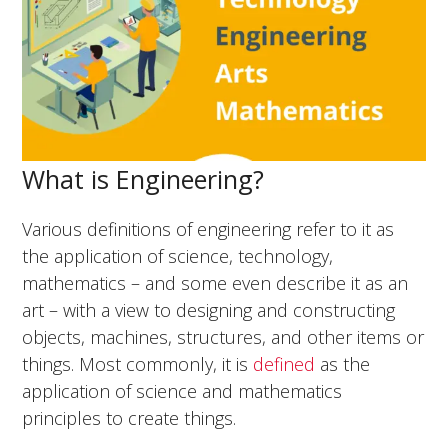
What is Engineering?
Various definitions of engineering refer to it as
the application of science, technology,
mathematics – and some even describe it as an
art – with a view to designing and constructing
objects, machines, structures, and other items or
things. Most commonly, it is
defined
as the
application of science and mathematics
principles to create things.