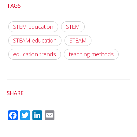
TAGS
STEM education
STEM
STEAM education
STEAM
education trends
teaching methods
SHARE
Fac
Twit
Link
Em
ebo
ter
edI
ail
ok
n