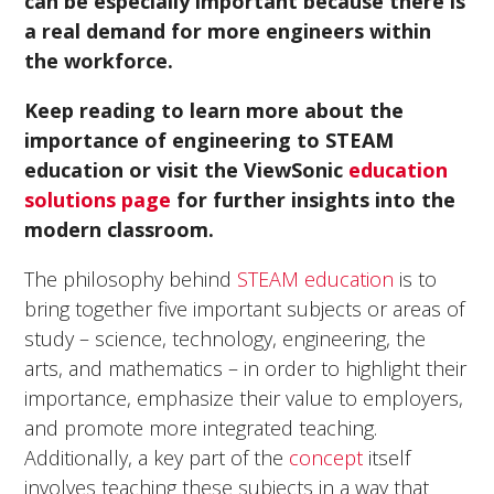
can be especially important because there is
a real demand for more engineers within
the workforce.
Keep reading to learn more about the
importance of engineering to STEAM
education or visit the ViewSonic
education
solutions page
for further insights into the
modern classroom.
The philosophy behind
STEAM education
is to
bring together five important subjects or areas of
study – science, technology, engineering, the
arts, and mathematics – in order to highlight their
importance, emphasize their value to employers,
and promote more integrated teaching.
Additionally, a key part of the
concept
itself
involves teaching these subjects in a way that