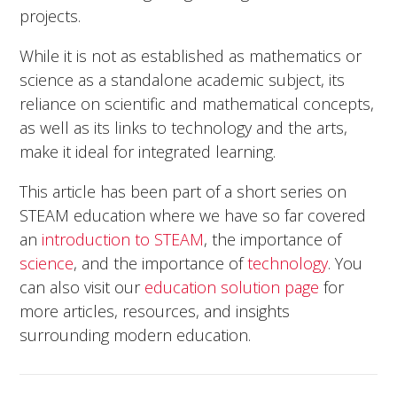
projects.
While it is not as established as mathematics or
science as a standalone academic subject, its
reliance on scientific and mathematical concepts,
as well as its links to technology and the arts,
make it ideal for integrated learning.
This article has been part of a short series on
STEAM education where we have so far covered
an
introduction to STEAM
, the importance of
science
, and the importance of
technology
. You
can also visit our
education solution page
for
more articles, resources, and insights
surrounding modern education.