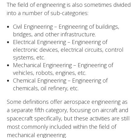
The field of engineering is also sometimes divided
into a number of sub-categories:
Civil Engineering – Engineering of buildings,
bridges, and other infrastructure.
Electrical Engineering – Engineering of
electronic devices, electrical circuits, control
systems, etc.
Mechanical Engineering – Engineering of
vehicles, robots, engines, etc.
Chemical Engineering – Engineering of
chemicals, oil refinery, etc.
Some definitions offer aerospace engineering as
a separate fifth category, focusing on aircraft and
spacecraft specifically, but these activities are still
most commonly included within the field of
mechanical engineering.