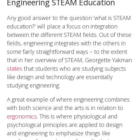
Engineering STEAM Education
Any good answer to the question ‘what is STEAM
education?’ will place a focus on integration
between the different STEAM fields. Out of these
fields, engineering integrates with the others in
some fairly straightforward ways – to the extent
that in her overview of STEAM, Georgette Yakman
states
that students who are studying subjects
like design and technology are essentially
studying engineering.
A great example of where engineering combines
with both science and the arts is in relation to
ergonomics
. This is where physiological and
psychological principles are applied to design
and engineering to emphasize things like