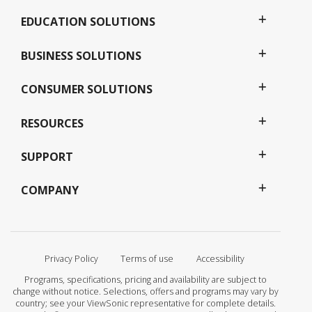
EDUCATION SOLUTIONS
BUSINESS SOLUTIONS
CONSUMER SOLUTIONS
RESOURCES
SUPPORT
COMPANY
Privacy Policy
Terms of use
Accessibility
Programs, specifications, pricing and availability are subject to
change without notice. Selections, offers and programs may vary by
country; see your ViewSonic representative for complete details.