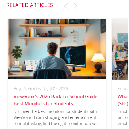
RELATED ARTICLES
Buyer's Guides
|
Jul 07 2026
Educa
ViewSonic’s 2026 Back-to-School Guide:
What 
Best Monitors for Students
(SEL)
Discover the best monitors for students with
Emotio
ViewSonic. From studying and entertainment
our ov
to multitasking, find the right monitor for every
emotio