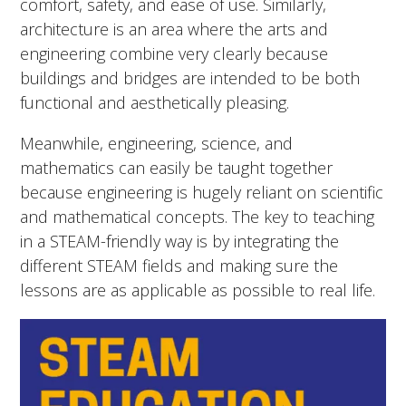
comfort, safety, and ease of use. Similarly,
architecture is an area where the arts and
engineering combine very clearly because
buildings and bridges are intended to be both
functional and aesthetically pleasing.
Meanwhile, engineering, science, and
mathematics can easily be taught together
because engineering is hugely reliant on scientific
and mathematical concepts. The key to teaching
in a STEAM-friendly way is by integrating the
different STEAM fields and making sure the
lessons are as applicable as possible to real life.