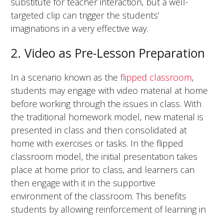
substitute for teacher interaction, but a well-
targeted clip can trigger the students’
imaginations in a very effective way.
2. Video as Pre-Lesson Preparation
In a scenario known as the
flipped classroom
,
students may engage with video material at home
before working through the issues in class. With
the traditional homework model, new material is
presented in class and then consolidated at
home with exercises or tasks. In the flipped
classroom model, the initial presentation takes
place at home prior to class, and learners can
then engage with it in the supportive
environment of the classroom. This benefits
students by allowing reinforcement of learning in