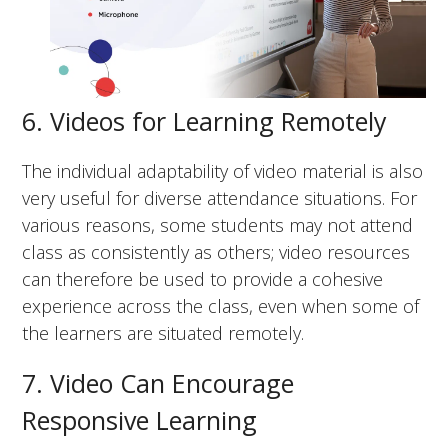
6. Videos for Learning Remotely
The individual adaptability of video material is also
very useful for diverse attendance situations. For
various reasons, some students may not attend
class as consistently as others; video resources
can therefore be used to provide a cohesive
experience across the class, even when some of
the learners are situated remotely.
7. Video Can Encourage
Responsive Learning