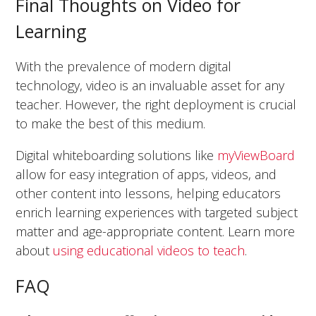
Final Thoughts on Video for
Learning
With the prevalence of modern digital
technology, video is an invaluable asset for any
teacher. However, the right deployment is crucial
to make the best of this medium.
Digital whiteboarding solutions like
myViewBoard
allow for easy integration of apps, videos, and
other content into lessons, helping educators
enrich learning experiences with targeted subject
matter and age-appropriate content. Learn more
about
using educational videos to teach
.
FAQ