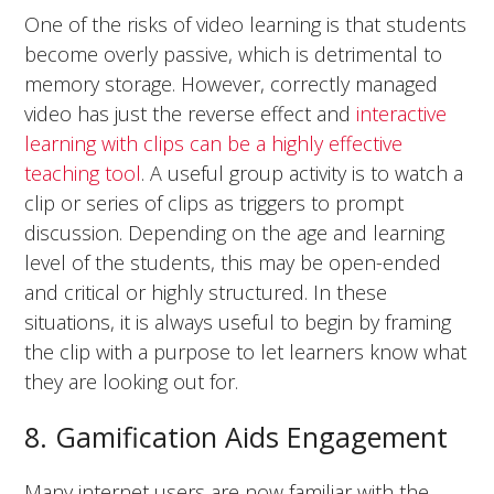
One of the risks of video learning is that students
become overly passive, which is detrimental to
memory storage. However, correctly managed
video has just the reverse effect and
interactive
learning with clips can be a highly effective
teaching tool
. A useful group activity is to watch a
clip or series of clips as triggers to prompt
discussion. Depending on the age and learning
level of the students, this may be open-ended
and critical or highly structured. In these
situations, it is always useful to begin by framing
the clip with a purpose to let learners know what
they are looking out for.
8. Gamification Aids Engagement
Many internet users are now familiar with the