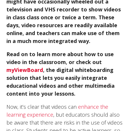
might have occasionally wheeled out a
television and VHS recorder to show videos
in class class once or twice a term. These
days, video resources are readily available
online, and teachers can make use of them
in a much more integrated way.
Read on to learn more about how to use
video in the classroom, or check out
myViewBoard
, the digital whiteboarding
solution that lets you easily integrate
educational videos and other multimedia
content into your lessons.
Now, it’s clear that videos can
enhance the
learning experience
, but educators should also
be aware that there are risks in the use of videos
in class. Students need to be active learners, so