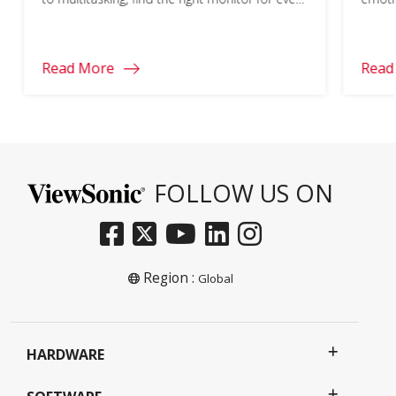
part of your school year.
learn
Read More
Read
FOLLOW US ON
Region :
Global
HARDWARE