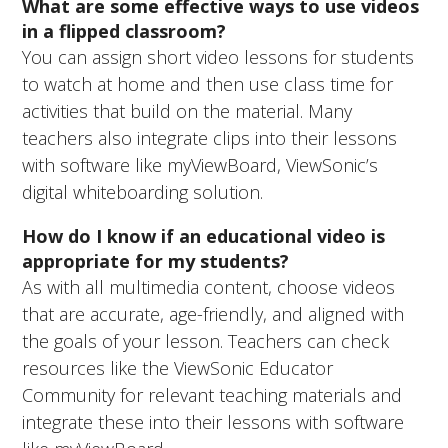
What are some effective ways to use videos
in a flipped classroom?
You can assign short video lessons for students
to watch at home and then use class time for
activities that build on the material. Many
teachers also integrate clips into their lessons
with software like myViewBoard, ViewSonic’s
digital whiteboarding solution.
How do I know if an educational video is
appropriate for my students?
As with all multimedia content, choose videos
that are accurate, age-friendly, and aligned with
the goals of your lesson. Teachers can check
resources like the ViewSonic Educator
Community for relevant teaching materials and
integrate these into their lessons with software