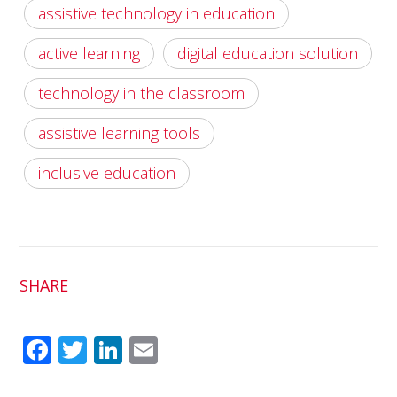
assistive technology in education
active learning
digital education solution
technology in the classroom
assistive learning tools
inclusive education
SHARE
Fac
Twit
Link
Em
ebo
ter
edI
ail