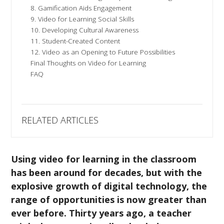
8. Gamification Aids Engagement
9. Video for Learning Social Skills
10. Developing Cultural Awareness
11. Student-Created Content
12. Video as an Opening to Future Possibilities
Final Thoughts on Video for Learning
FAQ
RELATED ARTICLES
Using video for learning in the classroom
has been around for decades, but with the
explosive growth of digital technology, the
range of opportunities is now greater than
ever before. Thirty years ago, a teacher