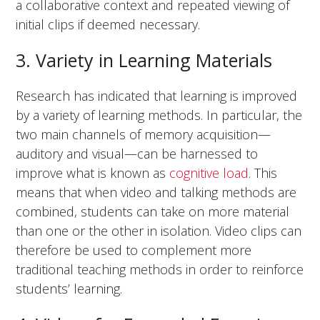
a collaborative context and repeated viewing of
initial clips if deemed necessary.
3. Variety in Learning Materials
Research has indicated that learning is improved
by a variety of learning methods. In particular, the
two main channels of memory acquisition—
auditory and visual—can be harnessed to
improve what is known as
cognitive load
. This
means that when video and talking methods are
combined, students can take on more material
than one or the other in isolation. Video clips can
therefore be used to complement more
traditional teaching methods in order to reinforce
students’ learning.