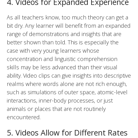
4. Videos for Expanded Experience
As all teachers know, too much theory can get a
bit dry. Any learner will benefit from an expanded
range of demonstrations and insights that are
better shown than told. This is especially the
case with very young learners whose
concentration and linguistic comprehension
skills may be less advanced than their visual
ability. Video clips can give insights into descriptive
realms where words alone are not rich enough,
such as simulations of outer space, atomic-level
interactions, inner-body processes, or just
animals or places that are not routinely
encountered.
5. Videos Allow for Different Rates