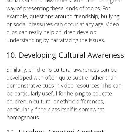
social skills and awareness. Video can be a great
way of presenting these kinds of topics. For
example, questions around friendship, bullying,
or social pressures can occur at any age. Video
clips can really help children develop
understanding by narrativizing the issues.
10. Developing Cultural Awareness
Similarly, children’s cultural awareness can be
developed with often quite subtle rather than
demonstrative cues in video resources. This can
be particularly useful for helping to educate
children in cultural or ethnic differences,
particularly if the class itself is somewhat
homogenous.