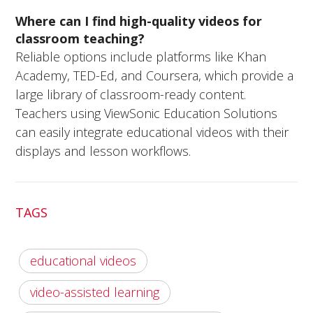
Where can I find high-quality videos for
classroom teaching?
Reliable options include platforms like Khan
Academy, TED-Ed, and Coursera, which provide a
large library of classroom-ready content.
Teachers using ViewSonic Education Solutions
can easily integrate educational videos with their
displays and lesson workflows.
TAGS
educational videos
video-assisted learning