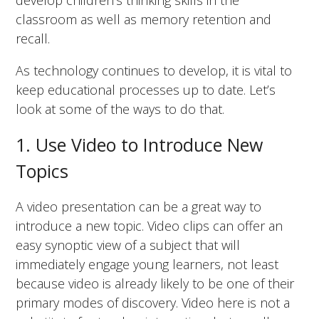
develop children’s thinking skills in the
classroom as well as memory retention and
recall.
As technology continues to develop, it is vital to
keep educational processes up to date. Let’s
look at some of the ways to do that.
1. Use Video to Introduce New
Topics
A video presentation can be a great way to
introduce a new topic. Video clips can offer an
easy synoptic view of a subject that will
immediately engage young learners, not least
because video is already likely to be one of their
primary modes of discovery. Video here is not a