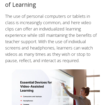
of Learning
The use of personal computers or tablets in
class is increasingly common, and here video
clips can offer an individualized learning
experience while still maintaining the benefits of
teacher support. With the use of individual
screens and headphones, learners can watch
videos as many times as they wish or stop to
pause, reflect, and interact as required.