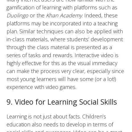
gamification of learning with platforms such as
Duolingo
or the
Khan Academy
. Indeed, these
platforms may be incorporated into a teaching
plan. Similar techniques can also be applied with
in-class materials, where students’ development
through the class material is presented as a
series of tasks and rewards. Interactive video is
highly effective for this as the visual immediacy
can make the process very clear, especially since
most young learners will have some (or a lot!)
experience with video games.
9. Video for Learning Social Skills
Learning is not just about facts. Children’s
education also needs to develop in terms of