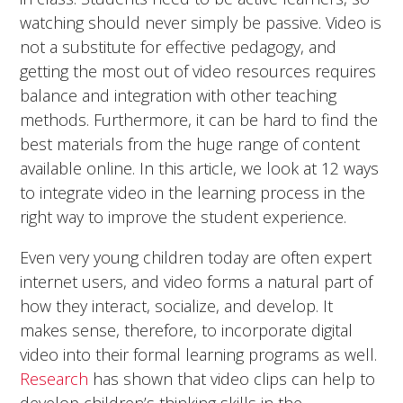
watching should never simply be passive. Video is
not a substitute for effective pedagogy, and
getting the most out of video resources requires
balance and integration with other teaching
methods. Furthermore, it can be hard to find the
best materials from the huge range of content
available online. In this article, we look at 12 ways
to integrate video in the learning process in the
right way to improve the student experience.
Even very young children today are often expert
internet users, and video forms a natural part of
how they interact, socialize, and develop. It
makes sense, therefore, to incorporate digital
video into their formal learning programs as well.
Research
has shown that video clips can help to