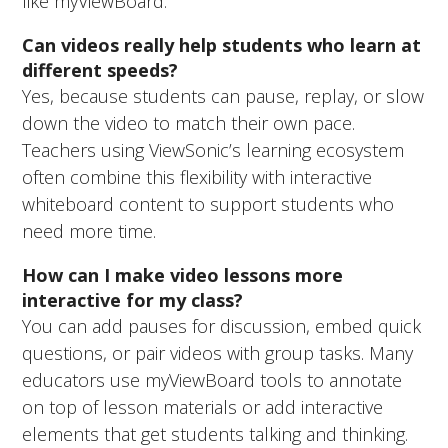
like myViewBoard.
Can videos really help students who learn at
different speeds?
Yes, because students can pause, replay, or slow
down the video to match their own pace.
Teachers using ViewSonic’s learning ecosystem
often combine this flexibility with interactive
whiteboard content to support students who
need more time.
How can I make video lessons more
interactive for my class?
You can add pauses for discussion, embed quick
questions, or pair videos with group tasks. Many
educators use myViewBoard tools to annotate
on top of lesson materials or add interactive
elements that get students talking and thinking.