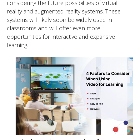
considering the future possibilities of virtual
reality and augmented reality systems. These
systems will likely soon be widely used in
classrooms and will offer even more
opportunities for interactive and expansive
learning.