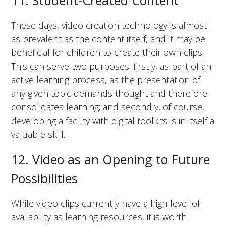
11. Student-Created Content
These days, video creation technology is almost
as prevalent as the content itself, and it may be
beneficial for children to create their own clips.
This can serve two purposes: firstly, as part of an
active learning process, as the presentation of
any given topic demands thought and therefore
consolidates learning; and secondly, of course,
developing a facility with digital toolkits is in itself a
valuable skill.
12. Video as an Opening to Future
Possibilities
While video clips currently have a high level of
availability as learning resources, it is worth