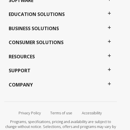
SOFTWARE
EDUCATION SOLUTIONS
BUSINESS SOLUTIONS
CONSUMER SOLUTIONS
RESOURCES
SUPPORT
COMPANY
Privacy Policy
Terms of use
Accessibility
Programs, specifications, pricing and availability are subject to
change without notice. Selections, offers and programs may vary by