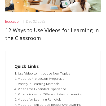
Education
|
Dec 02 2025
12 Ways to Use Videos for Learning in
the Classroom
Quick Links
1. Use Video to Introduce New Topics
2. Video as Pre-Lesson Preparation
3. Variety in Learning Materials
4. Videos for Expanded Experience
5. Videos Allow for Different Rates of Learning
6. Videos for Learning Remotely
7. Video Can Encourage Responsive Learning