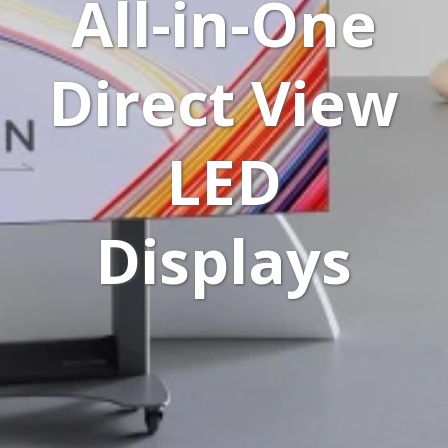
All-in-One
Direct View
LED
Displays