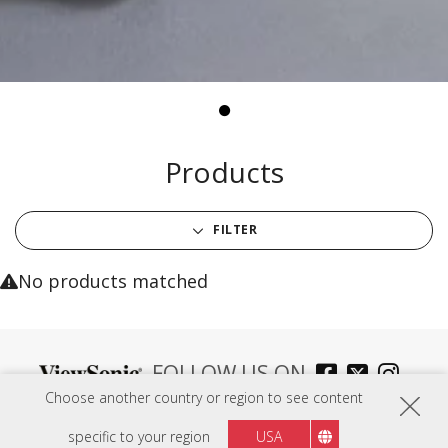
Products
FILTER
No products matched
FOLLOW US ON
Choose another country or region to see content
specific to your region
USA