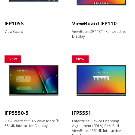
IFP105S
ViewBoard IFP110
ViewBoard
ViewBoard® 110” 4K Interactive
Display
New
New
IFP5550-5
IFP5551
ViewBoard 5550-5 ViewBoard®
Enterprise Device Licensing
55” 4K Interactive Display
Agreement (EDLA) Certified
ViewBoard 55” 4K Interactive