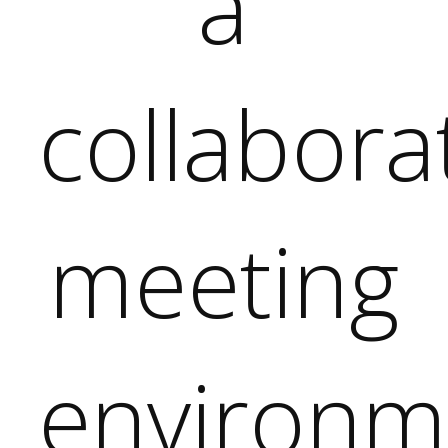
tive
ent,