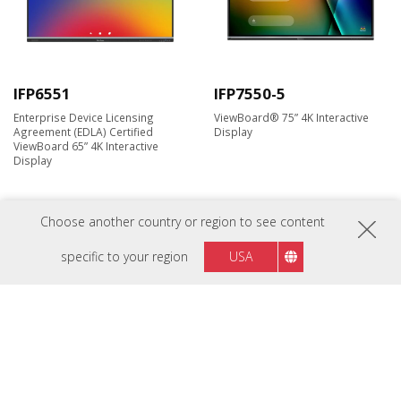
IFP6551
IFP7550-5
Enterprise Device Licensing
ViewBoard® 75” 4K Interactive
Agreement (EDLA) Certified
Display
ViewBoard 65” 4K Interactive
Display
Choose another country or region to see content
New
New
specific to your region
USA
IFP7550-5F
IFP8650-5