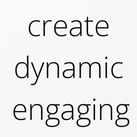
g
Today’s lessons made easy