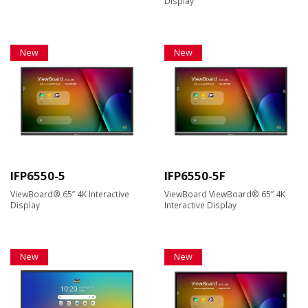
Display
New
New
IFP6550-5
IFP6550-5F
ViewBoard® 65” 4K Interactive
ViewBoard ViewBoard® 65” 4K
Display
Interactive Display
New
New