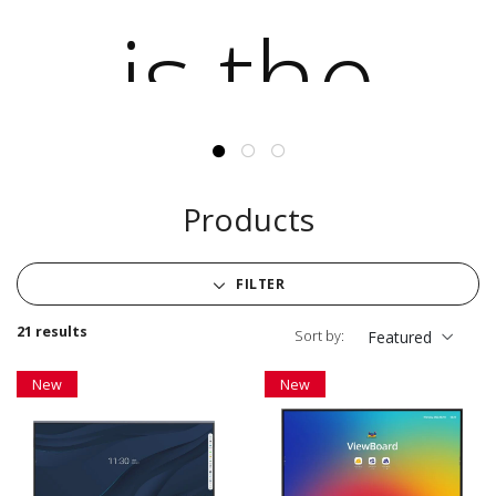
Products
FILTER
21 results
Sort by:
Featured
New
New