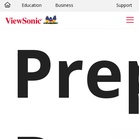
Education
Business
Support
Skip to main content
pare
Vie