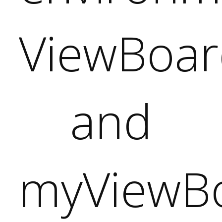
d
oard