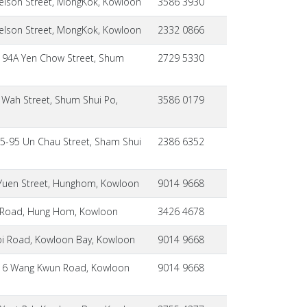
elson Street, MongKok, Kowloon
3586 3930
elson Street, MongKok, Kowloon
2332 0866
, 94A Yen Chow Street, Shum
2729 5330
 Wah Street, Shum Shui Po,
3586 0179
85-95 Un Chau Street, Sham Shui
2386 6352
 Yuen Street, Hunghom, Kowloon
9014 9668
i Road, Hung Hom, Kowloon
3426 4678
Hoi Road, Kowloon Bay, Kowloon
9014 9668
 B, 6 Wang Kwun Road, Kowloon
9014 9668