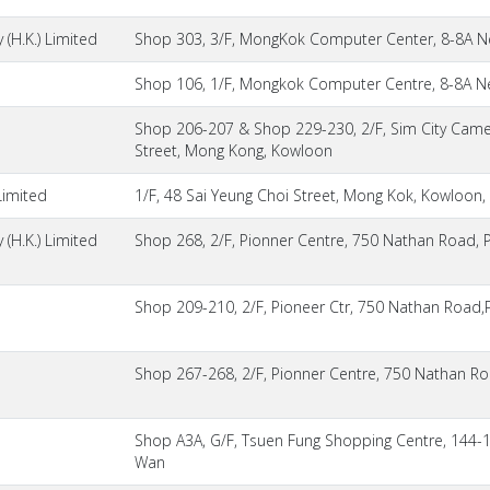
(H.K.) Limited
Shop 303, 3/F, MongKok Computer Center, 8-8A N
Shop 106, 1/F, Mongkok Computer Centre, 8-8A N
Shop 206-207 & Shop 229-230, 2/F, Sim City Came
Street, Mong Kong, Kowloon
Limited
1/F, 48 Sai Yeung Choi Street, Mong Kok, Kowloon,
(H.K.) Limited
Shop 268, 2/F, Pionner Centre, 750 Nathan Road, 
Shop 209-210, 2/F, Pioneer Ctr, 750 Nathan Road
Shop 267-268, 2/F, Pionner Centre, 750 Nathan R
Shop A3A, G/F, Tsuen Fung Shopping Centre, 144-
Wan