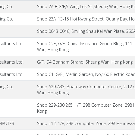
ing Co.
Shop 2A-B,G/F,5 Wing Lok St.,Sheung Wan, Hong K
ing Co.
Shop 23A, 13-15 Hoi Kwong Street, Quarry Bay, H
Shop 0043-0046, Smiling Shau Kei Wan Plaza, 360
ultants Ltd.
Shop C2E, G/F., China Insurance Group Bldg , 141
Wan, Hong Kong
ultants Ltd.
G/F., 94 Bonham Strand, Sheung Wan, Hong Kong
ultants Ltd.
Shop C1, G/F , Merlin Garden, No,160 Electric Roa
ing Co.
Shop A29-A33, Boardway Computer Centre, 2-12 
Wan, Hong Kong
Shop 229-230,265, 1/F, 298 Computer Zone, 298 
Kong
MPUTER
Shop 112, 1/F, 298 Computer Zone, 298 Hennessy