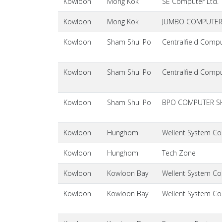
Kowloon
Mong Kok
SE Computer Ltd.
Kowloon
Mong Kok
JUMBO COMPUTER 
Kowloon
Sham Shui Po
Centralfield Compu
Kowloon
Sham Shui Po
Centralfield Compu
Kowloon
Sham Shui Po
BPO COMPUTER S
Kowloon
Hunghom
Wellent System Cos
Kowloon
Hunghom
Tech Zone
Kowloon
Kowloon Bay
Wellent System Cos
Kowloon
Kowloon Bay
Wellent System Cos