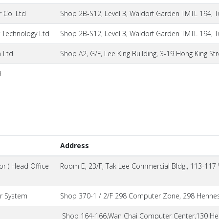
 Co. Ltd
Shop 2B-S12, Level 3, Waldorf Garden TMTL 194, T
Technology Ltd
Shop 2B-S12, Level 3, Waldorf Garden TMTL 194, T
 Ltd.
Shop A2, G/F, Lee King Building, 3-19 Hong King Str
d
Address
r ( Head Office
Room E, 23/F, Tak Lee Commercial Bldg., 113-117
r System
Shop 370-1 / 2/F 298 Computer Zone, 298 Hennes
Shop 164-166,Wan Chai Computer Center,130 Hen