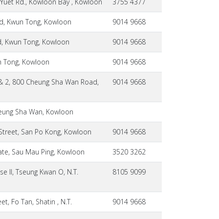
 Yuet Rd., Kowloon Bay , Kowloon
3755 4377
ad, Kwun Tong, Kowloon
9014 9668
ad, Kwun Tong, Kowloon
9014 9668
un Tong, Kowloon
9014 9668
1 & 2, 800 Cheung Sha Wan Road,
9014 9668
Cheung Sha Wan, Kowloon
 Street, San Po Kong, Kowloon
9014 9668
ate, Sau Mau Ping, Kowloon
3520 3262
e II, Tseung Kwan O, N.T.
8105 9099
t, Fo Tan, Shatin , N.T.
9014 9668