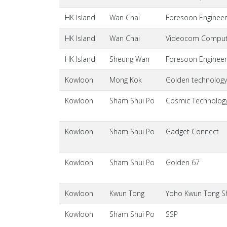
HK Island
Wan Chai
Foresoon Engineer
HK Island
Wan Chai
Videocom Comput
HK Island
Sheung Wan
Foresoon Engineer
Kowloon
Mong Kok
Golden technolog
Kowloon
Sham Shui Po
Cosmic Technology 
Kowloon
Sham Shui Po
Gadget Connect
Kowloon
Sham Shui Po
Golden 67
Kowloon
Kwun Tong
Yoho Kwun Tong S
Kowloon
Sham Shui Po
SSP