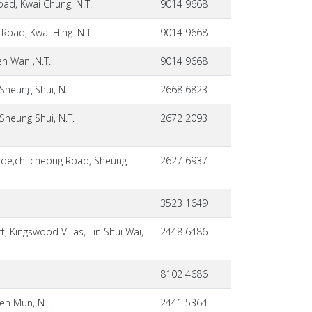
oad, Kwai Chung, N.T.
9014 9668
Road, Kwai Hing. N.T.
9014 9668
en Wan ,N.T.
9014 9668
Sheung Shui, N.T.
2668 6823
Sheung Shui, N.T.
2672 2093
ade,chi cheong Road, Sheung
2627 6937
3523 1649
 Kingswood Villas, Tin Shui Wai,
2448 6486
8102 4686
en Mun, N.T.
2441 5364