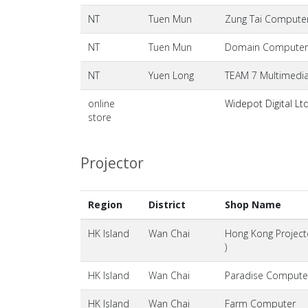
NT
Tuen Mun
Zung Tai Computer
NT
Tuen Mun
Domain Computer 
NT
Yuen Long
TEAM 7 Multimedia
online
Widepot Digital Lt
store
Projector
Region
District
Shop Name
HK Island
Wan Chai
Hong Kong Projecto
)
HK Island
Wan Chai
Paradise Compute
HK Island
Wan Chai
Farm Computer