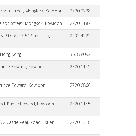
elson Street, MongKok, Kowloon
2720 2228
elson Street, Mongkok, Kowloon
2720 1187
ra Store, 47-51 ShanTung
2332 4222
 Hong Kong.
3618 8092
Prince Edward, Kowloon
2720 1145
,Prince Edward, Kowloon
2720 6866
oad, Prince Edward, Kowloon
2720 1145
172 Castle Peak Road, Tsuen
2720 1318