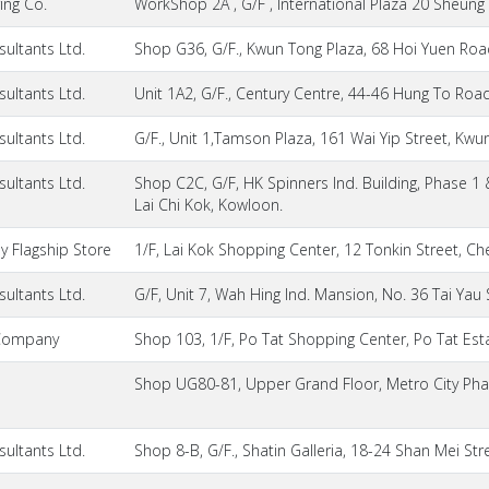
ing Co.
WorkShop 2A , G/F , International Plaza 20 Sheung
ultants Ltd.
Shop G36, G/F., Kwun Tong Plaza, 68 Hoi Yuen Ro
ultants Ltd.
Unit 1A2, G/F., Century Centre, 44-46 Hung To Ro
ultants Ltd.
G/F., Unit 1,Tamson Plaza, 161 Wai Yip Street, Kw
ultants Ltd.
Shop C2C, G/F, HK Spinners Ind. Building, Phase 
Lai Chi Kok, Kowloon.
 Flagship Store
1/F, Lai Kok Shopping Center, 12 Tonkin Street, 
ultants Ltd.
G/F, Unit 7, Wah Hing Ind. Mansion, No. 36 Tai Yau
Company
Shop 103, 1/F, Po Tat Shopping Center, Po Tat Est
Shop UG80-81, Upper Grand Floor, Metro City Phas
ultants Ltd.
Shop 8-B, G/F., Shatin Galleria, 18-24 Shan Mei Stree