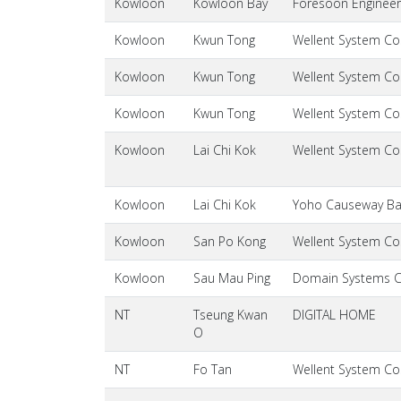
Kowloon
Kowloon Bay
Foresoon Engineer
Kowloon
Kwun Tong
Wellent System Cos
Kowloon
Kwun Tong
Wellent System Cos
Kowloon
Kwun Tong
Wellent System Cos
Kowloon
Lai Chi Kok
Wellent System Cos
Kowloon
Lai Chi Kok
Yoho Causeway Bay
Kowloon
San Po Kong
Wellent System Cos
Kowloon
Sau Mau Ping
Domain Systems 
NT
Tseung Kwan
DIGITAL HOME
O
NT
Fo Tan
Wellent System Cos