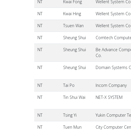
NT
Kwai Fong
Wellent System Cos
NT
Kwai Hing
Wellent System Cos
NT
Tsuen Wan
Wellent System Cos
NT
Sheung Shui
Comtech Comput
NT
Sheung Shui
Be Advance Compu
Co.
NT
Sheung Shui
Domain Systems 
NT
Tai Po
Incom Company
NT
Tin Shui Wai
NET-X SYSTEM
NT
Tsing Yi
Yukin Computer T
NT
Tuen Mun
City Computer Cen