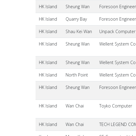
HK Island
Sheung Wan
Foresoon Engineer
HK Island
Quarry Bay
Foresoon Engineer
HK Island
Shau Kei Wan
Unpack Computer
HK Island
Sheung Wan
Wellent System Cos
HK Island
Sheung Wan
Wellent System Cos
HK Island
North Point
Wellent System Cos
HK Island
Sheung Wan
Foresoon Engineer
HK Island
Wan Chai
Toyko Computer
HK Island
Wan Chai
TECH LEGEND CO