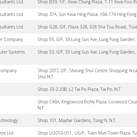
ultants Ltd.
Shop B39, 1/F., Kwai Chung Plaza, 7-11 Kwai Foo R
ultants Ltd.
Shop 37A, Sun Kwai Hing Plaza, 166-174 Hing Fong 
ultants Ltd.
Shop G28, G/f., Plaza 328, 328 Sha Tsui Road., Tsu
er Company
Shop 55, G/F, 33 Lung Sun Ave, Lung Fung Garden, 
ter Systems
Shop 53, G/F, 33 Lung Sun Ave, Lung Fung Garden, 
Company
Shop 2072 2/F., Sheung Shui Centre Shopping Arc
Shui N.T.
Shop 33-2.20B, L2 Tai Po Plaza, Tai Po, N.T.
Shop C46A, Kingswood Richly Plaza, Locwood Court,
N.T.
echnology
Shop 101, Mayfair Gardens, Tsing Yi, N.T.
tre Ltd
Shop UG010-011., UG/F., Tuen Mun Town Plaza, Tu