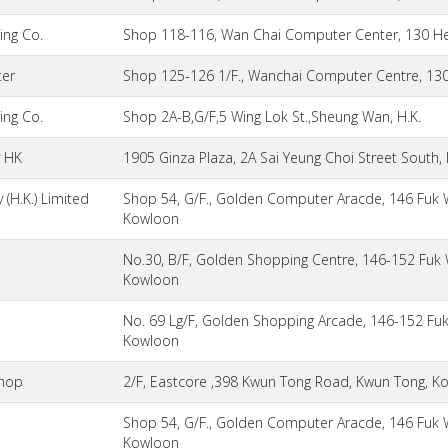
ing Co.
Shop 118-116, Wan Chai Computer Center, 130 He
er
Shop 125-126 1/F., Wanchai Computer Centre, 130
ing Co.
Shop 2A-B,G/F,5 Wing Lok St.,Sheung Wan, H.K.
y HK
1905 Ginza Plaza, 2A Sai Yeung Choi Street South
(H.K.) Limited
Shop 54, G/F., Golden Computer Aracde, 146 Fuk 
Kowloon
No.30, B/F, Golden Shopping Centre, 146-152 Fuk 
Kowloon
No. 69 Lg/F, Golden Shopping Arcade, 146-152 Fuk
Kowloon
hop
2/F, Eastcore ,398 Kwun Tong Road, Kwun Tong, K
Shop 54, G/F., Golden Computer Aracde, 146 Fuk 
Kowloon