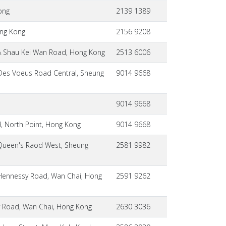
ong
2139 1389
ong Kong
2156 9208
A Shau Kei Wan Road, Hong Kong
2513 6006
 Des Voeus Road Central, Sheung
9014 9668
9014 9668
d, North Point, Hong Kong
9014 9668
Queen's Raod West, Sheung
2581 9982
Hennessy Road, Wan Chai, Hong
2591 9262
 Road, Wan Chai, Hong Kong
2630 3036