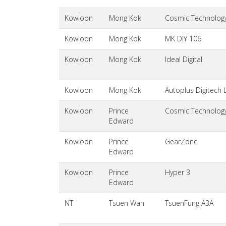
Kowloon
Mong Kok
Cosmic Technology 
Kowloon
Mong Kok
MK DIY 106
Kowloon
Mong Kok
Ideal Digital
Kowloon
Mong Kok
Autoplus Digitech 
Kowloon
Prince
Cosmic Technology 
Edward
Kowloon
Prince
GearZone
Edward
Kowloon
Prince
Hyper 3
Edward
NT
Tsuen Wan
TsuenFung A3A