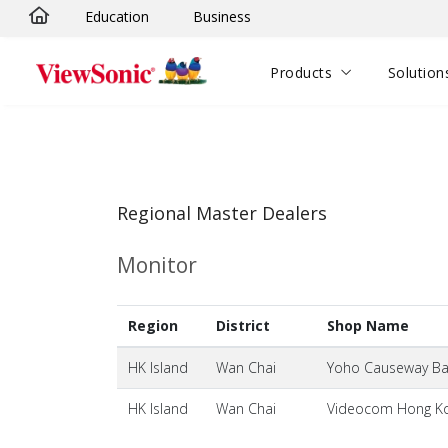
Education
Business
Skip to main content
Products
Solution
Regional Master Dealers
Monitor
Region
District
Shop Name
HK Island
Wan Chai
Yoho Causeway Bay
HK Island
Wan Chai
Videocom Hong Ko