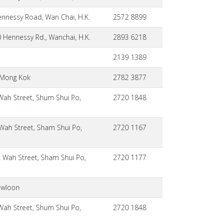
nnessy Road, Wan Chai, H.K.
2572 8899
 Hennessy Rd., Wanchai, H.K.
2893 6218
2139 1389
, Mong Kok
2782 3877
Wah Street, Shum Shui Po,
2720 1848
Wah Street, Sham Shui Po,
2720 1167
 Wah Street, Sham Shui Po,
2720 1177
owloon
Wah Street, Shum Shui Po,
2720 1848