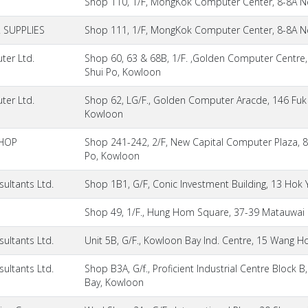
Shop 110, 1/F, MongKok Computer Center, 8-8A N
SUPPLIES
Shop 111, 1/F, MongKok Computer Center, 8-8A N
ter Ltd.
Shop 60, 63 & 68B, 1/F. ,Golden Computer Centre
Shui Po, Kowloon
ter Ltd.
Shop 62, LG/F., Golden Computer Aracde, 146 Fuk
Kowloon
HOP
Shop 241-242, 2/F, New Capital Computer Plaza, 
Po, Kowloon
ultants Ltd.
Shop 1B1, G/F, Conic Investment Building, 13 Hok
Shop 49, 1/F., Hung Hom Square, 37-39 Matauwa
ultants Ltd.
Unit 5B, G/F., Kowloon Bay Ind. Centre, 15 Wang 
ultants Ltd.
Shop B3A, G/f., Proficient Industrial Centre Block
Bay, Kowloon