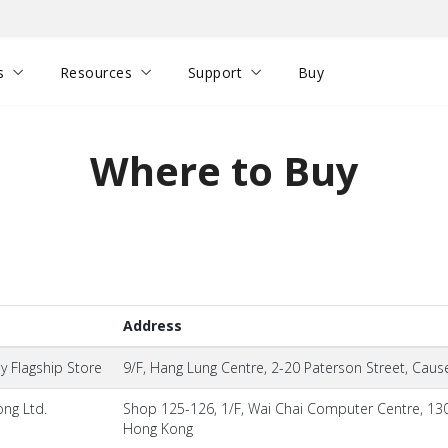
s
Resources
Support
Buy
Where to Buy
Address
 Flagship Store
9/F, Hang Lung Centre, 2-20 Paterson Street, Cau
ng Ltd.
Shop 125-126, 1/F, Wai Chai Computer Centre, 13
Hong Kong