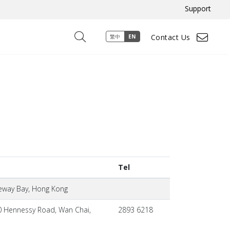
Support
Contact Us
繁中
EN
Tel
seway Bay, Hong Kong
0 Hennessy Road, Wan Chai,
2893 6218