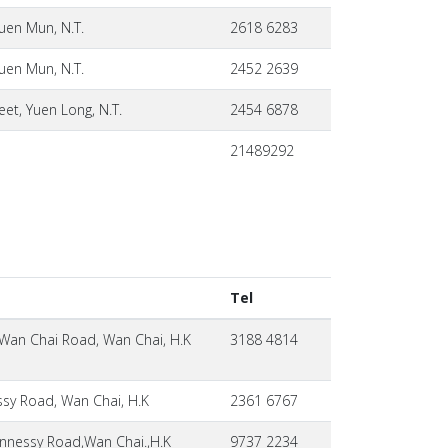
uen Mun, N.T.
2618 6283
uen Mun, N.T.
2452 2639
eet, Yuen Long, N.T.
2454 6878
21489292
Tel
 Wan Chai Road, Wan Chai, H.K
3188 4814
sy Road, Wan Chai, H.K
2361 6767
nessy Road,Wan Chai.,H.K
9737 2234