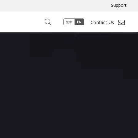
Support
Contact Us
繁中
EN