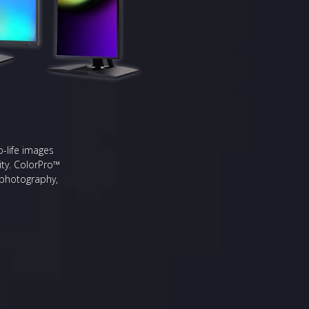
o-life images
ity. ColorPro™
s photography,