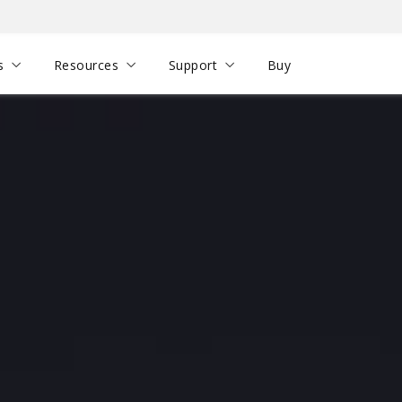
s
Resources
Support
Buy