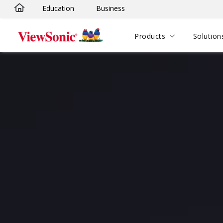
Education
Business
Skip to main content
Products
Solution