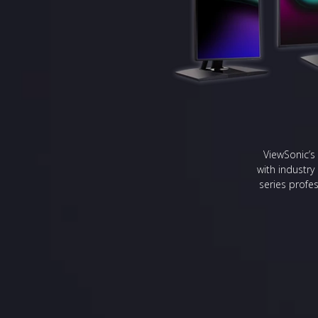
ViewSonic’s 
with industry
series profes