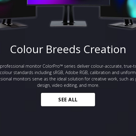
Colour Breeds Creation
professional monitor ColorPro™ series deliver colour-accurate, true-t
 colour standards including sRGB, Adobe RGB, calibration and uniform
sional monitors serve as the ideal solution for creative work, such a
design, video editing, and more.
SEE ALL