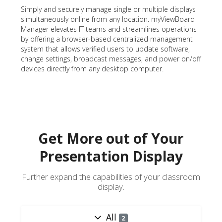
Simply and securely manage single or multiple displays
simultaneously online from any location. myViewBoard
Manager elevates IT teams and streamlines operations
by offering a browser-based centralized management
system that allows verified users to update software,
change settings, broadcast messages, and power on/off
devices directly from any desktop computer.
Get More out of Your
Presentation Display
Further expand the capabilities of your classroom
display.
All
2