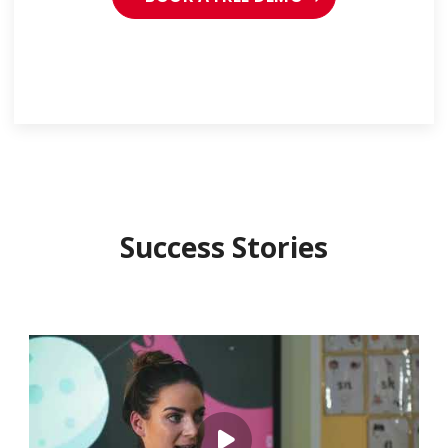
Success Stories