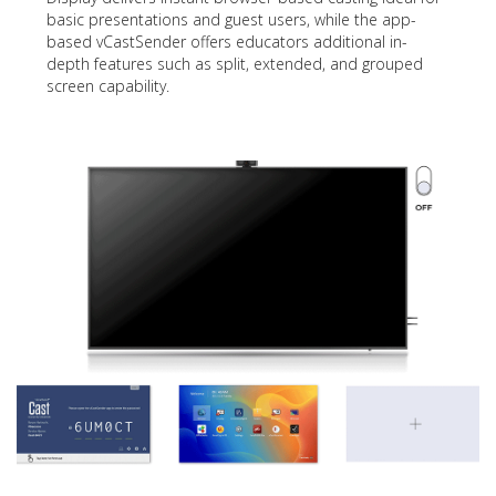
basic presentations and guest users, while the app-
based vCastSender offers educators additional in-
depth features such as split, extended, and grouped
screen capability.