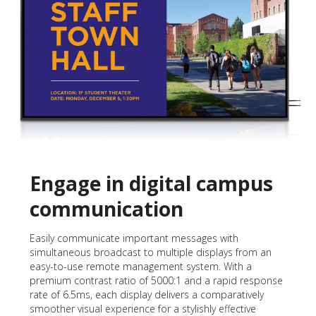
Engage in digital campus
communication
Easily communicate important messages with
simultaneous broadcast to multiple displays from an
easy-to-use remote management system. With a
premium contrast ratio of 5000:1 and a rapid response
rate of 6.5ms, each display delivers a comparatively
smoother visual experience for a stylishly effective