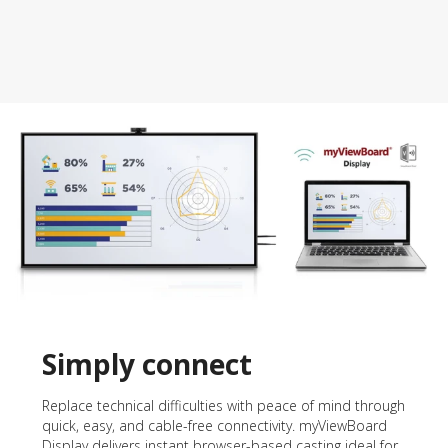
Simply connect
Replace technical difficulties with peace of mind through
quick, easy, and cable-free connectivity. myViewBoard
Display delivers instant browser-based casting ideal for