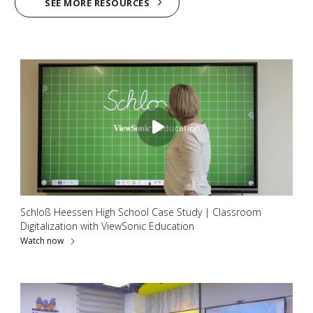
SEE MORE RESOURCES
Schloß Heessen High School Case Study | Classroom
Digitalization with ViewSonic Education
Watch now