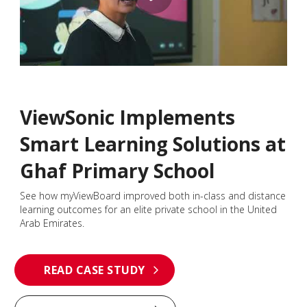
ViewSonic Implements
Smart Learning Solutions at
Ghaf Primary School
See how myViewBoard improved both in-class and distance
learning outcomes for an elite private school in the United
Arab Emirates.
READ CASE STUDY