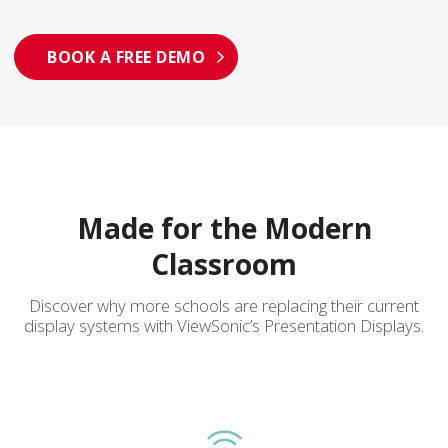
BOOK A FREE DEMO
Made for the Modern
Classroom
Discover why more schools are replacing their current
display systems with ViewSonic’s Presentation Displays.