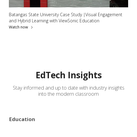
Batangas State University Case Study |Visual Engagement
and Hybrid Learning with ViewSonic Education
Watch now
EdTech Insights
Stay informed and up to date with industry insights
into the modern classroom
Education