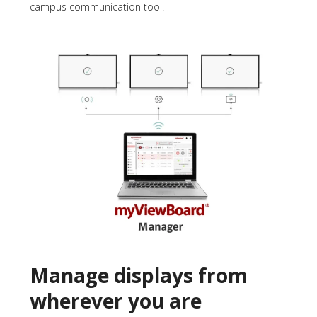
campus communication tool.
Manage displays from
wherever you are