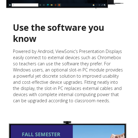
Use the software you
know
Powered by Android, ViewSonic’s Presentation Displays
easily connect to external devices such as Chromebox
so teachers can use the software they prefer. For
Windows users, an optional slot-in PC module provides
a powerful yet discrete solution to improved usability
and cost-effective device upgrades. Fitting neatly into
the display, the slot-in PC replaces external cables and
devices with complete internal computing power that
can be upgraded according to classroom needs.