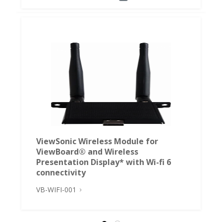
ViewSonic Wireless Module for
ViewBoard® and Wireless
Presentation Display* with Wi-fi 6
connectivity
VB-WIFI-001