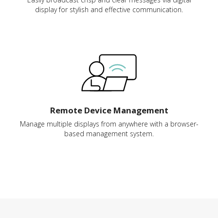
display for stylish and effective communication.
Remote Device Management
Manage multiple displays from anywhere with a browser-
based management system.