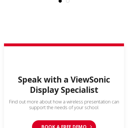
Speak with a ViewSonic
Display Specialist
Find out more about how a wireless presentation can
support the needs of your school.
BOOK A FREE DEMO