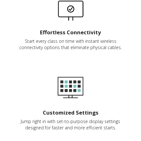
Effortless Connectivity
Start every class on time with instant wireless
connectivity options that eliminate physical cables.
Customized Settings
Jump right in with set-to-purpose display settings
designed for faster and more efficient starts.