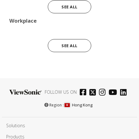
SEE ALL
Workplace
SEE ALL
FOLLOW US ON
Hong Kong
Region :
Solutions
Products