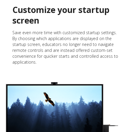
Customize your startup
screen
Save even more time with customized startup settings.
By choosing which applications are displayed on the
startup screen, educators no longer need to navigate
remote controls and are instead offered custom-set
convenience for quicker starts and controlled access to
applications.