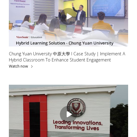
Chung Yuan University 中原大學 l Case Study | Implement A
Hybrid Classroom To Enhance Student Engagement
Watch now