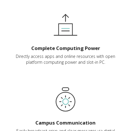
Complete Computing Power
Directly access apps and online resources with open
platform computing power and slot-in PC.
Campus Communication
Easily broadcast crisp and clear messages via digital