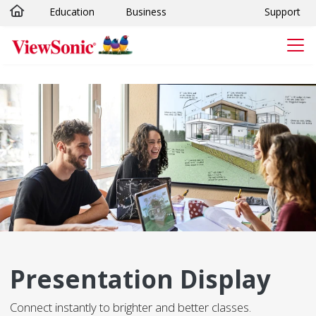
Education
Business
Support
Skip to main content
Presentation Display
Connect instantly to brighter and better classes.