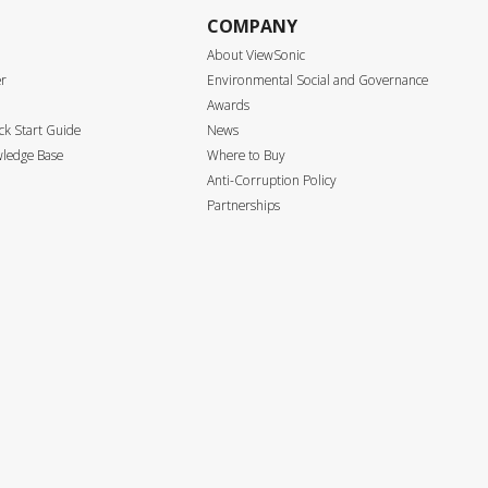
COMPANY
About ViewSonic
er
Environmental Social and Governance
Awards
k Start Guide
News
ledge Base
Where to Buy
Anti-Corruption Policy
Partnerships