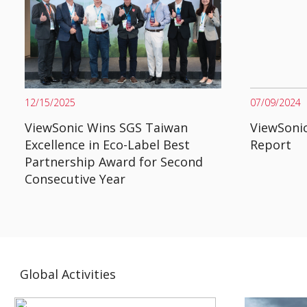
12/15/2025
07/09/2024
ViewSonic Wins SGS Taiwan
ViewSonic
Excellence in Eco-Label Best
Report
Partnership Award for Second
Consecutive Year
Global Activities