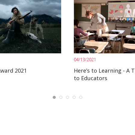
04/13/2021
Award 2021
Here’s to Learning - A 
to Educators