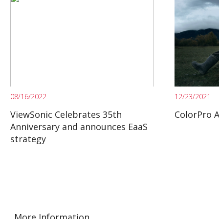
08/16/2022
12/23/2021
ViewSonic Celebrates 35th
ColorPro 
Anniversary and announces EaaS
strategy
More Information