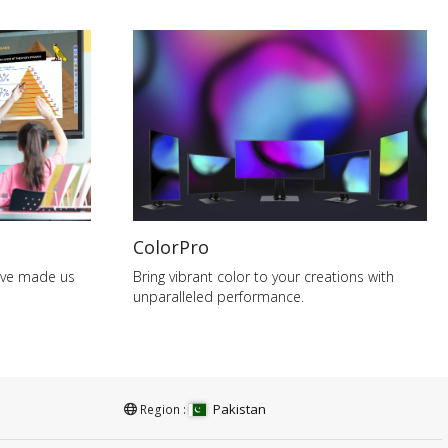
ColorPro
have made us
Bring vibrant color to your creations with
unparalleled performance.
Pakistan
Region :