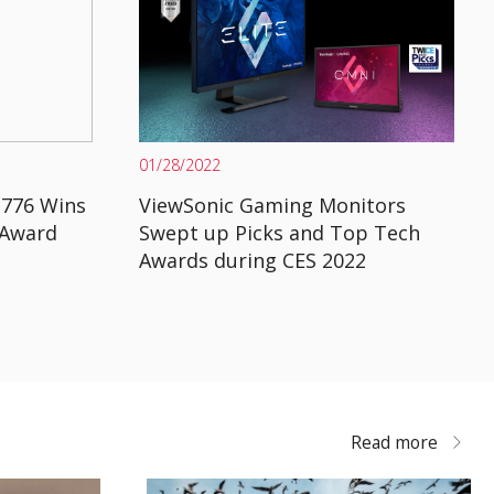
01/28/2022
2776 Wins
ViewSonic Gaming Monitors
 Award
Swept up Picks and Top Tech
Awards during CES 2022
Read more