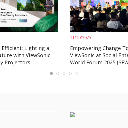
11/10/2025
Efficient: Lighting a
Empowering Change To
uture with ViewSonic
ViewSonic at Social Ent
ly Projectors
World Forum 2025 (SE