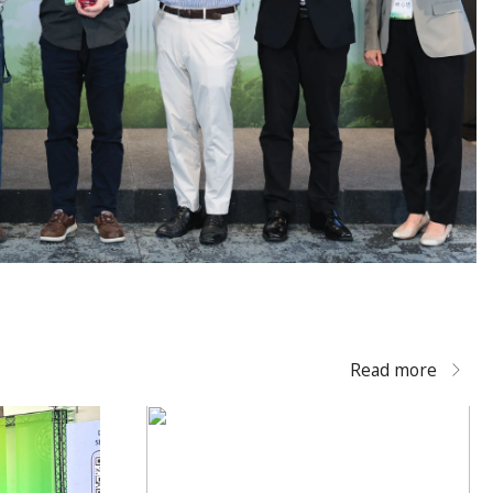
Read more