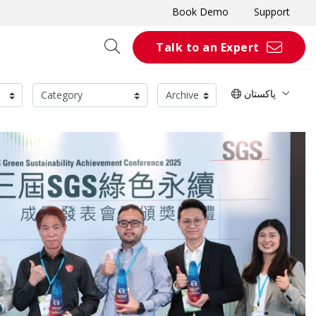
Book Demo
Support
Talk to an Expert
پاکستان