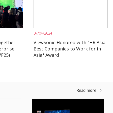
07/04/2024
gether:
ViewSonic Honored with "HR Asia
erprise
Best Companies to Work for in
WF25)
Asia" Award
Read more