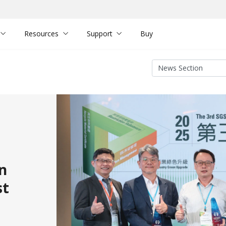
Resources
Support
Buy
n
st