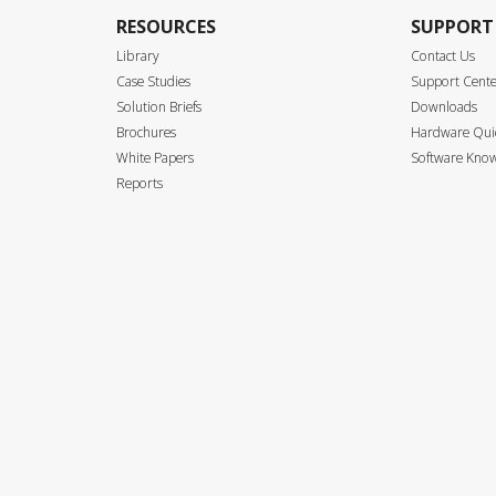
RESOURCES
SUPPORT
Library
Contact Us
Case Studies
Support Cent
Solution Briefs
Downloads
Brochures
Hardware Quic
White Papers
Software Know
Reports