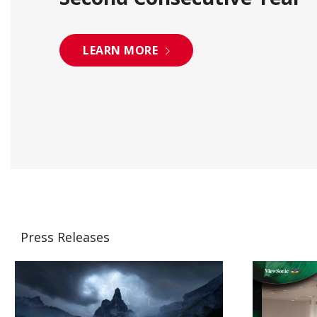
LEARN MORE
Press Releases