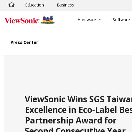
Education
Business
Skip to main content
Hardware
Software
Press Center
ViewSonic Wins SGS Taiwa
Excellence in Eco-Label Be
Partnership Award for
Second Consecutive Year