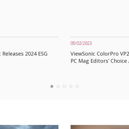
05/02/2023
 Releases 2024 ESG
ViewSonic ColorPro VP
PC Mag Editors’ Choice