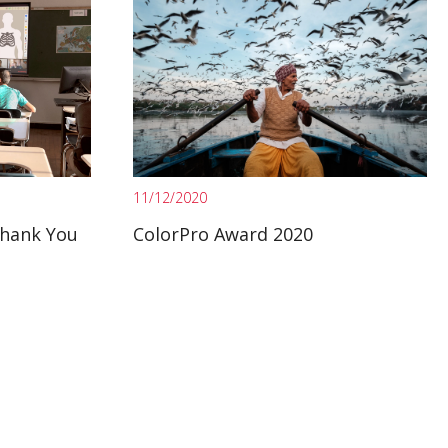
11/12/2020
Thank You
ColorPro Award 2020