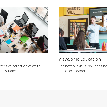
ViewSonic Education
tensive collection of white
See how our visual solutions 
se studies.
an EdTech leader.