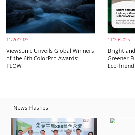
11/20/2025
11/20/2025
ViewSonic Unveils Global Winners
Bright and 
of the 6th ColorPro Awards:
Greener F
FLOW
Eco-friend
News Flashes