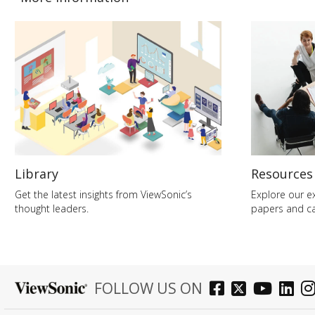
Library
Resources
Get the latest insights from ViewSonic’s
Explore our ex
thought leaders.
papers and ca
FOLLOW US ON