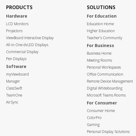
PRODUCTS
SOLUTIONS
Hardware
For Education
LCD Monitors
Education Home
Projectors
Higher Education
ViewBoard Interactive Display
Teacher's Community
All-in-One dvLED Displays
For Business
Commercial Display
Business Home
Pen Displays
Meeting Rooms
Software
Personal Workspaces
myViewboard
Office Communication
Manager
Remote Device Management
ClassSwift
Digital Whiteboarding
TeamOne
Microsoft Teams Rooms
AirSync
For Consumer
Consumer Home
ColorPro
Gaming
Personal Display Solutions