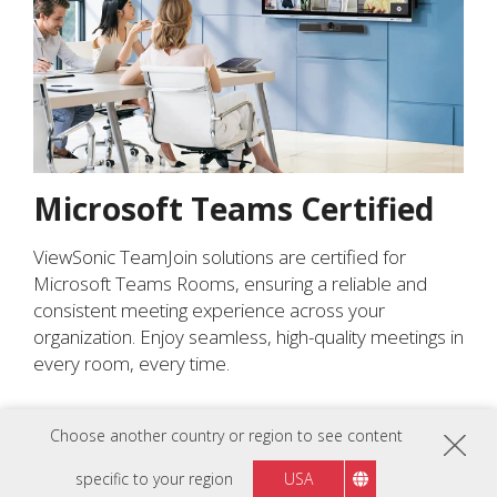
Microsoft Teams Certified
ViewSonic TeamJoin solutions are certified for
Microsoft Teams Rooms, ensuring a reliable and
consistent meeting experience across your
organization. Enjoy seamless, high-quality meetings in
every room, every time.
Choose another country or region to see content
specific to your region
USA