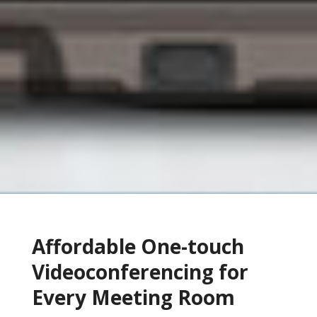
Affordable One-touch
Videoconferencing for
Every Meeting Room