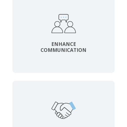
ENHANCE
COMMUNICATION