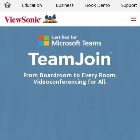
Education
Business
Book Demo
Support
Skip to main content
From Boardroom to Every Room.
Videoconferencing for All.