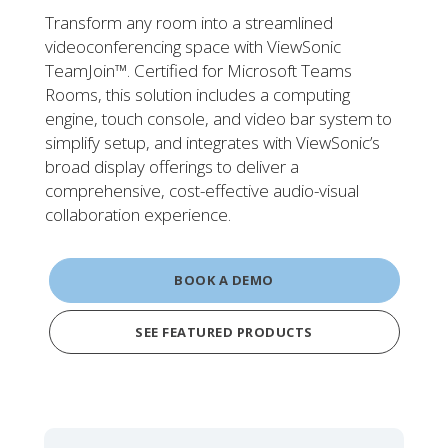
Transform any room into a streamlined
videoconferencing space with ViewSonic
TeamJoin™. Certified for Microsoft Teams
Rooms, this solution includes a computing
engine, touch console, and video bar system to
simplify setup, and integrates with ViewSonic’s
broad display offerings to deliver a
comprehensive, cost-effective audio-visual
collaboration experience.
BOOK A DEMO
SEE FEATURED PRODUCTS