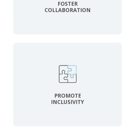
FOSTER
COLLABORATION
PROMOTE
INCLUSIVITY