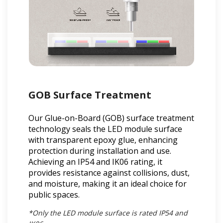
GOB Surface Treatment
Our Glue-on-Board (GOB) surface treatment
technology seals the LED module surface
with transparent epoxy glue, enhancing
protection during installation and use.
Achieving an IP54 and IK06 rating, it
provides resistance against collisions, dust,
and moisture, making it an ideal choice for
public spaces.
*Only the LED module surface is rated IP54 and