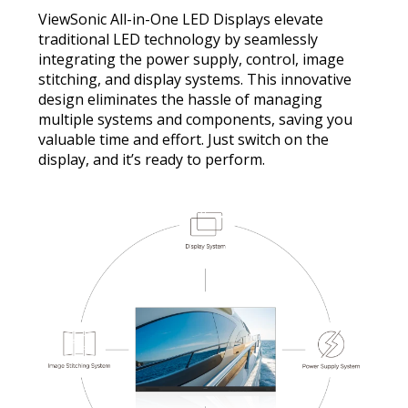
ViewSonic All-in-One LED Displays elevate
traditional LED technology by seamlessly
integrating the power supply, control, image
stitching, and display systems. This innovative
design eliminates the hassle of managing
multiple systems and components, saving you
valuable time and effort. Just switch on the
display, and it’s ready to perform.