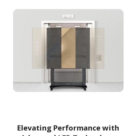
Elevating Performance with