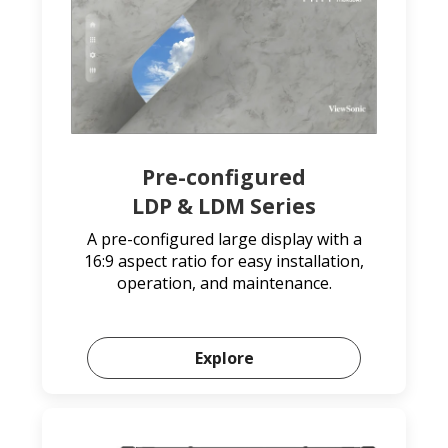
Pre-configured
LDP & LDM Series
A pre-configured large display with a
16:9 aspect ratio for easy installation,
operation, and maintenance.
Explore