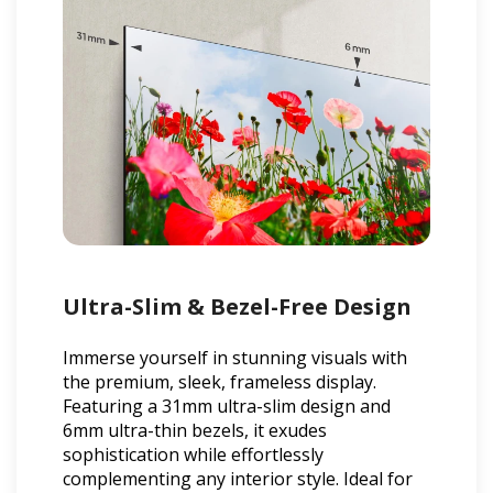
Ultra-Slim & Bezel-Free Design
Immerse yourself in stunning visuals with
the premium, sleek, frameless display.
Featuring a 31mm ultra-slim design and
6mm ultra-thin bezels, it exudes
sophistication while effortlessly
complementing any interior style. Ideal for