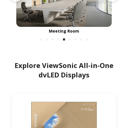
Meeting Room
Explore ViewSonic All-in-One
dvLED Displays