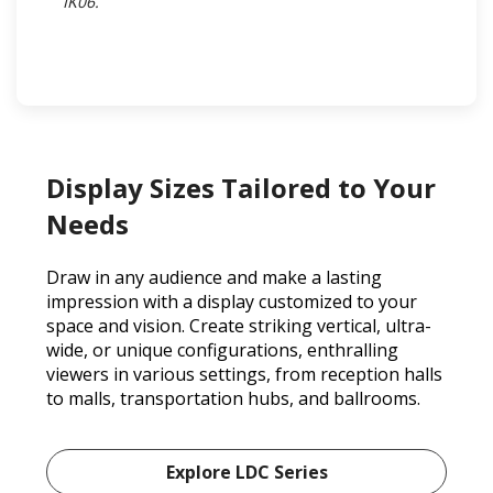
IK06.​
Display Sizes Tailored to Your
Needs
Draw in any audience and make a lasting
impression with a display customized to your
space and vision. Create striking vertical, ultra-
wide, or unique configurations, enthralling
viewers in various settings, from reception halls
to malls, transportation hubs, and ballrooms.
Explore LDC Series