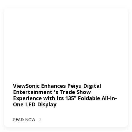
ViewSonic Enhances Peiyu Digital
Entertainment 's Trade Show
Experience with Its 135” Foldable All-in-
One LED Display
READ NOW