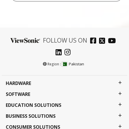
FOLLOW US ON
Pakistan
Region :
HARDWARE
SOFTWARE
EDUCATION SOLUTIONS
BUSINESS SOLUTIONS
CONSUMER SOLUTIONS