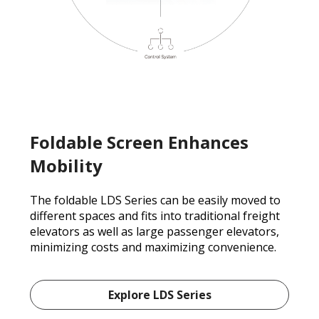
Foldable Screen Enhances
Mobility
The foldable LDS Series can be easily moved to
different spaces and fits into traditional freight
elevators as well as large passenger elevators,
minimizing costs and maximizing convenience.
Explore LDS Series