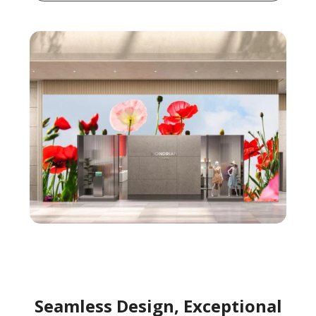
Seamless Design, Exceptional