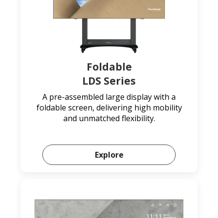
Foldable
LDS Series
A pre-assembled large display with a
foldable screen, delivering high mobility
and unmatched flexibility.
Explore