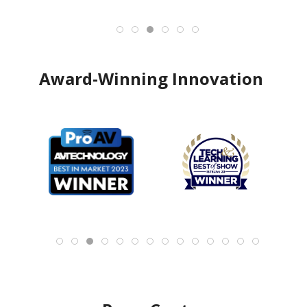
Award-Winning Innovation