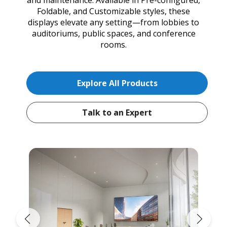
Foldable, and Customizable styles, these
displays elevate any setting—from lobbies to
auditoriums, public spaces, and conference
rooms.
Explore All Products
Talk to an Expert