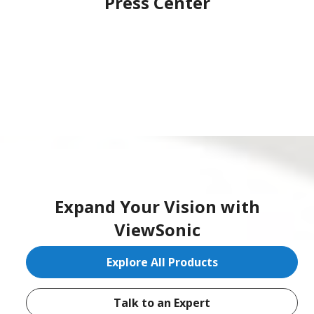
Press Center
Expand Your Vision with
ViewSonic
Explore All Products
Talk to an Expert