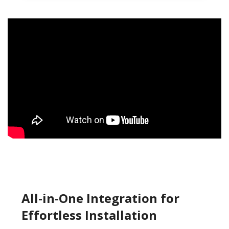
All-in-One Integration for
Effortless Installation