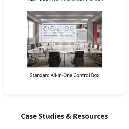
Standard All-in-One Control Box
Case Studies & Resources