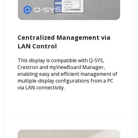
Centralized Management via
LAN Control
This display is compatible with Q-SYS,
Crestron and myViewBoard Manager,
enabling easy and efficient management of
multiple-display configurations from a PC
via LAN connectivity.​