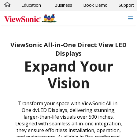
Education
Business
Book Demo
Support
Skip to main content
ViewSonic All-in-One Direct View LED
Displays
Expand Your
Vision
Transform your space with ViewSonic All-in-
One dvLED Displays, delivering stunning,
larger-than-life visuals over 500 inches.
Designed with seamless all-in-one integration,
they ensure effortless installation, operation,
and maintenance. Available in Pre-configured,