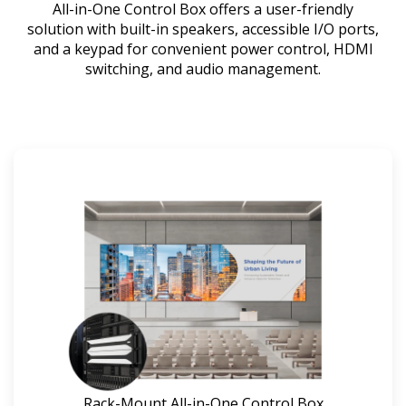
All-in-One Control Box offers a user-friendly
solution with built-in speakers, accessible I/O ports,
and a keypad for convenient power control, HDMI
switching, and audio management.
Rack-Mount All-in-One Control Box