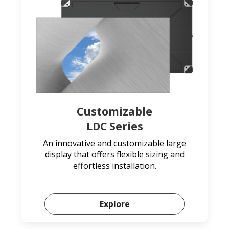
Customizable
LDC Series
An innovative and customizable large
display that offers flexible sizing and
effortless installation.
Explore