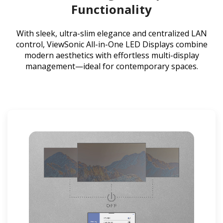
Functionality
With sleek, ultra-slim elegance and centralized LAN
control, ViewSonic All-in-One LED Displays combine
modern aesthetics with effortless multi-display
management—ideal for contemporary spaces.