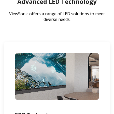
Advanced LED Technology
ViewSonic offers a range of LED solutions to meet
diverse needs.