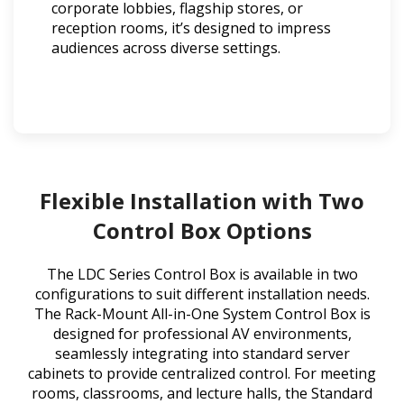
corporate lobbies, flagship stores, or
reception rooms, it’s designed to impress
audiences across diverse settings.
Flexible Installation with Two
Control Box Options
The LDC Series Control Box is available in two
configurations to suit different installation needs.
The Rack-Mount All-in-One System Control Box is
designed for professional AV environments,
seamlessly integrating into standard server
cabinets to provide centralized control. For meeting
rooms, classrooms, and lecture halls, the Standard