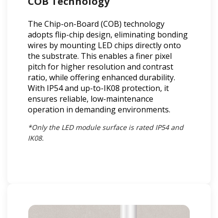
COB Technology
The Chip-on-Board (COB) technology
adopts flip-chip design, eliminating bonding
wires by mounting LED chips directly onto
the substrate. This enables a finer pixel
pitch for higher resolution and contrast
ratio, while offering enhanced durability.
With IP54 and up-to-IK08 protection, it
ensures reliable, low-maintenance
operation in demanding environments.
*Only the LED module surface is rated IP54 and
IK08.​