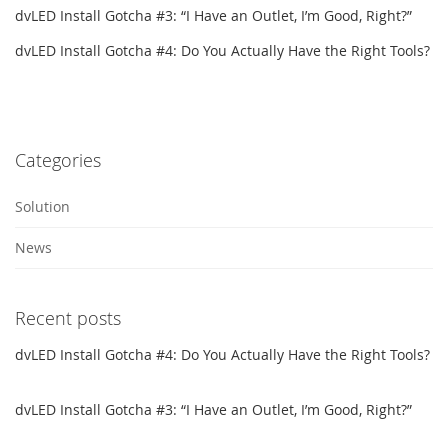
dvLED Install Gotcha #3: “I Have an Outlet, I’m Good, Right?”
dvLED Install Gotcha #4: Do You Actually Have the Right Tools?
Categories
Solution
News
Recent posts
dvLED Install Gotcha #4: Do You Actually Have the Right Tools?
dvLED Install Gotcha #3: “I Have an Outlet, I’m Good, Right?”