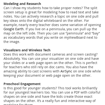
Modeling and Research
Can I show my students how to take proper notes? The split
screen setup is great for modeling how to read text and take
notes. You can actively research a topic on one side and pull
key ideas onto the digital whiteboard on the other. For
example, nearly every teacher does some variation of opening
Google Earth
. If you live on a peninsula, you can pull up the
map on the left side. Then you can use “peninsula” and “bay”
as vocabulary words that you write on myViewBoard next to
the image.
Visualizers and Wireless Tech
Does this work with document cameras and screen casting?
Absolutely. You can use your visualizer on one side and have
your slides or a web page open on the other. This is perfect
for teachers who still rely on doc cams. You also have the
amazing ability to cast screens with
AirSync
on one side while
keeping your document or web page open on the other.
Preschool Engagement
Is this good for younger students? This tool works brilliantly
for our youngest learners too. You can use a PDF with colorful
shapes on one side and have the kids create those exact
shapes on the other. It’s a really fun and interactive way of
modeling for them.