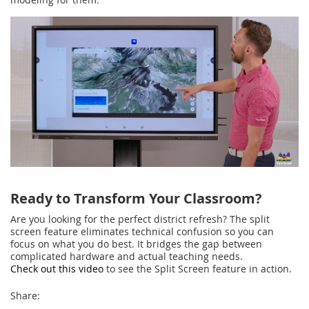
Ready to Transform Your Classroom?
Are you looking for the perfect district refresh? The split
screen feature eliminates technical confusion so you can
focus on what you do best. It bridges the gap between
complicated hardware and actual teaching needs.
Check out this video
to see the Split Screen feature in action.
Share: