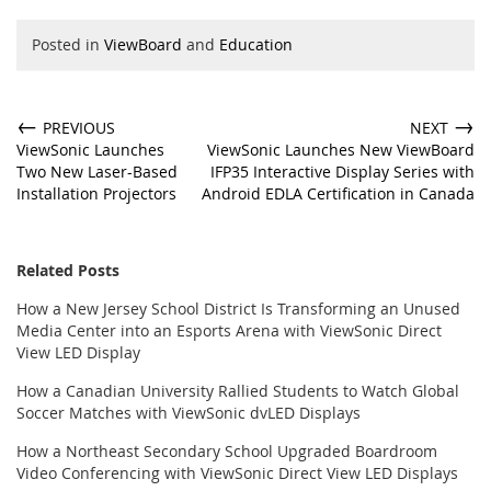
Posted in
ViewBoard
and
Education
←
→
PREVIOUS
NEXT
ViewSonic Launches
ViewSonic Launches New ViewBoard
Two New Laser-Based
IFP35 Interactive Display Series with
Installation Projectors
Android EDLA Certification in Canada
Related Posts
How a New Jersey School District Is Transforming an Unused
Media Center into an Esports Arena with ViewSonic Direct
View LED Display
How a Canadian University Rallied Students to Watch Global
Soccer Matches with ViewSonic dvLED Displays
How a Northeast Secondary School Upgraded Boardroom
Video Conferencing with ViewSonic Direct View LED Displays