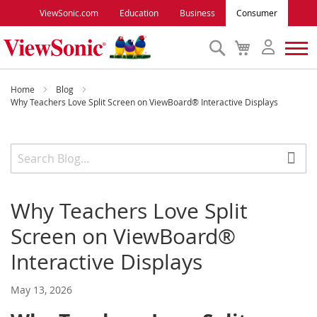
ViewSonic.com
Education
Business
Consumer
Search
My
Cart
Monitors
Home
Blog
Why Teachers Love Split Screen on ViewBoard® Interactive Displays
Projectors
Accessories
Why Teachers Love Split
Outlet
Screen on ViewBoard®
ViewSonic Rewards
Interactive Displays
May 13, 2026
Support