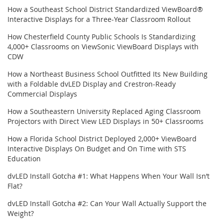
How a Southeast School District Standardized ViewBoard®
Interactive Displays for a Three-Year Classroom Rollout
How Chesterfield County Public Schools Is Standardizing
4,000+ Classrooms on ViewSonic ViewBoard Displays with
CDW
How a Northeast Business School Outfitted Its New Building
with a Foldable dvLED Display and Crestron-Ready
Commercial Displays
How a Southeastern University Replaced Aging Classroom
Projectors with Direct View LED Displays in 50+ Classrooms
How a Florida School District Deployed 2,000+ ViewBoard
Interactive Displays On Budget and On Time with STS
Education
dvLED Install Gotcha #1: What Happens When Your Wall Isn’t
Flat?
dvLED Install Gotcha #2: Can Your Wall Actually Support the
Weight?