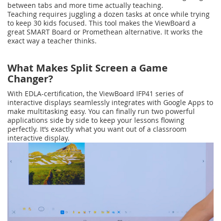
between tabs and more time actually teaching.
Teaching requires juggling a dozen tasks at once while trying
to keep 30 kids focused. This tool makes the ViewBoard a
great SMART Board or Promethean alternative. It works the
exact way a teacher thinks.
What Makes Split Screen a Game
Changer?
With EDLA-certification, the ViewBoard IFP41 series of
interactive displays seamlessly integrates with Google Apps to
make multitasking easy. You can finally run two powerful
applications side by side to keep your lessons flowing
perfectly. It’s exactly what you want out of a classroom
interactive display.