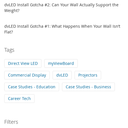
dvLED Install Gotcha #2: Can Your Wall Actually Support the
Weight?
dvLED Install Gotcha #1: What Happens When Your Wall Isn’t
Flat?
Tags
Direct View LED
myViewBoard
Commercial Display
dvLED
Projectors
Case Studies - Education
Case Studies - Business
Career Tech
Filters