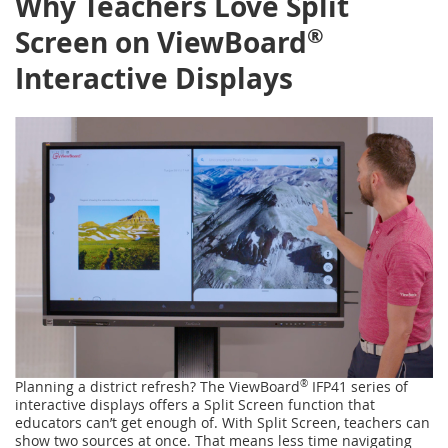
Why Teachers Love Split
®
Screen on ViewBoard
Interactive Displays
Planning a district refresh? The ViewBoard
®
IFP41 series of
interactive displays offers a Split Screen function that
educators can’t get enough of. With Split Screen, teachers can
show two sources at once. That means less time navigating