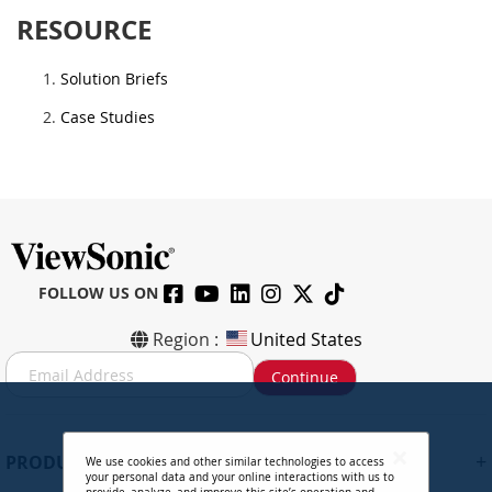
RESOURCE
Solution Briefs
Case Studies
FOLLOW US ON
Region :
United States
S
Continue
i
g
n
U
+
PRODUCTS
We use cookies and other similar technologies to access
p
your personal data and your online interactions with us to