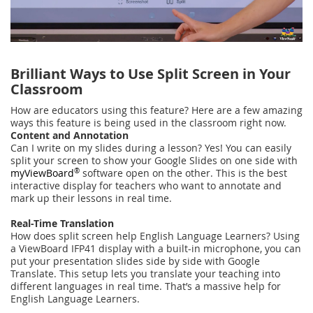
Brilliant Ways to Use Split Screen in Your
Classroom
How are educators using this feature? Here are a few amazing
ways this feature is being used in the classroom right now.
Content and Annotation
Can I write on my slides during a lesson? Yes! You can easily
split your screen to show your Google Slides on one side with
myViewBoard
®
software open on the other. This is the best
interactive display for teachers who want to annotate and
mark up their lessons in real time.
Real-Time Translation
How does split screen help English Language Learners? Using
a ViewBoard IFP41 display with a built-in microphone, you can
put your presentation slides side by side with Google
Translate. This setup lets you translate your teaching into
different languages in real time. That’s a massive help for
English Language Learners.