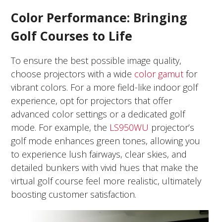
Color Performance: Bringing
Golf Courses to Life
To ensure the best possible image quality,
choose projectors with a wide
color gamut
for
vibrant colors. For a more field-like indoor golf
experience, opt for projectors that offer
advanced color settings or a dedicated golf
mode. For example, the
LS950WU
projector’s
golf mode enhances green tones, allowing you
to experience lush fairways, clear skies, and
detailed bunkers with vivid hues that make the
virtual golf course feel more realistic, ultimately
boosting customer satisfaction.