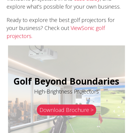
explore what’s possible for your own business.
Ready to explore the best golf projectors for
your business? Check out
ViewSonic golf
projectors.
Golf Beyond Boundaries
High-Brightness Projectors
Download Brochure >