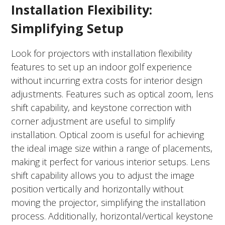
Installation Flexibility:
Simplifying Setup
Look for projectors with installation flexibility
features to set up an indoor golf experience
without incurring extra costs for interior design
adjustments. Features such as optical zoom, lens
shift capability, and keystone correction with
corner adjustment are useful to simplify
installation. Optical zoom is useful for achieving
the ideal image size within a range of placements,
making it perfect for various interior setups. Lens
shift capability allows you to adjust the image
position vertically and horizontally without
moving the projector, simplifying the installation
process. Additionally, horizontal/vertical keystone