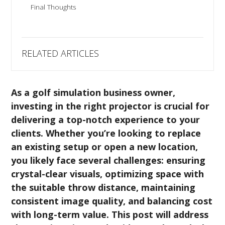
Final Thoughts
RELATED ARTICLES
As a golf simulation business owner,
investing in the right projector is crucial for
delivering a top-notch experience to your
clients. Whether you’re looking to replace
an existing setup or open a new location,
you likely face several challenges: ensuring
crystal-clear visuals, optimizing space with
the suitable throw distance, maintaining
consistent image quality, and balancing cost
with long-term value. This post will address