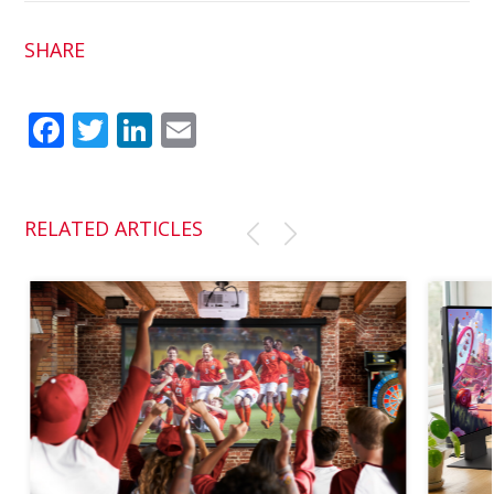
SHARE
Fac
Twit
Link
Em
ebo
ter
edI
ail
ok
n
RELATED ARTICLES