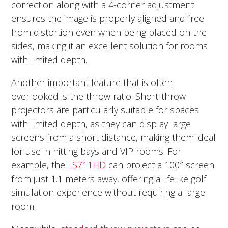
correction along with a 4-corner adjustment
ensures the image is properly aligned and free
from distortion even when being placed on the
sides, making it an excellent solution for rooms
with limited depth.
Another important feature that is often
overlooked is the throw ratio. Short-throw
projectors are particularly suitable for spaces
with limited depth, as they can display large
screens from a short distance, making them ideal
for use in hitting bays and VIP rooms. For
example, the
LS711HD
can project a 100″ screen
from just 1.1 meters away, offering a lifelike golf
simulation experience without requiring a large
room.