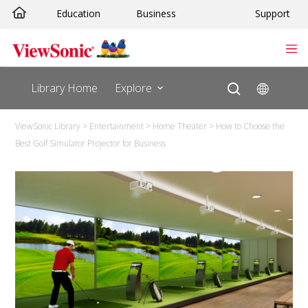
Education
Business
Support
Library Home
Explore
ViewSonic Library
>
Entertainment
>
Home Theater
>
How to Choose the
Best Golf Simulator Projector for Business