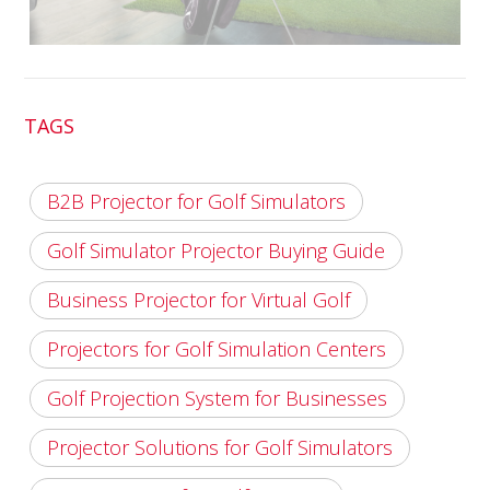
TAGS
B2B Projector for Golf Simulators
Golf Simulator Projector Buying Guide
Business Projector for Virtual Golf
Projectors for Golf Simulation Centers
Golf Projection System for Businesses
Projector Solutions for Golf Simulators