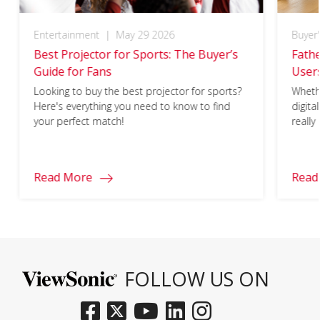
Entertainment
|
May 29 2026
Buyer
Best Projector for Sports: The Buyer’s
Fathe
Guide for Fans
Users
What’
Looking to buy the best projector for sports?
Whethe
Here's everything you need to know to find
digita
your perfect match!
really
ViewS
Read More
Read
FOLLOW US ON