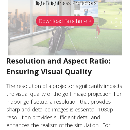
High-Brightness Projectors
Download Brochure >
Resolution and Aspect Ratio:
Ensuring Visual Quality
The resolution of a projector significantly impacts
the visual quality of the golf image projection. For
indoor golf setup, a resolution that provides
sharp and detailed images is essential. 1080p
resolution provides sufficient detail and
enhances the realism of the simulation. For