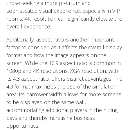
those seeking a more premium and
sophisticated visual experience, especially in VIP
rooms, 4K resolution can significantly elevate the
overall experience.
Additionally, aspect ratio is another important
factor to consider, as it affects the overall display
format and how the image appears on the
screen.
While the 16:9 aspect ratio is common in
1080p and 4K resolutions, XGA resolution, with
its 4:3 aspect ratio, offers distinct advantages. The
4:3 format maximizes the use of the simulation
area. Its narrower width allows for more screens
to be displayed on the same wall,
accommodating additional players in the hitting
bays and thereby increasing business
opportunities.