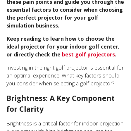
these pain points and guide you through the
essential factors to consider when choosing
the perfect projector for your golf
simulation business.
Keep reading to learn how to choose the
ideal projector for your indoor golf center,
or directly check the
best golf projectors
.
Investing in the right golf projector is essential for
an optimal experience. What key factors should
you consider when selecting a golf projector?
Brightness: A Key Component
for Clarity
Brightness is a critical factor for indoor projection.