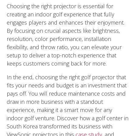
Choosing the right projector is essential for
creating an indoor golf experience that fully
engages players and enhances their enjoyment.
By focusing on crucial aspects like brightness,
resolution, color performance, installation
flexibility, and throw ratio, you can elevate your
setup to deliver a top-notch experience that
keeps customers coming back for more.
In the end, choosing the right golf projector that
fits your needs and budget is an investment that
pays off. You will reduce maintenance costs and
draw in more business with a standout
experience, making it a smart move for any
indoor golf venture. Discover how a golf center in
South Korea transformed its business with
ViewSonic projectors in this
case study
, and