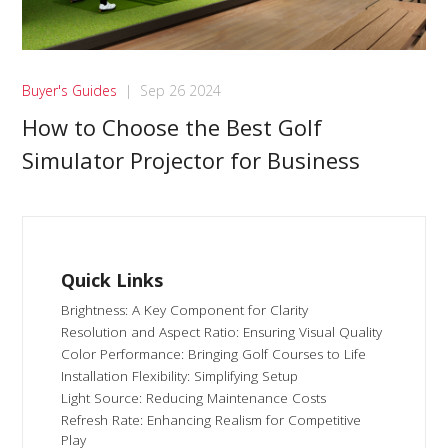
Buyer's Guides
|
Sep 26 2024
How to Choose the Best Golf
Simulator Projector for Business
Quick Links
Brightness: A Key Component for Clarity
Resolution and Aspect Ratio: Ensuring Visual Quality
Color Performance: Bringing Golf Courses to Life
Installation Flexibility: Simplifying Setup
Light Source: Reducing Maintenance Costs
Refresh Rate: Enhancing Realism for Competitive
Play