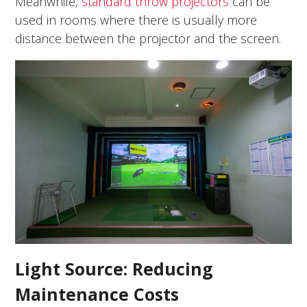
Meanwhile,
standard throw projectors
can be
used in rooms where there is usually more
distance between the projector and the screen.
Light Source: Reducing
Maintenance Costs