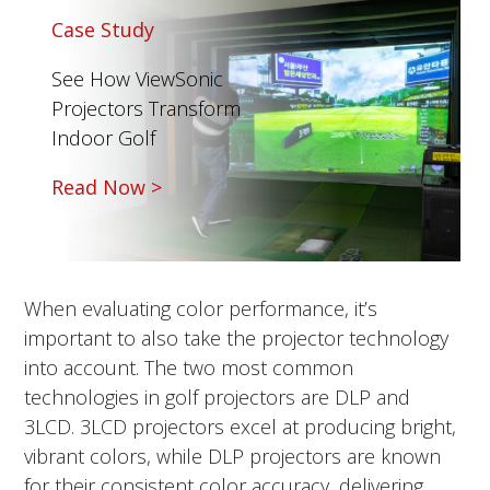
Case Study
See How ViewSonic
Projectors Transform
Indoor Golf
Read Now >
When evaluating color performance, it’s
important to also take the projector technology
into account. The two most common
technologies in golf projectors are DLP and
3LCD.
3LCD projectors excel at producing bright,
vibrant colors, while DLP projectors are known
for their consistent color accuracy, delivering