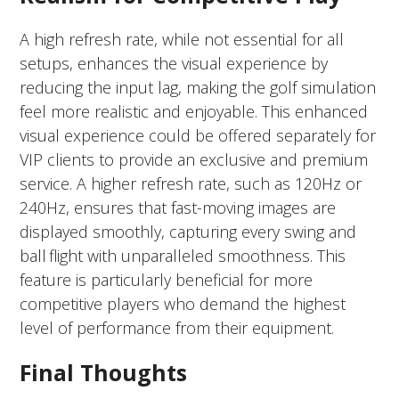
A high refresh rate, while not essential for all
setups, enhances the visual experience by
reducing the input lag, making the golf simulation
feel more realistic and enjoyable. This enhanced
visual experience could be offered separately for
VIP clients to provide an exclusive and premium
service. A higher refresh rate, such as 120Hz or
240Hz, ensures that fast-moving images are
displayed smoothly, capturing every swing and
ball flight with unparalleled smoothness. This
feature is particularly beneficial for more
competitive players who demand the highest
level of performance from their equipment.
Final Thoughts