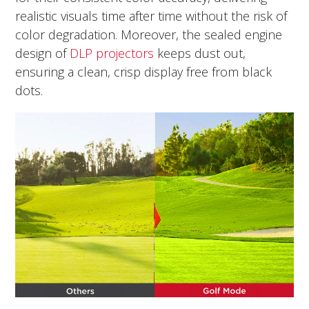
realistic visuals time after time without the risk of
color degradation. Moreover, the sealed engine
design of
DLP projectors
keeps dust out,
ensuring a clean, crisp display free from black
dots.