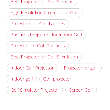
Best Projector for Golf Screens
High-Resolution Projector for Golf
Projectors for Golf Facilities
Business Projectors for Indoor Golf
Projector for Golf Business
Best Projector for Golf Simulation
Indoor Golf Projector
Projector for golf
Indoor golf
Golf projector
Golf Simulator Projector
Screen Golf