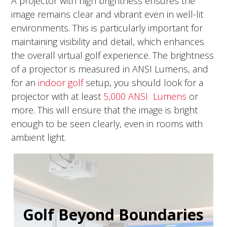
A projector with high brightness ensures the
image remains clear and vibrant even in well-lit
environments. This is particularly important for
maintaining visibility and detail, which enhances
the overall virtual golf experience. The brightness
of a projector is measured in ANSI Lumens, and
for an
indoor golf
setup, you should look for a
projector with at least
5,000 ANSI Lumens
or
more. This will ensure that the image is bright
enough to be seen clearly, even in rooms with
ambient light.
Golf Beyond Boundaries