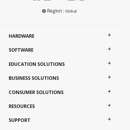
Region :
Global
HARDWARE
SOFTWARE
EDUCATION SOLUTIONS
BUSINESS SOLUTIONS
CONSUMER SOLUTIONS
RESOURCES
SUPPORT