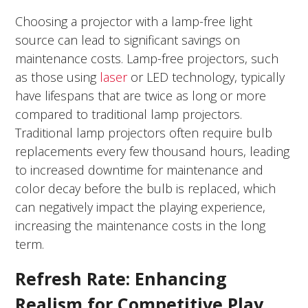
Choosing a projector with a lamp-free light
source can lead to significant savings on
maintenance costs. Lamp-free projectors, such
as those using
laser
or LED technology
, typically
have lifespans that are twice as long or more
compared to traditional lamp projectors.
Traditional lamp projectors often require bulb
replacements every few thousand hours, leading
to increased downtime for maintenance and
color decay before the bulb is replaced, which
can negatively impact the playing experience,
increasing the maintenance costs in the long
term.
Refresh Rate: Enhancing
Realism for Competitive Play