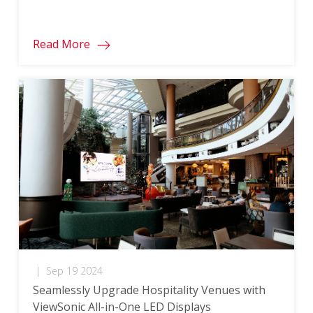
Read More
|
Sep 19 2024
Seamlessly Upgrade Hospitality Venues with
ViewSonic All-in-One LED Displays