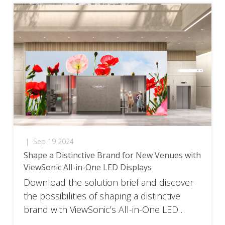
|
Sep 19 2024
Shape a Distinctive Brand for New Venues with
ViewSonic All-in-One LED Displays
Download the solution brief and discover
the possibilities of shaping a distinctive
brand with ViewSonic’s All-in-One LED
Displays.