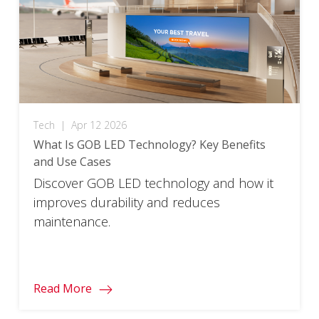
Tech
|
Apr 12 2026
What Is GOB LED Technology? Key Benefits
and Use Cases
Discover GOB LED technology and how it
improves durability and reduces
maintenance.
Read More