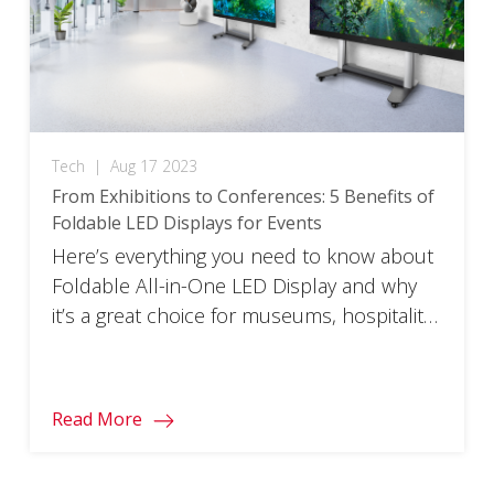
Tech
|
Aug 17 2023
From Exhibitions to Conferences: 5 Benefits of
Foldable LED Displays for Events
Here’s everything you need to know about
Foldable All-in-One LED Display and why
it’s a great choice for museums, hospitality
venues, and events.
Read More