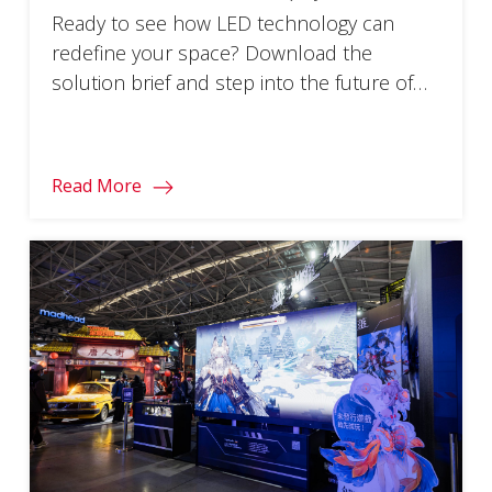
Ready to see how LED technology can
redefine your space? Download the
solution brief and step into the future of
visual engagement.
Read More