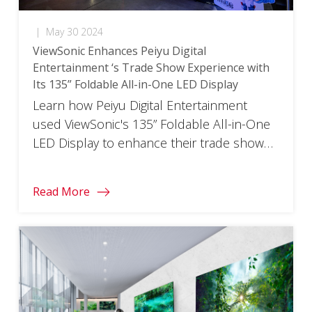
|
May 30 2024
ViewSonic Enhances Peiyu Digital
Entertainment ‘s Trade Show Experience with
Its 135” Foldable All-in-One LED Display
Learn how Peiyu Digital Entertainment
used ViewSonic's 135” Foldable All-in-One
LED Display to enhance their trade show
experience.
Read More