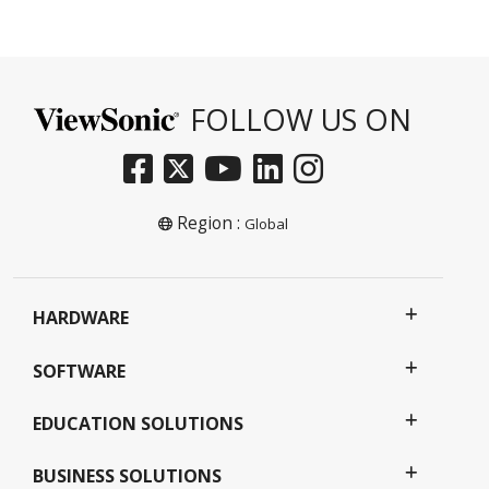
FOLLOW US ON
Region :
Global
HARDWARE
SOFTWARE
EDUCATION SOLUTIONS
BUSINESS SOLUTIONS