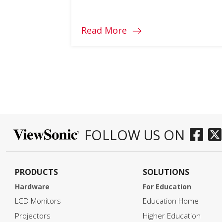
different requirements based on
their work, their space, and even
their health. However, there are a
Read More
few features to look for in a high-
quality home office display, and
there is a wide range of ViewSonic
models that suit […]
FOLLOW US ON
PRODUCTS
SOLUTIONS
Hardware
For Education
LCD Monitors
Education Home
Projectors
Higher Education