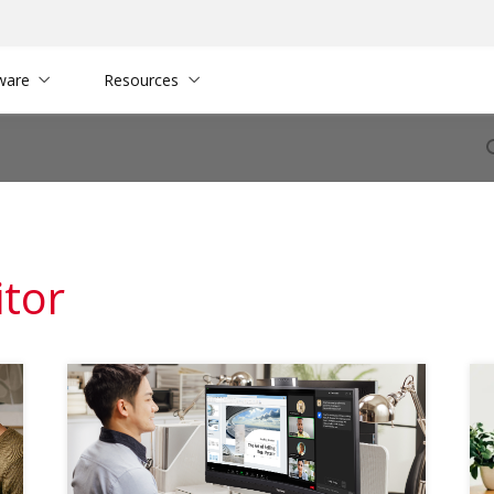
ware
Resources
itor