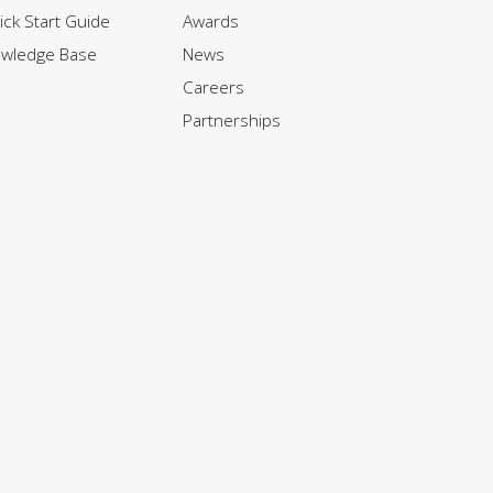
ck Start Guide
Awards
owledge Base
News
Careers
Partnerships