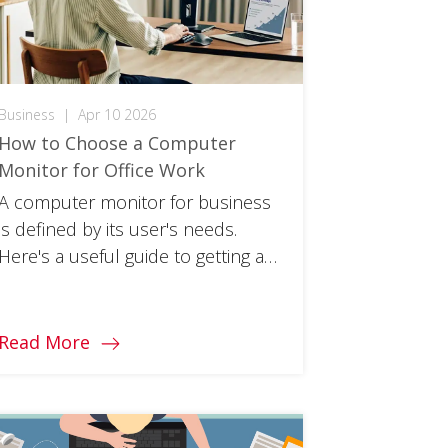
Business
|
Apr 10 2026
How to Choose a Computer
Monitor for Office Work
A computer monitor for business
is defined by its user's needs.
Here's a useful guide to getting a
screen that works for you.
Read More