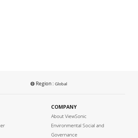
Region :
Global
COMPANY
About ViewSonic
ter
Environmental Social and
Governance