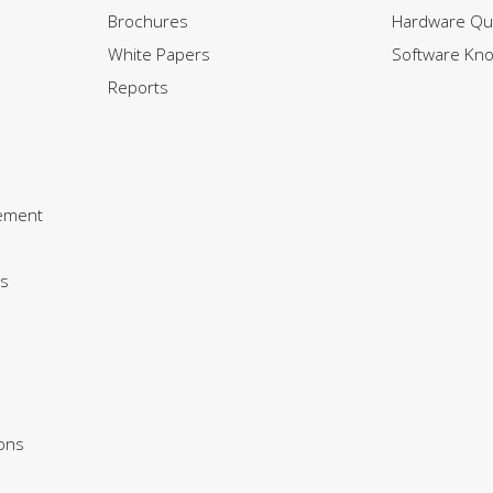
Brochures
Hardware Qui
White Papers
Software Kn
Reports
ement
s
ions