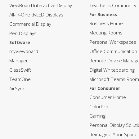
ViewBoard Interactive Display
Teacher's Community
All-in-One dvLED Displays
For Business
Business Home
Commercial Display
Meeting Rooms
Pen Displays
Personal Workspaces
Software
myViewboard
Office Communication
Manager
Remote Device Manag
ClassSwift
Digital Whiteboarding
TeamOne
Microsoft Teams Room
AirSync
For Consumer
Consumer Home
ColorPro
Gaming
Personal Display Solut
Reimagine Your Space