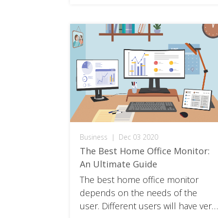
Business
|
Dec 03 2020
The Best Home Office Monitor:
An Ultimate Guide
The best home office monitor
depends on the needs of the
user. Different users will have very