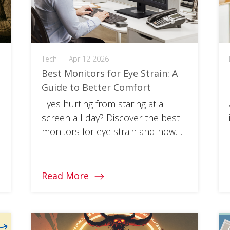
Tech
|
Apr 12 2026
Best Monitors for Eye Strain: A
Guide to Better Comfort
Eyes hurting from staring at a
e
screen all day? Discover the best
monitors for eye strain and how
curved displays can improve
comfort.
Read More