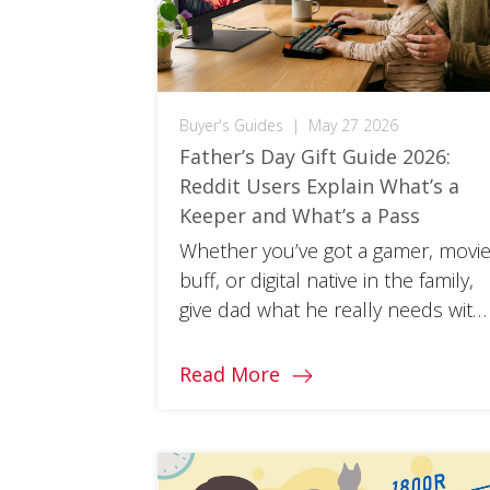
Buyer's Guides
|
May 27 2026
Father’s Day Gift Guide 2026:
Reddit Users Explain What’s a
Keeper and What’s a Pass
Whether you’ve got a gamer, movi
buff, or digital native in the family,
give dad what he really needs with
a Father’s Day gift from ViewSonic.
Read More