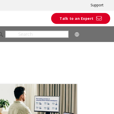
Support
Talk to an Expert