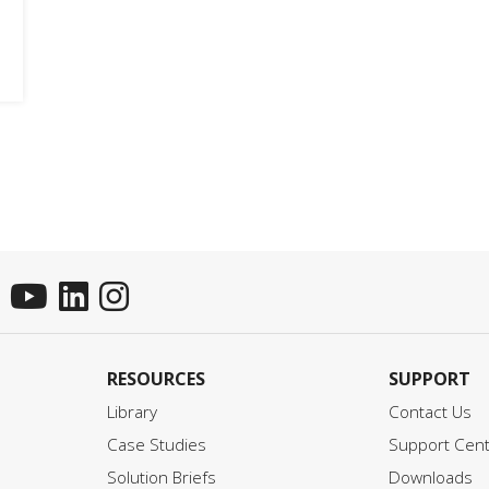
RESOURCES
SUPPORT
Library
Contact Us
Case Studies
Support Cen
Solution Briefs
Downloads