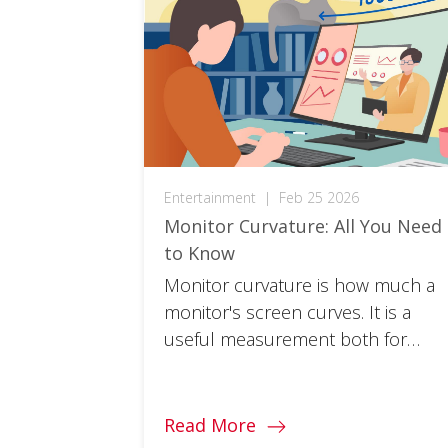
Entertainment
|
Feb 25 2026
Monitor Curvature: All You Need
to Know
Monitor curvature is how much a
monitor's screen curves. It is a
useful measurement both for
target use and optimal viewing
distance. Read on to learn more.
Read More