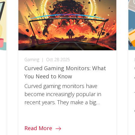
Gaming
|
Oct 28 2025
Curved Gaming Monitors: What
You Need to Know
Curved gaming monitors have
become increasingly popular in
recent years. They make a big
difference in the much-touted
immersion factor of your favorite
games. So, whether you’re a
Read More
gaming veteran looking to take