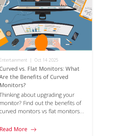
Entertainment
|
Oct 14 2025
Curved vs. Flat Monitors: What
Are the Benefits of Curved
Monitors?
Thinking about upgrading your
monitor? Find out the benefits of
curved monitors vs flat monitors
and whether a switch is right for
you!
Read More