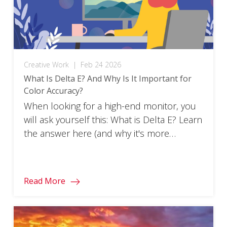
Creative Work
|
Feb 24 2026
What Is Delta E? And Why Is It Important for
Color Accuracy?
When looking for a high-end monitor, you
will ask yourself this: What is Delta E? Learn
the answer here (and why it's more
important than you think).
Read More