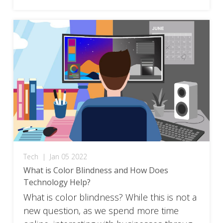
Tech
|
Jan 05 2022
What is Color Blindness and How Does
Technology Help?
What is color blindness? While this is not a
new question, as we spend more time