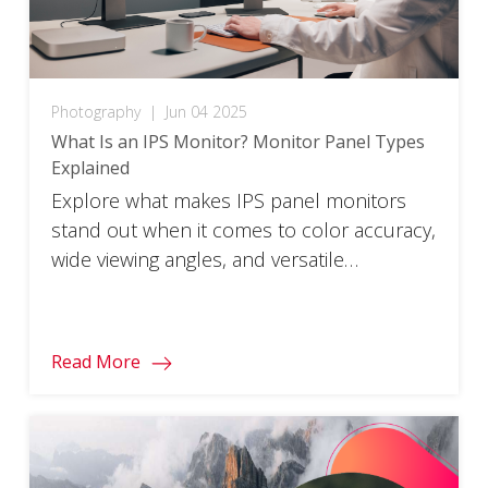
Photography
|
Jun 04 2025
What Is an IPS Monitor? Monitor Panel Types
Explained
Explore what makes IPS panel monitors
stand out when it comes to color accuracy,
wide viewing angles, and versatile
performance.
Read More