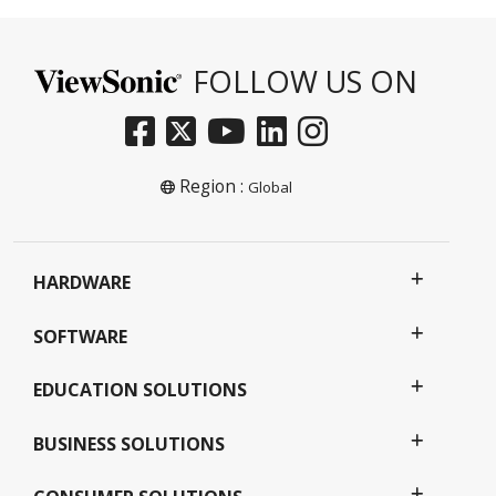
FOLLOW US ON
Region :
Global
HARDWARE
SOFTWARE
EDUCATION SOLUTIONS
BUSINESS SOLUTIONS