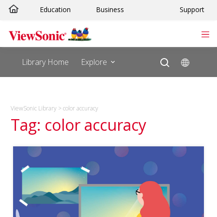
Skip
Education
Business
Support
to
content
Library Home
Explore
ViewSonic Library
>
color accuracy
Tag: color accuracy