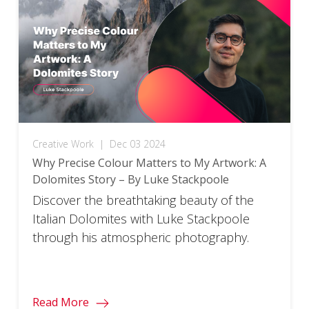
Creative Work
|
Dec 03 2024
Why Precise Colour Matters to My Artwork: A
Dolomites Story – By Luke Stackpoole
Discover the breathtaking beauty of the
Italian Dolomites with Luke Stackpoole
through his atmospheric photography.
Read More