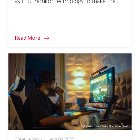
vs LED monitor technology to make the
right choice!
Read More
Creative Work
|
Aug 08 2025