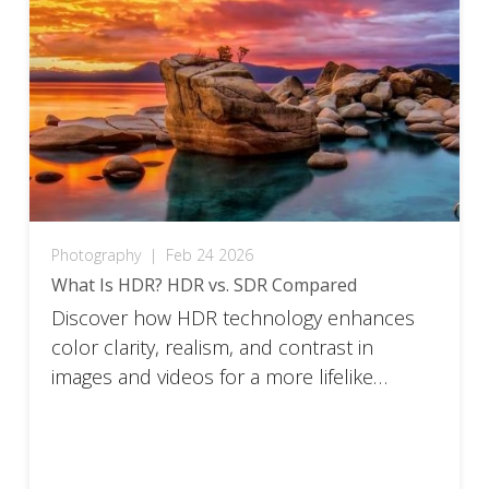
Photography
|
Feb 24 2026
What Is HDR? HDR vs. SDR Compared
Discover how HDR technology enhances
color clarity, realism, and contrast in
images and videos for a more lifelike
viewing experience.