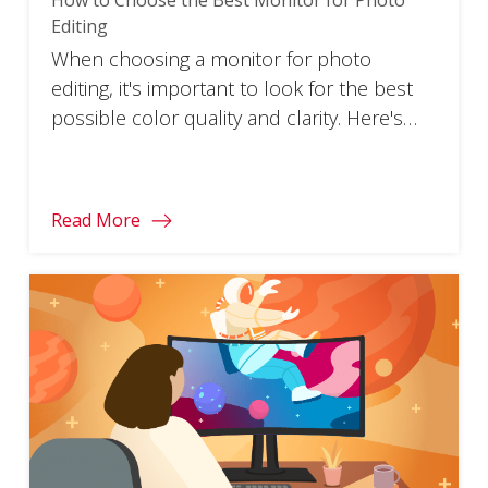
Editing
When choosing a monitor for photo
editing, it's important to look for the best
possible color quality and clarity. Here's
how to pick one.
Read More