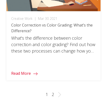
Creative Work
|
Mar 30 2021
Color Correction vs Color Grading: What’s the
Difference?
What's the difference between color
correction and color grading? Find out how
these two processes can change how your
films and images look.
Read More
1
2