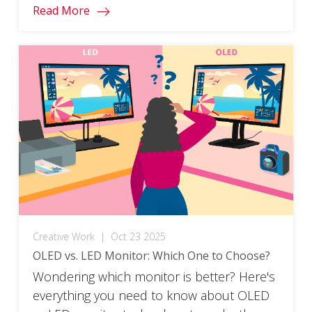
Read More
Creative Work
|
Oct 23 2025
OLED vs. LED Monitor: Which One to Choose?
Wondering which monitor is better? Here's
everything you need to know about OLED