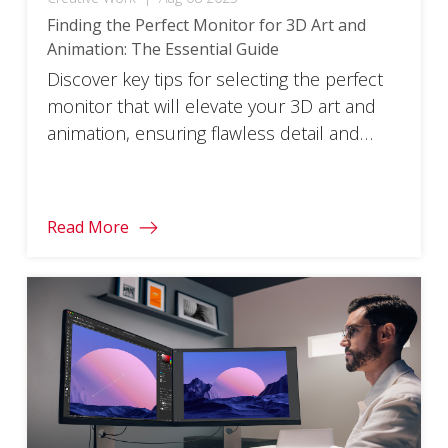
Finding the Perfect Monitor for 3D Art and
Animation: The Essential Guide
Discover key tips for selecting the perfect
monitor that will elevate your 3D art and
animation, ensuring flawless detail and
vibrant color.
Read More