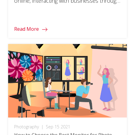
online, interacting with businesses through
a screen is becoming more common. In
light of this, making sure everyone can
engage with the digital experiences offered
Read More
by brands is increasingly important.
Accessibility is taking center stage in user
experience and […]
Photography
|
Sep 15 2021
How to Choose the Best Monitor for Photo