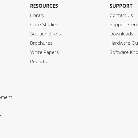
RESOURCES
SUPPORT
Library
Contact Us
Case Studies
Support Cen
Solution Briefs
Downloads
Brochures
Hardware Qui
White Papers
Software Kn
Reports
ement
s