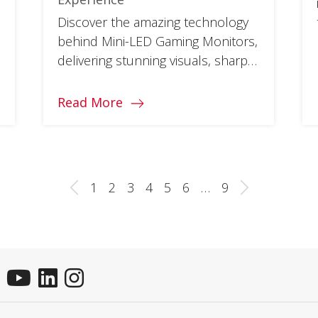
Discover the amazing technology
behind Mini-LED Gaming Monitors,
delivering stunning visuals, sharp
contrast ratios, and fast response
times.
Read More
1
2
3
4
5
6
…
9