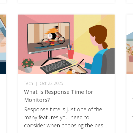
your setup to the next level or a
casual gamer ready to start your
journey, getting the lowdown on
these sleek screens […]
Tech
|
Oct 22 2025
What Is Response Time for
Monitors?
Response time is just one of the
many features you need to
consider when choosing the best