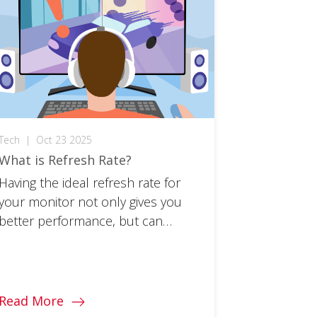
Tech
|
Oct 23 2025
What is Refresh Rate?
Having the ideal refresh rate for
your monitor not only gives you
better performance, but can
protect your eye health. Learn all
about it!
Read More