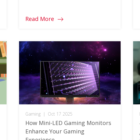
monitor for you! Learn more about
what it is!
Read More
Gaming
|
Oct 17 2025
How Mini-LED Gaming Monitors
Enhance Your Gaming
Experience​