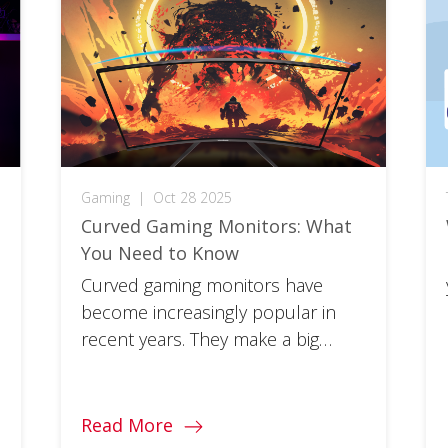
Gaming
|
Oct 28 2025
Curved Gaming Monitors: What
You Need to Know
Curved gaming monitors have
become increasingly popular in
recent years. They make a big
difference in the much-touted
immersion factor of your favorite
games. So, whether you’re a
Read More
gaming veteran looking to take