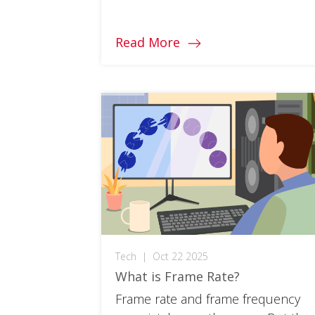
monitor for you and your needs.
Read More
Tech
|
Oct 22 2025
What is Frame Rate?
Frame rate and frame frequency