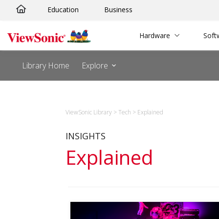
Skip
Education
Business
to
content
Hardware
Soft
Library Home
Explore
ViewSonic Library
>
Tech
>
Explained
INSIGHTS
Explained