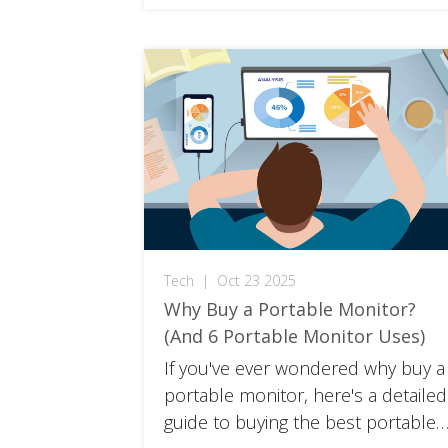
Tech
|
Oct 23 2025
Why Buy a Portable Monitor?
(And 6 Portable Monitor Uses)
If you've ever wondered why buy a
portable monitor, here's a detailed
guide to buying the best portable