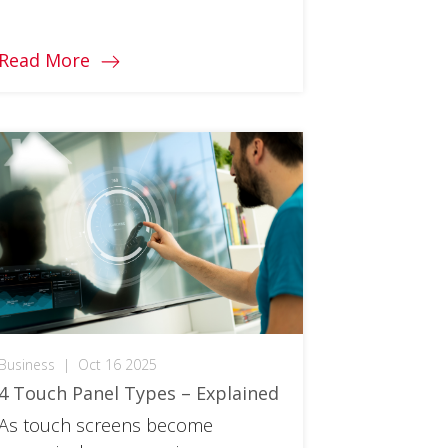
purchase. You can learn all the
differences here!
Read More
Business
|
Oct 16 2025
4 Touch Panel Types – Explained
As touch screens become