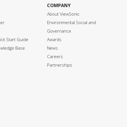
COMPANY
About ViewSonic
ter
Environmental Social and
Governance
ck Start Guide
Awards
owledge Base
News
Careers
Partnerships