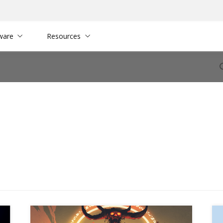
ware
Resources