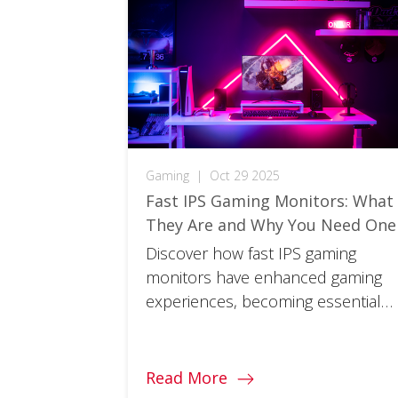
Gaming
|
Oct 29 2025
Fast IPS Gaming Monitors: What
They Are and Why You Need One
Discover how fast IPS gaming
monitors have enhanced gaming
experiences, becoming essential
for gamers seeking total
immersion.
Read More