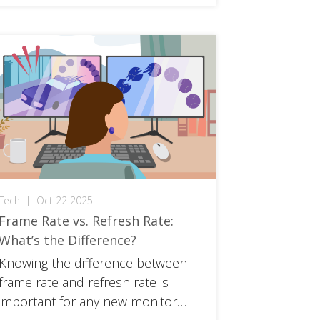
Tech
|
Oct 22 2025
Frame Rate vs. Refresh Rate:
What’s the Difference?
Knowing the difference between
frame rate and refresh rate is
important for any new monitor