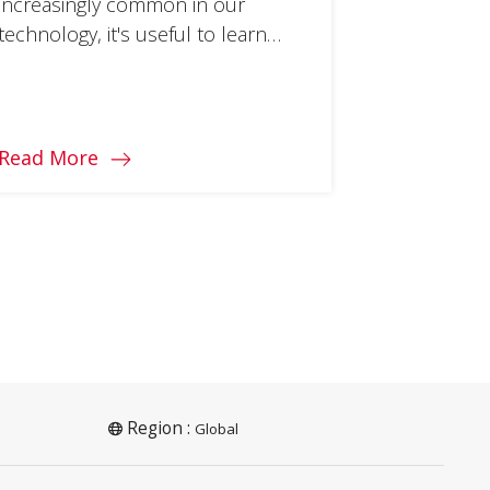
increasingly common in our
technology, it's useful to learn
what types there are and what
tasks they do well.
Read More
Region :
Global