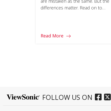
are mistaken as the same. But the
differences matter. Read on to
learn how they impact monitor
experience.
Read More
FOLLOW US ON