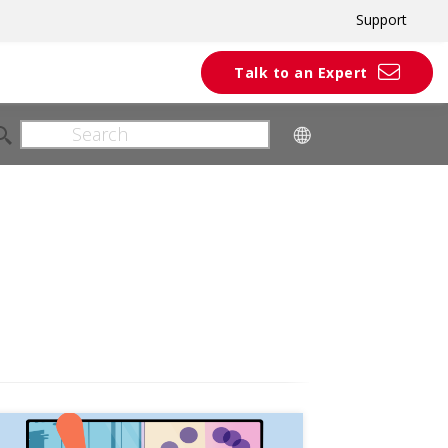
Support
Talk to an Expert