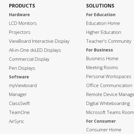
PRODUCTS
SOLUTIONS
Hardware
For Education
LCD Monitors
Education Home
Projectors
Higher Education
ViewBoard Interactive Display
Teacher's Community
All-in-One dvLED Displays
For Business
Business Home
Commercial Display
Meeting Rooms
Pen Displays
Personal Workspaces
Software
myViewboard
Office Communication
Manager
Remote Device Manag
ClassSwift
Digital Whiteboarding
TeamOne
Microsoft Teams Room
AirSync
For Consumer
Consumer Home