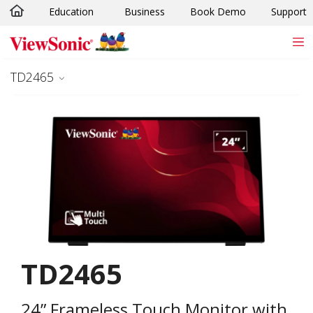
Education
Business
Book Demo
Support
Skip to main content
TD2465
TD2465
24” Frameless Touch Monitor with