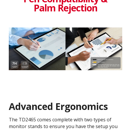
Palm Rejection
Advanced Ergonomics
The TD2465 comes complete with two types of
monitor stands to ensure you have the setup you