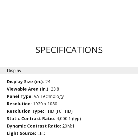
SPECIFICATIONS
Display
Display Size (in.):
24
Viewable Area (in.):
23.8
Panel Type:
VA Technology
Resolution:
1920 x 1080
Resolution Type:
FHD (Full HD)
Static Contrast Ratio:
4,000:1 (typ)
Dynamic Contrast Ratio:
20M:1
Light Source:
LED