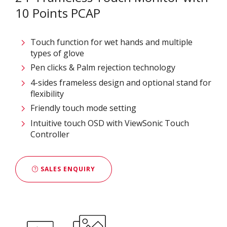
10 Points PCAP
Touch function for wet hands and multiple
types of glove
Pen clicks & Palm rejection technology
4-sides frameless design and optional stand for
flexibility
Friendly touch mode setting
Intuitive touch OSD with ViewSonic Touch
Controller
SALES ENQUIRY