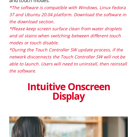
and touch modes.
*The software is compatible with Windows, Linux Fedora
37 and Ubuntu 20.04 platform. Download the software in
the download section.
*Please keep screen surface clean from water droplets
and oil stains when switching between different touch
modes or touch disable.
*During the Touch Controller SW update process, if the
network disconnects the Touch Controller SW will not be
able to launch. Users will need to uninstall, then reinstall
the software.
Intuitive Onscreen
Display