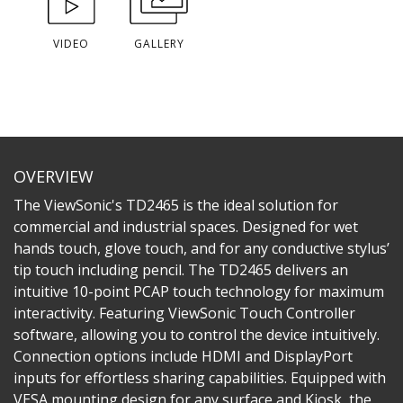
VIDEO
GALLERY
OVERVIEW
The ViewSonic's TD2465 is the ideal solution for
commercial and industrial spaces. Designed for wet
hands touch, glove touch, and for any conductive stylus’
tip touch including pencil. The TD2465 delivers an
intuitive 10-point PCAP touch technology for maximum
interactivity. Featuring ViewSonic Touch Controller
software, allowing you to control the device intuitively.
Connection options include HDMI and DisplayPort
inputs for effortless sharing capabilities. Equipped with
VESA mounting design for any surface and Kiosk, the