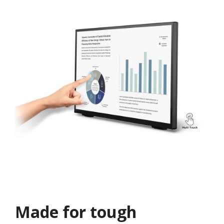
Made for tough