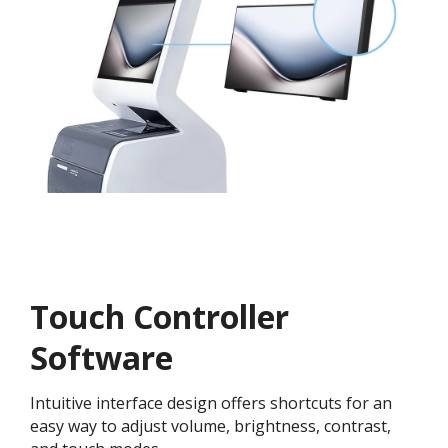
Touch Controller
Software
Intuitive interface design offers shortcuts for an
easy way to adjust volume, brightness, contrast,