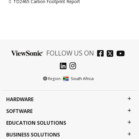
TD2465 Carbon Footprint Report
FOLLOW US ON
South Africa
Region :
HARDWARE
SOFTWARE
EDUCATION SOLUTIONS
BUSINESS SOLUTIONS