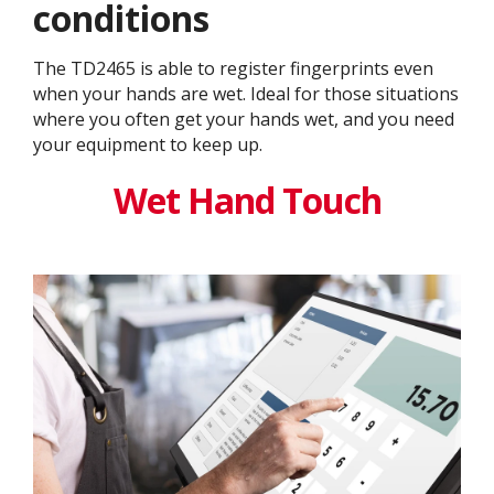
conditions
The TD2465 is able to register fingerprints even
when your hands are wet. Ideal for those situations
where you often get your hands wet, and you need
your equipment to keep up.
Wet Hand Touch