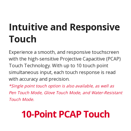
Intuitive and Responsive
Touch
Experience a smooth, and responsive touchscreen
with the high-sensitive Projective Capacitive (PCAP)
Touch Technology. With up to 10 touch point
simultaneous input, each touch response is read
with accuracy and precision.
*Single point touch option is also available, as well as
Pen Touch Mode, Glove Touch Mode, and Water-Resistant
Touch Mode.
10-Point PCAP Touch