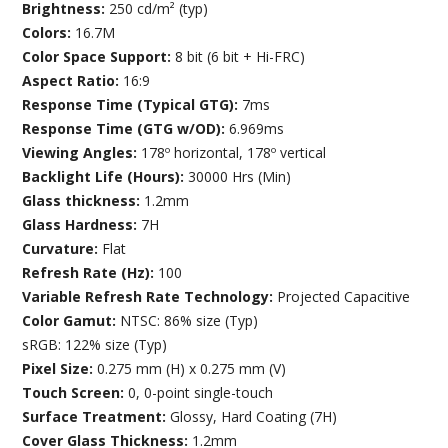
Brightness:
250 cd/m² (typ)
Colors:
16.7M
Color Space Support:
8 bit (6 bit + Hi-FRC)
Aspect Ratio:
16:9
Response Time (Typical GTG):
7ms
Response Time (GTG w/OD):
6.969ms
Viewing Angles:
178º horizontal, 178º vertical
Backlight Life (Hours):
30000 Hrs (Min)
Glass thickness:
1.2mm
Glass Hardness:
7H
Curvature:
Flat
Refresh Rate (Hz):
100
Variable Refresh Rate Technology:
Projected Capacitive
Color Gamut:
NTSC: 86% size (Typ)
sRGB: 122% size (Typ)
Pixel Size:
0.275 mm (H) x 0.275 mm (V)
Touch Screen:
0, 0-point single-touch
Surface Treatment:
Glossy, Hard Coating (7H)
Cover Glass Thickness:
1.2mm