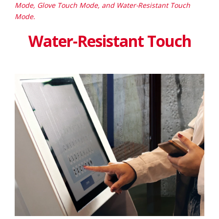
Mode, Glove Touch Mode, and Water-Resistant Touch
Mode.
Water-Resistant Touch