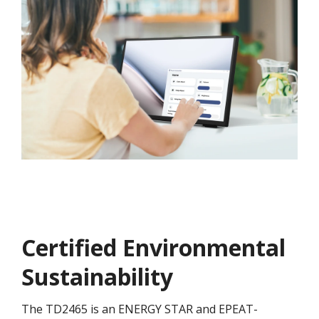
Certified Environmental
Sustainability
The TD2465 is an ENERGY STAR and EPEAT-