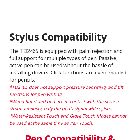
Stylus Compatibility
The TD2465 is equipped with palm rejection and
full support for multiple types of pen. Passive,
active pen can be used without the hassle of
installing drivers. Click functions are even enabled
for pencils.
*TD2465 does not support pressure sensitivity and tilt
functions for pen writing.
*When hand and pen are in contact with the screen
simultaneously, only the pen's signal will register.
*Water-Resistant Touch and Glove Touch Modes cannot
be used at the same time as Pen Touch.
Pen Compatibility &