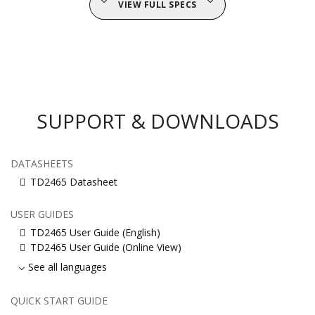
VIEW FULL SPECS
SUPPORT & DOWNLOADS
DATASHEETS
TD2465 Datasheet
USER GUIDES
TD2465 User Guide (English)
TD2465 User Guide (Online View)
See all languages
QUICK START GUIDE