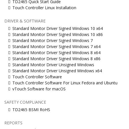
TD2465 Quick Start Guide
Touch Controller Linux Installation
DRIVER & SOFTWARE
Standard Monitor Driver Signed Windows 10 x64
Standard Monitor Driver Signed Windows 10 x86
Standard Monitor Driver Signed Windows 7
Standard Monitor Driver Signed Windows 7 x64
Standard Monitor Driver Signed Windows 8 x64
Standard Monitor Driver Signed Windows 8 x86
Standard Monitor Driver Unsigned Windows
Standard Monitor Driver Unsigned Windows x64
Touch Controller Software
Touch Controller Software For Linux Fedora and Ubuntu
vTouch Software for macOS
SAFETY COMPLIANCE
TD2465 BSMI RoHS
REPORTS