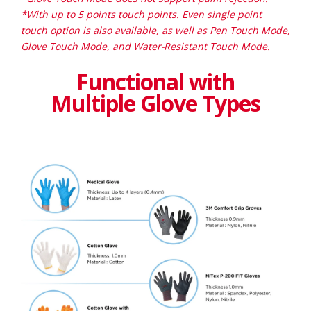
*With up to 5 points touch points. Even single point
touch option is also available, as well as Pen Touch Mode,
Glove Touch Mode, and Water-Resistant Touch Mode.
Functional with
Multiple Glove Types