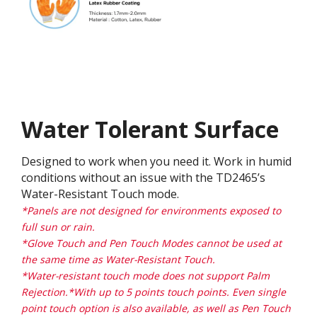
Water Tolerant Surface
Designed to work when you need it. Work in humid
conditions without an issue with the TD2465’s
Water-Resistant Touch mode.
*Panels are not designed for environments exposed to
full sun or rain.
*Glove Touch and Pen Touch Modes cannot be used at
the same time as Water-Resistant Touch.
*Water-resistant touch mode does not support Palm
Rejection.*With up to 5 points touch points. Even single
point touch option is also available, as well as Pen Touch