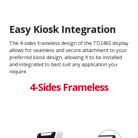
Easy Kiosk Integration
The 4-sides frameless design of the TD2465 display
allows for seamless and secure attachment to your
preferred kiosk design, allowing it to be installed
and integrated to best suit any application you
require.
4-Sides Frameless