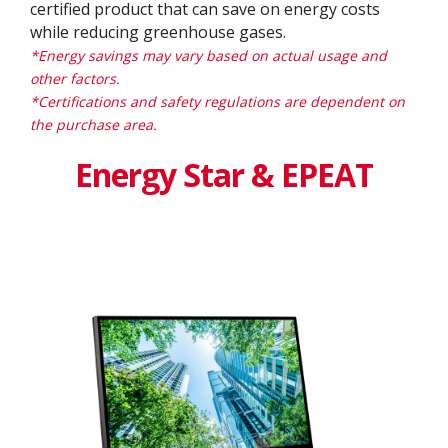
certified product that can save on energy costs
while reducing greenhouse gases.
*Energy savings may vary based on actual usage and
other factors.
*Certifications and safety regulations are dependent on
the purchase area.
Energy Star & EPEAT