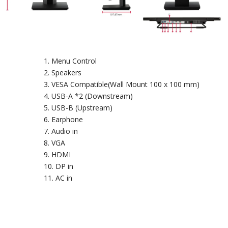
Menu Control
Speakers
VESA Compatible(Wall Mount 100 x 100 mm)
USB-A *2 (Downstream)
USB-B (Upstream)
Earphone
Audio in
VGA
HDMI
DP in
AC in