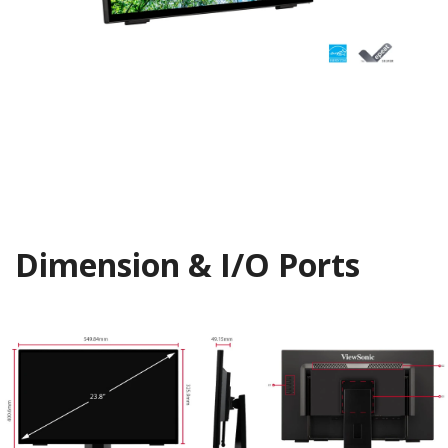
Dimension & I/O Ports