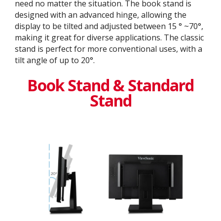
need no matter the situation. The book stand is
designed with an advanced hinge, allowing the
display to be tilted and adjusted between 15 ° ~70°,
making it great for diverse applications. The classic
stand is perfect for more conventional uses, with a
tilt angle of up to 20°.
Book Stand & Standard
Stand