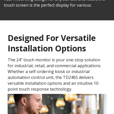
touch screen is the perfect display for various.
Designed For Versatile
Installation Options
The 24" touch monitor is your one-stop solution
for industrial, retail, and commercial applications.
Whether a self-ordering kiosk or industrial
automation control unit, the TD2465 delivers
versatile installation options and an intuitive 10-
point touch response technology.