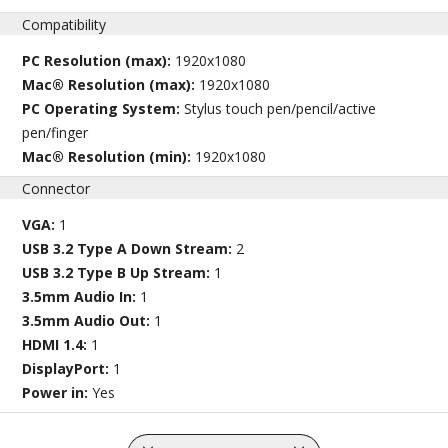
Compatibility
PC Resolution (max):
1920x1080
Mac® Resolution (max):
1920x1080
PC Operating System:
Stylus touch pen/pencil/active
pen/finger
Mac® Resolution (min):
1920x1080
Connector
VGA:
1
USB 3.2 Type A Down Stream:
2
USB 3.2 Type B Up Stream:
1
3.5mm Audio In:
1
3.5mm Audio Out:
1
HDMI 1.4:
1
DisplayPort:
1
Power in:
Yes