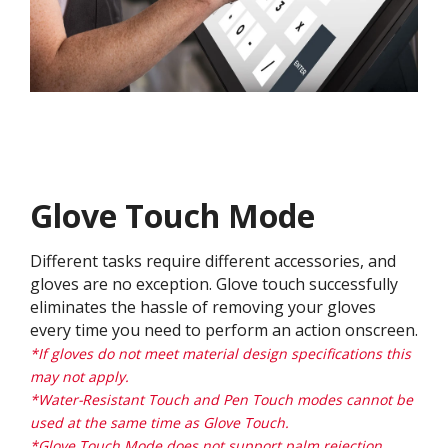
Glove Touch Mode
Different tasks require different accessories, and
gloves are no exception. Glove touch successfully
eliminates the hassle of removing your gloves
every time you need to perform an action onscreen.
*If gloves do not meet material design specifications this
may not apply.
*Water-Resistant Touch and Pen Touch modes cannot be
used at the same time as Glove Touch.
*Glove Touch Mode does not support palm rejection.