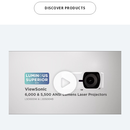
DISCOVER PRODUCTS