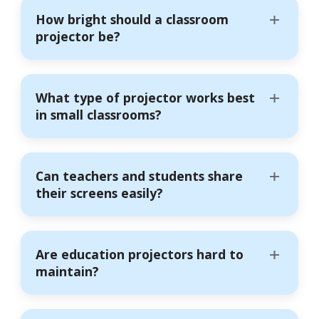
How bright should a classroom
projector be?
What type of projector works best
in small classrooms?
Can teachers and students share
their screens easily?
Are education projectors hard to
maintain?