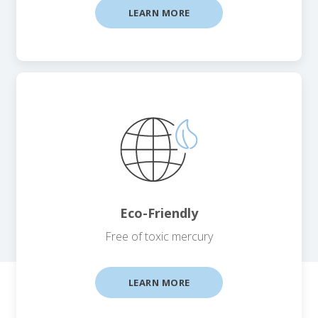
LEARN MORE
Eco-Friendly
Free of toxic mercury
LEARN MORE