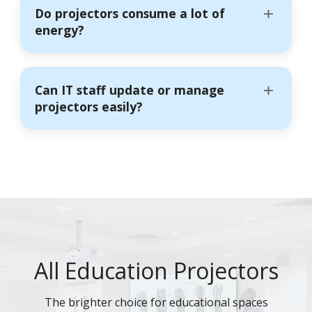
Do projectors consume a lot of
energy?
Can IT staff update or manage
projectors easily?
All Education Projectors
The brighter choice for educational spaces