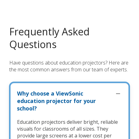
Frequently Asked
Questions
Have questions about education projectors? Here are
the most common answers from our team of experts.
Why choose a ViewSonic
education projector for your
school?
Education projectors deliver bright, reliable
visuals for classrooms of all sizes. They
provide large screens at a lower cost per