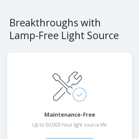
Breakthroughs with
Lamp-Free Light Source
Maintenance-Free
Up to 60,000-hour light source life