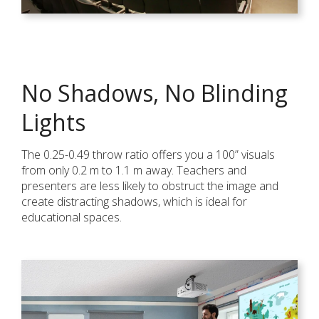
No Shadows, No Blinding
Lights
The 0.25-0.49 throw ratio offers you a 100” visuals
from only 0.2 m to 1.1 m away. Teachers and
presenters are less likely to obstruct the image and
create distracting shadows, which is ideal for
educational spaces.