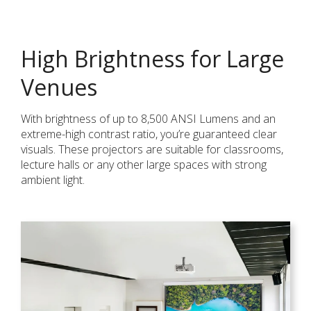
High Brightness for Large
Venues
With brightness of up to 8,500 ANSI Lumens and an
extreme-high contrast ratio, you’re guaranteed clear
visuals. These projectors are suitable for classrooms,
lecture halls or any other large spaces with strong
ambient light.