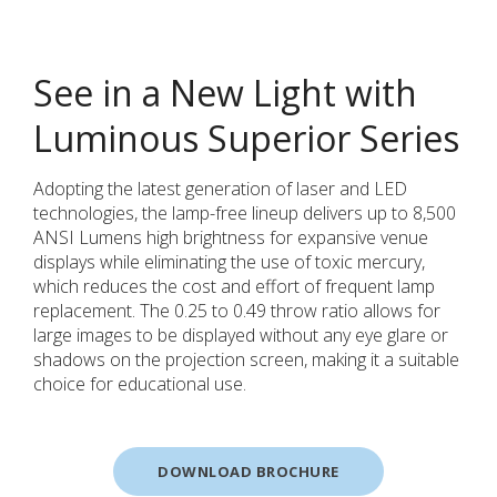
See in a New Light with
Luminous Superior Series
Adopting the latest generation of laser and LED
technologies, the lamp-free lineup delivers up to 8,500
ANSI Lumens high brightness for expansive venue
displays while eliminating the use of toxic mercury,
which reduces the cost and effort of frequent lamp
replacement. The 0.25 to 0.49 throw ratio allows for
large images to be displayed without any eye glare or
shadows on the projection screen, making it a suitable
choice for educational use.
DOWNLOAD BROCHURE