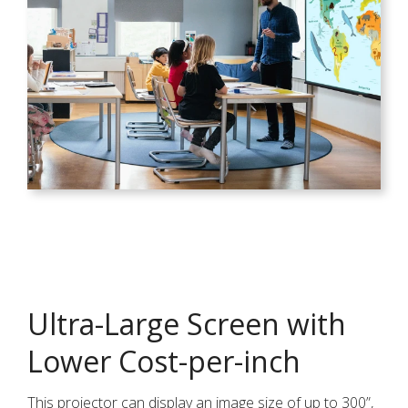
Ultra-Large Screen with
Lower Cost-per-inch
This projector can display an image size of up to 300”,