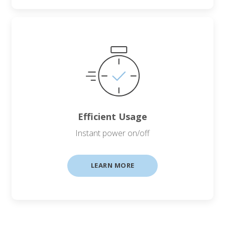
Efficient Usage
Instant power on/off
LEARN MORE