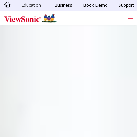
Education
Business
Book Demo
Support
Skip to main content