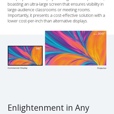
boasting an ultra-large screen that ensures visibility in
large-audience classrooms or meeting rooms.
Importantly, it presents a cost-effective solution with a
lower cost-per-inch than alternative displays.
Enlightenment in Any