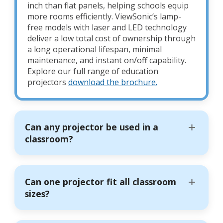
inch than flat panels, helping schools equip
more rooms efficiently. ViewSonic’s lamp-
free models with laser and LED technology
deliver a low total cost of ownership through
a long operational lifespan, minimal
maintenance, and instant on/off capability.
Explore our full range of education
projectors
download the brochure.
Can any projector be used in a
classroom?
Can one projector fit all classroom
sizes?