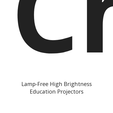
C
Lamp-Free High Brightness
Education Projectors