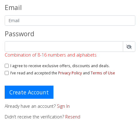
Email
Password
Combination of 8-16 numbers and alphabets
I agree to receive exclusive offers, discounts and deals.
I’ve read and accepted the
Privacy Policy
and
Terms of Use
Create Account
Already have an account?
Sign In
Didn’t receive the verification?
Resend