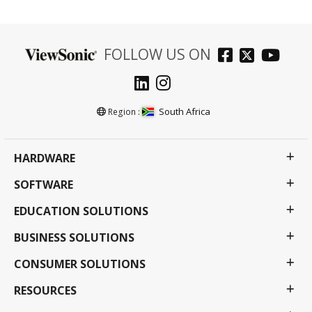
FOLLOW US ON
South Africa
Region :
HARDWARE
SOFTWARE
EDUCATION SOLUTIONS
BUSINESS SOLUTIONS
CONSUMER SOLUTIONS
RESOURCES