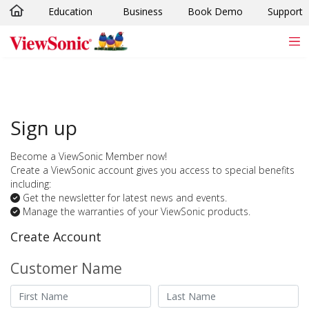
Education
Business
Book Demo
Support
Skip to main content
Sign up
Become a ViewSonic Member now!
Create a ViewSonic account gives you access to special benefits
including:
Get the newsletter for latest news and events.
Manage the warranties of your ViewSonic products.
Create Account
Customer Name