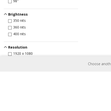
98"
Brightness
350 nits
360 nits
400 nits
Resolution
1920 x 1080
3840 x 2160
Choose another
Input Port
HDMI
VGA
Display Port
USB Port
USB-C