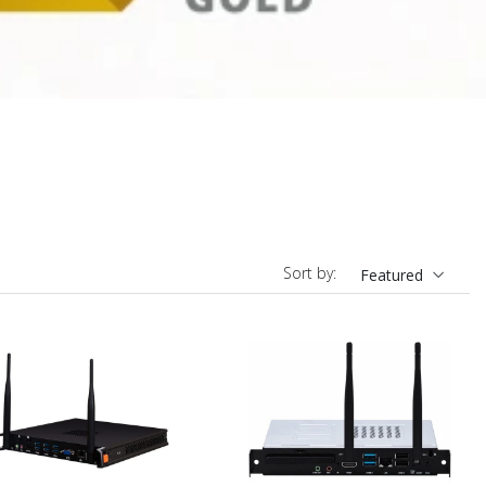
Sort by:
Featured