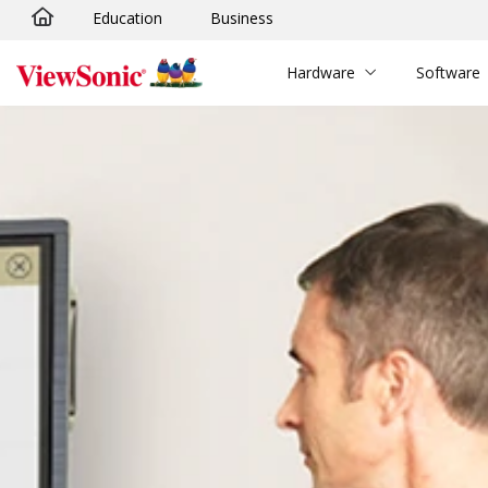
Education
Business
Skip to main content
Hardware
Software