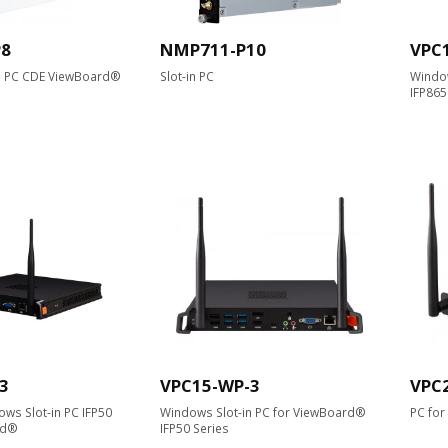
P8
NMP711-P10
VPC
n PC CDE ViewBoard®
Slot-in PC
Window
IFP86
3
VPC15-WP-3
VPC
ws Slot-in PC IFP50
Windows Slot-in PC for ViewBoard®
PC fo
rd®
IFP50 Series