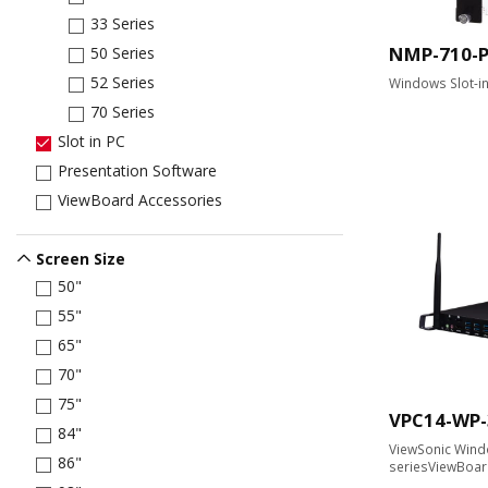
33 Series
NMP-710-
50 Series
52 Series
Windows Slot-i
70 Series
Slot in PC
Presentation Software
ViewBoard Accessories
Screen Size
50"
55"
65"
70"
75"
VPC14-WP-
84"
ViewSonic Windo
86"
seriesViewBoa