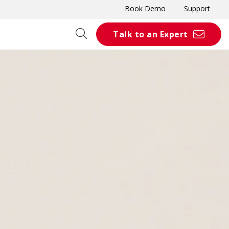
Book Demo
Support
Talk to an Expert