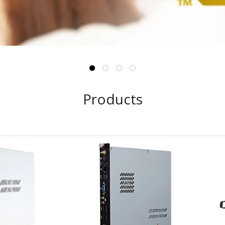
Products