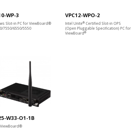
10-WP-3
VPC12-WPO-2
®
s Slot-in PC for ViewBoard®
Intel Unite
Certified Slot-in OPS
50/7550/6550/5550
(Open Pluggable Specification) PC for
®
ViewBoard
25-W33-O1-1B
r ViewBoard®