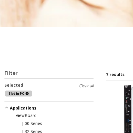
Filter
7 results
Selected
Clear all
Slot in PC
Applications
ViewBoard
00 Series
32 Series