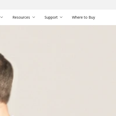
Resources
Support
Where to Buy