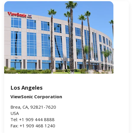
Los Angeles
ViewSonic Corporation
Brea, CA, 92821-7620
USA
Tel: +1 909 444 8888
Fax: +1 909 468 1240