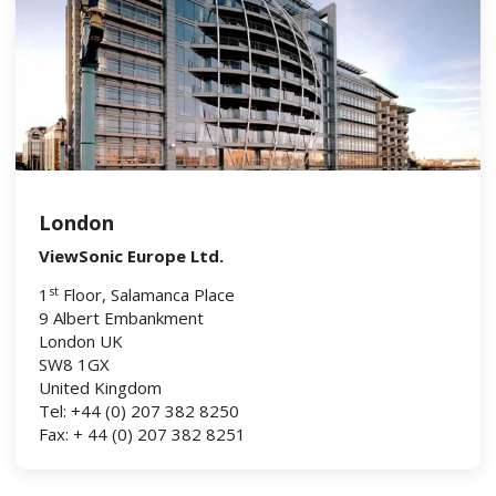
London
ViewSonic Europe Ltd.
st
1
Floor, Salamanca Place
9 Albert Embankment
London UK
SW8 1GX
United Kingdom
Tel: +44 (0) 207 382 8250
Fax: + 44 (0) 207 382 8251