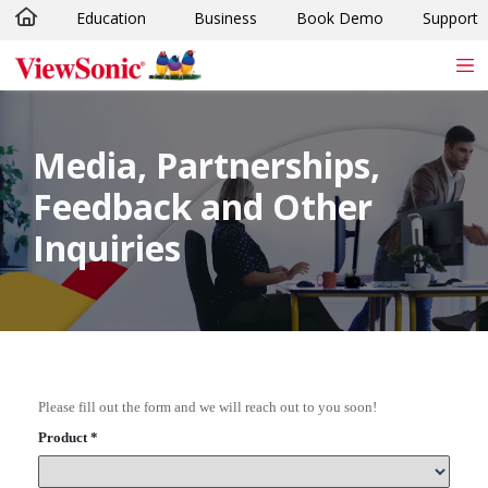
Education
Business
Book Demo
Support
Skip to main content
Media, Partnerships,
Feedback and Other
Inquiries