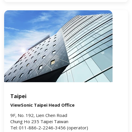
Taipei
ViewSonic Taipei Head Office
9F, No. 192, Lien Chen Road
Chung Ho 235 Taipei Taiwan
Tel: 011-886-2-2246-3456 (operator)