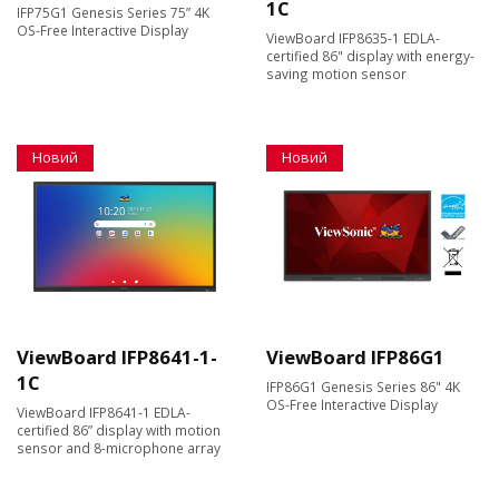
1C
IFP75G1 Genesis Series 75” 4K
OS-Free Interactive Display
ViewBoard IFP8635-1 EDLA-
certified 86" display with energy-
saving motion sensor
Новий
Новий
ViewBoard IFP8641-1-
ViewBoard IFP86G1
1C
IFP86G1 Genesis Series 86" 4K
OS-Free Interactive Display
ViewBoard IFP8641-1 EDLA-
certified 86” display with motion
sensor and 8-microphone array