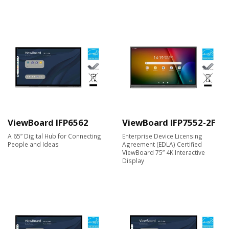
ViewBoard IFP6562
ViewBoard IFP7552-2F
A 65” Digital Hub for Connecting
Enterprise Device Licensing
People and Ideas
Agreement (EDLA) Certified
ViewBoard 75” 4K Interactive
Display