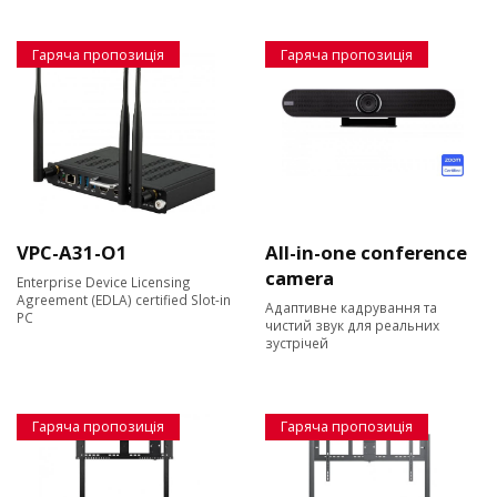
Гаряча пропозиція
Гаряча пропозиція
VPC-A31-O1
All-in-one conference
camera
Enterprise Device Licensing
Agreement (EDLA) certified Slot-in
Адаптивне кадрування та
PC
чистий звук для реальних
зустрічей
Гаряча пропозиція
Гаряча пропозиція