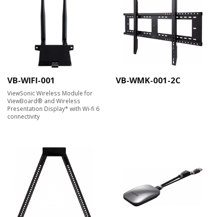
VB-WIFI-001
VB-WMK-001-2C
ViewSonic Wireless Module for
ViewBoard® and Wireless
Presentation Display* with Wi-fi 6
connectivity