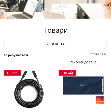
Товари
ФІЛЬТР
Сортувати за:
60 результати
Рекомендовано
Новий
Новий