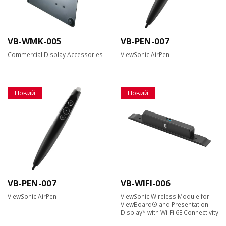
VB-WMK-005
VB-PEN-007
Commercial Display Accessories
ViewSonic AirPen
Новий
Новий
VB-PEN-007
VB-WIFI-006
ViewSonic AirPen
ViewSonic Wireless Module for
ViewBoard® and Presentation
Display* with Wi-Fi 6E Connectivity