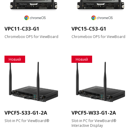
VPC11-C33-G1
VPC15-C53-G1
Chromebox OPS for ViewBoard
Chromebox OPS for ViewBoard
Новий
Новий
VPCF5-S33-G1-2A
VPCF5-W33-G1-2A
Slot-in PC for ViewBoard®
Slot-in PC for ViewBoard®
Interactive Display