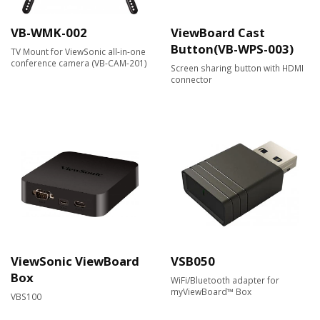
VB-WMK-002
ViewBoard Cast
Button(VB-WPS-003)
TV Mount for ViewSonic all-in-one
conference camera (VB-CAM-201)
Screen sharing button with HDMI
connector
ViewSonic ViewBoard
VSB050
Box
WiFi/Bluetooth adapter for
myViewBoard™ Box
VBS100