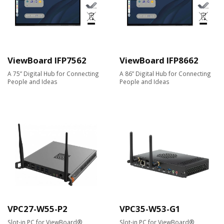
ViewBoard IFP7562
ViewBoard IFP8662
A 75” Digital Hub for Connecting
A 86” Digital Hub for Connecting
People and Ideas
People and Ideas
VPC27-W55-P2
VPC35-W53-G1
Slot-in PC for ViewBoard®
Slot-in PC for ViewBoard®