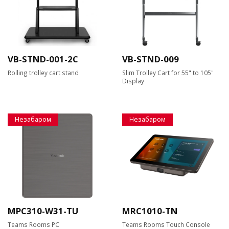
VB-STND-001-2C
VB-STND-009
Rolling trolley cart stand
Slim Trolley Cart for 55" to 105"
Display
Незабаром
Незабаром
MPC310-W31-TU
MRC1010-TN
Teams Rooms PC
Teams Rooms Touch Console