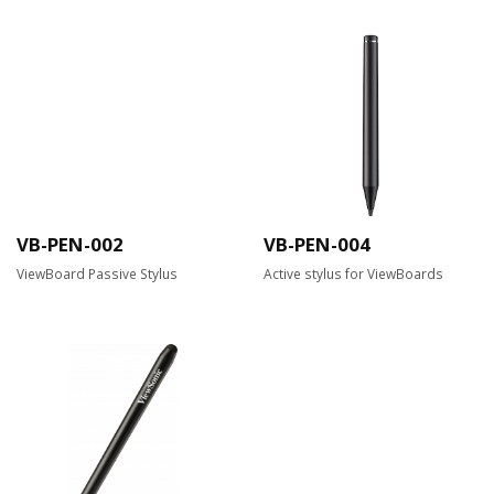
VB-PEN-002
VB-PEN-004
ViewBoard Passive Stylus
Active stylus for ViewBoards