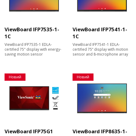
ViewBoard IFP7535-1-
ViewBoard IFP7541-1-
1C
1C
ViewBoard IFP7535-1 EDLA-
ViewBoard IFP7541-1 EDLA-
certified 75" display with energy-
certified 75” display with motion
saving motion sensor
sensor and 8-microphone array
Новий
Новий
ViewBoard IFP75G1
ViewBoard IFP8635-1-