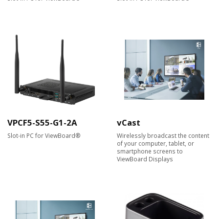
VPCF5-S55-G1-2A
vCast
Slot-in PC for ViewBoard®
Wirelessly broadcast the content
of your computer, tablet, or
smartphone screens to
ViewBoard Displays