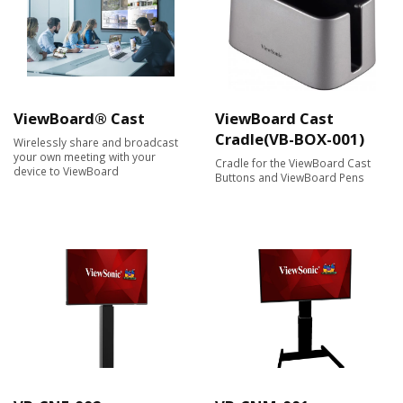
ViewBoard® Cast
ViewBoard Cast
Cradle(VB-BOX-001)
Wirelessly share and broadcast
your own meeting with your
Cradle for the ViewBoard Cast
device to ViewBoard
Buttons and ViewBoard Pens