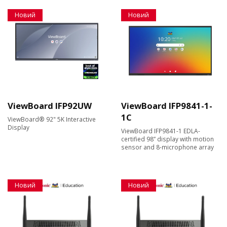
Новий
Новий
ViewBoard IFP92UW
ViewBoard IFP9841-1-
1C
ViewBoard® 92" 5K Interactive
Display
ViewBoard IFP9841-1 EDLA-
certified 98” display with motion
sensor and 8-microphone array
Новий
Новий