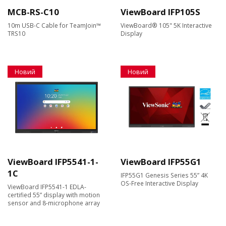
MCB-RS-C10
ViewBoard IFP105S
10m USB-C Cable for TeamJoin™
ViewBoard® 105" 5K Interactive
TRS10
Display
Новий
Новий
ViewBoard IFP5541-1-
ViewBoard IFP55G1
1C
IFP55G1 Genesis Series 55” 4K
OS-Free Interactive Display
ViewBoard IFP5541-1 EDLA-
certified 55” display with motion
sensor and 8-microphone array