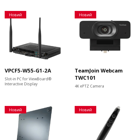
Новий
Новий
VPCF5-W55-G1-2A
TeamJoin Webcam
TWC101
Slot-in PC for ViewBoard®
Interactive Display
4K ePTZ Camera
Новий
Новий