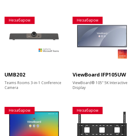
Незабаром
Незабаром
UMB202
ViewBoard IFP105UW
Teams Rooms 3-in-1 Conference
ViewBoard® 105" 5K Interactive
Camera
Display
Незабаром
Незабаром