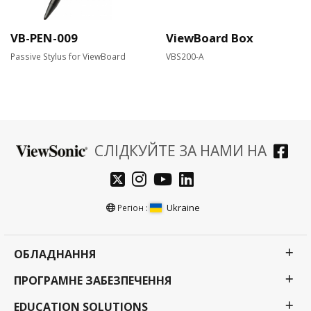
VB-PEN-009
ViewBoard Box
Passive Stylus for ViewBoard
VBS200-A
СЛІДКУЙТЕ ЗА НАМИ НА
Ukraine
Регіон :
ОБЛАДНАННЯ
ПРОГРАМНЕ ЗАБЕЗПЕЧЕННЯ
EDUCATION SOLUTIONS