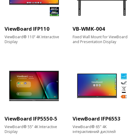
ViewBoard IFP110
VB-WMK-004
ViewBoard® 110” 4K Interactive
Fixed Wall Mount for ViewBoard
Display
and Presentation Display
ViewBoard IFP5550-5
ViewBoard IFP6553
ViewBoard® 55” 4K Interactive
ViewBoard® 65" 4K
Display
інтерактивний дисплей