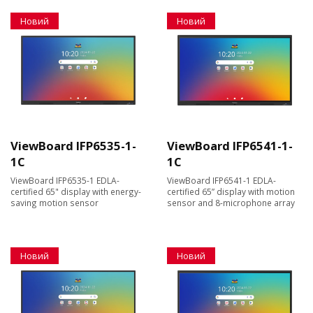
Новий
Новий
ViewBoard IFP6535-1-
ViewBoard IFP6541-1-
1C
1C
ViewBoard IFP6535-1 EDLA-
ViewBoard IFP6541-1 EDLA-
certified 65" display with energy-
certified 65” display with motion
saving motion sensor
sensor and 8-microphone array
Новий
Новий