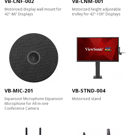
VB-CNF-002
VB-CNM-001
Motorized display wall mount for
Motorized height adjustable
42"-86" Displays
trolley for 42"-100" Displays
VB-MIC-201
VB-STND-004
Expansion Microphone Expansion
Motorised stand
Microphone for All-in-one
Conference Camera